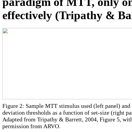
paradigm of MTT, only on
effectively (Tripathy & Ba
Figure 2: Sample MTT stimulus used (left panel) and
deviation thresholds as a function of set-size (right pa
Adapted from Tripathy & Barrett, 2004, Figure 5, wit
permission from ARVO.