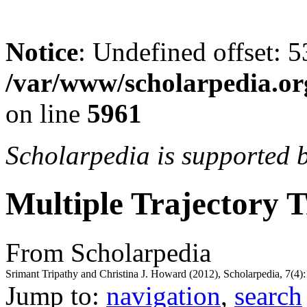
Notice
: Undefined offset: 5
/var/www/scholarpedia.or
on line
5961
Scholarpedia is supported 
Multiple Trajectory 
From Scholarpedia
Srimant Tripathy and Christina J. Howard (2012), Scholarpedia, 7(4)
Jump to:
navigation
,
search