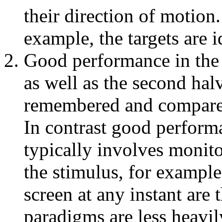
their direction of motion
example, the targets are id
Good performance in the M
as well as the second halv
remembered and compared 
In contrast good perfor
typically involves monito
the stimulus, for example
screen at any instant are
paradigms are less heav