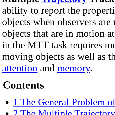
ability to report the propert
objects when observers are 
objects that are in motion a
in the MTT task requires mon
moving objects as well as t
attention
and
memory
.
Contents
1
The General Problem of
2
The Multiple Trajector