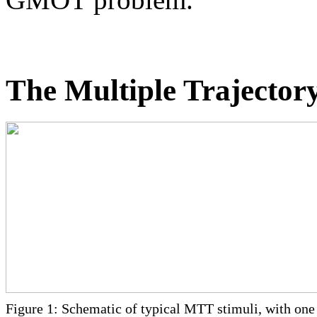
The Multiple Trajector
Figure 1: Schematic of typical MTT stimuli, with one