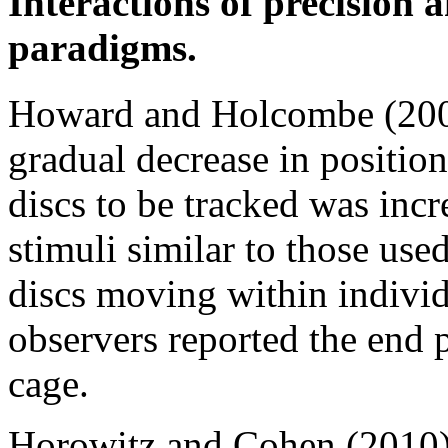
Interactions of precision
paradigms.
Howard and Holcombe (200
gradual decrease in position
discs to be tracked was inc
stimuli similar to those use
discs moving within individ
observers reported the end p
cage.
Horowitz and Cohen (2010) 