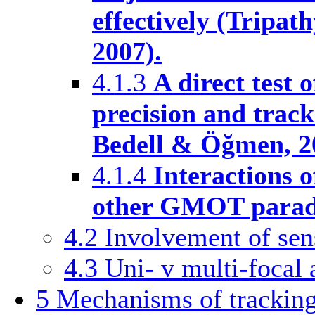
effectively (Tripat
2007).
4.1.3
A direct test 
precision and track
Bedell & Öğmen, 2
4.1.4
Interactions o
other GMOT parad
4.2
Involvement of se
4.3
Uni- v multi-focal
5
Mechanisms of trackin