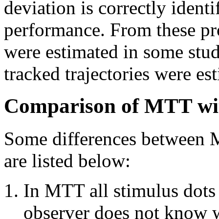
deviation is correctly identi
performance. From these pro
were estimated in some stud
tracked trajectories were es
Comparison of MTT wi
Some differences between
are listed below:
In MTT all stimulus dots 
observer does not know wh