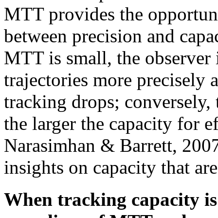
MTT provides the opportuni
between precision and capaci
MTT is small, the observer i
trajectories more precisely a
tracking drops; conversely, 
the larger the capacity for e
Narasimhan & Barrett, 2007
insights on capacity that a
When tracking capacity is