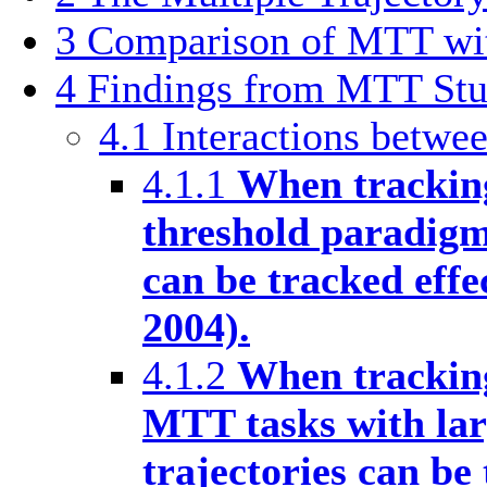
3
Comparison of MTT wi
4
Findings from MTT Stu
4.1
Interactions betwee
4.1.1
When tracking
threshold paradigm
can be tracked effe
2004).
4.1.2
When tracking
MTT tasks with larg
trajectories can be