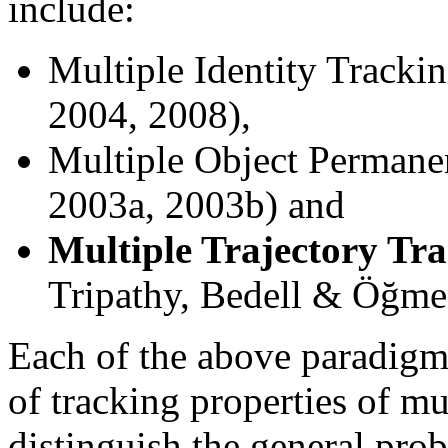
include:
Multiple Identity Track
2004, 2008),
Multiple Object Permane
2003a, 2003b) and
Multiple Trajectory Tr
Tripathy, Bedell & Öğme
Each of the above paradigm
of tracking properties of m
distinguish the general pro