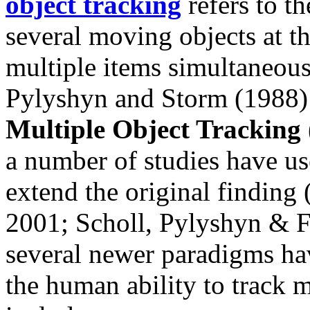
object tracking
refers to th
several moving objects at th
multiple items simultaneous
Pylyshyn and Storm (1988) 
Multiple Object Trackin
a number of studies have us
extend the original finding
2001; Scholl, Pylyshyn & F
several newer paradigms hav
the human ability to track 