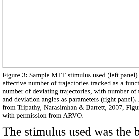
Figure 3: Sample MTT stimulus used (left panel)
effective number of trajectories tracked as a funct
number of deviating trajectories, with number of t
and deviation angles as parameters (right panel)
from Tripathy, Narasimhan & Barrett, 2007, Figu
with permission from ARVO.
The stimulus used was the 