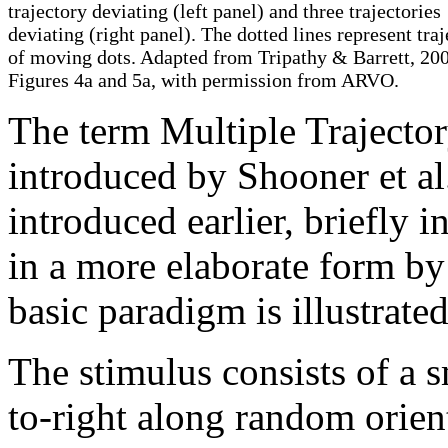
trajectory deviating (left panel) and three trajectories
deviating (right panel). The dotted lines represent traj
of moving dots. Adapted from Tripathy & Barrett, 20
Figures 4a and 5a, with permission from ARVO.
The term Multiple Traject
introduced by Shooner et al
introduced earlier, briefly 
in a more elaborate form by
basic paradigm is illustrate
The stimulus consists of a 
to-right along random orien