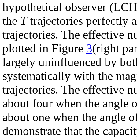
hypothetical observer (LCH
the
T
trajectories perfectly 
trajectories. The effective n
plotted in Figure
3
(right pa
largely uninfluenced by bo
systematically with the magn
trajectories. The effective 
about four when the angle 
about one when the angle of
demonstrate that the capacit