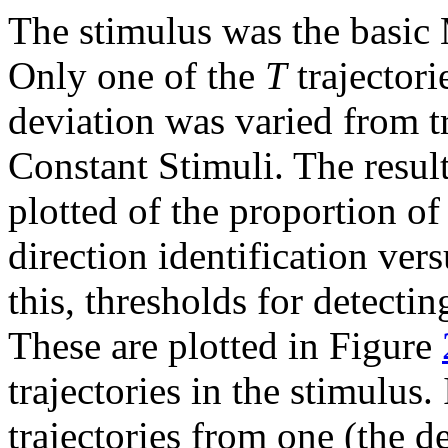
The stimulus was the basic 
Only one of the
T
trajectori
deviation was varied from tr
Constant Stimuli. The resul
plotted of the proportion o
direction identification ver
this, thresholds for detecti
These are plotted in Figure
trajectories in the stimulus
trajectories from one (the d