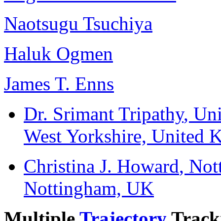
Naotsugu Tsuchiya
Haluk Ogmen
James T. Enns
Dr. Srimant Tripathy
, Un
West Yorkshire, United
Christina J. Howard
, Not
Nottingham, UK
Multiple
Trajectory
Track