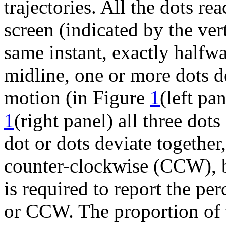
trajectories. All the dots re
screen (indicated by the ver
same instant, exactly halfwa
midline, one or more dots de
motion (in Figure
1
(left pa
1
(right panel) all three dots
dot or dots deviate together
counter-clockwise (CCW), b
is required to report the pe
or CCW. The proportion of t