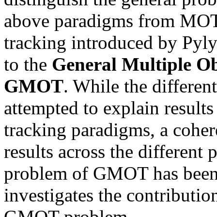
above paradigms from MOT,
tracking introduced by Pyl
to the
General Multiple Ob
GMOT
. While the differen
attempted to explain results
tracking paradigms, a cohere
results across the different
problem of GMOT has been 
investigates the contributi
GMOT problem.