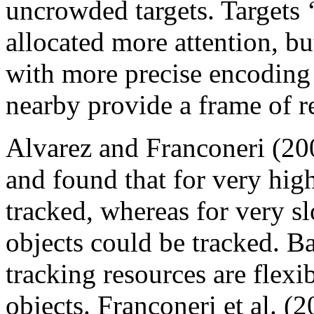
uncrowded targets. Targets ‘
allocated more attention, but
with more precise encoding 
nearby provide a frame of r
Alvarez and Franconeri (20
and found that for very hig
tracked, whereas for very s
objects could be tracked. B
tracking resources are flexi
objects. Franconeri et al. 