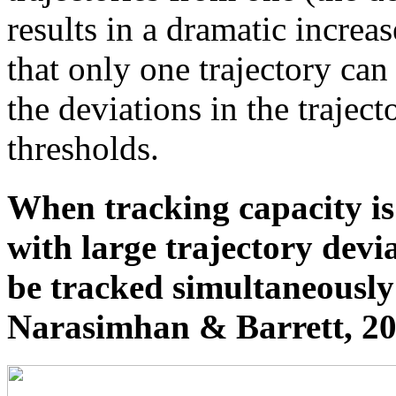
results in a dramatic increas
that only one trajectory ca
the deviations in the traject
thresholds.
When tracking capacity i
with large trajectory devia
be tracked simultaneously 
Narasimhan & Barrett, 20