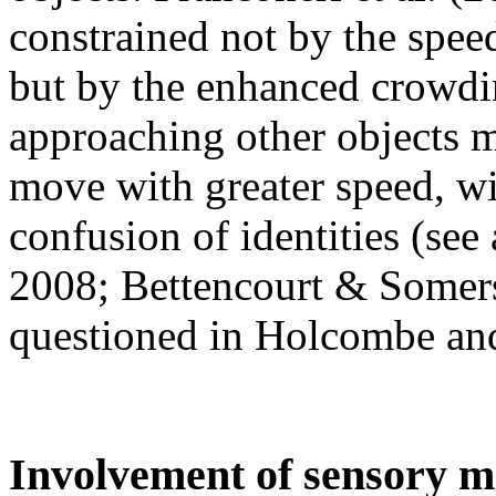
constrained not by the spee
but by the enhanced crowdin
approaching other objects m
move with greater speed, wit
confusion of identities (see
2008; Bettencourt & Somers
questioned in Holcombe and
Involvement of sensory 