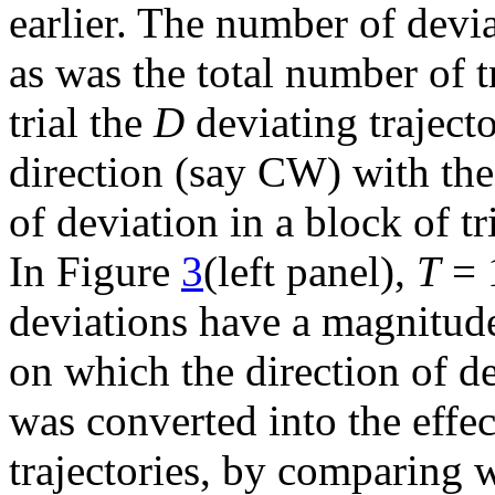
earlier. The number of deviat
as was the total number of t
trial the
D
deviating trajecto
direction (say CW) with th
of deviation in a block of tr
In Figure
3
(left panel),
T
= 
deviations have a magnitude
on which the direction of de
was converted into the effe
trajectories, by comparing w