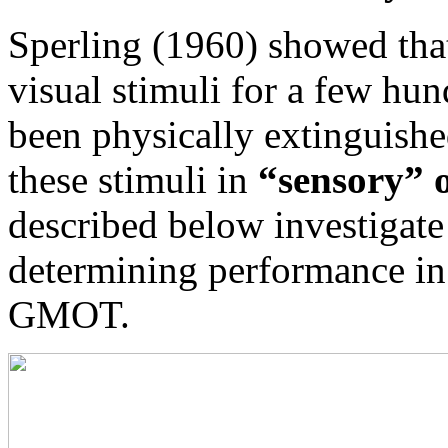
Sperling (1960) showed that
visual stimuli for a few hun
been physically extinguishe
these stimuli in
“sensory” 
described below investigate
determining performance in
GMOT.