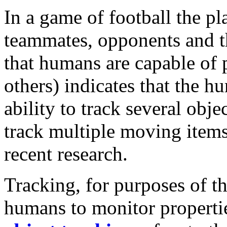
In a game of football the pl
teammates, opponents and th
that humans are capable of
others) indicates that the h
ability to track several obje
track multiple moving item
recent research.
Tracking, for purposes of thi
humans to monitor properti