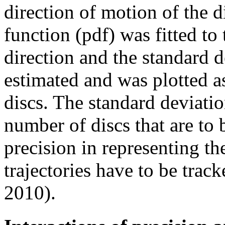
direction of motion of the d
function (pdf) was fitted to 
direction and the standard d
estimated and was plotted a
discs. The standard deviatio
number of discs that are to b
precision in representing t
trajectories have to be tra
2010).