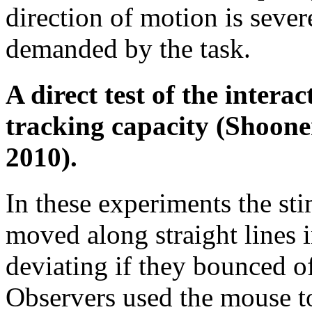
direction of motion is sever
demanded by the task.
A direct test of the intera
tracking capacity (Shoone
2010).
In these experiments the sti
moved along straight lines 
deviating if they bounced of
Observers used the mouse to