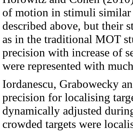
of motion in stimuli similar
described above, but their s
as in the traditional MOT st
precision with increase of se
were represented with much 
Iordanescu, Grabowecky and
precision for localising tar
dynamically adjusted during 
crowded targets were locali