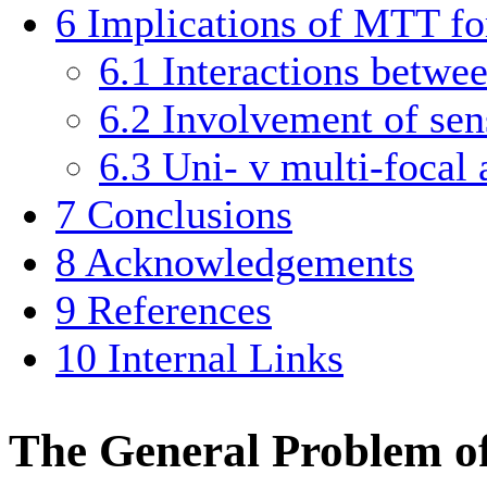
6
Implications of MTT 
6.1
Interactions betwee
6.2
Involvement of se
6.3
Uni- v multi-focal 
7
Conclusions
8
Acknowledgements
9
References
10
Internal Links
The General Problem o