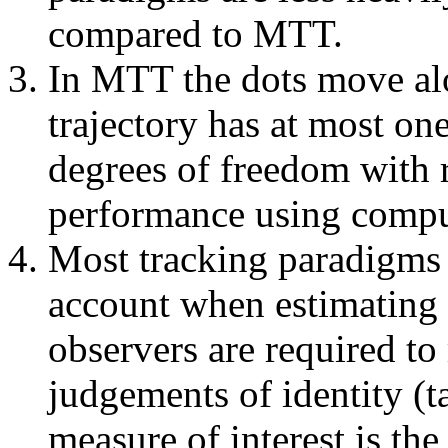
compared to MTT.
In MTT the dots move alo
trajectory has at most one
degrees of freedom with
performance using compu
Most tracking paradigms 
account when estimating 
observers are required to
judgements of identity (t
measure of interest is th