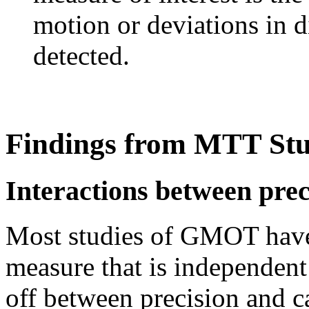
motion or deviations in d
detected.
Findings from MTT Stu
Interactions between prec
Most studies of GMOT have 
measure that is independent 
off between precision and c