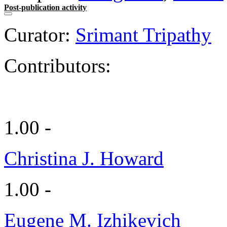
Post-publication activity
Curator:
Srimant Tripathy
Contributors:
1.00 -
Christina J. Howard
1.00 -
Eugene M. Izhikevich