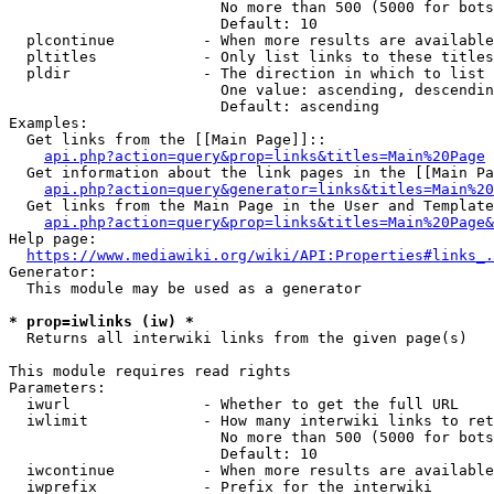
                        No more than 500 (5000 for bots
                        Default: 10

  plcontinue          - When more results are available
  pltitles            - Only list links to these titles
  pldir               - The direction in which to list

                        One value: ascending, descendin
                        Default: ascending

Examples:

  Get links from the [[Main Page]]::

api.php?action=query&prop=links&titles=Main%20Page
  Get information about the link pages in the [[Main Pa
api.php?action=query&generator=links&titles=Main%20
  Get links from the Main Page in the User and Template
api.php?action=query&prop=links&titles=Main%20Page&
Help page:

https://www.mediawiki.org/wiki/API:Properties#links_.
Generator:

  This module may be used as a generator

* prop=iwlinks (iw) *
  Returns all interwiki links from the given page(s)

This module requires read rights

Parameters:

  iwurl               - Whether to get the full URL

  iwlimit             - How many interwiki links to ret
                        No more than 500 (5000 for bots
                        Default: 10

  iwcontinue          - When more results are available
  iwprefix            - Prefix for the interwiki
