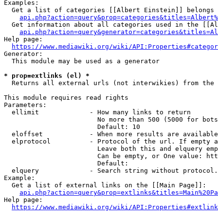
Examples:

  Get a list of categories [[Albert Einstein]] belongs 
api.php?action=query&prop=categories&titles=Albert%
  Get information about all categories used in the [[Al
api.php?action=query&generator=categories&titles=Al
Help page:

https://www.mediawiki.org/wiki/API:Properties#categor
Generator:

  This module may be used as a generator

* prop=extlinks (el) *
  Returns all external urls (not interwikies) from the 
This module requires read rights

Parameters:

  ellimit             - How many links to return

                        No more than 500 (5000 for bots
                        Default: 10

  eloffset            - When more results are available
  elprotocol          - Protocol of the url. If empty a
                        Leave both this and elquery emp
                        Can be empty, or One value: htt
                        Default: 

  elquery             - Search string without protocol.
Example:

  Get a list of external links on the [[Main Page]]:

api.php?action=query&prop=extlinks&titles=Main%20Pa
Help page:

https://www.mediawiki.org/wiki/API:Properties#extlink