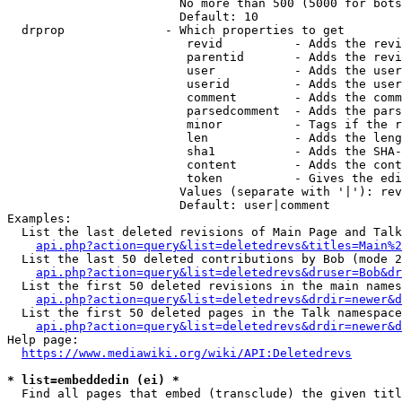
                        No more than 500 (5000 for bots
                        Default: 10

  drprop              - Which properties to get

                         revid          - Adds the revi
                         parentid       - Adds the revi
                         user           - Adds the user
                         userid         - Adds the user
                         comment        - Adds the comm
                         parsedcomment  - Adds the pars
                         minor          - Tags if the r
                         len            - Adds the leng
                         sha1           - Adds the SHA-
                         content        - Adds the cont
                         token          - Gives the edi
                        Values (separate with '|'): rev
                        Default: user|comment

Examples:

  List the last deleted revisions of Main Page and Talk
api.php?action=query&list=deletedrevs&titles=Main%2
  List the last 50 deleted contributions by Bob (mode 2
api.php?action=query&list=deletedrevs&druser=Bob&dr
  List the first 50 deleted revisions in the main names
api.php?action=query&list=deletedrevs&drdir=newer&d
  List the first 50 deleted pages in the Talk namespace
api.php?action=query&list=deletedrevs&drdir=newer&
Help page:

https://www.mediawiki.org/wiki/API:Deletedrevs
* list=embeddedin (ei) *
  Find all pages that embed (transclude) the given titl