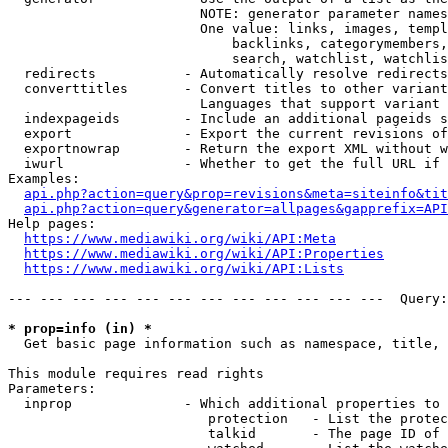
                        NOTE: generator parameter names
                        One value: links, images, templ
                            backlinks, categorymembers,
                            search, watchlist, watchlis
  redirects           - Automatically resolve redirects

  converttitles       - Convert titles to other variant
                        Languages that support variant 
  indexpageids        - Include an additional pageids s
  export              - Export the current revisions of
  exportnowrap        - Return the export XML without w
  iwurl               - Whether to get the full URL if 
Examples:

api.php?action=query&prop=revisions&meta=siteinfo&tit
api.php?action=query&generator=allpages&gapprefix=API
Help pages:

https://www.mediawiki.org/wiki/API:Meta
https://www.mediawiki.org/wiki/API:Properties
https://www.mediawiki.org/wiki/API:Lists
--- --- --- --- --- --- --- --- --- --- --- ---  Query:
* prop=info (in) *
  Get basic page information such as namespace, title, 
This module requires read rights

Parameters:

  inprop              - Which additional properties to 
                         protection   - List the protec
                         talkid       - The page ID of 