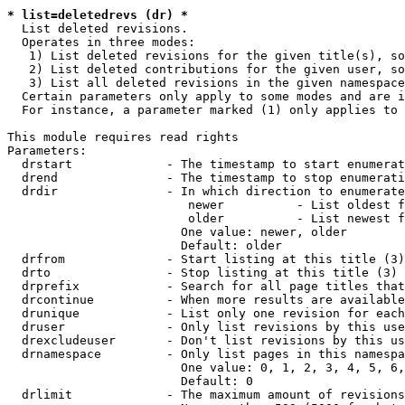
* list=deletedrevs (dr) *
  List deleted revisions.

  Operates in three modes:

   1) List deleted revisions for the given title(s), so
   2) List deleted contributions for the given user, so
   3) List all deleted revisions in the given namespace
  Certain parameters only apply to some modes and are i
  For instance, a parameter marked (1) only applies to 
This module requires read rights

Parameters:

  drstart             - The timestamp to start enumerat
  drend               - The timestamp to stop enumerati
  drdir               - In which direction to enumerate
                         newer          - List oldest f
                         older          - List newest f
                        One value: newer, older

                        Default: older

  drfrom              - Start listing at this title (3)

  drto                - Stop listing at this title (3)

  drprefix            - Search for all page titles that
  drcontinue          - When more results are available
  drunique            - List only one revision for each
  druser              - Only list revisions by this use
  drexcludeuser       - Don't list revisions by this us
  drnamespace         - Only list pages in this namespa
                        One value: 0, 1, 2, 3, 4, 5, 6,
                        Default: 0

  drlimit             - The maximum amount of revisions