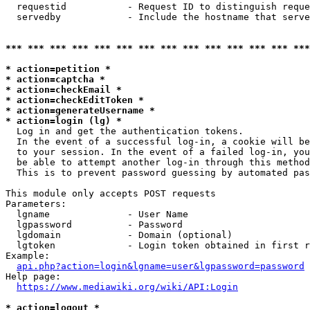
  requestid           - Request ID to distinguish reque
  servedby            - Include the hostname that serve
*** *** *** *** *** *** *** *** *** *** *** *** *** ***
* action=petition *
* action=captcha *
* action=checkEmail *
* action=checkEditToken *
* action=generateUsername *
* action=login (lg) *
  Log in and get the authentication tokens. 

  In the event of a successful log-in, a cookie will be
  to your session. In the event of a failed log-in, you
  be able to attempt another log-in through this method
  This is to prevent password guessing by automated pas
This module only accepts POST requests

Parameters:

  lgname              - User Name

  lgpassword          - Password

  lgdomain            - Domain (optional)

  lgtoken             - Login token obtained in first r
Example:

api.php?action=login&lgname=user&lgpassword=password
Help page:

https://www.mediawiki.org/wiki/API:Login
* action=logout *