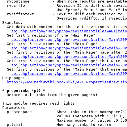
  rvcontinue          - When more results are available
  rvdiffto            - Revision ID to diff each revisi
                        Use "prev", "next" and "cur" fo
  rvdifftotext        - Text to diff each revision to. 
                        Overrides rvdiffto. If rvsectio
Examples:

  Get data with content for the last revision of titles
api.php?action=query&prop=revisions&titles=API|Main
  Get last 5 revisions of the "Main Page"

api.php?action=query&prop=revisions&titles=Main%20
  Get first 5 revisions of the "Main Page"

api.php?action=query&prop=revisions&titles=Main%20P
  Get first 5 revisions of the "Main Page" made after 2
api.php?action=query&prop=revisions&titles=Main%20P
  Get first 5 revisions of the "Main Page" that were no
api.php?action=query&prop=revisions&titles=Main%20P
  Get first 5 revisions of the "Main Page" that were ma
api.php?action=query&prop=revisions&titles=Main%20P
Help page:

https://www.mediawiki.org/wiki/API:Properties#revisio
* prop=links (pl) *
  Returns all links from the given page(s)

This module requires read rights

Parameters:

  plnamespace         - Show links in this namespace(s)
                        Values (separate with '|'): 0, 
                        Maximum number of values 50 (50
  pllimit             - How many links to return
