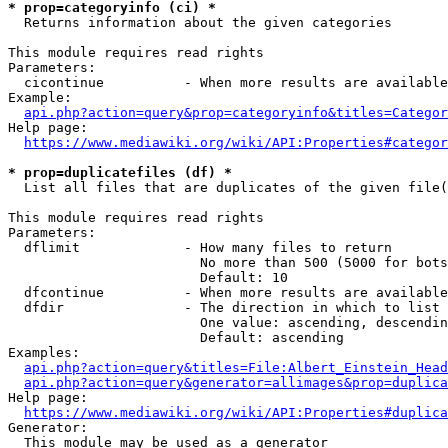
* prop=categoryinfo (ci) *
  Returns information about the given categories

This module requires read rights

Parameters:

  cicontinue          - When more results are available
Example:

api.php?action=query&prop=categoryinfo&titles=Categor
Help page:

https://www.mediawiki.org/wiki/API:Properties#categor
* prop=duplicatefiles (df) *
  List all files that are duplicates of the given file(
This module requires read rights

Parameters:

  dflimit             - How many files to return

                        No more than 500 (5000 for bots
                        Default: 10

  dfcontinue          - When more results are available
  dfdir               - The direction in which to list

                        One value: ascending, descendin
                        Default: ascending

Examples:

api.php?action=query&titles=File:Albert_Einstein_Head
api.php?action=query&generator=allimages&prop=duplica
Help page:

https://www.mediawiki.org/wiki/API:Properties#duplica
Generator:

  This module may be used as a generator
