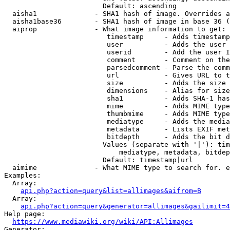
                        Default: ascending

  aisha1              - SHA1 hash of image. Overrides a
  aisha1base36        - SHA1 hash of image in base 36 (
  aiprop              - What image information to get:

                         timestamp     - Adds timestamp
                         user          - Adds the user 
                         userid        - Add the user I
                         comment       - Comment on the
                         parsedcomment - Parse the comm
                         url           - Gives URL to t
                         size          - Adds the size 
                         dimensions    - Alias for size

                         sha1          - Adds SHA-1 has
                         mime          - Adds MIME type
                         thumbmime     - Adds MIME type
                         mediatype     - Adds the media
                         metadata      - Lists EXIF met
                         bitdepth      - Adds the bit d
                        Values (separate with '|'): tim
                            mediatype, metadata, bitdep
                        Default: timestamp|url

  aimime              - What MIME type to search for. e
Examples:

  Array:

api.php?action=query&list=allimages&aifrom=B
  Array:

api.php?action=query&generator=allimages&gailimit=4
Help page:

https://www.mediawiki.org/wiki/API:Allimages
Generator:
