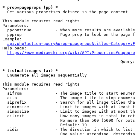
* prop=pageprops (pp) *
  Get various properties defined in the page content

This module requires read rights

Parameters:

  ppcontinue          - When more results are available
  ppprop              - Page prop to look on the page f
Example:

api.php?action=query&prop=pageprops&titles=Category:F
Help page:

https://www.mediawiki.org/wiki/API:Properties#pagepro
--- --- --- --- --- --- --- --- --- --- --- ---  Query:
* list=allimages (ai) *
  Enumerate all images sequentially

This module requires read rights

Parameters:

  aifrom              - The image title to start enumer
  aito                - The image title to stop enumera
  aiprefix            - Search for all image titles tha
  aiminsize           - Limit to images with at least t
  aimaxsize           - Limit to images with at most th
  ailimit             - How many images in total to ret
                        No more than 500 (5000 for bots
                        Default: 10

  aidir               - The direction in which to list

                        One value: ascending, descendin