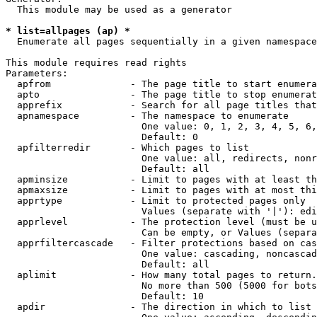
  This module may be used as a generator

* list=allpages (ap) *
  Enumerate all pages sequentially in a given namespace

This module requires read rights

Parameters:

  apfrom              - The page title to start enumera
  apto                - The page title to stop enumerat
  apprefix            - Search for all page titles that
  apnamespace         - The namespace to enumerate

                        One value: 0, 1, 2, 3, 4, 5, 6,
                        Default: 0

  apfilterredir       - Which pages to list

                        One value: all, redirects, nonr
                        Default: all

  apminsize           - Limit to pages with at least th
  apmaxsize           - Limit to pages with at most thi
  apprtype            - Limit to protected pages only

                        Values (separate with '|'): edi
  apprlevel           - The protection level (must be u
                        Can be empty, or Values (separa
  apprfiltercascade   - Filter protections based on cas
                        One value: cascading, noncascad
                        Default: all

  aplimit             - How many total pages to return.

                        No more than 500 (5000 for bots
                        Default: 10

  apdir               - The direction in which to list
