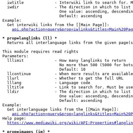
  iwtitle             - Interwiki link to search for. M
  iwdir               - The direction in which to list

                        One value: ascending, descendin
                        Default: ascending

Example:

  Get interwiki links from the [[Main Page]]:

api.php?action=query&prop=iwlinks&titles=Main%20Pag
* prop=langlinks (ll) *
  Returns all interlanguage links from the given page(s
This module requires read rights

Parameters:

  lllimit             - How many langlinks to return

                        No more than 500 (5000 for bots
                        Default: 10

  llcontinue          - When more results are available
  llurl               - Whether to get the full URL

  lllang              - Language code

  lltitle             - Link to search for. Must be use
  lldir               - The direction in which to list

                        One value: ascending, descendin
                        Default: ascending

Example:

  Get interlanguage links from the [[Main Page]]:

api.php?action=query&prop=langlinks&titles=Main%20P
Help page:

https://www.mediawiki.org/wiki/API:Properties#langlin
* prop=images (im) *