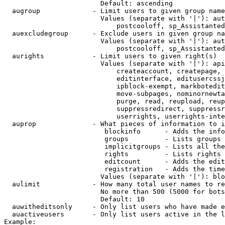
                        Default: ascending

  augroup             - Limit users to given group name
                        Values (separate with '|'): aut
                            postcooloff, sp_Assistanted
  auexcludegroup      - Exclude users in given group na
                        Values (separate with '|'): aut
                            postcooloff, sp_Assistanted
  aurights            - Limit users to given right(s)

                        Values (separate with '|'): api
                            createaccount, createpage, 
                            editinterface, editusercssj
                            ipblock-exempt, markbotedit
                            move-subpages, nominornewta
                            purge, read, reupload, reup
                            suppressredirect, suppressr
                            userrights, userrights-inte
  auprop              - What pieces of information to i
                         blockinfo      - Adds the info
                         groups         - Lists groups 
                         implicitgroups - Lists all the
                         rights         - Lists rights 
                         editcount      - Adds the edit
                         registration   - Adds the time
                        Values (separate with '|'): blo
  aulimit             - How many total user names to re
                        No more than 500 (5000 for bots
                        Default: 10

  auwitheditsonly     - Only list users who have made e
  auactiveusers       - Only list users active in the l
Example:
