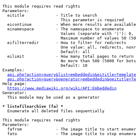
This module requires read rights

Parameters:

  eititle             - Title to search

                        This parameter is required

  eicontinue          - When more results are available
  einamespace         - The namespace to enumerate

                        Values (separate with '|'): 0, 
                        Maximum number of values 50 (50
  eifilterredir       - How to filter for redirects

                        One value: all, redirects, nonr
                        Default: all

  eilimit             - How many total pages to return

                        No more than 500 (5000 for bots
                        Default: 10

Examples:

api.php?action=query&list=embeddedin&eititle=Template
api.php?action=query&generator=embeddedin&geititle=Te
Help page:

https://www.mediawiki.org/wiki/API:Embeddedin
Generator:

  This module may be used as a generator

* list=filearchive (fa) *
  Enumerate all deleted files sequentially

This module requires read rights

Parameters:

  fafrom              - The image title to start enumer
  fato                - The image title to stop enumera