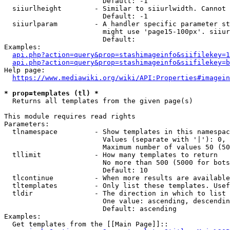
                        Default: -1

  siiurlheight        - Similar to siiurlwidth. Cannot 
                        Default: -1

  siiurlparam         - A handler specific parameter st
                        might use 'page15-100px'. siiur
                        Default: 

Examples:

api.php?action=query&prop=stashimageinfo&siifilekey=1
api.php?action=query&prop=stashimageinfo&siifilekey=b
Help page:

https://www.mediawiki.org/wiki/API:Properties#imagein
* prop=templates (tl) *
  Returns all templates from the given page(s)

This module requires read rights

Parameters:

  tlnamespace         - Show templates in this namespac
                        Values (separate with '|'): 0, 
                        Maximum number of values 50 (50
  tllimit             - How many templates to return

                        No more than 500 (5000 for bots
                        Default: 10

  tlcontinue          - When more results are available
  tltemplates         - Only list these templates. Usef
  tldir               - The direction in which to list

                        One value: ascending, descendin
                        Default: ascending

Examples:

  Get templates from the [[Main Page]]::
