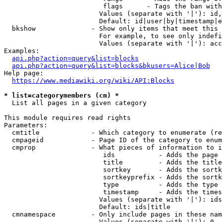
                         flags      - Tags the ban with
                        Values (separate with '|'): id,
                        Default: id|user|by|timestamp|e
  bkshow              - Show only items that meet this 
                        For example, to see only indefi
                        Values (separate with '|'): acc
Examples:

api.php?action=query&list=blocks
api.php?action=query&list=blocks&bkusers=Alice|Bob
Help page:

https://www.mediawiki.org/wiki/API:Blocks
* list=categorymembers (cm) *
  List all pages in a given category

This module requires read rights

Parameters:

  cmtitle             - Which category to enumerate (re
  cmpageid            - Page ID of the category to enum
  cmprop              - What pieces of information to i
                         ids           - Adds the page 
                         title         - Adds the title
                         sortkey       - Adds the sortk
                         sortkeyprefix - Adds the sortk
                         type          - Adds the type 
                         timestamp     - Adds the times
                        Values (separate with '|'): ids
                        Default: ids|title

  cmnamespace         - Only include pages in these nam
                        Values (separate with '|'): 0, 