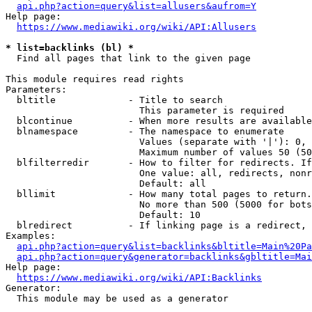
api.php?action=query&list=allusers&aufrom=Y
Help page:

https://www.mediawiki.org/wiki/API:Allusers
* list=backlinks (bl) *
  Find all pages that link to the given page

This module requires read rights

Parameters:

  bltitle             - Title to search

                        This parameter is required

  blcontinue          - When more results are available
  blnamespace         - The namespace to enumerate

                        Values (separate with '|'): 0, 
                        Maximum number of values 50 (50
  blfilterredir       - How to filter for redirects. If
                        One value: all, redirects, nonr
                        Default: all

  bllimit             - How many total pages to return.
                        No more than 500 (5000 for bots
                        Default: 10

  blredirect          - If linking page is a redirect, 
Examples:

api.php?action=query&list=backlinks&bltitle=Main%20Pa
api.php?action=query&generator=backlinks&gbltitle=Mai
Help page:

https://www.mediawiki.org/wiki/API:Backlinks
Generator:

  This module may be used as a generator
