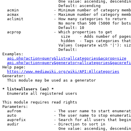
                        One value: ascending, descendin
                        Default: ascending

  acmin               - Minimum number of category memb
  acmax               - Maximum number of category memb
  aclimit             - How many categories to return

                        No more than 500 (5000 for bots
                        Default: 10

  acprop              - Which properties to get

                         size    - Adds number of pages
                         hidden  - Tags categories that
                        Values (separate with '|'): siz
                        Default: 

Examples:

api.php?action=query&list=allcategories&acprop=size
api.php?action=query&generator=allcategories&gacprefi
Help page:

https://www.mediawiki.org/wiki/API:Allcategories
Generator:

  This module may be used as a generator

* list=allusers (au) *
  Enumerate all registered users

This module requires read rights

Parameters:

  aufrom              - The user name to start enumerat
  auto                - The user name to stop enumerati
  auprefix            - Search for all users that begin
  audir               - Direction to sort in

                        One value: ascending, descendin