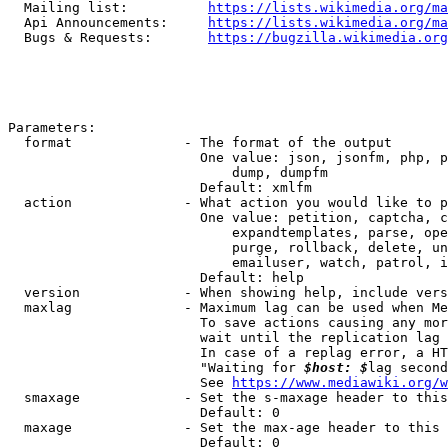
  Mailing list:          
https://lists.wikimedia.org/ma
  Api Announcements:     
https://lists.wikimedia.org/ma
  Bugs & Requests:       
https://bugzilla.wikimedia.org
Parameters:

  format              - The format of the output

                        One value: json, jsonfm, php, p
                            dump, dumpfm

                        Default: xmlfm

  action              - What action you would like to p
                        One value: petition, captcha, c
                            expandtemplates, parse, ope
                            purge, rollback, delete, un
                            emailuser, watch, patrol, i
                        Default: help

  version             - When showing help, include vers
  maxlag              - Maximum lag can be used when Me
                        To save actions causing any mor
                        wait until the replication lag 
                        In case of a replag error, a HT
                        "Waiting for 
$host: $
lag second
                        See 
https://www.mediawiki.org/w
  smaxage             - Set the s-maxage header to this
                        Default: 0

  maxage              - Set the max-age header to this 
                        Default: 0
