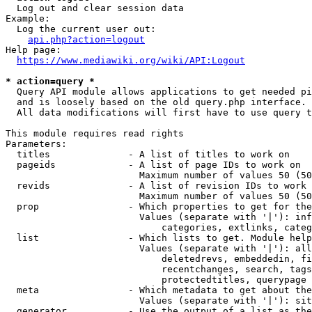
  Log out and clear session data

Example:

  Log the current user out:

api.php?action=logout
Help page:

https://www.mediawiki.org/wiki/API:Logout
* action=query *
  Query API module allows applications to get needed pi
  and is loosely based on the old query.php interface.

  All data modifications will first have to use query t
This module requires read rights

Parameters:

  titles              - A list of titles to work on

  pageids             - A list of page IDs to work on

                        Maximum number of values 50 (50
  revids              - A list of revision IDs to work 
                        Maximum number of values 50 (50
  prop                - Which properties to get for the
                        Values (separate with '|'): inf
                            categories, extlinks, categ
  list                - Which lists to get. Module help
                        Values (separate with '|'): all
                            deletedrevs, embeddedin, fi
                            recentchanges, search, tags
                            protectedtitles, querypage

  meta                - Which metadata to get about the
                        Values (separate with '|'): sit
  generator           - Use the output of a list as the