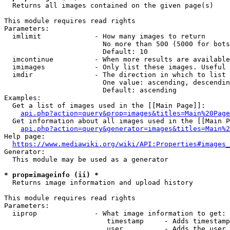
  Returns all images contained on the given page(s)

This module requires read rights

Parameters:

  imlimit             - How many images to return

                        No more than 500 (5000 for bots
                        Default: 10

  imcontinue          - When more results are available
  imimages            - Only list these images. Useful 
  imdir               - The direction in which to list

                        One value: ascending, descendin
                        Default: ascending

Examples:

  Get a list of images used in the [[Main Page]]:

api.php?action=query&prop=images&titles=Main%20Page
  Get information about all images used in the [[Main P
api.php?action=query&generator=images&titles=Main%2
Help page:

https://www.mediawiki.org/wiki/API:Properties#images_
Generator:

  This module may be used as a generator

* prop=imageinfo (ii) *
  Returns image information and upload history

This module requires read rights

Parameters:

  iiprop              - What image information to get:

                         timestamp     - Adds timestamp
                         user          - Adds the user 