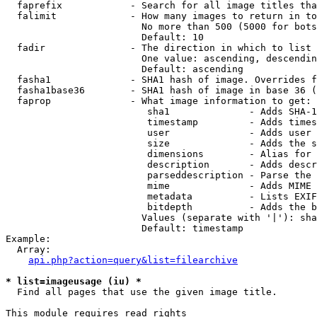
  faprefix            - Search for all image titles tha
  falimit             - How many images to return in to
                        No more than 500 (5000 for bots
                        Default: 10

  fadir               - The direction in which to list

                        One value: ascending, descendin
                        Default: ascending

  fasha1              - SHA1 hash of image. Overrides f
  fasha1base36        - SHA1 hash of image in base 36 (
  faprop              - What image information to get:

                         sha1              - Adds SHA-1
                         timestamp         - Adds times
                         user              - Adds user 
                         size              - Adds the s
                         dimensions        - Alias for 
                         description       - Adds descr
                         parseddescription - Parse the 
                         mime              - Adds MIME 
                         metadata          - Lists EXIF
                         bitdepth          - Adds the b
                        Values (separate with '|'): sha
                        Default: timestamp

Example:

  Array:

api.php?action=query&list=filearchive
* list=imageusage (iu) *
  Find all pages that use the given image title.

This module requires read rights
