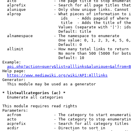
  alto                - The page title to stop enumerat
  alprefix            - Search for all page titles that
  alunique            - Only show unique links. Cannot 
  alprop              - What pieces of information to i
                         ids    - Adds pageid of where 
                         title  - Adds the title of the
                        Values (separate with '|'): ids
                        Default: title

  alnamespace         - The namespace to enumerate

                        One value: 0, 1, 2, 3, 4, 5, 6,
                        Default: 0

  allimit             - How many total links to return

                        No more than 500 (5000 for bots
                        Default: 10

Example:

api.php?action=query&list=alllinks&alunique=&alfrom=B
Help page:

https://www.mediawiki.org/wiki/API:Alllinks
Generator:

  This module may be used as a generator

* list=allcategories (ac) *
  Enumerate all categories

This module requires read rights

Parameters:

  acfrom              - The category to start enumerati
  acto                - The category to stop enumeratin
  acprefix            - Search for all category titles 
  acdir               - Direction to sort in
