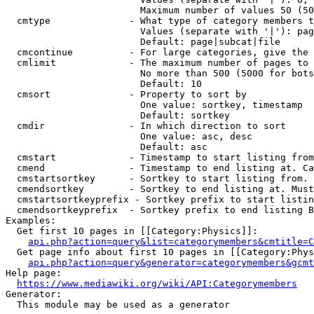
                        Maximum number of values 50 (50
  cmtype              - What type of category members t
                        Values (separate with '|'): pag
                        Default: page|subcat|file

  cmcontinue          - For large categories, give the 
  cmlimit             - The maximum number of pages to 
                        No more than 500 (5000 for bots
                        Default: 10

  cmsort              - Property to sort by

                        One value: sortkey, timestamp

                        Default: sortkey

  cmdir               - In which direction to sort

                        One value: asc, desc

                        Default: asc

  cmstart             - Timestamp to start listing from
  cmend               - Timestamp to end listing at. Ca
  cmstartsortkey      - Sortkey to start listing from. 
  cmendsortkey        - Sortkey to end listing at. Must
  cmstartsortkeyprefix - Sortkey prefix to start listin
  cmendsortkeyprefix  - Sortkey prefix to end listing B
Examples:

  Get first 10 pages in [[Category:Physics]]:

api.php?action=query&list=categorymembers&cmtitle=C
  Get page info about first 10 pages in [[Category:Phys
api.php?action=query&generator=categorymembers&gcmt
Help page:

https://www.mediawiki.org/wiki/API:Categorymembers
Generator:

  This module may be used as a generator
