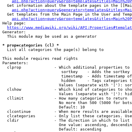
api.php?action=query&prop=templates&titles=Main%20P
  Get information about the template pages in the [[Mai
api.php?action=query&generator=templates&titles=Mai
  Get templates from the Main Page in the User and Temp
api.php?action=query&prop=templates&titles=Main%20P
Help page:

https://www.mediawiki.org/wiki/API:Properties#templat
Generator:

  This module may be used as a generator

* prop=categories (cl) *
  List all categories the page(s) belong to

This module requires read rights

Parameters:

  clprop              - Which additional properties to 
                         sortkey    - Adds the sortkey 
                         timestamp  - Adds timestamp of
                         hidden     - Tags categories t
                        Values (separate with '|'): sor
  clshow              - Which kind of categories to sho
                        Values (separate with '|'): hid
  cllimit             - How many categories to return

                        No more than 500 (5000 for bots
                        Default: 10

  clcontinue          - When more results are available
  clcategories        - Only list these categories. Use
  cldir               - The direction in which to list

                        One value: ascending, descendin
                        Default: ascending
