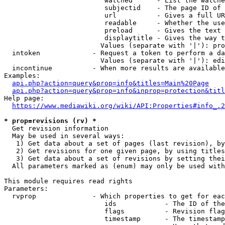
                         watched      - List the watche
                         subjectid    - The page ID of 
                         url          - Gives a full UR
                         readable     - Whether the use
                         preload      - Gives the text 
                         displaytitle - Gives the way t
                        Values (separate with '|'): pro
  intoken             - Request a token to perform a da
                        Values (separate with '|'): edi
  incontinue          - When more results are available
Examples:

api.php?action=query&prop=info&titles=Main%20Page
api.php?action=query&prop=info&inprop=protection&titl
Help page:

https://www.mediawiki.org/wiki/API:Properties#info_.2
* prop=revisions (rv) *
  Get revision information

  May be used in several ways:

   1) Get data about a set of pages (last revision), by
   2) Get revisions for one given page, by using titles
   3) Get data about a set of revisions by setting thei
  All parameters marked as (enum) may only be used with
This module requires read rights

Parameters:

  rvprop              - Which properties to get for eac
                         ids            - The ID of the
                         flags          - Revision flag
                         timestamp      - The timestamp