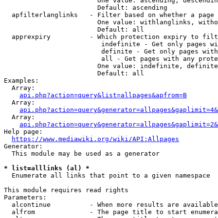
                        One value: ascending, descendin
                        Default: ascending

  apfilterlanglinks   - Filter based on whether a page 
                        One value: withlanglinks, witho
                        Default: all

  apprexpiry          - Which protection expiry to filt
                         indefinite - Get only pages wi
                         definite - Get only pages with
                         all - Get pages with any prote
                        One value: indefinite, definite
                        Default: all

Examples:

  Array:

api.php?action=query&list=allpages&apfrom=B
  Array:

api.php?action=query&generator=allpages&gaplimit=4&
  Array:

api.php?action=query&generator=allpages&gaplimit=2&
Help page:

https://www.mediawiki.org/wiki/API:Allpages
Generator:

  This module may be used as a generator

* list=alllinks (al) *
  Enumerate all links that point to a given namespace

This module requires read rights

Parameters:

  alcontinue          - When more results are available
  alfrom              - The page title to start enumera