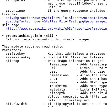
                        might use 'page15-100px'. iiurl
                        Default: 

  iicontinue          - If the query response includes 
Examples:

api.php?action=query&titles=File:Albert%20Einstein%2
api.php?action=query&titles=File:Test.jpg&prop=imagei
Help page:

https://www.mediawiki.org/wiki/API:Properties#imagein
* prop=stashimageinfo (sii) *
  Returns image information for stashed images

This module requires read rights

Parameters:

  siifilekey          - Key that identifies a previous 
  siisessionkey       - DEPRECATED! Alias for filekey, 
  siiprop             - What image information to get:

                         timestamp     - Adds timestamp
                         url           - Gives URL to t
                         size          - Adds the size 
                         dimensions    - Alias for size

                         sha1          - Adds SHA-1 has
                         mime          - Adds MIME type
                         thumbmime     - Adds MIME type
                         metadata      - Lists EXIF met
                         bitdepth      - Adds the bit d
                        Values (separate with '|'): tim
                        Default: timestamp|url

  siiurlwidth         - If siiprop=url is set, a URL to