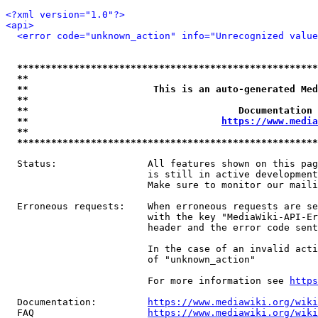
<?xml version="1.0"?>
<api>
<error code="unknown_action" info="Unrecognized value
*****************************************************
**                                                   
**                      This is an auto-generated Med
**                                                   
**                                     Documentation 
**                                  
https://www.media
**                                                   
*****************************************************
  Status:                All features shown on this pag
                         is still in active development
                         Make sure to monitor our maili
  Erroneous requests:    When erroneous requests are se
                         with the key "MediaWiki-API-Er
                         header and the error code sent
                         In the case of an invalid acti
                         of "unknown_action"

                         For more information see 
https
  Documentation:         
https://www.mediawiki.org/wik
  FAQ                    
https://www.mediawiki.org/wiki