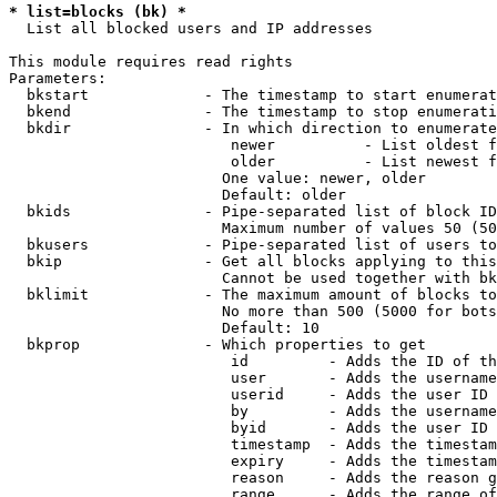
* list=blocks (bk) *
  List all blocked users and IP addresses

This module requires read rights

Parameters:

  bkstart             - The timestamp to start enumerat
  bkend               - The timestamp to stop enumerati
  bkdir               - In which direction to enumerate

                         newer          - List oldest f
                         older          - List newest f
                        One value: newer, older

                        Default: older

  bkids               - Pipe-separated list of block ID
                        Maximum number of values 50 (50
  bkusers             - Pipe-separated list of users to
  bkip                - Get all blocks applying to this
                        Cannot be used together with bk
  bklimit             - The maximum amount of blocks to
                        No more than 500 (5000 for bots
                        Default: 10

  bkprop              - Which properties to get

                         id         - Adds the ID of th
                         user       - Adds the username
                         userid     - Adds the user ID 
                         by         - Adds the username
                         byid       - Adds the user ID 
                         timestamp  - Adds the timestam
                         expiry     - Adds the timestam
                         reason     - Adds the reason g
                         range      - Adds the range of