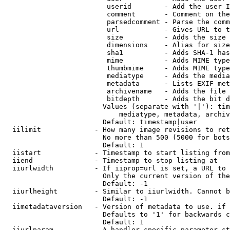
                         userid        - Add the user I
                         comment       - Comment on the
                         parsedcomment - Parse the comm
                         url           - Gives URL to t
                         size          - Adds the size 
                         dimensions    - Alias for size

                         sha1          - Adds SHA-1 has
                         mime          - Adds MIME type
                         thumbmime     - Adds MIME type
                         mediatype     - Adds the media
                         metadata      - Lists EXIF met
                         archivename   - Adds the file 
                         bitdepth      - Adds the bit d
                        Values (separate with '|'): tim
                            mediatype, metadata, archiv
                        Default: timestamp|user

  iilimit             - How many image revisions to ret
                        No more than 500 (5000 for bots
                        Default: 1

  iistart             - Timestamp to start listing from

  iiend               - Timestamp to stop listing at

  iiurlwidth          - If iiprop=url is set, a URL to 
                        Only the current version of the
                        Default: -1

  iiurlheight         - Similar to iiurlwidth. Cannot b
                        Default: -1

  iimetadataversion   - Version of metadata to use. if 
                        Defaults to '1' for backwards c
                        Default: 1

  iiurlparam          - A handler specific parameter st