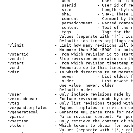
                         user           - User that mad
                         userid         - User id of re
                         size           - Length (bytes
                         sha1           - SHA-1 (base 1
                         comment        - Comment by th
                         parsedcomment  - Parsed commen
                         content        - Text of the r
                         tags           - Tags for the 
                        Values (separate with '|'): ids
                        Default: ids|timestamp|flags|co
  rvlimit             - Limit how many revisions will b
                        No more than 500 (5000 for bots
  rvstartid           - From which revision id to start
  rvendid             - Stop revision enumeration on th
  rvstart             - From which revision timestamp t
  rvend               - Enumerate up to this timestamp 
  rvdir               - In which direction to enumerate
                         newer          - List oldest f
                         older          - List newest f
                        One value: newer, older

                        Default: older

  rvuser              - Only include revisions made by 
  rvexcludeuser       - Exclude revisions made by user 
  rvtag               - Only list revisions tagged with
  rvexpandtemplates   - Expand templates in revision co
  rvgeneratexml       - Generate XML parse tree for rev
  rvparse             - Parse revision content. For per
  rvsection           - Only retrieve the content of th
  rvtoken             - Which tokens to obtain for each
                        Values (separate with '|'): rol