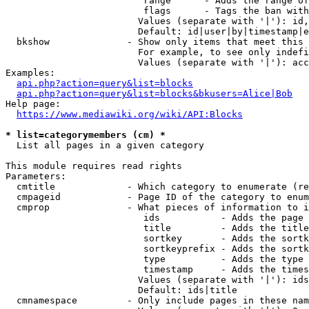
                         range      - Adds the range of
                         flags      - Tags the ban with
                        Values (separate with '|'): id,
                        Default: id|user|by|timestamp|e
  bkshow              - Show only items that meet this 
                        For example, to see only indefi
                        Values (separate with '|'): acc
Examples:

api.php?action=query&list=blocks
api.php?action=query&list=blocks&bkusers=Alice|Bob
Help page:

https://www.mediawiki.org/wiki/API:Blocks
* list=categorymembers (cm) *
  List all pages in a given category

This module requires read rights

Parameters:

  cmtitle             - Which category to enumerate (re
  cmpageid            - Page ID of the category to enum
  cmprop              - What pieces of information to i
                         ids           - Adds the page 
                         title         - Adds the title
                         sortkey       - Adds the sortk
                         sortkeyprefix - Adds the sortk
                         type          - Adds the type 
                         timestamp     - Adds the times
                        Values (separate with '|'): ids
                        Default: ids|title

  cmnamespace         - Only include pages in these nam