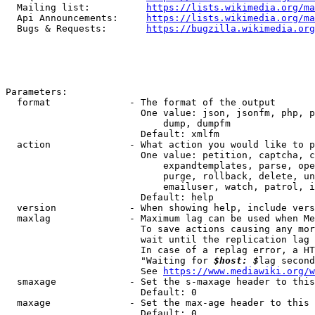
  Mailing list:          
https://lists.wikimedia.org/ma
  Api Announcements:     
https://lists.wikimedia.org/ma
  Bugs & Requests:       
https://bugzilla.wikimedia.org
Parameters:

  format              - The format of the output

                        One value: json, jsonfm, php, p
                            dump, dumpfm

                        Default: xmlfm

  action              - What action you would like to p
                        One value: petition, captcha, c
                            expandtemplates, parse, ope
                            purge, rollback, delete, un
                            emailuser, watch, patrol, i
                        Default: help

  version             - When showing help, include vers
  maxlag              - Maximum lag can be used when Me
                        To save actions causing any mor
                        wait until the replication lag 
                        In case of a replag error, a HT
                        "Waiting for 
$host: $
lag second
                        See 
https://www.mediawiki.org/w
  smaxage             - Set the s-maxage header to this
                        Default: 0

  maxage              - Set the max-age header to this 
                        Default: 0
