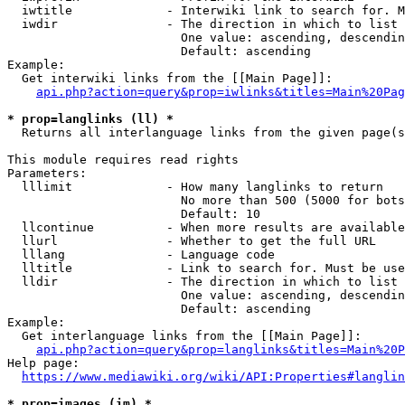
  iwtitle             - Interwiki link to search for. M
  iwdir               - The direction in which to list

                        One value: ascending, descendin
                        Default: ascending

Example:

  Get interwiki links from the [[Main Page]]:

api.php?action=query&prop=iwlinks&titles=Main%20Pag
* prop=langlinks (ll) *
  Returns all interlanguage links from the given page(s
This module requires read rights

Parameters:

  lllimit             - How many langlinks to return

                        No more than 500 (5000 for bots
                        Default: 10

  llcontinue          - When more results are available
  llurl               - Whether to get the full URL

  lllang              - Language code

  lltitle             - Link to search for. Must be use
  lldir               - The direction in which to list

                        One value: ascending, descendin
                        Default: ascending

Example:

  Get interlanguage links from the [[Main Page]]:

api.php?action=query&prop=langlinks&titles=Main%20P
Help page:

https://www.mediawiki.org/wiki/API:Properties#langlin
* prop=images (im) *