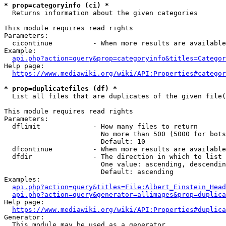
* prop=categoryinfo (ci) *
  Returns information about the given categories

This module requires read rights

Parameters:

  cicontinue          - When more results are available
Example:

api.php?action=query&prop=categoryinfo&titles=Categor
Help page:

https://www.mediawiki.org/wiki/API:Properties#categor
* prop=duplicatefiles (df) *
  List all files that are duplicates of the given file(
This module requires read rights

Parameters:

  dflimit             - How many files to return

                        No more than 500 (5000 for bots
                        Default: 10

  dfcontinue          - When more results are available
  dfdir               - The direction in which to list

                        One value: ascending, descendin
                        Default: ascending

Examples:

api.php?action=query&titles=File:Albert_Einstein_Head
api.php?action=query&generator=allimages&prop=duplica
Help page:

https://www.mediawiki.org/wiki/API:Properties#duplica
Generator:

  This module may be used as a generator
