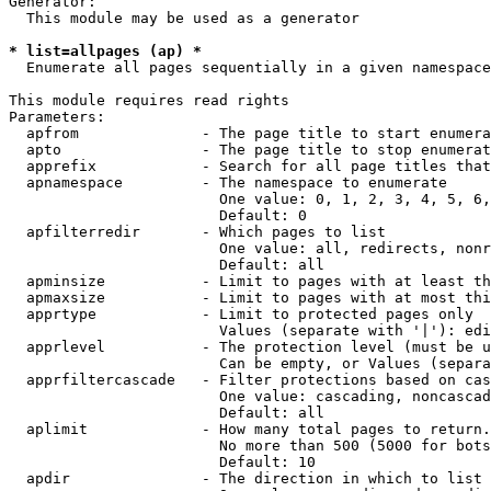
Generator:

  This module may be used as a generator

* list=allpages (ap) *
  Enumerate all pages sequentially in a given namespace

This module requires read rights

Parameters:

  apfrom              - The page title to start enumera
  apto                - The page title to stop enumerat
  apprefix            - Search for all page titles that
  apnamespace         - The namespace to enumerate

                        One value: 0, 1, 2, 3, 4, 5, 6,
                        Default: 0

  apfilterredir       - Which pages to list

                        One value: all, redirects, nonr
                        Default: all

  apminsize           - Limit to pages with at least th
  apmaxsize           - Limit to pages with at most thi
  apprtype            - Limit to protected pages only

                        Values (separate with '|'): edi
  apprlevel           - The protection level (must be u
                        Can be empty, or Values (separa
  apprfiltercascade   - Filter protections based on cas
                        One value: cascading, noncascad
                        Default: all

  aplimit             - How many total pages to return.

                        No more than 500 (5000 for bots
                        Default: 10

  apdir               - The direction in which to list
