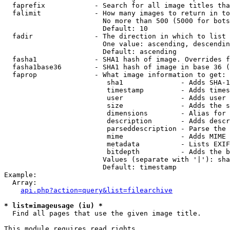
  faprefix            - Search for all image titles tha
  falimit             - How many images to return in to
                        No more than 500 (5000 for bots
                        Default: 10

  fadir               - The direction in which to list

                        One value: ascending, descendin
                        Default: ascending

  fasha1              - SHA1 hash of image. Overrides f
  fasha1base36        - SHA1 hash of image in base 36 (
  faprop              - What image information to get:

                         sha1              - Adds SHA-1
                         timestamp         - Adds times
                         user              - Adds user 
                         size              - Adds the s
                         dimensions        - Alias for 
                         description       - Adds descr
                         parseddescription - Parse the 
                         mime              - Adds MIME 
                         metadata          - Lists EXIF
                         bitdepth          - Adds the b
                        Values (separate with '|'): sha
                        Default: timestamp

Example:

  Array:

api.php?action=query&list=filearchive
* list=imageusage (iu) *
  Find all pages that use the given image title.

This module requires read rights
