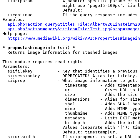
  iiurlparam          - A handler specific parameter st
                        might use 'page15-100px'. iiurl
                        Default: 

  iicontinue          - If the query response includes 
Examples:

api.php?action=query&titles=File:Albert%20Einstein%2
api.php?action=query&titles=File:Test.jpg&prop=imagei
Help page:

https://www.mediawiki.org/wiki/API:Properties#imagein
* prop=stashimageinfo (sii) *
  Returns image information for stashed images

This module requires read rights

Parameters:

  siifilekey          - Key that identifies a previous 
  siisessionkey       - DEPRECATED! Alias for filekey, 
  siiprop             - What image information to get:

                         timestamp     - Adds timestamp
                         url           - Gives URL to t
                         size          - Adds the size 
                         dimensions    - Alias for size

                         sha1          - Adds SHA-1 has
                         mime          - Adds MIME type
                         thumbmime     - Adds MIME type
                         metadata      - Lists EXIF met
                         bitdepth      - Adds the bit d
                        Values (separate with '|'): tim
                        Default: timestamp|url

  siiurlwidth         - If siiprop=url is set, a URL to