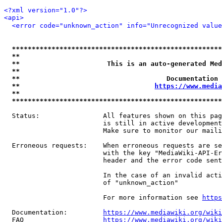
<?xml version="1.0"?>
<api>
<error code="unknown_action" info="Unrecognized value
*****************************************************
**                                                   
**                      This is an auto-generated Med
**                                                   
**                                     Documentation 
**                                  
https://www.media
**                                                   
*****************************************************
  Status:                All features shown on this pag
                         is still in active development
                         Make sure to monitor our maili
  Erroneous requests:    When erroneous requests are se
                         with the key "MediaWiki-API-Er
                         header and the error code sent
                         In the case of an invalid acti
                         of "unknown_action"

                         For more information see 
https
  Documentation:         
https://www.mediawiki.org/wik
  FAQ                    
https://www.mediawiki.org/wiki