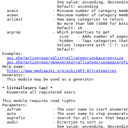
                        One value: ascending, descendin
                        Default: ascending

  acmin               - Minimum number of category memb
  acmax               - Maximum number of category memb
  aclimit             - How many categories to return

                        No more than 500 (5000 for bots
                        Default: 10

  acprop              - Which properties to get

                         size    - Adds number of pages
                         hidden  - Tags categories that
                        Values (separate with '|'): siz
                        Default: 

Examples:

api.php?action=query&list=allcategories&acprop=size
api.php?action=query&generator=allcategories&gacprefi
Help page:

https://www.mediawiki.org/wiki/API:Allcategories
Generator:

  This module may be used as a generator

* list=allusers (au) *
  Enumerate all registered users

This module requires read rights

Parameters:

  aufrom              - The user name to start enumerat
  auto                - The user name to stop enumerati
  auprefix            - Search for all users that begin
  audir               - Direction to sort in

                        One value: ascending, descendin