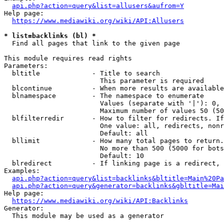
api.php?action=query&list=allusers&aufrom=Y
Help page:

https://www.mediawiki.org/wiki/API:Allusers
* list=backlinks (bl) *
  Find all pages that link to the given page

This module requires read rights

Parameters:

  bltitle             - Title to search

                        This parameter is required

  blcontinue          - When more results are available
  blnamespace         - The namespace to enumerate

                        Values (separate with '|'): 0, 
                        Maximum number of values 50 (50
  blfilterredir       - How to filter for redirects. If
                        One value: all, redirects, nonr
                        Default: all

  bllimit             - How many total pages to return.
                        No more than 500 (5000 for bots
                        Default: 10

  blredirect          - If linking page is a redirect, 
Examples:

api.php?action=query&list=backlinks&bltitle=Main%20Pa
api.php?action=query&generator=backlinks&gbltitle=Mai
Help page:

https://www.mediawiki.org/wiki/API:Backlinks
Generator:

  This module may be used as a generator
