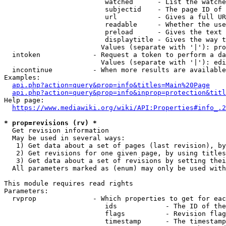
                         watched      - List the watche
                         subjectid    - The page ID of 
                         url          - Gives a full UR
                         readable     - Whether the use
                         preload      - Gives the text 
                         displaytitle - Gives the way t
                        Values (separate with '|'): pro
  intoken             - Request a token to perform a da
                        Values (separate with '|'): edi
  incontinue          - When more results are available
Examples:

api.php?action=query&prop=info&titles=Main%20Page
api.php?action=query&prop=info&inprop=protection&titl
Help page:

https://www.mediawiki.org/wiki/API:Properties#info_.2
* prop=revisions (rv) *
  Get revision information

  May be used in several ways:

   1) Get data about a set of pages (last revision), by
   2) Get revisions for one given page, by using titles
   3) Get data about a set of revisions by setting thei
  All parameters marked as (enum) may only be used with
This module requires read rights

Parameters:

  rvprop              - Which properties to get for eac
                         ids            - The ID of the
                         flags          - Revision flag
                         timestamp      - The timestamp