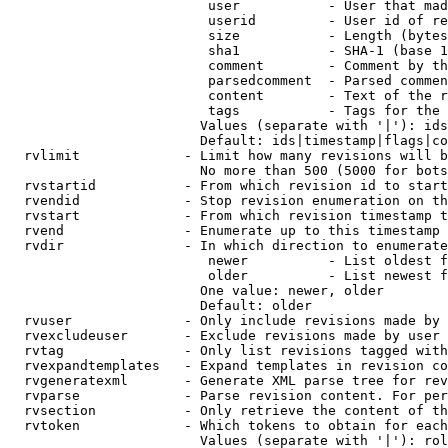
                         user           - User that mad
                         userid         - User id of re
                         size           - Length (bytes
                         sha1           - SHA-1 (base 1
                         comment        - Comment by th
                         parsedcomment  - Parsed commen
                         content        - Text of the r
                         tags           - Tags for the 
                        Values (separate with '|'): ids
                        Default: ids|timestamp|flags|co
  rvlimit             - Limit how many revisions will b
                        No more than 500 (5000 for bots
  rvstartid           - From which revision id to start
  rvendid             - Stop revision enumeration on th
  rvstart             - From which revision timestamp t
  rvend               - Enumerate up to this timestamp 
  rvdir               - In which direction to enumerate
                         newer          - List oldest f
                         older          - List newest f
                        One value: newer, older

                        Default: older

  rvuser              - Only include revisions made by 
  rvexcludeuser       - Exclude revisions made by user 
  rvtag               - Only list revisions tagged with
  rvexpandtemplates   - Expand templates in revision co
  rvgeneratexml       - Generate XML parse tree for rev
  rvparse             - Parse revision content. For per
  rvsection           - Only retrieve the content of th
  rvtoken             - Which tokens to obtain for each
                        Values (separate with '|'): rol