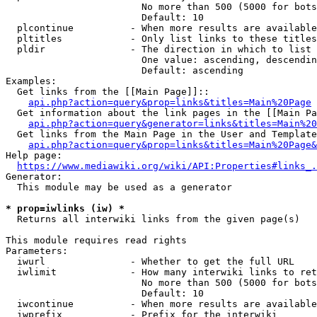
                        No more than 500 (5000 for bots
                        Default: 10

  plcontinue          - When more results are available
  pltitles            - Only list links to these titles
  pldir               - The direction in which to list

                        One value: ascending, descendin
                        Default: ascending

Examples:

  Get links from the [[Main Page]]::

api.php?action=query&prop=links&titles=Main%20Page
  Get information about the link pages in the [[Main Pa
api.php?action=query&generator=links&titles=Main%20
  Get links from the Main Page in the User and Template
api.php?action=query&prop=links&titles=Main%20Page&
Help page:

https://www.mediawiki.org/wiki/API:Properties#links_.
Generator:

  This module may be used as a generator

* prop=iwlinks (iw) *
  Returns all interwiki links from the given page(s)

This module requires read rights

Parameters:

  iwurl               - Whether to get the full URL

  iwlimit             - How many interwiki links to ret
                        No more than 500 (5000 for bots
                        Default: 10

  iwcontinue          - When more results are available
  iwprefix            - Prefix for the interwiki
