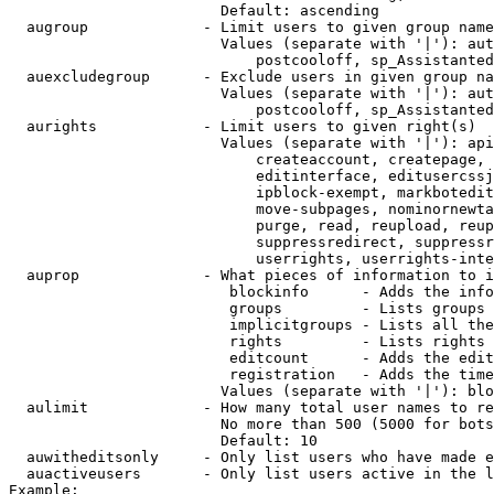
                        Default: ascending

  augroup             - Limit users to given group name
                        Values (separate with '|'): aut
                            postcooloff, sp_Assistanted
  auexcludegroup      - Exclude users in given group na
                        Values (separate with '|'): aut
                            postcooloff, sp_Assistanted
  aurights            - Limit users to given right(s)

                        Values (separate with '|'): api
                            createaccount, createpage, 
                            editinterface, editusercssj
                            ipblock-exempt, markbotedit
                            move-subpages, nominornewta
                            purge, read, reupload, reup
                            suppressredirect, suppressr
                            userrights, userrights-inte
  auprop              - What pieces of information to i
                         blockinfo      - Adds the info
                         groups         - Lists groups 
                         implicitgroups - Lists all the
                         rights         - Lists rights 
                         editcount      - Adds the edit
                         registration   - Adds the time
                        Values (separate with '|'): blo
  aulimit             - How many total user names to re
                        No more than 500 (5000 for bots
                        Default: 10

  auwitheditsonly     - Only list users who have made e
  auactiveusers       - Only list users active in the l
Example:
