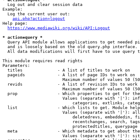
  Log out and clear session data

Example:

  Log the current user out:

api.php?action=logout
Help page:

https://www.mediawiki.org/wiki/API:Logout
* action=query *
  Query API module allows applications to get needed pi
  and is loosely based on the old query.php interface.

  All data modifications will first have to use query t
This module requires read rights

Parameters:

  titles              - A list of titles to work on

  pageids             - A list of page IDs to work on

                        Maximum number of values 50 (50
  revids              - A list of revision IDs to work 
                        Maximum number of values 50 (50
  prop                - Which properties to get for the
                        Values (separate with '|'): inf
                            categories, extlinks, categ
  list                - Which lists to get. Module help
                        Values (separate with '|'): all
                            deletedrevs, embeddedin, fi
                            recentchanges, search, tags
                            protectedtitles, querypage

  meta                - Which metadata to get about the
                        Values (separate with '|'): sit