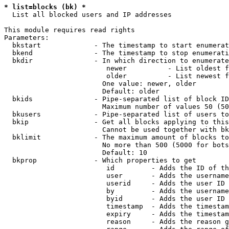
* list=blocks (bk) *
  List all blocked users and IP addresses

This module requires read rights

Parameters:

  bkstart             - The timestamp to start enumerat
  bkend               - The timestamp to stop enumerati
  bkdir               - In which direction to enumerate

                         newer          - List oldest f
                         older          - List newest f
                        One value: newer, older

                        Default: older

  bkids               - Pipe-separated list of block ID
                        Maximum number of values 50 (50
  bkusers             - Pipe-separated list of users to
  bkip                - Get all blocks applying to this
                        Cannot be used together with bk
  bklimit             - The maximum amount of blocks to
                        No more than 500 (5000 for bots
                        Default: 10

  bkprop              - Which properties to get

                         id         - Adds the ID of th
                         user       - Adds the username
                         userid     - Adds the user ID 
                         by         - Adds the username
                         byid       - Adds the user ID 
                         timestamp  - Adds the timestam
                         expiry     - Adds the timestam
                         reason     - Adds the reason g