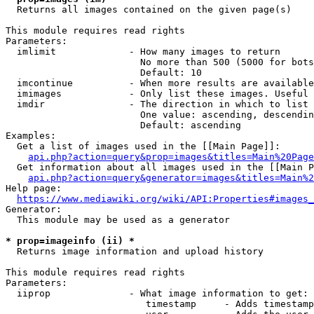
  Returns all images contained on the given page(s)

This module requires read rights

Parameters:

  imlimit             - How many images to return

                        No more than 500 (5000 for bots
                        Default: 10

  imcontinue          - When more results are available
  imimages            - Only list these images. Useful 
  imdir               - The direction in which to list

                        One value: ascending, descendin
                        Default: ascending

Examples:

  Get a list of images used in the [[Main Page]]:

api.php?action=query&prop=images&titles=Main%20Page
  Get information about all images used in the [[Main P
api.php?action=query&generator=images&titles=Main%2
Help page:

https://www.mediawiki.org/wiki/API:Properties#images_
Generator:

  This module may be used as a generator

* prop=imageinfo (ii) *
  Returns image information and upload history

This module requires read rights

Parameters:

  iiprop              - What image information to get:

                         timestamp     - Adds timestamp