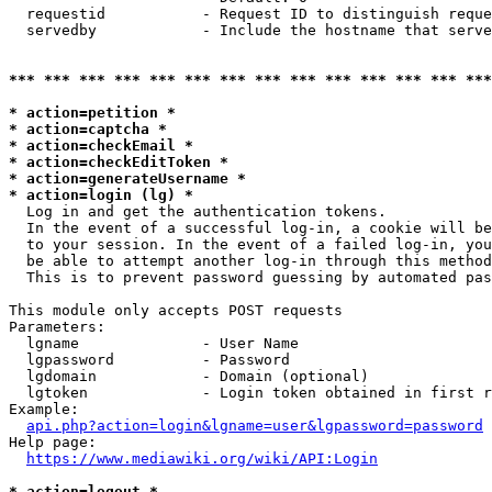
  requestid           - Request ID to distinguish reque
  servedby            - Include the hostname that serve
*** *** *** *** *** *** *** *** *** *** *** *** *** ***
* action=petition *
* action=captcha *
* action=checkEmail *
* action=checkEditToken *
* action=generateUsername *
* action=login (lg) *
  Log in and get the authentication tokens. 

  In the event of a successful log-in, a cookie will be
  to your session. In the event of a failed log-in, you
  be able to attempt another log-in through this method
  This is to prevent password guessing by automated pas
This module only accepts POST requests

Parameters:

  lgname              - User Name

  lgpassword          - Password

  lgdomain            - Domain (optional)

  lgtoken             - Login token obtained in first r
Example:

api.php?action=login&lgname=user&lgpassword=password
Help page:

https://www.mediawiki.org/wiki/API:Login
* action=logout *