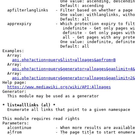
                        One value: ascending, descendin
                        Default: ascending

  apfilterlanglinks   - Filter based on whether a page 
                        One value: withlanglinks, witho
                        Default: all

  apprexpiry          - Which protection expiry to filt
                         indefinite - Get only pages wi
                         definite - Get only pages with
                         all - Get pages with any prote
                        One value: indefinite, definite
                        Default: all

Examples:

  Array:

api.php?action=query&list=allpages&apfrom=B
  Array:

api.php?action=query&generator=allpages&gaplimit=4&
  Array:

api.php?action=query&generator=allpages&gaplimit=2&
Help page:

https://www.mediawiki.org/wiki/API:Allpages
Generator:

  This module may be used as a generator

* list=alllinks (al) *
  Enumerate all links that point to a given namespace

This module requires read rights

Parameters:

  alcontinue          - When more results are available
  alfrom              - The page title to start enumera