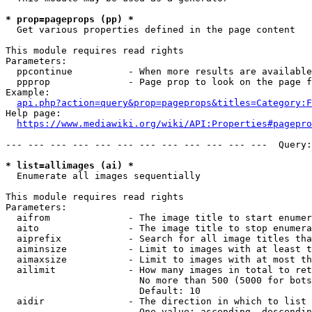
* prop=pageprops (pp) *
  Get various properties defined in the page content

This module requires read rights

Parameters:

  ppcontinue          - When more results are available
  ppprop              - Page prop to look on the page f
Example:

api.php?action=query&prop=pageprops&titles=Category:F
Help page:

https://www.mediawiki.org/wiki/API:Properties#pagepro
--- --- --- --- --- --- --- --- --- --- --- ---  Query:
* list=allimages (ai) *
  Enumerate all images sequentially

This module requires read rights

Parameters:

  aifrom              - The image title to start enumer
  aito                - The image title to stop enumera
  aiprefix            - Search for all image titles tha
  aiminsize           - Limit to images with at least t
  aimaxsize           - Limit to images with at most th
  ailimit             - How many images in total to ret
                        No more than 500 (5000 for bots
                        Default: 10

  aidir               - The direction in which to list

                        One value: ascending, descendin