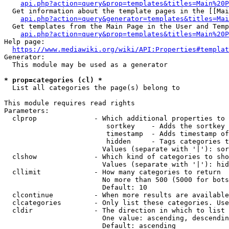
api.php?action=query&prop=templates&titles=Main%20P
  Get information about the template pages in the [[Mai
api.php?action=query&generator=templates&titles=Mai
  Get templates from the Main Page in the User and Temp
api.php?action=query&prop=templates&titles=Main%20P
Help page:

https://www.mediawiki.org/wiki/API:Properties#templat
Generator:

  This module may be used as a generator

* prop=categories (cl) *
  List all categories the page(s) belong to

This module requires read rights

Parameters:

  clprop              - Which additional properties to 
                         sortkey    - Adds the sortkey 
                         timestamp  - Adds timestamp of
                         hidden     - Tags categories t
                        Values (separate with '|'): sor
  clshow              - Which kind of categories to sho
                        Values (separate with '|'): hid
  cllimit             - How many categories to return

                        No more than 500 (5000 for bots
                        Default: 10

  clcontinue          - When more results are available
  clcategories        - Only list these categories. Use
  cldir               - The direction in which to list

                        One value: ascending, descendin
                        Default: ascending
