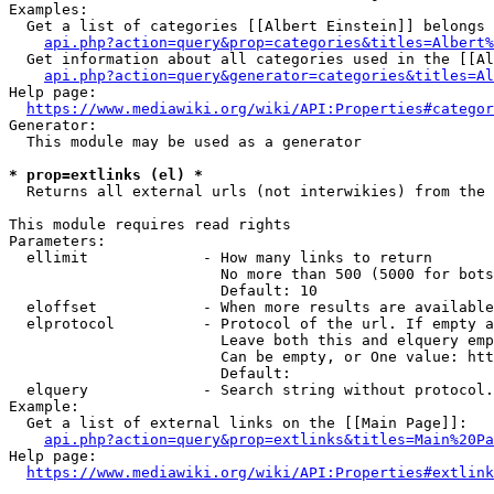
Examples:

  Get a list of categories [[Albert Einstein]] belongs 
api.php?action=query&prop=categories&titles=Albert%
  Get information about all categories used in the [[Al
api.php?action=query&generator=categories&titles=Al
Help page:

https://www.mediawiki.org/wiki/API:Properties#categor
Generator:

  This module may be used as a generator

* prop=extlinks (el) *
  Returns all external urls (not interwikies) from the 
This module requires read rights

Parameters:

  ellimit             - How many links to return

                        No more than 500 (5000 for bots
                        Default: 10

  eloffset            - When more results are available
  elprotocol          - Protocol of the url. If empty a
                        Leave both this and elquery emp
                        Can be empty, or One value: htt
                        Default: 

  elquery             - Search string without protocol.
Example:

  Get a list of external links on the [[Main Page]]:

api.php?action=query&prop=extlinks&titles=Main%20Pa
Help page:

https://www.mediawiki.org/wiki/API:Properties#extlink