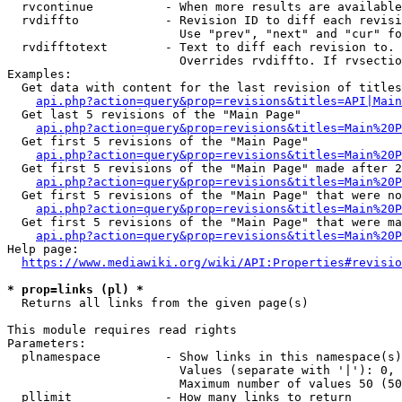
  rvcontinue          - When more results are available
  rvdiffto            - Revision ID to diff each revisi
                        Use "prev", "next" and "cur" fo
  rvdifftotext        - Text to diff each revision to. 
                        Overrides rvdiffto. If rvsectio
Examples:

  Get data with content for the last revision of titles
api.php?action=query&prop=revisions&titles=API|Main
  Get last 5 revisions of the "Main Page"

api.php?action=query&prop=revisions&titles=Main%20
  Get first 5 revisions of the "Main Page"

api.php?action=query&prop=revisions&titles=Main%20P
  Get first 5 revisions of the "Main Page" made after 2
api.php?action=query&prop=revisions&titles=Main%20P
  Get first 5 revisions of the "Main Page" that were no
api.php?action=query&prop=revisions&titles=Main%20P
  Get first 5 revisions of the "Main Page" that were ma
api.php?action=query&prop=revisions&titles=Main%20P
Help page:

https://www.mediawiki.org/wiki/API:Properties#revisio
* prop=links (pl) *
  Returns all links from the given page(s)

This module requires read rights

Parameters:

  plnamespace         - Show links in this namespace(s)
                        Values (separate with '|'): 0, 
                        Maximum number of values 50 (50
  pllimit             - How many links to return
