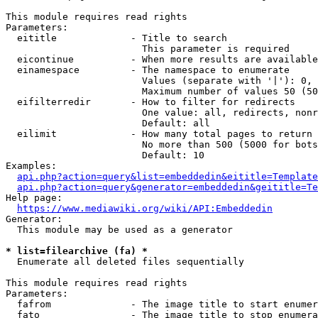
This module requires read rights

Parameters:

  eititle             - Title to search

                        This parameter is required

  eicontinue          - When more results are available
  einamespace         - The namespace to enumerate

                        Values (separate with '|'): 0, 
                        Maximum number of values 50 (50
  eifilterredir       - How to filter for redirects

                        One value: all, redirects, nonr
                        Default: all

  eilimit             - How many total pages to return

                        No more than 500 (5000 for bots
                        Default: 10

Examples:

api.php?action=query&list=embeddedin&eititle=Template
api.php?action=query&generator=embeddedin&geititle=Te
Help page:

https://www.mediawiki.org/wiki/API:Embeddedin
Generator:

  This module may be used as a generator

* list=filearchive (fa) *
  Enumerate all deleted files sequentially

This module requires read rights

Parameters:

  fafrom              - The image title to start enumer
  fato                - The image title to stop enumera