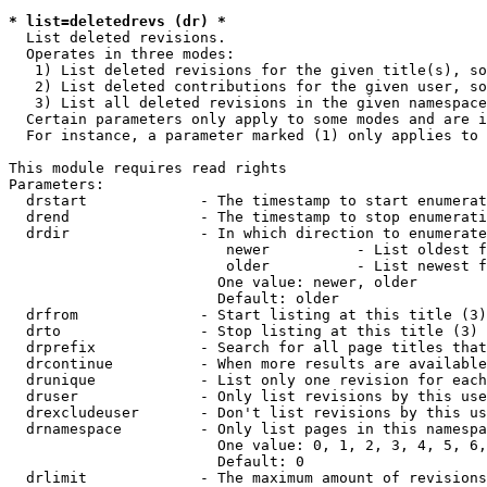
* list=deletedrevs (dr) *
  List deleted revisions.

  Operates in three modes:

   1) List deleted revisions for the given title(s), so
   2) List deleted contributions for the given user, so
   3) List all deleted revisions in the given namespace
  Certain parameters only apply to some modes and are i
  For instance, a parameter marked (1) only applies to 
This module requires read rights

Parameters:

  drstart             - The timestamp to start enumerat
  drend               - The timestamp to stop enumerati
  drdir               - In which direction to enumerate
                         newer          - List oldest f
                         older          - List newest f
                        One value: newer, older

                        Default: older

  drfrom              - Start listing at this title (3)

  drto                - Stop listing at this title (3)

  drprefix            - Search for all page titles that
  drcontinue          - When more results are available
  drunique            - List only one revision for each
  druser              - Only list revisions by this use
  drexcludeuser       - Don't list revisions by this us
  drnamespace         - Only list pages in this namespa
                        One value: 0, 1, 2, 3, 4, 5, 6,
                        Default: 0

  drlimit             - The maximum amount of revisions