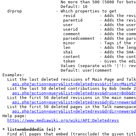
                        No more than 500 (5000 for bots
                        Default: 10

  drprop              - Which properties to get

                         revid          - Adds the revi
                         parentid       - Adds the revi
                         user           - Adds the user
                         userid         - Adds the user
                         comment        - Adds the comm
                         parsedcomment  - Adds the pars
                         minor          - Tags if the r
                         len            - Adds the leng
                         sha1           - Adds the SHA-
                         content        - Adds the cont
                         token          - Gives the edi
                        Values (separate with '|'): rev
                        Default: user|comment

Examples:

  List the last deleted revisions of Main Page and Talk
api.php?action=query&list=deletedrevs&titles=Main%2
  List the last 50 deleted contributions by Bob (mode 2
api.php?action=query&list=deletedrevs&druser=Bob&dr
  List the first 50 deleted revisions in the main names
api.php?action=query&list=deletedrevs&drdir=newer&d
  List the first 50 deleted pages in the Talk namespace
api.php?action=query&list=deletedrevs&drdir=newer&
Help page:

https://www.mediawiki.org/wiki/API:Deletedrevs
* list=embeddedin (ei) *
  Find all pages that embed (transclude) the given titl