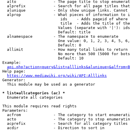
  alto                - The page title to stop enumerat
  alprefix            - Search for all page titles that
  alunique            - Only show unique links. Cannot 
  alprop              - What pieces of information to i
                         ids    - Adds pageid of where 
                         title  - Adds the title of the
                        Values (separate with '|'): ids
                        Default: title

  alnamespace         - The namespace to enumerate

                        One value: 0, 1, 2, 3, 4, 5, 6,
                        Default: 0

  allimit             - How many total links to return

                        No more than 500 (5000 for bots
                        Default: 10

Example:

api.php?action=query&list=alllinks&alunique=&alfrom=B
Help page:

https://www.mediawiki.org/wiki/API:Alllinks
Generator:

  This module may be used as a generator

* list=allcategories (ac) *
  Enumerate all categories

This module requires read rights

Parameters:

  acfrom              - The category to start enumerati
  acto                - The category to stop enumeratin
  acprefix            - Search for all category titles 
  acdir               - Direction to sort in
