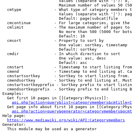
                        Values (separate with '|'): 0, 
                        Maximum number of values 50 (50
  cmtype              - What type of category members t
                        Values (separate with '|'): pag
                        Default: page|subcat|file

  cmcontinue          - For large categories, give the 
  cmlimit             - The maximum number of pages to 
                        No more than 500 (5000 for bots
                        Default: 10

  cmsort              - Property to sort by

                        One value: sortkey, timestamp

                        Default: sortkey

  cmdir               - In which direction to sort

                        One value: asc, desc

                        Default: asc

  cmstart             - Timestamp to start listing from
  cmend               - Timestamp to end listing at. Ca
  cmstartsortkey      - Sortkey to start listing from. 
  cmendsortkey        - Sortkey to end listing at. Must
  cmstartsortkeyprefix - Sortkey prefix to start listin
  cmendsortkeyprefix  - Sortkey prefix to end listing B
Examples:

  Get first 10 pages in [[Category:Physics]]:

api.php?action=query&list=categorymembers&cmtitle=C
  Get page info about first 10 pages in [[Category:Phys
api.php?action=query&generator=categorymembers&gcmt
Help page:

https://www.mediawiki.org/wiki/API:Categorymembers
Generator:

  This module may be used as a generator
