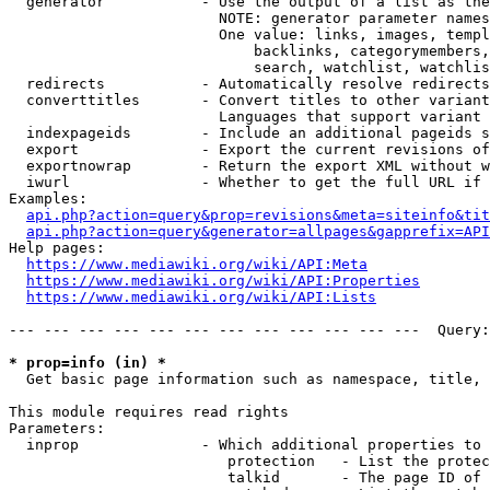
  generator           - Use the output of a list as the
                        NOTE: generator parameter names
                        One value: links, images, templ
                            backlinks, categorymembers,
                            search, watchlist, watchlis
  redirects           - Automatically resolve redirects

  converttitles       - Convert titles to other variant
                        Languages that support variant 
  indexpageids        - Include an additional pageids s
  export              - Export the current revisions of
  exportnowrap        - Return the export XML without w
  iwurl               - Whether to get the full URL if 
Examples:

api.php?action=query&prop=revisions&meta=siteinfo&tit
api.php?action=query&generator=allpages&gapprefix=API
Help pages:

https://www.mediawiki.org/wiki/API:Meta
https://www.mediawiki.org/wiki/API:Properties
https://www.mediawiki.org/wiki/API:Lists
--- --- --- --- --- --- --- --- --- --- --- ---  Query:
* prop=info (in) *
  Get basic page information such as namespace, title, 
This module requires read rights

Parameters:

  inprop              - Which additional properties to 
                         protection   - List the protec
                         talkid       - The page ID of 