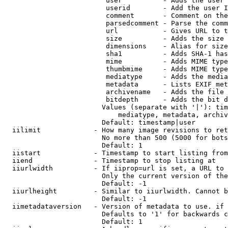
                         user          - Adds the user 
                         userid        - Add the user I
                         comment       - Comment on the
                         parsedcomment - Parse the comm
                         url           - Gives URL to t
                         size          - Adds the size 
                         dimensions    - Alias for size

                         sha1          - Adds SHA-1 has
                         mime          - Adds MIME type
                         thumbmime     - Adds MIME type
                         mediatype     - Adds the media
                         metadata      - Lists EXIF met
                         archivename   - Adds the file 
                         bitdepth      - Adds the bit d
                        Values (separate with '|'): tim
                            mediatype, metadata, archiv
                        Default: timestamp|user

  iilimit             - How many image revisions to ret
                        No more than 500 (5000 for bots
                        Default: 1

  iistart             - Timestamp to start listing from

  iiend               - Timestamp to stop listing at

  iiurlwidth          - If iiprop=url is set, a URL to 
                        Only the current version of the
                        Default: -1

  iiurlheight         - Similar to iiurlwidth. Cannot b
                        Default: -1

  iimetadataversion   - Version of metadata to use. if 
                        Defaults to '1' for backwards c
                        Default: 1
