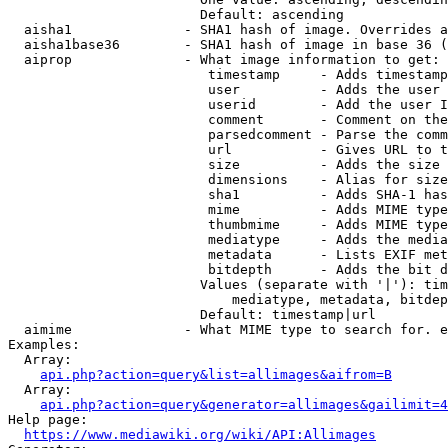
                        Default: ascending

  aisha1              - SHA1 hash of image. Overrides a
  aisha1base36        - SHA1 hash of image in base 36 (
  aiprop              - What image information to get:

                         timestamp     - Adds timestamp
                         user          - Adds the user 
                         userid        - Add the user I
                         comment       - Comment on the
                         parsedcomment - Parse the comm
                         url           - Gives URL to t
                         size          - Adds the size 
                         dimensions    - Alias for size

                         sha1          - Adds SHA-1 has
                         mime          - Adds MIME type
                         thumbmime     - Adds MIME type
                         mediatype     - Adds the media
                         metadata      - Lists EXIF met
                         bitdepth      - Adds the bit d
                        Values (separate with '|'): tim
                            mediatype, metadata, bitdep
                        Default: timestamp|url

  aimime              - What MIME type to search for. e
Examples:

  Array:

api.php?action=query&list=allimages&aifrom=B
  Array:

api.php?action=query&generator=allimages&gailimit=4
Help page:

https://www.mediawiki.org/wiki/API:Allimages