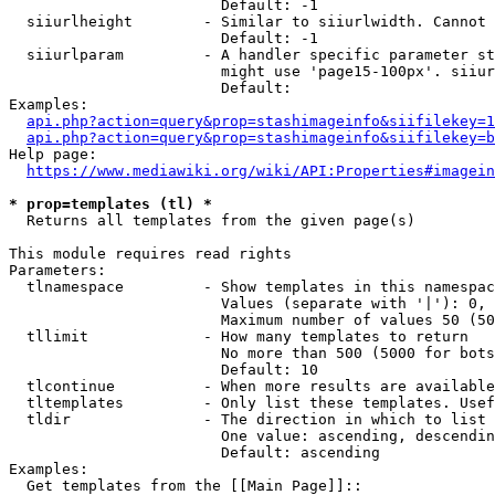
                        Default: -1

  siiurlheight        - Similar to siiurlwidth. Cannot 
                        Default: -1

  siiurlparam         - A handler specific parameter st
                        might use 'page15-100px'. siiur
                        Default: 

Examples:

api.php?action=query&prop=stashimageinfo&siifilekey=1
api.php?action=query&prop=stashimageinfo&siifilekey=b
Help page:

https://www.mediawiki.org/wiki/API:Properties#imagein
* prop=templates (tl) *
  Returns all templates from the given page(s)

This module requires read rights

Parameters:

  tlnamespace         - Show templates in this namespac
                        Values (separate with '|'): 0, 
                        Maximum number of values 50 (50
  tllimit             - How many templates to return

                        No more than 500 (5000 for bots
                        Default: 10

  tlcontinue          - When more results are available
  tltemplates         - Only list these templates. Usef
  tldir               - The direction in which to list

                        One value: ascending, descendin
                        Default: ascending

Examples:

  Get templates from the [[Main Page]]::
