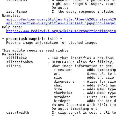
                        might use 'page15-100px'. iiurl
                        Default: 

  iicontinue          - If the query response includes 
Examples:

api.php?action=query&titles=File:Albert%20Einstein%2
api.php?action=query&titles=File:Test.jpg&prop=imagei
Help page:

https://www.mediawiki.org/wiki/API:Properties#imagein
* prop=stashimageinfo (sii) *
  Returns image information for stashed images

This module requires read rights

Parameters:

  siifilekey          - Key that identifies a previous 
  siisessionkey       - DEPRECATED! Alias for filekey, 
  siiprop             - What image information to get:

                         timestamp     - Adds timestamp
                         url           - Gives URL to t
                         size          - Adds the size 
                         dimensions    - Alias for size

                         sha1          - Adds SHA-1 has
                         mime          - Adds MIME type
                         thumbmime     - Adds MIME type
                         metadata      - Lists EXIF met
                         bitdepth      - Adds the bit d
                        Values (separate with '|'): tim
                        Default: timestamp|url

  siiurlwidth         - If siiprop=url is set, a URL to