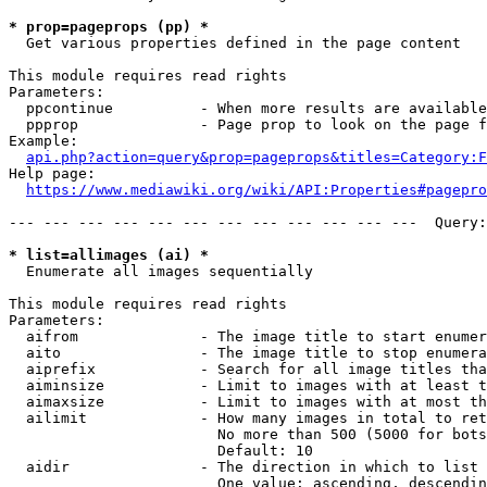
* prop=pageprops (pp) *
  Get various properties defined in the page content

This module requires read rights

Parameters:

  ppcontinue          - When more results are available
  ppprop              - Page prop to look on the page f
Example:

api.php?action=query&prop=pageprops&titles=Category:F
Help page:

https://www.mediawiki.org/wiki/API:Properties#pagepro
--- --- --- --- --- --- --- --- --- --- --- ---  Query:
* list=allimages (ai) *
  Enumerate all images sequentially

This module requires read rights

Parameters:

  aifrom              - The image title to start enumer
  aito                - The image title to stop enumera
  aiprefix            - Search for all image titles tha
  aiminsize           - Limit to images with at least t
  aimaxsize           - Limit to images with at most th
  ailimit             - How many images in total to ret
                        No more than 500 (5000 for bots
                        Default: 10

  aidir               - The direction in which to list

                        One value: ascending, descendin