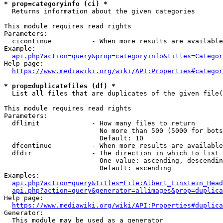
* prop=categoryinfo (ci) *
  Returns information about the given categories

This module requires read rights

Parameters:

  cicontinue          - When more results are available
Example:

api.php?action=query&prop=categoryinfo&titles=Categor
Help page:

https://www.mediawiki.org/wiki/API:Properties#categor
* prop=duplicatefiles (df) *
  List all files that are duplicates of the given file(
This module requires read rights

Parameters:

  dflimit             - How many files to return

                        No more than 500 (5000 for bots
                        Default: 10

  dfcontinue          - When more results are available
  dfdir               - The direction in which to list

                        One value: ascending, descendin
                        Default: ascending

Examples:

api.php?action=query&titles=File:Albert_Einstein_Head
api.php?action=query&generator=allimages&prop=duplica
Help page:

https://www.mediawiki.org/wiki/API:Properties#duplica
Generator:

  This module may be used as a generator
