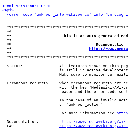
<?xml version="1.0"?>
<api>
<error code="unknown_interwikisource" info="Unrecogni
*****************************************************
**                                                   
**                      This is an auto-generated Med
**                                                   
**                                     Documentation 
**                                  
https://www.media
**                                                   
*****************************************************
  Status:                All features shown on this pag
                         is still in active development
                         Make sure to monitor our maili
  Erroneous requests:    When erroneous requests are se
                         with the key "MediaWiki-API-Er
                         header and the error code sent
                         In the case of an invalid acti
                         of "unknown_action"

                         For more information see 
https
  Documentation:         
https://www.mediawiki.org/wik
  FAQ                    
https://www.mediawiki.org/wiki