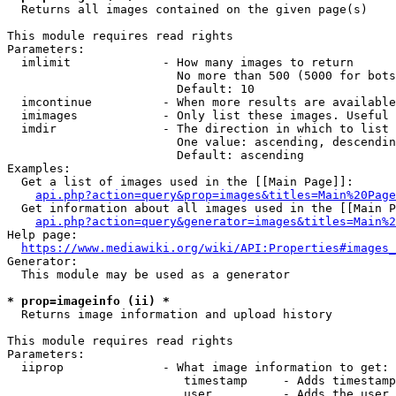
  Returns all images contained on the given page(s)

This module requires read rights

Parameters:

  imlimit             - How many images to return

                        No more than 500 (5000 for bots
                        Default: 10

  imcontinue          - When more results are available
  imimages            - Only list these images. Useful 
  imdir               - The direction in which to list

                        One value: ascending, descendin
                        Default: ascending

Examples:

  Get a list of images used in the [[Main Page]]:

api.php?action=query&prop=images&titles=Main%20Page
  Get information about all images used in the [[Main P
api.php?action=query&generator=images&titles=Main%2
Help page:

https://www.mediawiki.org/wiki/API:Properties#images_
Generator:

  This module may be used as a generator

* prop=imageinfo (ii) *
  Returns image information and upload history

This module requires read rights

Parameters:

  iiprop              - What image information to get:

                         timestamp     - Adds timestamp
                         user          - Adds the user 