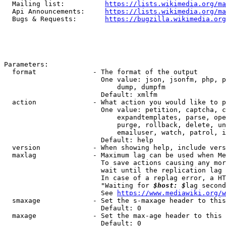
  Mailing list:          
https://lists.wikimedia.org/ma
  Api Announcements:     
https://lists.wikimedia.org/ma
  Bugs & Requests:       
https://bugzilla.wikimedia.org
Parameters:

  format              - The format of the output

                        One value: json, jsonfm, php, p
                            dump, dumpfm

                        Default: xmlfm

  action              - What action you would like to p
                        One value: petition, captcha, c
                            expandtemplates, parse, ope
                            purge, rollback, delete, un
                            emailuser, watch, patrol, i
                        Default: help

  version             - When showing help, include vers
  maxlag              - Maximum lag can be used when Me
                        To save actions causing any mor
                        wait until the replication lag 
                        In case of a replag error, a HT
                        "Waiting for 
$host: $
lag second
                        See 
https://www.mediawiki.org/w
  smaxage             - Set the s-maxage header to this
                        Default: 0

  maxage              - Set the max-age header to this 
                        Default: 0
