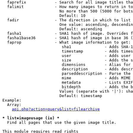
  faprefix            - Search for all image titles tha
  falimit             - How many images to return in to
                        No more than 500 (5000 for bots
                        Default: 10

  fadir               - The direction in which to list

                        One value: ascending, descendin
                        Default: ascending

  fasha1              - SHA1 hash of image. Overrides f
  fasha1base36        - SHA1 hash of image in base 36 (
  faprop              - What image information to get:

                         sha1              - Adds SHA-1
                         timestamp         - Adds times
                         user              - Adds user 
                         size              - Adds the s
                         dimensions        - Alias for 
                         description       - Adds descr
                         parseddescription - Parse the 
                         mime              - Adds MIME 
                         metadata          - Lists EXIF
                         bitdepth          - Adds the b
                        Values (separate with '|'): sha
                        Default: timestamp

Example:

  Array:

api.php?action=query&list=filearchive
* list=imageusage (iu) *
  Find all pages that use the given image title.

This module requires read rights
