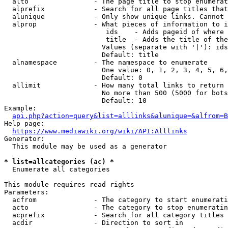
  alto                - The page title to stop enumerat
  alprefix            - Search for all page titles that
  alunique            - Only show unique links. Cannot 
  alprop              - What pieces of information to i
                         ids    - Adds pageid of where 
                         title  - Adds the title of the
                        Values (separate with '|'): ids
                        Default: title

  alnamespace         - The namespace to enumerate

                        One value: 0, 1, 2, 3, 4, 5, 6,
                        Default: 0

  allimit             - How many total links to return

                        No more than 500 (5000 for bots
                        Default: 10

Example:

api.php?action=query&list=alllinks&alunique=&alfrom=B
Help page:

https://www.mediawiki.org/wiki/API:Alllinks
Generator:

  This module may be used as a generator

* list=allcategories (ac) *
  Enumerate all categories

This module requires read rights

Parameters:

  acfrom              - The category to start enumerati
  acto                - The category to stop enumeratin
  acprefix            - Search for all category titles 
  acdir               - Direction to sort in
