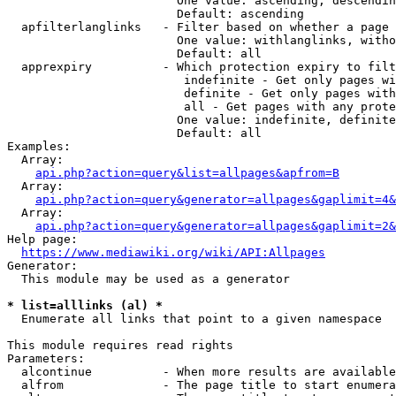
                        One value: ascending, descendin
                        Default: ascending

  apfilterlanglinks   - Filter based on whether a page 
                        One value: withlanglinks, witho
                        Default: all

  apprexpiry          - Which protection expiry to filt
                         indefinite - Get only pages wi
                         definite - Get only pages with
                         all - Get pages with any prote
                        One value: indefinite, definite
                        Default: all

Examples:

  Array:

api.php?action=query&list=allpages&apfrom=B
  Array:

api.php?action=query&generator=allpages&gaplimit=4&
  Array:

api.php?action=query&generator=allpages&gaplimit=2&
Help page:

https://www.mediawiki.org/wiki/API:Allpages
Generator:

  This module may be used as a generator

* list=alllinks (al) *
  Enumerate all links that point to a given namespace

This module requires read rights

Parameters:

  alcontinue          - When more results are available
  alfrom              - The page title to start enumera