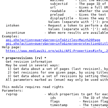
                         watched      - List the watche
                         subjectid    - The page ID of 
                         url          - Gives a full UR
                         readable     - Whether the use
                         preload      - Gives the text 
                         displaytitle - Gives the way t
                        Values (separate with '|'): pro
  intoken             - Request a token to perform a da
                        Values (separate with '|'): edi
  incontinue          - When more results are available
Examples:

api.php?action=query&prop=info&titles=Main%20Page
api.php?action=query&prop=info&inprop=protection&titl
Help page:

https://www.mediawiki.org/wiki/API:Properties#info_.2
* prop=revisions (rv) *
  Get revision information

  May be used in several ways:

   1) Get data about a set of pages (last revision), by
   2) Get revisions for one given page, by using titles
   3) Get data about a set of revisions by setting thei
  All parameters marked as (enum) may only be used with
This module requires read rights

Parameters:

  rvprop              - Which properties to get for eac
                         ids            - The ID of the
                         flags          - Revision flag
                         timestamp      - The timestamp