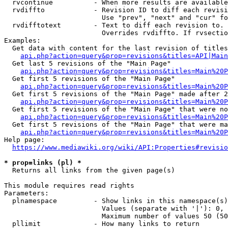
  rvcontinue          - When more results are available
  rvdiffto            - Revision ID to diff each revisi
                        Use "prev", "next" and "cur" fo
  rvdifftotext        - Text to diff each revision to. 
                        Overrides rvdiffto. If rvsectio
Examples:

  Get data with content for the last revision of titles
api.php?action=query&prop=revisions&titles=API|Main
  Get last 5 revisions of the "Main Page"

api.php?action=query&prop=revisions&titles=Main%20
  Get first 5 revisions of the "Main Page"

api.php?action=query&prop=revisions&titles=Main%20P
  Get first 5 revisions of the "Main Page" made after 2
api.php?action=query&prop=revisions&titles=Main%20P
  Get first 5 revisions of the "Main Page" that were no
api.php?action=query&prop=revisions&titles=Main%20P
  Get first 5 revisions of the "Main Page" that were ma
api.php?action=query&prop=revisions&titles=Main%20P
Help page:

https://www.mediawiki.org/wiki/API:Properties#revisio
* prop=links (pl) *
  Returns all links from the given page(s)

This module requires read rights

Parameters:

  plnamespace         - Show links in this namespace(s)
                        Values (separate with '|'): 0, 
                        Maximum number of values 50 (50
  pllimit             - How many links to return
