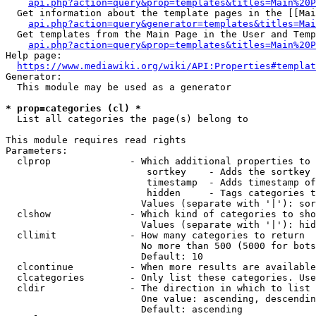
api.php?action=query&prop=templates&titles=Main%20P
  Get information about the template pages in the [[Mai
api.php?action=query&generator=templates&titles=Mai
  Get templates from the Main Page in the User and Temp
api.php?action=query&prop=templates&titles=Main%20P
Help page:

https://www.mediawiki.org/wiki/API:Properties#templat
Generator:

  This module may be used as a generator

* prop=categories (cl) *
  List all categories the page(s) belong to

This module requires read rights

Parameters:

  clprop              - Which additional properties to 
                         sortkey    - Adds the sortkey 
                         timestamp  - Adds timestamp of
                         hidden     - Tags categories t
                        Values (separate with '|'): sor
  clshow              - Which kind of categories to sho
                        Values (separate with '|'): hid
  cllimit             - How many categories to return

                        No more than 500 (5000 for bots
                        Default: 10

  clcontinue          - When more results are available
  clcategories        - Only list these categories. Use
  cldir               - The direction in which to list

                        One value: ascending, descendin
                        Default: ascending
