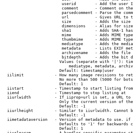
                         userid        - Add the user I
                         comment       - Comment on the
                         parsedcomment - Parse the comm
                         url           - Gives URL to t
                         size          - Adds the size 
                         dimensions    - Alias for size

                         sha1          - Adds SHA-1 has
                         mime          - Adds MIME type
                         thumbmime     - Adds MIME type
                         mediatype     - Adds the media
                         metadata      - Lists EXIF met
                         archivename   - Adds the file 
                         bitdepth      - Adds the bit d
                        Values (separate with '|'): tim
                            mediatype, metadata, archiv
                        Default: timestamp|user

  iilimit             - How many image revisions to ret
                        No more than 500 (5000 for bots
                        Default: 1

  iistart             - Timestamp to start listing from

  iiend               - Timestamp to stop listing at

  iiurlwidth          - If iiprop=url is set, a URL to 
                        Only the current version of the
                        Default: -1

  iiurlheight         - Similar to iiurlwidth. Cannot b
                        Default: -1

  iimetadataversion   - Version of metadata to use. if 
                        Defaults to '1' for backwards c
                        Default: 1

  iiurlparam          - A handler specific parameter st