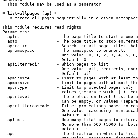
  This module may be used as a generator

* list=allpages (ap) *
  Enumerate all pages sequentially in a given namespace

This module requires read rights

Parameters:

  apfrom              - The page title to start enumera
  apto                - The page title to stop enumerat
  apprefix            - Search for all page titles that
  apnamespace         - The namespace to enumerate

                        One value: 0, 1, 2, 3, 4, 5, 6,
                        Default: 0

  apfilterredir       - Which pages to list

                        One value: all, redirects, nonr
                        Default: all

  apminsize           - Limit to pages with at least th
  apmaxsize           - Limit to pages with at most thi
  apprtype            - Limit to protected pages only

                        Values (separate with '|'): edi
  apprlevel           - The protection level (must be u
                        Can be empty, or Values (separa
  apprfiltercascade   - Filter protections based on cas
                        One value: cascading, noncascad
                        Default: all

  aplimit             - How many total pages to return.

                        No more than 500 (5000 for bots
                        Default: 10

  apdir               - The direction in which to list
