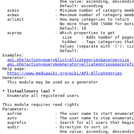
                        One value: ascending, descendin
                        Default: ascending

  acmin               - Minimum number of category memb
  acmax               - Maximum number of category memb
  aclimit             - How many categories to return

                        No more than 500 (5000 for bots
                        Default: 10

  acprop              - Which properties to get

                         size    - Adds number of pages
                         hidden  - Tags categories that
                        Values (separate with '|'): siz
                        Default: 

Examples:

api.php?action=query&list=allcategories&acprop=size
api.php?action=query&generator=allcategories&gacprefi
Help page:

https://www.mediawiki.org/wiki/API:Allcategories
Generator:

  This module may be used as a generator

* list=allusers (au) *
  Enumerate all registered users

This module requires read rights

Parameters:

  aufrom              - The user name to start enumerat
  auto                - The user name to stop enumerati
  auprefix            - Search for all users that begin
  audir               - Direction to sort in

                        One value: ascending, descendin