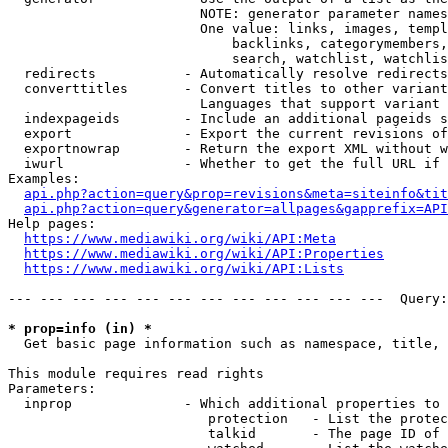
                        NOTE: generator parameter names
                        One value: links, images, templ
                            backlinks, categorymembers,
                            search, watchlist, watchlis
  redirects           - Automatically resolve redirects

  converttitles       - Convert titles to other variant
                        Languages that support variant 
  indexpageids        - Include an additional pageids s
  export              - Export the current revisions of
  exportnowrap        - Return the export XML without w
  iwurl               - Whether to get the full URL if 
Examples:

api.php?action=query&prop=revisions&meta=siteinfo&tit
api.php?action=query&generator=allpages&gapprefix=API
Help pages:

https://www.mediawiki.org/wiki/API:Meta
https://www.mediawiki.org/wiki/API:Properties
https://www.mediawiki.org/wiki/API:Lists
--- --- --- --- --- --- --- --- --- --- --- ---  Query:
* prop=info (in) *
  Get basic page information such as namespace, title, 
This module requires read rights

Parameters:

  inprop              - Which additional properties to 
                         protection   - List the protec
                         talkid       - The page ID of 