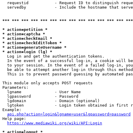
  requestid           - Request ID to distinguish reque
  servedby            - Include the hostname that serve
*** *** *** *** *** *** *** *** *** *** *** *** *** ***
* action=petition *
* action=captcha *
* action=checkEmail *
* action=checkEditToken *
* action=generateUsername *
* action=login (lg) *
  Log in and get the authentication tokens. 

  In the event of a successful log-in, a cookie will be
  to your session. In the event of a failed log-in, you
  be able to attempt another log-in through this method
  This is to prevent password guessing by automated pas
This module only accepts POST requests

Parameters:

  lgname              - User Name

  lgpassword          - Password

  lgdomain            - Domain (optional)

  lgtoken             - Login token obtained in first r
Example:

api.php?action=login&lgname=user&lgpassword=password
Help page:

https://www.mediawiki.org/wiki/API:Login
* action=logout *