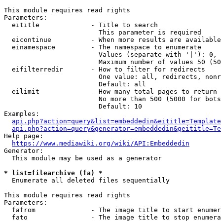
This module requires read rights

Parameters:

  eititle             - Title to search

                        This parameter is required

  eicontinue          - When more results are available
  einamespace         - The namespace to enumerate

                        Values (separate with '|'): 0, 
                        Maximum number of values 50 (50
  eifilterredir       - How to filter for redirects

                        One value: all, redirects, nonr
                        Default: all

  eilimit             - How many total pages to return

                        No more than 500 (5000 for bots
                        Default: 10

Examples:

api.php?action=query&list=embeddedin&eititle=Template
api.php?action=query&generator=embeddedin&geititle=Te
Help page:

https://www.mediawiki.org/wiki/API:Embeddedin
Generator:

  This module may be used as a generator

* list=filearchive (fa) *
  Enumerate all deleted files sequentially

This module requires read rights

Parameters:

  fafrom              - The image title to start enumer
  fato                - The image title to stop enumera