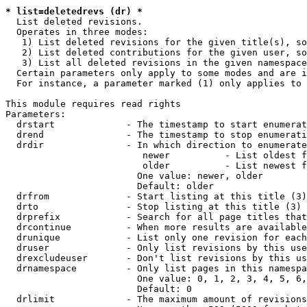
* list=deletedrevs (dr) *
  List deleted revisions.

  Operates in three modes:

   1) List deleted revisions for the given title(s), so
   2) List deleted contributions for the given user, so
   3) List all deleted revisions in the given namespace
  Certain parameters only apply to some modes and are i
  For instance, a parameter marked (1) only applies to 
This module requires read rights

Parameters:

  drstart             - The timestamp to start enumerat
  drend               - The timestamp to stop enumerati
  drdir               - In which direction to enumerate
                         newer          - List oldest f
                         older          - List newest f
                        One value: newer, older

                        Default: older

  drfrom              - Start listing at this title (3)

  drto                - Stop listing at this title (3)

  drprefix            - Search for all page titles that
  drcontinue          - When more results are available
  drunique            - List only one revision for each
  druser              - Only list revisions by this use
  drexcludeuser       - Don't list revisions by this us
  drnamespace         - Only list pages in this namespa
                        One value: 0, 1, 2, 3, 4, 5, 6,
                        Default: 0

  drlimit             - The maximum amount of revisions