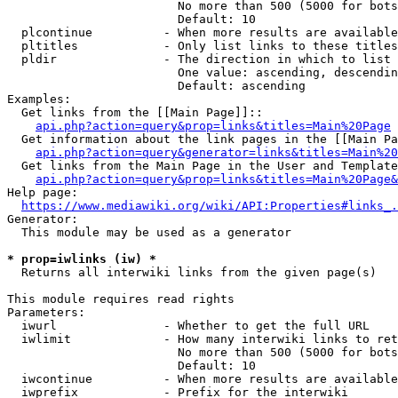
                        No more than 500 (5000 for bots
                        Default: 10

  plcontinue          - When more results are available
  pltitles            - Only list links to these titles
  pldir               - The direction in which to list

                        One value: ascending, descendin
                        Default: ascending

Examples:

  Get links from the [[Main Page]]::

api.php?action=query&prop=links&titles=Main%20Page
  Get information about the link pages in the [[Main Pa
api.php?action=query&generator=links&titles=Main%20
  Get links from the Main Page in the User and Template
api.php?action=query&prop=links&titles=Main%20Page&
Help page:

https://www.mediawiki.org/wiki/API:Properties#links_.
Generator:

  This module may be used as a generator

* prop=iwlinks (iw) *
  Returns all interwiki links from the given page(s)

This module requires read rights

Parameters:

  iwurl               - Whether to get the full URL

  iwlimit             - How many interwiki links to ret
                        No more than 500 (5000 for bots
                        Default: 10

  iwcontinue          - When more results are available
  iwprefix            - Prefix for the interwiki
