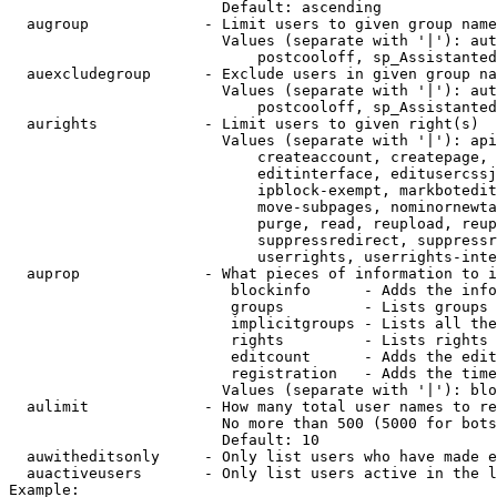
                        Default: ascending

  augroup             - Limit users to given group name
                        Values (separate with '|'): aut
                            postcooloff, sp_Assistanted
  auexcludegroup      - Exclude users in given group na
                        Values (separate with '|'): aut
                            postcooloff, sp_Assistanted
  aurights            - Limit users to given right(s)

                        Values (separate with '|'): api
                            createaccount, createpage, 
                            editinterface, editusercssj
                            ipblock-exempt, markbotedit
                            move-subpages, nominornewta
                            purge, read, reupload, reup
                            suppressredirect, suppressr
                            userrights, userrights-inte
  auprop              - What pieces of information to i
                         blockinfo      - Adds the info
                         groups         - Lists groups 
                         implicitgroups - Lists all the
                         rights         - Lists rights 
                         editcount      - Adds the edit
                         registration   - Adds the time
                        Values (separate with '|'): blo
  aulimit             - How many total user names to re
                        No more than 500 (5000 for bots
                        Default: 10

  auwitheditsonly     - Only list users who have made e
  auactiveusers       - Only list users active in the l
Example:
