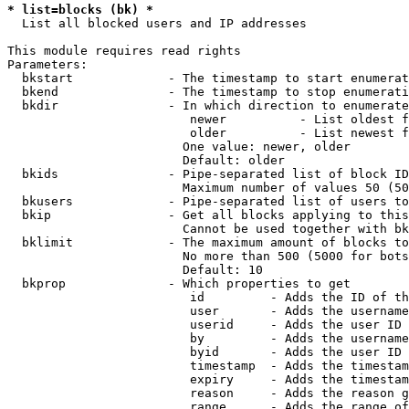
* list=blocks (bk) *
  List all blocked users and IP addresses

This module requires read rights

Parameters:

  bkstart             - The timestamp to start enumerat
  bkend               - The timestamp to stop enumerati
  bkdir               - In which direction to enumerate

                         newer          - List oldest f
                         older          - List newest f
                        One value: newer, older

                        Default: older

  bkids               - Pipe-separated list of block ID
                        Maximum number of values 50 (50
  bkusers             - Pipe-separated list of users to
  bkip                - Get all blocks applying to this
                        Cannot be used together with bk
  bklimit             - The maximum amount of blocks to
                        No more than 500 (5000 for bots
                        Default: 10

  bkprop              - Which properties to get

                         id         - Adds the ID of th
                         user       - Adds the username
                         userid     - Adds the user ID 
                         by         - Adds the username
                         byid       - Adds the user ID 
                         timestamp  - Adds the timestam
                         expiry     - Adds the timestam
                         reason     - Adds the reason g
                         range      - Adds the range of