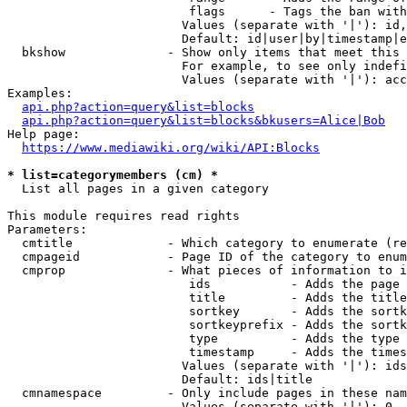
                         flags      - Tags the ban with
                        Values (separate with '|'): id,
                        Default: id|user|by|timestamp|e
  bkshow              - Show only items that meet this 
                        For example, to see only indefi
                        Values (separate with '|'): acc
Examples:

api.php?action=query&list=blocks
api.php?action=query&list=blocks&bkusers=Alice|Bob
Help page:

https://www.mediawiki.org/wiki/API:Blocks
* list=categorymembers (cm) *
  List all pages in a given category

This module requires read rights

Parameters:

  cmtitle             - Which category to enumerate (re
  cmpageid            - Page ID of the category to enum
  cmprop              - What pieces of information to i
                         ids           - Adds the page 
                         title         - Adds the title
                         sortkey       - Adds the sortk
                         sortkeyprefix - Adds the sortk
                         type          - Adds the type 
                         timestamp     - Adds the times
                        Values (separate with '|'): ids
                        Default: ids|title

  cmnamespace         - Only include pages in these nam
                        Values (separate with '|'): 0, 