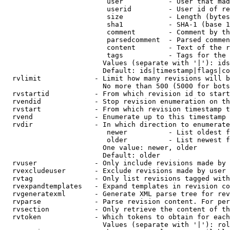
                         user           - User that mad
                         userid         - User id of re
                         size           - Length (bytes
                         sha1           - SHA-1 (base 1
                         comment        - Comment by th
                         parsedcomment  - Parsed commen
                         content        - Text of the r
                         tags           - Tags for the 
                        Values (separate with '|'): ids
                        Default: ids|timestamp|flags|co
  rvlimit             - Limit how many revisions will b
                        No more than 500 (5000 for bots
  rvstartid           - From which revision id to start
  rvendid             - Stop revision enumeration on th
  rvstart             - From which revision timestamp t
  rvend               - Enumerate up to this timestamp 
  rvdir               - In which direction to enumerate
                         newer          - List oldest f
                         older          - List newest f
                        One value: newer, older

                        Default: older

  rvuser              - Only include revisions made by 
  rvexcludeuser       - Exclude revisions made by user 
  rvtag               - Only list revisions tagged with
  rvexpandtemplates   - Expand templates in revision co
  rvgeneratexml       - Generate XML parse tree for rev
  rvparse             - Parse revision content. For per
  rvsection           - Only retrieve the content of th
  rvtoken             - Which tokens to obtain for each
                        Values (separate with '|'): rol