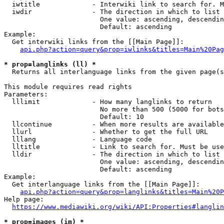
  iwtitle             - Interwiki link to search for. M
  iwdir               - The direction in which to list

                        One value: ascending, descendin
                        Default: ascending

Example:

  Get interwiki links from the [[Main Page]]:

api.php?action=query&prop=iwlinks&titles=Main%20Pag
* prop=langlinks (ll) *
  Returns all interlanguage links from the given page(s
This module requires read rights

Parameters:

  lllimit             - How many langlinks to return

                        No more than 500 (5000 for bots
                        Default: 10

  llcontinue          - When more results are available
  llurl               - Whether to get the full URL

  lllang              - Language code

  lltitle             - Link to search for. Must be use
  lldir               - The direction in which to list

                        One value: ascending, descendin
                        Default: ascending

Example:

  Get interlanguage links from the [[Main Page]]:

api.php?action=query&prop=langlinks&titles=Main%20P
Help page:

https://www.mediawiki.org/wiki/API:Properties#langlin
* prop=images (im) *