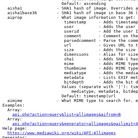
                        Default: ascending

  aisha1              - SHA1 hash of image. Overrides a
  aisha1base36        - SHA1 hash of image in base 36 (
  aiprop              - What image information to get:

                         timestamp     - Adds timestamp
                         user          - Adds the user 
                         userid        - Add the user I
                         comment       - Comment on the
                         parsedcomment - Parse the comm
                         url           - Gives URL to t
                         size          - Adds the size 
                         dimensions    - Alias for size

                         sha1          - Adds SHA-1 has
                         mime          - Adds MIME type
                         thumbmime     - Adds MIME type
                         mediatype     - Adds the media
                         metadata      - Lists EXIF met
                         bitdepth      - Adds the bit d
                        Values (separate with '|'): tim
                            mediatype, metadata, bitdep
                        Default: timestamp|url

  aimime              - What MIME type to search for. e
Examples:

  Array:

api.php?action=query&list=allimages&aifrom=B
  Array:

api.php?action=query&generator=allimages&gailimit=4
Help page:

https://www.mediawiki.org/wiki/API:Allimages
Generator:
