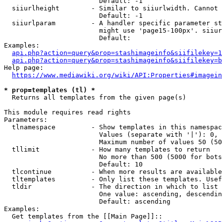
                        Default: -1

  siiurlheight        - Similar to siiurlwidth. Cannot 
                        Default: -1

  siiurlparam         - A handler specific parameter st
                        might use 'page15-100px'. siiur
                        Default: 

Examples:

api.php?action=query&prop=stashimageinfo&siifilekey=1
api.php?action=query&prop=stashimageinfo&siifilekey=b
Help page:

https://www.mediawiki.org/wiki/API:Properties#imagein
* prop=templates (tl) *
  Returns all templates from the given page(s)

This module requires read rights

Parameters:

  tlnamespace         - Show templates in this namespac
                        Values (separate with '|'): 0, 
                        Maximum number of values 50 (50
  tllimit             - How many templates to return

                        No more than 500 (5000 for bots
                        Default: 10

  tlcontinue          - When more results are available
  tltemplates         - Only list these templates. Usef
  tldir               - The direction in which to list

                        One value: ascending, descendin
                        Default: ascending

Examples:

  Get templates from the [[Main Page]]::
