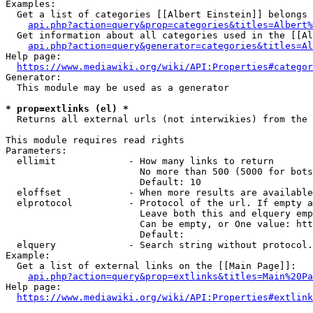
Examples:

  Get a list of categories [[Albert Einstein]] belongs 
api.php?action=query&prop=categories&titles=Albert%
  Get information about all categories used in the [[Al
api.php?action=query&generator=categories&titles=Al
Help page:

https://www.mediawiki.org/wiki/API:Properties#categor
Generator:

  This module may be used as a generator

* prop=extlinks (el) *
  Returns all external urls (not interwikies) from the 
This module requires read rights

Parameters:

  ellimit             - How many links to return

                        No more than 500 (5000 for bots
                        Default: 10

  eloffset            - When more results are available
  elprotocol          - Protocol of the url. If empty a
                        Leave both this and elquery emp
                        Can be empty, or One value: htt
                        Default: 

  elquery             - Search string without protocol.
Example:

  Get a list of external links on the [[Main Page]]:

api.php?action=query&prop=extlinks&titles=Main%20Pa
Help page:

https://www.mediawiki.org/wiki/API:Properties#extlink