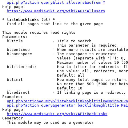
api.php?action=query&list=allusers&aufrom=Y
Help page:

https://www.mediawiki.org/wiki/API:Allusers
* list=backlinks (bl) *
  Find all pages that link to the given page

This module requires read rights

Parameters:

  bltitle             - Title to search

                        This parameter is required

  blcontinue          - When more results are available
  blnamespace         - The namespace to enumerate

                        Values (separate with '|'): 0, 
                        Maximum number of values 50 (50
  blfilterredir       - How to filter for redirects. If
                        One value: all, redirects, nonr
                        Default: all

  bllimit             - How many total pages to return.
                        No more than 500 (5000 for bots
                        Default: 10

  blredirect          - If linking page is a redirect, 
Examples:

api.php?action=query&list=backlinks&bltitle=Main%20Pa
api.php?action=query&generator=backlinks&gbltitle=Mai
Help page:

https://www.mediawiki.org/wiki/API:Backlinks
Generator:

  This module may be used as a generator
