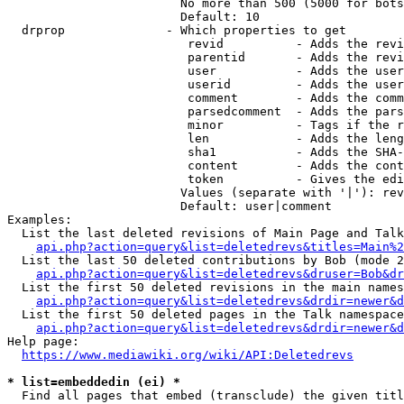
                        No more than 500 (5000 for bots
                        Default: 10

  drprop              - Which properties to get

                         revid          - Adds the revi
                         parentid       - Adds the revi
                         user           - Adds the user
                         userid         - Adds the user
                         comment        - Adds the comm
                         parsedcomment  - Adds the pars
                         minor          - Tags if the r
                         len            - Adds the leng
                         sha1           - Adds the SHA-
                         content        - Adds the cont
                         token          - Gives the edi
                        Values (separate with '|'): rev
                        Default: user|comment

Examples:

  List the last deleted revisions of Main Page and Talk
api.php?action=query&list=deletedrevs&titles=Main%2
  List the last 50 deleted contributions by Bob (mode 2
api.php?action=query&list=deletedrevs&druser=Bob&dr
  List the first 50 deleted revisions in the main names
api.php?action=query&list=deletedrevs&drdir=newer&d
  List the first 50 deleted pages in the Talk namespace
api.php?action=query&list=deletedrevs&drdir=newer&
Help page:

https://www.mediawiki.org/wiki/API:Deletedrevs
* list=embeddedin (ei) *
  Find all pages that embed (transclude) the given titl