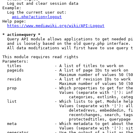
  Log out and clear session data

Example:

  Log the current user out:

api.php?action=logout
Help page:

https://www.mediawiki.org/wiki/API:Logout
* action=query *
  Query API module allows applications to get needed pi
  and is loosely based on the old query.php interface.

  All data modifications will first have to use query t
This module requires read rights

Parameters:

  titles              - A list of titles to work on

  pageids             - A list of page IDs to work on

                        Maximum number of values 50 (50
  revids              - A list of revision IDs to work 
                        Maximum number of values 50 (50
  prop                - Which properties to get for the
                        Values (separate with '|'): inf
                            categories, extlinks, categ
  list                - Which lists to get. Module help
                        Values (separate with '|'): all
                            deletedrevs, embeddedin, fi
                            recentchanges, search, tags
                            protectedtitles, querypage

  meta                - Which metadata to get about the
                        Values (separate with '|'): sit
  generator           - Use the output of a list as the