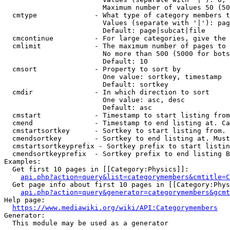
                        Maximum number of values 50 (50
  cmtype              - What type of category members t
                        Values (separate with '|'): pag
                        Default: page|subcat|file

  cmcontinue          - For large categories, give the 
  cmlimit             - The maximum number of pages to 
                        No more than 500 (5000 for bots
                        Default: 10

  cmsort              - Property to sort by

                        One value: sortkey, timestamp

                        Default: sortkey

  cmdir               - In which direction to sort

                        One value: asc, desc

                        Default: asc

  cmstart             - Timestamp to start listing from
  cmend               - Timestamp to end listing at. Ca
  cmstartsortkey      - Sortkey to start listing from. 
  cmendsortkey        - Sortkey to end listing at. Must
  cmstartsortkeyprefix - Sortkey prefix to start listin
  cmendsortkeyprefix  - Sortkey prefix to end listing B
Examples:

  Get first 10 pages in [[Category:Physics]]:

api.php?action=query&list=categorymembers&cmtitle=C
  Get page info about first 10 pages in [[Category:Phys
api.php?action=query&generator=categorymembers&gcmt
Help page:

https://www.mediawiki.org/wiki/API:Categorymembers
Generator:

  This module may be used as a generator
