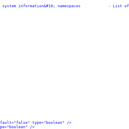
 system information&#10; namespaces            - List of
fault="false" type="boolean" />
pe="boolean" />