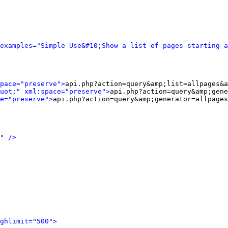
examples="Simple Use&#10;Show a list of pages starting a
pace="preserve">
api.php?action=query&amp;list=allpages&a
uot;" xml:space="preserve">
api.php?action=query&amp;gene
e="preserve">
api.php?action=query&amp;generator=allpages
" />
ghlimit="500">