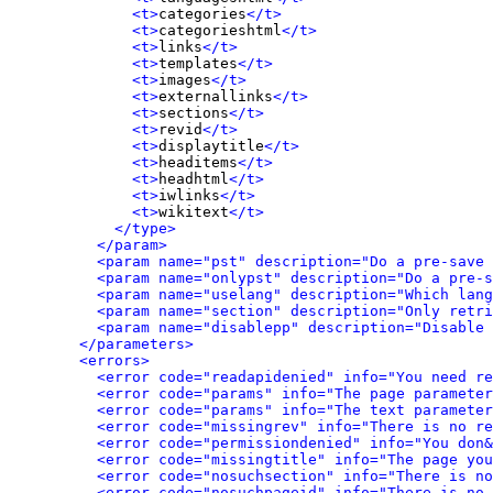
<t>
categories
</t>
<t>
categorieshtml
</t>
<t>
links
</t>
<t>
templates
</t>
<t>
images
</t>
<t>
externallinks
</t>
<t>
sections
</t>
<t>
revid
</t>
<t>
displaytitle
</t>
<t>
headitems
</t>
<t>
headhtml
</t>
<t>
iwlinks
</t>
<t>
wikitext
</t>
</type>
</param>
<param name="pst" description="Do a pre-save 
<param name="onlypst" description="Do a pre-s
<param name="uselang" description="Which lang
<param name="section" description="Only retri
<param name="disablepp" description="Disable 
</parameters>
<errors>
<error code="readapidenied" info="You need re
<error code="params" info="The page parameter
<error code="params" info="The text parameter
<error code="missingrev" info="There is no re
<error code="permissiondenied" info="You don&
<error code="missingtitle" info="The page yo
<error code="nosuchsection" info="There is no
<error code="nosuchpageid" info="There is no 