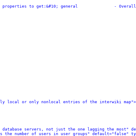
 properties to get:&#10; general               - Overall
ly local or only nonlocal entries of the interwiki map">
 database servers, not just the one lagging the most" de
s the number of users in user groups" default="false" ty