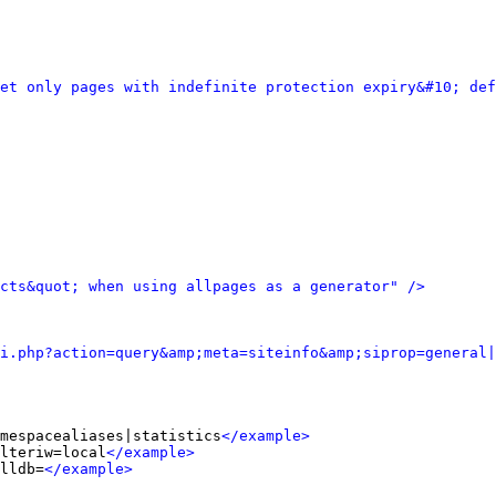
et only pages with indefinite protection expiry&#10; def
cts&quot; when using allpages as a generator" />
i.php?action=query&amp;meta=siteinfo&amp;siprop=general|
mespacealiases|statistics
</example>
lteriw=local
</example>
lldb=
</example>