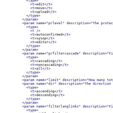
<type>
<t>
edit
</t>
<t>
move
</t>
<t>
upload
</t>
</type>
</param>
<param name="prlevel" description="The protec
<type>
<t />
<t>
autoconfirmed
</t>
<t>
sysop
</t>
<t>
editor
</t>
</type>
</param>
<param name="prfiltercascade" description="Fi
<type>
<t>
cascading
</t>
<t>
noncascading
</t>
<t>
all
</t>
</type>
</param>
<param name="limit" description="How many tot
<param name="dir" description="The direction 
<type>
<t>
ascending
</t>
<t>
descending
</t>
</type>
</param>
<param name="filterlanglinks" description="Fi
<type>