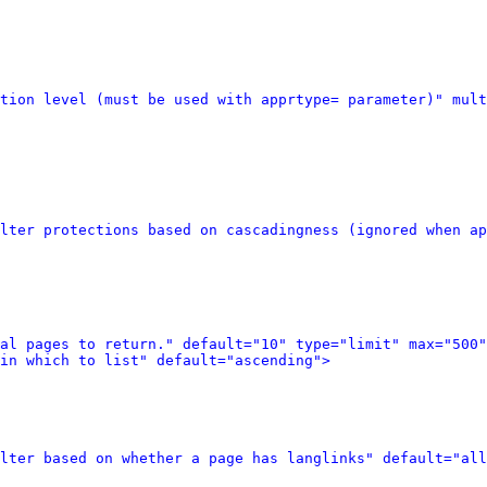
tion level (must be used with apprtype= parameter)" mult
lter protections based on cascadingness (ignored when ap
al pages to return." default="10" type="limit" max="500"
in which to list" default="ascending">
lter based on whether a page has langlinks" default="all