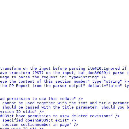
transform on the input before parsing it&#10;Ignored if
ave transform (PST) on the input, but don&#039;t parse i
uage to parse the request in" type="string" />
eve the content of this section number" type="string" />
the PP Report from the parser output" default="false" ty
ad permission to use this module" />
 cannot be used together with the text and title paramet
 should be passed with the title parameter. Should you b
vision ID oldid" />
#039;t have permission to view deleted revisions" />
u specified doesn&#039;t exist" />
 section sectionnumber in page" />
page with ID $1" />