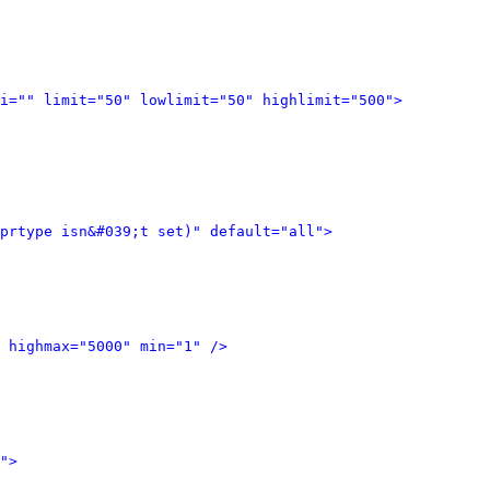
i="" limit="50" lowlimit="50" highlimit="500">
prtype isn&#039;t set)" default="all">
 highmax="5000" min="1" />
">