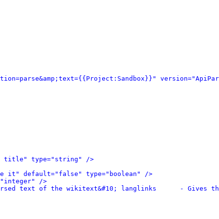
tion=parse&amp;text={{Project:Sandbox}}" version="ApiPar
 title" type="string" />
e it" default="false" type="boolean" />
"integer" />
rsed text of the wikitext&#10; langlinks      - Gives th