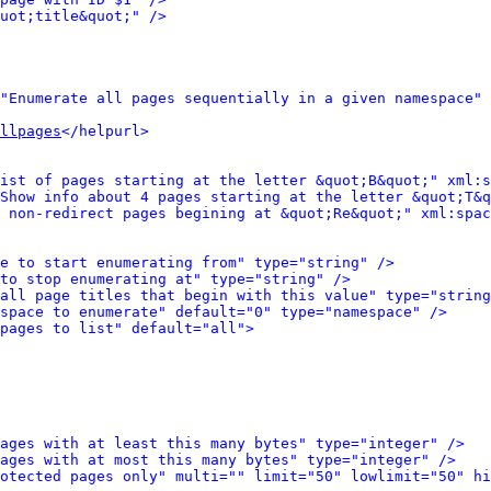
uot;title&quot;" />
"Enumerate all pages sequentially in a given namespace" 
llpages
</helpurl>
ist of pages starting at the letter &quot;B&quot;" xml:s
Show info about 4 pages starting at the letter &quot;T&q
 non-redirect pages begining at &quot;Re&quot;" xml:spac
e to start enumerating from" type="string" />
to stop enumerating at" type="string" />
all page titles that begin with this value" type="string
space to enumerate" default="0" type="namespace" />
pages to list" default="all">
ages with at least this many bytes" type="integer" />
ages with at most this many bytes" type="integer" />
otected pages only" multi="" limit="50" lowlimit="50" hi