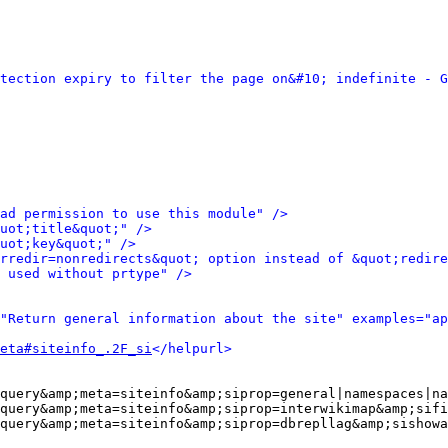
tection expiry to filter the page on&#10; indefinite - G
ad permission to use this module" />
uot;title&quot;" />
uot;key&quot;" />
rredir=nonredirects&quot; option instead of &quot;redire
 used without prtype" />
"Return general information about the site" examples="ap
eta#siteinfo_.2F_si
</helpurl>
query&amp;meta=siteinfo&amp;siprop=general|namespaces|na
query&amp;meta=siteinfo&amp;siprop=interwikimap&amp;sifi
query&amp;meta=siteinfo&amp;siprop=dbrepllag&amp;sishowa