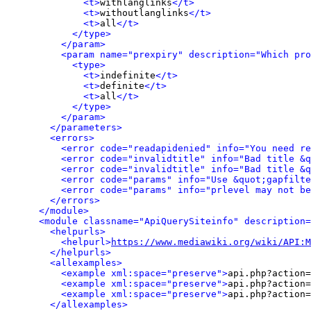
<t>
withlanglinks
</t>
<t>
withoutlanglinks
</t>
<t>
all
</t>
</type>
</param>
<param name="prexpiry" description="Which pro
<type>
<t>
indefinite
</t>
<t>
definite
</t>
<t>
all
</t>
</type>
</param>
</parameters>
<errors>
<error code="readapidenied" info="You need re
<error code="invalidtitle" info="Bad title &q
<error code="invalidtitle" info="Bad title &q
<error code="params" info="Use &quot;gapfilte
<error code="params" info="prlevel may not be
</errors>
</module>
<module classname="ApiQuerySiteinfo" description=
<helpurls>
<helpurl>
https://www.mediawiki.org/wiki/API:M
</helpurls>
<allexamples>
<example xml:space="preserve">
api.php?action=
<example xml:space="preserve">
api.php?action=
<example xml:space="preserve">
api.php?action=
</allexamples>