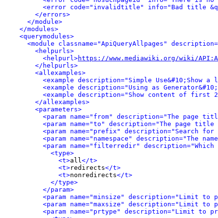
<error code="invalidtitle" info="Bad title &q
</errors>
</module>
</modules>
<querymodules>
<module classname="ApiQueryAllpages" description=
<helpurls>
<helpurl>
https://www.mediawiki.org/wiki/API:A
</helpurls>
<allexamples>
<example description="Simple Use&#10;Show a l
<example description="Using as Generator&#10;
<example description="Show content of first 2
</allexamples>
<parameters>
<param name="from" description="The page titl
<param name="to" description="The page title 
<param name="prefix" description="Search for 
<param name="namespace" description="The name
<param name="filterredir" description="Which 
<type>
<t>
all
</t>
<t>
redirects
</t>
<t>
nonredirects
</t>
</type>
</param>
<param name="minsize" description="Limit to p
<param name="maxsize" description="Limit to p
<param name="prtype" description="Limit to pr