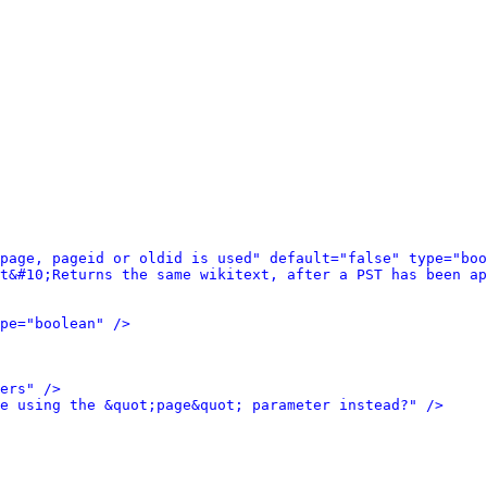
 page, pageid or oldid is used" default="false" type="boo
t&#10;Returns the same wikitext, after a PST has been ap
pe="boolean" />
ers" />
e using the &quot;page&quot; parameter instead?" />