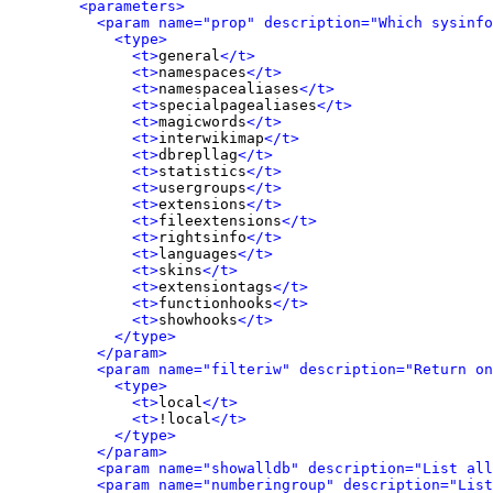
<parameters>
<param name="prop" description="Which sysinfo
<type>
<t>
general
</t>
<t>
namespaces
</t>
<t>
namespacealiases
</t>
<t>
specialpagealiases
</t>
<t>
magicwords
</t>
<t>
interwikimap
</t>
<t>
dbrepllag
</t>
<t>
statistics
</t>
<t>
usergroups
</t>
<t>
extensions
</t>
<t>
fileextensions
</t>
<t>
rightsinfo
</t>
<t>
languages
</t>
<t>
skins
</t>
<t>
extensiontags
</t>
<t>
functionhooks
</t>
<t>
showhooks
</t>
</type>
</param>
<param name="filteriw" description="Return on
<type>
<t>
local
</t>
<t>
!local
</t>
</type>
</param>
<param name="showalldb" description="List all
<param name="numberingroup" description="List