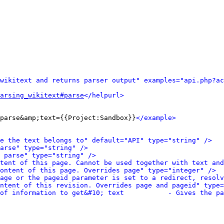
wikitext and returns parser output" examples="api.php?ac
arsing_wikitext#parse
</helpurl>
parse&amp;text={{Project:Sandbox}}
</example>
e the text belongs to" default="API" type="string" />
arse" type="string" />
 parse" type="string" />
tent of this page. Cannot be used together with text and
ontent of this page. Overrides page" type="integer" />
age or the pageid parameter is set to a redirect, resolv
ntent of this revision. Overrides page and pageid" type=
of information to get&#10; text           - Gives the pa