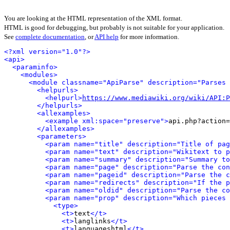
You are looking at the HTML representation of the XML format.
HTML is good for debugging, but probably is not suitable for your application.
See
complete documentation
, or
API help
for more information.
<?xml version="1.0"?>
<api>
<paraminfo>
<modules>
<module classname="ApiParse" description="Parses 
<helpurls>
<helpurl>
https://www.mediawiki.org/wiki/API:P
</helpurls>
<allexamples>
<example xml:space="preserve">
api.php?action=
</allexamples>
<parameters>
<param name="title" description="Title of pag
<param name="text" description="Wikitext to p
<param name="summary" description="Summary to
<param name="page" description="Parse the con
<param name="pageid" description="Parse the c
<param name="redirects" description="If the p
<param name="oldid" description="Parse the co
<param name="prop" description="Which pieces 
<type>
<t>
text
</t>
<t>
langlinks
</t>
<t>
languageshtml
</t>