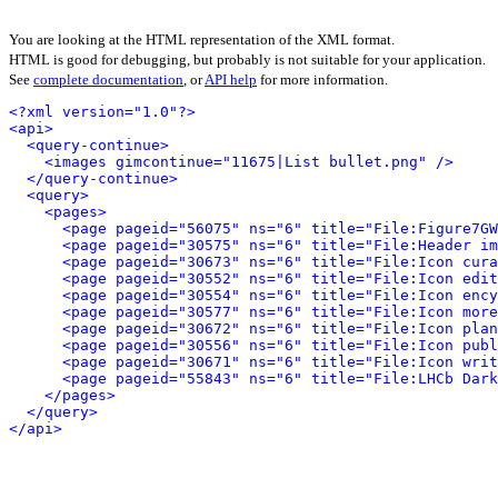
You are looking at the HTML representation of the XML format.
HTML is good for debugging, but probably is not suitable for your application.
See
complete documentation
, or
API help
for more information.
<?xml version="1.0"?>
<api>
<query-continue>
<images gimcontinue="11675|List bullet.png" />
</query-continue>
<query>
<pages>
<page pageid="56075" ns="6" title="File:Figure7GW
<page pageid="30575" ns="6" title="File:Header im
<page pageid="30673" ns="6" title="File:Icon cura
<page pageid="30552" ns="6" title="File:Icon edit
<page pageid="30554" ns="6" title="File:Icon ency
<page pageid="30577" ns="6" title="File:Icon more
<page pageid="30672" ns="6" title="File:Icon plan
<page pageid="30556" ns="6" title="File:Icon publ
<page pageid="30671" ns="6" title="File:Icon writ
<page pageid="55843" ns="6" title="File:LHCb Dark
</pages>
</query>
</api>