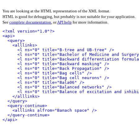
You are looking at the HTML representation of the XML format.
HTML is good for debugging, but probably is not suitable for your application.
See
complete documentation
, or
API help
for more information.
<?xml version="1.0"?>
<api>
<query>
<alllinks>
<l ns="0" title="B-tree and UB-tree" />
<l ns="0" title="Bachelor of Medicine and Surgery
<l ns="0" title="Backward differentiation formula
<l ns="0" title="Backward masking" />
<l ns="0" title="Back Propagation" />
<l ns="0" title="Bag cells" />
<l ns="0" title="Bag cell neurons" />
<l ns="0" title="Bala06" />
<l ns="0" title="Balanced networks" />
<l ns="0" title="Balance of excitation and inhibi
</alllinks>
</query>
<query-continue>
<alllinks alfrom="Banach space" />
</query-continue>
</api>