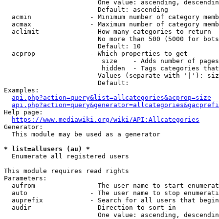
                        One value: ascending, descendin
                        Default: ascending

  acmin               - Minimum number of category memb
  acmax               - Maximum number of category memb
  aclimit             - How many categories to return

                        No more than 500 (5000 for bots
                        Default: 10

  acprop              - Which properties to get

                         size    - Adds number of pages
                         hidden  - Tags categories that
                        Values (separate with '|'): siz
                        Default: 

Examples:

api.php?action=query&list=allcategories&acprop=size
api.php?action=query&generator=allcategories&gacprefi
Help page:

https://www.mediawiki.org/wiki/API:Allcategories
Generator:

  This module may be used as a generator

* list=allusers (au) *
  Enumerate all registered users

This module requires read rights

Parameters:

  aufrom              - The user name to start enumerat
  auto                - The user name to stop enumerati
  auprefix            - Search for all users that begin
  audir               - Direction to sort in

                        One value: ascending, descendin