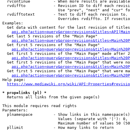
  rvcontinue          - When more results are available
  rvdiffto            - Revision ID to diff each revisi
                        Use "prev", "next" and "cur" fo
  rvdifftotext        - Text to diff each revision to. 
                        Overrides rvdiffto. If rvsectio
Examples:

  Get data with content for the last revision of titles
api.php?action=query&prop=revisions&titles=API|Main
  Get last 5 revisions of the "Main Page"

api.php?action=query&prop=revisions&titles=Main%20
  Get first 5 revisions of the "Main Page"

api.php?action=query&prop=revisions&titles=Main%20P
  Get first 5 revisions of the "Main Page" made after 2
api.php?action=query&prop=revisions&titles=Main%20P
  Get first 5 revisions of the "Main Page" that were no
api.php?action=query&prop=revisions&titles=Main%20P
  Get first 5 revisions of the "Main Page" that were ma
api.php?action=query&prop=revisions&titles=Main%20P
Help page:

https://www.mediawiki.org/wiki/API:Properties#revisio
* prop=links (pl) *
  Returns all links from the given page(s)

This module requires read rights

Parameters:

  plnamespace         - Show links in this namespace(s)
                        Values (separate with '|'): 0, 
                        Maximum number of values 50 (50
  pllimit             - How many links to return
