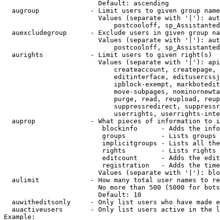
                        Default: ascending

  augroup             - Limit users to given group name
                        Values (separate with '|'): aut
                            postcooloff, sp_Assistanted
  auexcludegroup      - Exclude users in given group na
                        Values (separate with '|'): aut
                            postcooloff, sp_Assistanted
  aurights            - Limit users to given right(s)

                        Values (separate with '|'): api
                            createaccount, createpage, 
                            editinterface, editusercssj
                            ipblock-exempt, markbotedit
                            move-subpages, nominornewta
                            purge, read, reupload, reup
                            suppressredirect, suppressr
                            userrights, userrights-inte
  auprop              - What pieces of information to i
                         blockinfo      - Adds the info
                         groups         - Lists groups 
                         implicitgroups - Lists all the
                         rights         - Lists rights 
                         editcount      - Adds the edit
                         registration   - Adds the time
                        Values (separate with '|'): blo
  aulimit             - How many total user names to re
                        No more than 500 (5000 for bots
                        Default: 10

  auwitheditsonly     - Only list users who have made e
  auactiveusers       - Only list users active in the l
Example:
