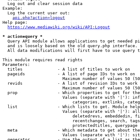
  Log out and clear session data

Example:

  Log the current user out:

api.php?action=logout
Help page:

https://www.mediawiki.org/wiki/API:Logout
* action=query *
  Query API module allows applications to get needed pi
  and is loosely based on the old query.php interface.

  All data modifications will first have to use query t
This module requires read rights

Parameters:

  titles              - A list of titles to work on

  pageids             - A list of page IDs to work on

                        Maximum number of values 50 (50
  revids              - A list of revision IDs to work 
                        Maximum number of values 50 (50
  prop                - Which properties to get for the
                        Values (separate with '|'): inf
                            categories, extlinks, categ
  list                - Which lists to get. Module help
                        Values (separate with '|'): all
                            deletedrevs, embeddedin, fi
                            recentchanges, search, tags
                            protectedtitles, querypage

  meta                - Which metadata to get about the
                        Values (separate with '|'): sit
  generator           - Use the output of a list as the