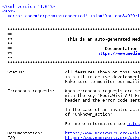
<?xml version="1.0"?>
<api>
<error code="drpermissiondenied" info="You don&#039;t
*****************************************************
**                                                   
**                      This is an auto-generated Med
**                                                   
**                                     Documentation 
**                                  
https://www.media
**                                                   
*****************************************************
  Status:                All features shown on this pag
                         is still in active development
                         Make sure to monitor our maili
  Erroneous requests:    When erroneous requests are se
                         with the key "MediaWiki-API-Er
                         header and the error code sent
                         In the case of an invalid acti
                         of "unknown_action"

                         For more information see 
https
  Documentation:         
https://www.mediawiki.org/wik
  FAQ                    
https://www.mediawiki.org/wiki