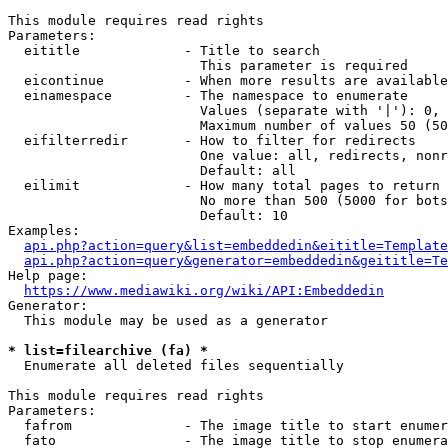
This module requires read rights

Parameters:

  eititle             - Title to search

                        This parameter is required

  eicontinue          - When more results are available
  einamespace         - The namespace to enumerate

                        Values (separate with '|'): 0, 
                        Maximum number of values 50 (50
  eifilterredir       - How to filter for redirects

                        One value: all, redirects, nonr
                        Default: all

  eilimit             - How many total pages to return

                        No more than 500 (5000 for bots
                        Default: 10

Examples:

api.php?action=query&list=embeddedin&eititle=Template
api.php?action=query&generator=embeddedin&geititle=Te
Help page:

https://www.mediawiki.org/wiki/API:Embeddedin
Generator:

  This module may be used as a generator

* list=filearchive (fa) *
  Enumerate all deleted files sequentially

This module requires read rights

Parameters:

  fafrom              - The image title to start enumer
  fato                - The image title to stop enumera