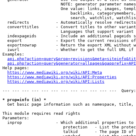
                        NOTE: generator parameter names
                        One value: links, images, templ
                            backlinks, categorymembers,
                            search, watchlist, watchlis
  redirects           - Automatically resolve redirects

  converttitles       - Convert titles to other variant
                        Languages that support variant 
  indexpageids        - Include an additional pageids s
  export              - Export the current revisions of
  exportnowrap        - Return the export XML without w
  iwurl               - Whether to get the full URL if 
Examples:

api.php?action=query&prop=revisions&meta=siteinfo&tit
api.php?action=query&generator=allpages&gapprefix=API
Help pages:

https://www.mediawiki.org/wiki/API:Meta
https://www.mediawiki.org/wiki/API:Properties
https://www.mediawiki.org/wiki/API:Lists
--- --- --- --- --- --- --- --- --- --- --- ---  Query:
* prop=info (in) *
  Get basic page information such as namespace, title, 
This module requires read rights

Parameters:

  inprop              - Which additional properties to 
                         protection   - List the protec
                         talkid       - The page ID of 