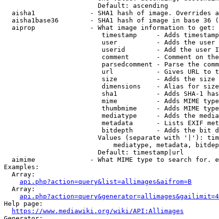
                        Default: ascending

  aisha1              - SHA1 hash of image. Overrides a
  aisha1base36        - SHA1 hash of image in base 36 (
  aiprop              - What image information to get:

                         timestamp     - Adds timestamp
                         user          - Adds the user 
                         userid        - Add the user I
                         comment       - Comment on the
                         parsedcomment - Parse the comm
                         url           - Gives URL to t
                         size          - Adds the size 
                         dimensions    - Alias for size

                         sha1          - Adds SHA-1 has
                         mime          - Adds MIME type
                         thumbmime     - Adds MIME type
                         mediatype     - Adds the media
                         metadata      - Lists EXIF met
                         bitdepth      - Adds the bit d
                        Values (separate with '|'): tim
                            mediatype, metadata, bitdep
                        Default: timestamp|url

  aimime              - What MIME type to search for. e
Examples:

  Array:

api.php?action=query&list=allimages&aifrom=B
  Array:

api.php?action=query&generator=allimages&gailimit=4
Help page:

https://www.mediawiki.org/wiki/API:Allimages
Generator:
