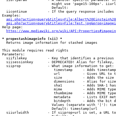
                        might use 'page15-100px'. iiurl
                        Default: 

  iicontinue          - If the query response includes 
Examples:

api.php?action=query&titles=File:Albert%20Einstein%2
api.php?action=query&titles=File:Test.jpg&prop=imagei
Help page:

https://www.mediawiki.org/wiki/API:Properties#imagein
* prop=stashimageinfo (sii) *
  Returns image information for stashed images

This module requires read rights

Parameters:

  siifilekey          - Key that identifies a previous 
  siisessionkey       - DEPRECATED! Alias for filekey, 
  siiprop             - What image information to get:

                         timestamp     - Adds timestamp
                         url           - Gives URL to t
                         size          - Adds the size 
                         dimensions    - Alias for size

                         sha1          - Adds SHA-1 has
                         mime          - Adds MIME type
                         thumbmime     - Adds MIME type
                         metadata      - Lists EXIF met
                         bitdepth      - Adds the bit d
                        Values (separate with '|'): tim
                        Default: timestamp|url

  siiurlwidth         - If siiprop=url is set, a URL to