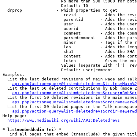
                        No more than 500 (5000 for bots
                        Default: 10

  drprop              - Which properties to get

                         revid          - Adds the revi
                         parentid       - Adds the revi
                         user           - Adds the user
                         userid         - Adds the user
                         comment        - Adds the comm
                         parsedcomment  - Adds the pars
                         minor          - Tags if the r
                         len            - Adds the leng
                         sha1           - Adds the SHA-
                         content        - Adds the cont
                         token          - Gives the edi
                        Values (separate with '|'): rev
                        Default: user|comment

Examples:

  List the last deleted revisions of Main Page and Talk
api.php?action=query&list=deletedrevs&titles=Main%2
  List the last 50 deleted contributions by Bob (mode 2
api.php?action=query&list=deletedrevs&druser=Bob&dr
  List the first 50 deleted revisions in the main names
api.php?action=query&list=deletedrevs&drdir=newer&d
  List the first 50 deleted pages in the Talk namespace
api.php?action=query&list=deletedrevs&drdir=newer&
Help page:

https://www.mediawiki.org/wiki/API:Deletedrevs
* list=embeddedin (ei) *
  Find all pages that embed (transclude) the given titl