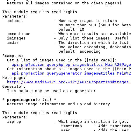
  Returns all images contained on the given page(s)

This module requires read rights

Parameters:

  imlimit             - How many images to return

                        No more than 500 (5000 for bots
                        Default: 10

  imcontinue          - When more results are available
  imimages            - Only list these images. Useful 
  imdir               - The direction in which to list

                        One value: ascending, descendin
                        Default: ascending

Examples:

  Get a list of images used in the [[Main Page]]:

api.php?action=query&prop=images&titles=Main%20Page
  Get information about all images used in the [[Main P
api.php?action=query&generator=images&titles=Main%2
Help page:

https://www.mediawiki.org/wiki/API:Properties#images_
Generator:

  This module may be used as a generator

* prop=imageinfo (ii) *
  Returns image information and upload history

This module requires read rights

Parameters:

  iiprop              - What image information to get:

                         timestamp     - Adds timestamp
                         user          - Adds the user 