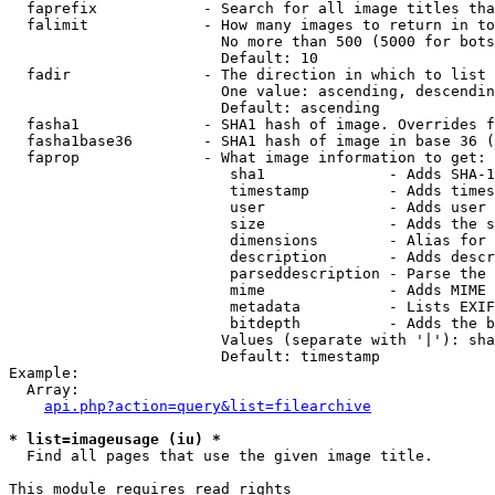
  faprefix            - Search for all image titles tha
  falimit             - How many images to return in to
                        No more than 500 (5000 for bots
                        Default: 10

  fadir               - The direction in which to list

                        One value: ascending, descendin
                        Default: ascending

  fasha1              - SHA1 hash of image. Overrides f
  fasha1base36        - SHA1 hash of image in base 36 (
  faprop              - What image information to get:

                         sha1              - Adds SHA-1
                         timestamp         - Adds times
                         user              - Adds user 
                         size              - Adds the s
                         dimensions        - Alias for 
                         description       - Adds descr
                         parseddescription - Parse the 
                         mime              - Adds MIME 
                         metadata          - Lists EXIF
                         bitdepth          - Adds the b
                        Values (separate with '|'): sha
                        Default: timestamp

Example:

  Array:

api.php?action=query&list=filearchive
* list=imageusage (iu) *
  Find all pages that use the given image title.

This module requires read rights
