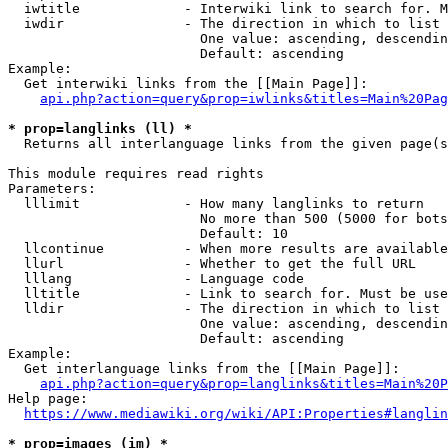
  iwtitle             - Interwiki link to search for. M
  iwdir               - The direction in which to list

                        One value: ascending, descendin
                        Default: ascending

Example:

  Get interwiki links from the [[Main Page]]:

api.php?action=query&prop=iwlinks&titles=Main%20Pag
* prop=langlinks (ll) *
  Returns all interlanguage links from the given page(s
This module requires read rights

Parameters:

  lllimit             - How many langlinks to return

                        No more than 500 (5000 for bots
                        Default: 10

  llcontinue          - When more results are available
  llurl               - Whether to get the full URL

  lllang              - Language code

  lltitle             - Link to search for. Must be use
  lldir               - The direction in which to list

                        One value: ascending, descendin
                        Default: ascending

Example:

  Get interlanguage links from the [[Main Page]]:

api.php?action=query&prop=langlinks&titles=Main%20P
Help page:

https://www.mediawiki.org/wiki/API:Properties#langlin
* prop=images (im) *