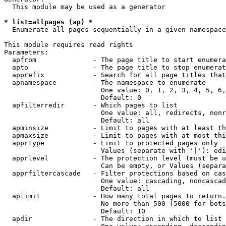
  This module may be used as a generator

* list=allpages (ap) *
  Enumerate all pages sequentially in a given namespace

This module requires read rights

Parameters:

  apfrom              - The page title to start enumera
  apto                - The page title to stop enumerat
  apprefix            - Search for all page titles that
  apnamespace         - The namespace to enumerate

                        One value: 0, 1, 2, 3, 4, 5, 6,
                        Default: 0

  apfilterredir       - Which pages to list

                        One value: all, redirects, nonr
                        Default: all

  apminsize           - Limit to pages with at least th
  apmaxsize           - Limit to pages with at most thi
  apprtype            - Limit to protected pages only

                        Values (separate with '|'): edi
  apprlevel           - The protection level (must be u
                        Can be empty, or Values (separa
  apprfiltercascade   - Filter protections based on cas
                        One value: cascading, noncascad
                        Default: all

  aplimit             - How many total pages to return.

                        No more than 500 (5000 for bots
                        Default: 10

  apdir               - The direction in which to list
