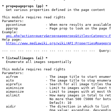
* prop=pageprops (pp) *
  Get various properties defined in the page content

This module requires read rights

Parameters:

  ppcontinue          - When more results are available
  ppprop              - Page prop to look on the page f
Example:

api.php?action=query&prop=pageprops&titles=Category:F
Help page:

https://www.mediawiki.org/wiki/API:Properties#pagepro
--- --- --- --- --- --- --- --- --- --- --- ---  Query:
* list=allimages (ai) *
  Enumerate all images sequentially

This module requires read rights

Parameters:

  aifrom              - The image title to start enumer
  aito                - The image title to stop enumera
  aiprefix            - Search for all image titles tha
  aiminsize           - Limit to images with at least t
  aimaxsize           - Limit to images with at most th
  ailimit             - How many images in total to ret
                        No more than 500 (5000 for bots
                        Default: 10

  aidir               - The direction in which to list

                        One value: ascending, descendin