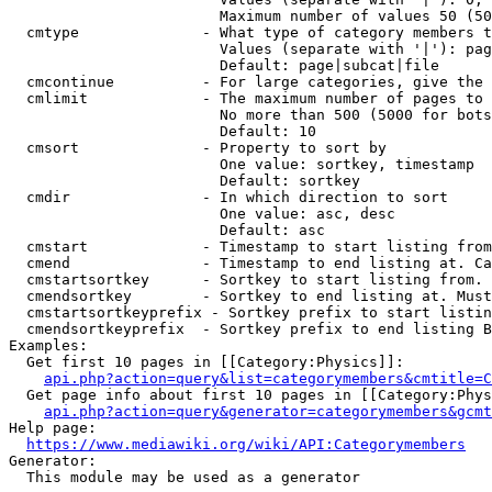
                        Maximum number of values 50 (50
  cmtype              - What type of category members t
                        Values (separate with '|'): pag
                        Default: page|subcat|file

  cmcontinue          - For large categories, give the 
  cmlimit             - The maximum number of pages to 
                        No more than 500 (5000 for bots
                        Default: 10

  cmsort              - Property to sort by

                        One value: sortkey, timestamp

                        Default: sortkey

  cmdir               - In which direction to sort

                        One value: asc, desc

                        Default: asc

  cmstart             - Timestamp to start listing from
  cmend               - Timestamp to end listing at. Ca
  cmstartsortkey      - Sortkey to start listing from. 
  cmendsortkey        - Sortkey to end listing at. Must
  cmstartsortkeyprefix - Sortkey prefix to start listin
  cmendsortkeyprefix  - Sortkey prefix to end listing B
Examples:

  Get first 10 pages in [[Category:Physics]]:

api.php?action=query&list=categorymembers&cmtitle=C
  Get page info about first 10 pages in [[Category:Phys
api.php?action=query&generator=categorymembers&gcmt
Help page:

https://www.mediawiki.org/wiki/API:Categorymembers
Generator:

  This module may be used as a generator
