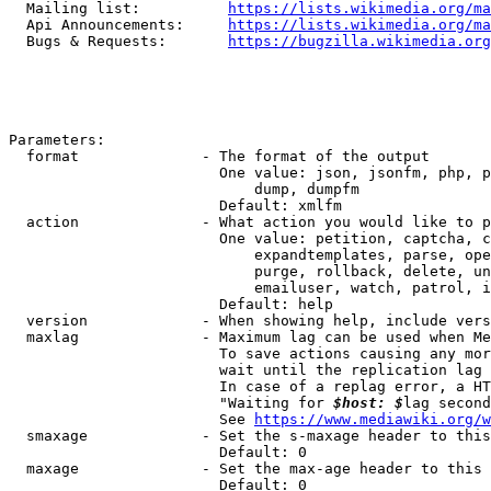
  Mailing list:          
https://lists.wikimedia.org/ma
  Api Announcements:     
https://lists.wikimedia.org/ma
  Bugs & Requests:       
https://bugzilla.wikimedia.org
Parameters:

  format              - The format of the output

                        One value: json, jsonfm, php, p
                            dump, dumpfm

                        Default: xmlfm

  action              - What action you would like to p
                        One value: petition, captcha, c
                            expandtemplates, parse, ope
                            purge, rollback, delete, un
                            emailuser, watch, patrol, i
                        Default: help

  version             - When showing help, include vers
  maxlag              - Maximum lag can be used when Me
                        To save actions causing any mor
                        wait until the replication lag 
                        In case of a replag error, a HT
                        "Waiting for 
$host: $
lag second
                        See 
https://www.mediawiki.org/w
  smaxage             - Set the s-maxage header to this
                        Default: 0

  maxage              - Set the max-age header to this 
                        Default: 0
