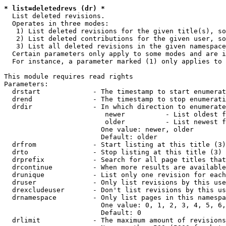
* list=deletedrevs (dr) *
  List deleted revisions.

  Operates in three modes:

   1) List deleted revisions for the given title(s), so
   2) List deleted contributions for the given user, so
   3) List all deleted revisions in the given namespace
  Certain parameters only apply to some modes and are i
  For instance, a parameter marked (1) only applies to 
This module requires read rights

Parameters:

  drstart             - The timestamp to start enumerat
  drend               - The timestamp to stop enumerati
  drdir               - In which direction to enumerate
                         newer          - List oldest f
                         older          - List newest f
                        One value: newer, older

                        Default: older

  drfrom              - Start listing at this title (3)

  drto                - Stop listing at this title (3)

  drprefix            - Search for all page titles that
  drcontinue          - When more results are available
  drunique            - List only one revision for each
  druser              - Only list revisions by this use
  drexcludeuser       - Don't list revisions by this us
  drnamespace         - Only list pages in this namespa
                        One value: 0, 1, 2, 3, 4, 5, 6,
                        Default: 0

  drlimit             - The maximum amount of revisions