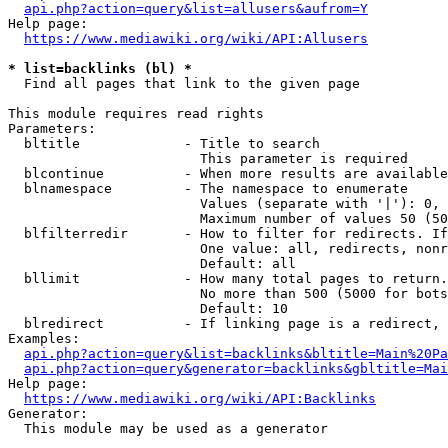
api.php?action=query&list=allusers&aufrom=Y
Help page:

https://www.mediawiki.org/wiki/API:Allusers
* list=backlinks (bl) *
  Find all pages that link to the given page

This module requires read rights

Parameters:

  bltitle             - Title to search

                        This parameter is required

  blcontinue          - When more results are available
  blnamespace         - The namespace to enumerate

                        Values (separate with '|'): 0, 
                        Maximum number of values 50 (50
  blfilterredir       - How to filter for redirects. If
                        One value: all, redirects, nonr
                        Default: all

  bllimit             - How many total pages to return.
                        No more than 500 (5000 for bots
                        Default: 10

  blredirect          - If linking page is a redirect, 
Examples:

api.php?action=query&list=backlinks&bltitle=Main%20Pa
api.php?action=query&generator=backlinks&gbltitle=Mai
Help page:

https://www.mediawiki.org/wiki/API:Backlinks
Generator:

  This module may be used as a generator
