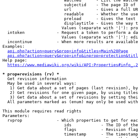
                         watched      - List the watche
                         subjectid    - The page ID of 
                         url          - Gives a full UR
                         readable     - Whether the use
                         preload      - Gives the text 
                         displaytitle - Gives the way t
                        Values (separate with '|'): pro
  intoken             - Request a token to perform a da
                        Values (separate with '|'): edi
  incontinue          - When more results are available
Examples:

api.php?action=query&prop=info&titles=Main%20Page
api.php?action=query&prop=info&inprop=protection&titl
Help page:

https://www.mediawiki.org/wiki/API:Properties#info_.2
* prop=revisions (rv) *
  Get revision information

  May be used in several ways:

   1) Get data about a set of pages (last revision), by
   2) Get revisions for one given page, by using titles
   3) Get data about a set of revisions by setting thei
  All parameters marked as (enum) may only be used with
This module requires read rights

Parameters:

  rvprop              - Which properties to get for eac
                         ids            - The ID of the
                         flags          - Revision flag
                         timestamp      - The timestamp