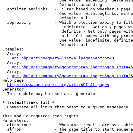
                        One value: ascending, descendin
                        Default: ascending

  apfilterlanglinks   - Filter based on whether a page 
                        One value: withlanglinks, witho
                        Default: all

  apprexpiry          - Which protection expiry to filt
                         indefinite - Get only pages wi
                         definite - Get only pages with
                         all - Get pages with any prote
                        One value: indefinite, definite
                        Default: all

Examples:

  Array:

api.php?action=query&list=allpages&apfrom=B
  Array:

api.php?action=query&generator=allpages&gaplimit=4&
  Array:

api.php?action=query&generator=allpages&gaplimit=2&
Help page:

https://www.mediawiki.org/wiki/API:Allpages
Generator:

  This module may be used as a generator

* list=alllinks (al) *
  Enumerate all links that point to a given namespace

This module requires read rights

Parameters:

  alcontinue          - When more results are available
  alfrom              - The page title to start enumera