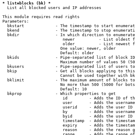
* list=blocks (bk) *
  List all blocked users and IP addresses

This module requires read rights

Parameters:

  bkstart             - The timestamp to start enumerat
  bkend               - The timestamp to stop enumerati
  bkdir               - In which direction to enumerate

                         newer          - List oldest f
                         older          - List newest f
                        One value: newer, older

                        Default: older

  bkids               - Pipe-separated list of block ID
                        Maximum number of values 50 (50
  bkusers             - Pipe-separated list of users to
  bkip                - Get all blocks applying to this
                        Cannot be used together with bk
  bklimit             - The maximum amount of blocks to
                        No more than 500 (5000 for bots
                        Default: 10

  bkprop              - Which properties to get

                         id         - Adds the ID of th
                         user       - Adds the username
                         userid     - Adds the user ID 
                         by         - Adds the username
                         byid       - Adds the user ID 
                         timestamp  - Adds the timestam
                         expiry     - Adds the timestam
                         reason     - Adds the reason g
                         range      - Adds the range of