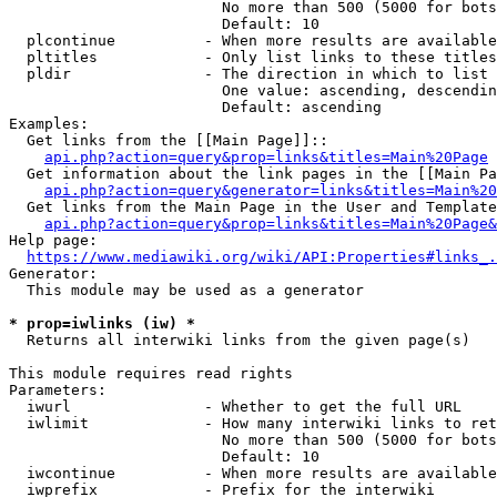
                        No more than 500 (5000 for bots
                        Default: 10

  plcontinue          - When more results are available
  pltitles            - Only list links to these titles
  pldir               - The direction in which to list

                        One value: ascending, descendin
                        Default: ascending

Examples:

  Get links from the [[Main Page]]::

api.php?action=query&prop=links&titles=Main%20Page
  Get information about the link pages in the [[Main Pa
api.php?action=query&generator=links&titles=Main%20
  Get links from the Main Page in the User and Template
api.php?action=query&prop=links&titles=Main%20Page&
Help page:

https://www.mediawiki.org/wiki/API:Properties#links_.
Generator:

  This module may be used as a generator

* prop=iwlinks (iw) *
  Returns all interwiki links from the given page(s)

This module requires read rights

Parameters:

  iwurl               - Whether to get the full URL

  iwlimit             - How many interwiki links to ret
                        No more than 500 (5000 for bots
                        Default: 10

  iwcontinue          - When more results are available
  iwprefix            - Prefix for the interwiki
