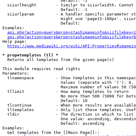
                        Default: -1

  siiurlheight        - Similar to siiurlwidth. Cannot 
                        Default: -1

  siiurlparam         - A handler specific parameter st
                        might use 'page15-100px'. siiur
                        Default: 

Examples:

api.php?action=query&prop=stashimageinfo&siifilekey=1
api.php?action=query&prop=stashimageinfo&siifilekey=b
Help page:

https://www.mediawiki.org/wiki/API:Properties#imagein
* prop=templates (tl) *
  Returns all templates from the given page(s)

This module requires read rights

Parameters:

  tlnamespace         - Show templates in this namespac
                        Values (separate with '|'): 0, 
                        Maximum number of values 50 (50
  tllimit             - How many templates to return

                        No more than 500 (5000 for bots
                        Default: 10

  tlcontinue          - When more results are available
  tltemplates         - Only list these templates. Usef
  tldir               - The direction in which to list

                        One value: ascending, descendin
                        Default: ascending

Examples:

  Get templates from the [[Main Page]]::
