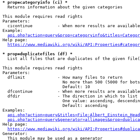
* prop=categoryinfo (ci) *
  Returns information about the given categories

This module requires read rights

Parameters:

  cicontinue          - When more results are available
Example:

api.php?action=query&prop=categoryinfo&titles=Categor
Help page:

https://www.mediawiki.org/wiki/API:Properties#categor
* prop=duplicatefiles (df) *
  List all files that are duplicates of the given file(
This module requires read rights

Parameters:

  dflimit             - How many files to return

                        No more than 500 (5000 for bots
                        Default: 10

  dfcontinue          - When more results are available
  dfdir               - The direction in which to list

                        One value: ascending, descendin
                        Default: ascending

Examples:

api.php?action=query&titles=File:Albert_Einstein_Head
api.php?action=query&generator=allimages&prop=duplica
Help page:

https://www.mediawiki.org/wiki/API:Properties#duplica
Generator:

  This module may be used as a generator
