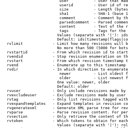
                         user           - User that mad
                         userid         - User id of re
                         size           - Length (bytes
                         sha1           - SHA-1 (base 1
                         comment        - Comment by th
                         parsedcomment  - Parsed commen
                         content        - Text of the r
                         tags           - Tags for the 
                        Values (separate with '|'): ids
                        Default: ids|timestamp|flags|co
  rvlimit             - Limit how many revisions will b
                        No more than 500 (5000 for bots
  rvstartid           - From which revision id to start
  rvendid             - Stop revision enumeration on th
  rvstart             - From which revision timestamp t
  rvend               - Enumerate up to this timestamp 
  rvdir               - In which direction to enumerate
                         newer          - List oldest f
                         older          - List newest f
                        One value: newer, older

                        Default: older

  rvuser              - Only include revisions made by 
  rvexcludeuser       - Exclude revisions made by user 
  rvtag               - Only list revisions tagged with
  rvexpandtemplates   - Expand templates in revision co
  rvgeneratexml       - Generate XML parse tree for rev
  rvparse             - Parse revision content. For per
  rvsection           - Only retrieve the content of th
  rvtoken             - Which tokens to obtain for each
                        Values (separate with '|'): rol