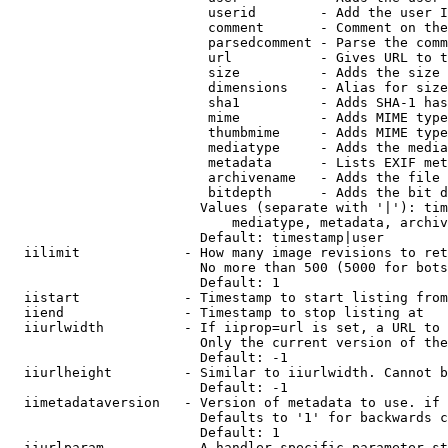
                         userid        - Add the user I
                         comment       - Comment on the
                         parsedcomment - Parse the comm
                         url           - Gives URL to t
                         size          - Adds the size 
                         dimensions    - Alias for size

                         sha1          - Adds SHA-1 has
                         mime          - Adds MIME type
                         thumbmime     - Adds MIME type
                         mediatype     - Adds the media
                         metadata      - Lists EXIF met
                         archivename   - Adds the file 
                         bitdepth      - Adds the bit d
                        Values (separate with '|'): tim
                            mediatype, metadata, archiv
                        Default: timestamp|user

  iilimit             - How many image revisions to ret
                        No more than 500 (5000 for bots
                        Default: 1

  iistart             - Timestamp to start listing from

  iiend               - Timestamp to stop listing at

  iiurlwidth          - If iiprop=url is set, a URL to 
                        Only the current version of the
                        Default: -1

  iiurlheight         - Similar to iiurlwidth. Cannot b
                        Default: -1

  iimetadataversion   - Version of metadata to use. if 
                        Defaults to '1' for backwards c
                        Default: 1

  iiurlparam          - A handler specific parameter st