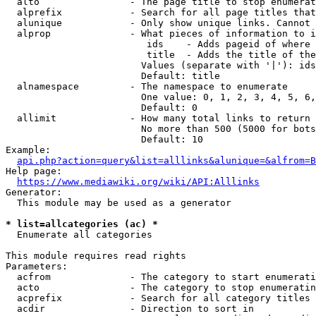
  alto                - The page title to stop enumerat
  alprefix            - Search for all page titles that
  alunique            - Only show unique links. Cannot 
  alprop              - What pieces of information to i
                         ids    - Adds pageid of where 
                         title  - Adds the title of the
                        Values (separate with '|'): ids
                        Default: title

  alnamespace         - The namespace to enumerate

                        One value: 0, 1, 2, 3, 4, 5, 6,
                        Default: 0

  allimit             - How many total links to return

                        No more than 500 (5000 for bots
                        Default: 10

Example:

api.php?action=query&list=alllinks&alunique=&alfrom=B
Help page:

https://www.mediawiki.org/wiki/API:Alllinks
Generator:

  This module may be used as a generator

* list=allcategories (ac) *
  Enumerate all categories

This module requires read rights

Parameters:

  acfrom              - The category to start enumerati
  acto                - The category to stop enumeratin
  acprefix            - Search for all category titles 
  acdir               - Direction to sort in
