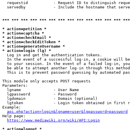
  requestid           - Request ID to distinguish reque
  servedby            - Include the hostname that serve
*** *** *** *** *** *** *** *** *** *** *** *** *** ***
* action=petition *
* action=captcha *
* action=checkEmail *
* action=checkEditToken *
* action=generateUsername *
* action=login (lg) *
  Log in and get the authentication tokens. 

  In the event of a successful log-in, a cookie will be
  to your session. In the event of a failed log-in, you
  be able to attempt another log-in through this method
  This is to prevent password guessing by automated pas
This module only accepts POST requests

Parameters:

  lgname              - User Name

  lgpassword          - Password

  lgdomain            - Domain (optional)

  lgtoken             - Login token obtained in first r
Example:

api.php?action=login&lgname=user&lgpassword=password
Help page:

https://www.mediawiki.org/wiki/API:Login
* action=logout *