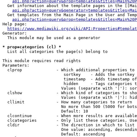
api.php?action=query&prop=templates&titles=Main%20P
  Get information about the template pages in the [[Mai
api.php?action=query&generator=templates&titles=Mai
  Get templates from the Main Page in the User and Temp
api.php?action=query&prop=templates&titles=Main%20P
Help page:

https://www.mediawiki.org/wiki/API:Properties#templat
Generator:

  This module may be used as a generator

* prop=categories (cl) *
  List all categories the page(s) belong to

This module requires read rights

Parameters:

  clprop              - Which additional properties to 
                         sortkey    - Adds the sortkey 
                         timestamp  - Adds timestamp of
                         hidden     - Tags categories t
                        Values (separate with '|'): sor
  clshow              - Which kind of categories to sho
                        Values (separate with '|'): hid
  cllimit             - How many categories to return

                        No more than 500 (5000 for bots
                        Default: 10

  clcontinue          - When more results are available
  clcategories        - Only list these categories. Use
  cldir               - The direction in which to list

                        One value: ascending, descendin
                        Default: ascending
