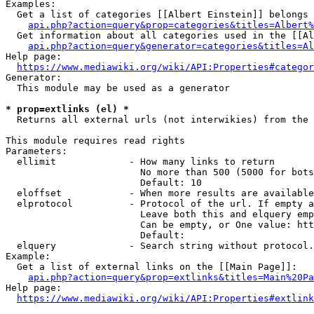
Examples:

  Get a list of categories [[Albert Einstein]] belongs 
api.php?action=query&prop=categories&titles=Albert%
  Get information about all categories used in the [[Al
api.php?action=query&generator=categories&titles=Al
Help page:

https://www.mediawiki.org/wiki/API:Properties#categor
Generator:

  This module may be used as a generator

* prop=extlinks (el) *
  Returns all external urls (not interwikies) from the 
This module requires read rights

Parameters:

  ellimit             - How many links to return

                        No more than 500 (5000 for bots
                        Default: 10

  eloffset            - When more results are available
  elprotocol          - Protocol of the url. If empty a
                        Leave both this and elquery emp
                        Can be empty, or One value: htt
                        Default: 

  elquery             - Search string without protocol.
Example:

  Get a list of external links on the [[Main Page]]:

api.php?action=query&prop=extlinks&titles=Main%20Pa
Help page:

https://www.mediawiki.org/wiki/API:Properties#extlink