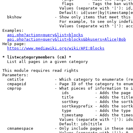
                         flags      - Tags the ban with
                        Values (separate with '|'): id,
                        Default: id|user|by|timestamp|e
  bkshow              - Show only items that meet this 
                        For example, to see only indefi
                        Values (separate with '|'): acc
Examples:

api.php?action=query&list=blocks
api.php?action=query&list=blocks&bkusers=Alice|Bob
Help page:

https://www.mediawiki.org/wiki/API:Blocks
* list=categorymembers (cm) *
  List all pages in a given category

This module requires read rights

Parameters:

  cmtitle             - Which category to enumerate (re
  cmpageid            - Page ID of the category to enum
  cmprop              - What pieces of information to i
                         ids           - Adds the page 
                         title         - Adds the title
                         sortkey       - Adds the sortk
                         sortkeyprefix - Adds the sortk
                         type          - Adds the type 
                         timestamp     - Adds the times
                        Values (separate with '|'): ids
                        Default: ids|title

  cmnamespace         - Only include pages in these nam
                        Values (separate with '|'): 0, 