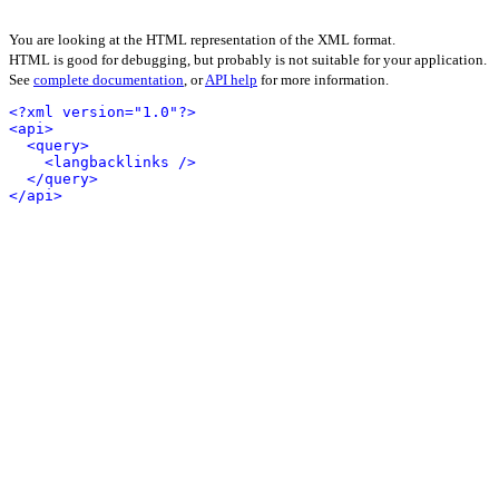
You are looking at the HTML representation of the XML format.
HTML is good for debugging, but probably is not suitable for your application.
See
complete documentation
, or
API help
for more information.
<?xml version="1.0"?>
<api>
<query>
<langbacklinks />
</query>
</api>