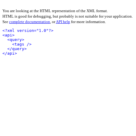
You are looking at the HTML representation of the XML format.
HTML is good for debugging, but probably is not suitable for your application.
See
complete documentation
, or
API help
for more information.
<?xml version="1.0"?>
<api>
<query>
<tags />
</query>
</api>