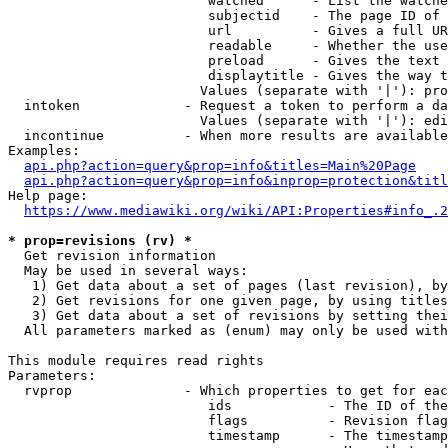
                         watched      - List the watche
                         subjectid    - The page ID of 
                         url          - Gives a full UR
                         readable     - Whether the use
                         preload      - Gives the text 
                         displaytitle - Gives the way t
                        Values (separate with '|'): pro
  intoken             - Request a token to perform a da
                        Values (separate with '|'): edi
  incontinue          - When more results are available
Examples:

api.php?action=query&prop=info&titles=Main%20Page
api.php?action=query&prop=info&inprop=protection&titl
Help page:

https://www.mediawiki.org/wiki/API:Properties#info_.2
* prop=revisions (rv) *
  Get revision information

  May be used in several ways:

   1) Get data about a set of pages (last revision), by
   2) Get revisions for one given page, by using titles
   3) Get data about a set of revisions by setting thei
  All parameters marked as (enum) may only be used with
This module requires read rights

Parameters:

  rvprop              - Which properties to get for eac
                         ids            - The ID of the
                         flags          - Revision flag
                         timestamp      - The timestamp