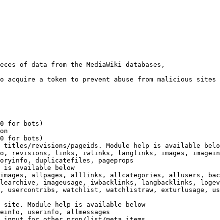
eces of data from the MediaWiki databases,

o acquire a token to prevent abuse from malicious sites

0 for bots)

on

0 for bots)

 titles/revisions/pageids. Module help is available belo
o, revisions, links, iwlinks, langlinks, images, imagein
oryinfo, duplicatefiles, pageprops

 is available below

images, allpages, alllinks, allcategories, allusers, bac
learchive, imageusage, iwbacklinks, langbacklinks, logev
, usercontribs, watchlist, watchlistraw, exturlusage, us
 site. Module help is available below

einfo, userinfo, allmessages

 input for other prop/list/meta items
