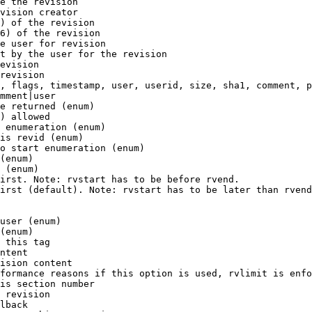
e the revision

vision creator

) of the revision

6) of the revision

e user for revision

t by the user for the revision

evision

revision

, flags, timestamp, user, userid, size, sha1, comment, p
mment|user

e returned (enum)

) allowed

 enumeration (enum)

is revid (enum)

o start enumeration (enum)

(enum)

 (enum)

irst. Note: rvstart has to be before rvend.

irst (default). Note: rvstart has to be later than rvend
user (enum)

(enum)

 this tag

ntent

ision content

formance reasons if this option is used, rvlimit is enfo
is section number

 revision

lback
