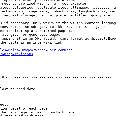
 must be prefixed with a 'g', see examples

ates, categories, duplicatefiles, allimages, allpages, a
 embeddedin, imageusage, iwbacklinks, langbacklinks, rec
traw, exturlusage, random, protectedtitles, querypage

s if necessary. Only works if the wiki's content languag
conversion include gan, iu, kk, ku, shi, sr, tg, zh

ection listing all returned page IDs

 all given or generated pages

rapping it in an XML result (same format as Special:Expo
the title is an interwiki link

les=Main%20Page&rvprop=user|comment
/&prop=revisions
 Prop  --- --- --- --- --- --- --- --- --- --- --- --- 

last touched date, ...

get:

tion level of each page

the talk page for each non-talk page
