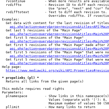
  rvcontinue          - When more results are available
  rvdiffto            - Revision ID to diff each revisi
                        Use "prev", "next" and "cur" fo
  rvdifftotext        - Text to diff each revision to. 
                        Overrides rvdiffto. If rvsectio
Examples:

  Get data with content for the last revision of titles
api.php?action=query&prop=revisions&titles=API|Main
  Get last 5 revisions of the "Main Page"

api.php?action=query&prop=revisions&titles=Main%20
  Get first 5 revisions of the "Main Page"

api.php?action=query&prop=revisions&titles=Main%20P
  Get first 5 revisions of the "Main Page" made after 2
api.php?action=query&prop=revisions&titles=Main%20P
  Get first 5 revisions of the "Main Page" that were no
api.php?action=query&prop=revisions&titles=Main%20P
  Get first 5 revisions of the "Main Page" that were ma
api.php?action=query&prop=revisions&titles=Main%20P
Help page:

https://www.mediawiki.org/wiki/API:Properties#revisio
* prop=links (pl) *
  Returns all links from the given page(s)

This module requires read rights

Parameters:

  plnamespace         - Show links in this namespace(s)
                        Values (separate with '|'): 0, 
                        Maximum number of values 50 (50
  pllimit             - How many links to return
