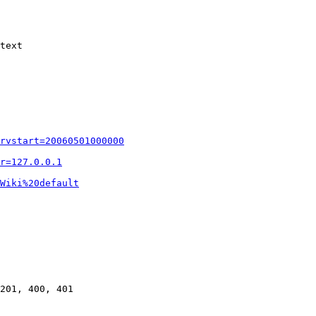
text

rvstart=20060501000000
r=127.0.0.1
Wiki%20default
201, 400, 401
