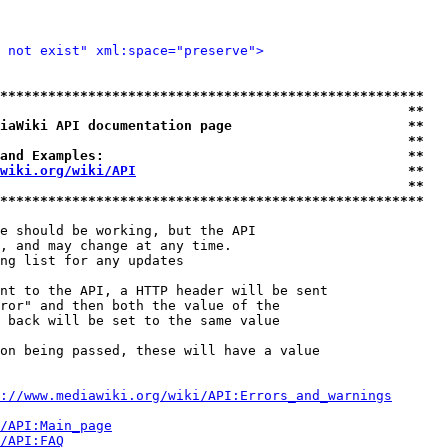
 not exist" xml:space="preserve">
*****************************************************
                                                   **
iaWiki API documentation page                      **
                                                   **
and Examples:                                      **
wiki.org/wiki/API
                                  **
                                                   **
*****************************************************
e should be working, but the API

, and may change at any time.

ng list for any updates

nt to the API, a HTTP header will be sent

ror" and then both the value of the

 back will be set to the same value

on being passed, these will have a value

://www.mediawiki.org/wiki/API:Errors_and_warnings
i/API:Main_page
/API:FAQ