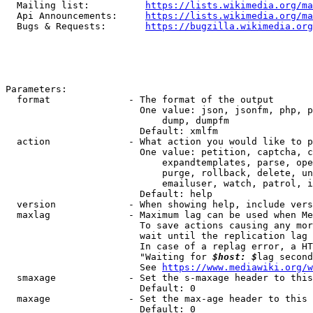
  Mailing list:          
https://lists.wikimedia.org/ma
  Api Announcements:     
https://lists.wikimedia.org/ma
  Bugs & Requests:       
https://bugzilla.wikimedia.org
Parameters:

  format              - The format of the output

                        One value: json, jsonfm, php, p
                            dump, dumpfm

                        Default: xmlfm

  action              - What action you would like to p
                        One value: petition, captcha, c
                            expandtemplates, parse, ope
                            purge, rollback, delete, un
                            emailuser, watch, patrol, i
                        Default: help

  version             - When showing help, include vers
  maxlag              - Maximum lag can be used when Me
                        To save actions causing any mor
                        wait until the replication lag 
                        In case of a replag error, a HT
                        "Waiting for 
$host: $
lag second
                        See 
https://www.mediawiki.org/w
  smaxage             - Set the s-maxage header to this
                        Default: 0

  maxage              - Set the max-age header to this 
                        Default: 0
