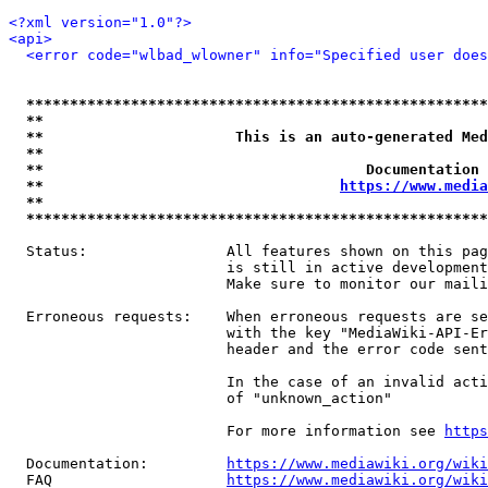
<?xml version="1.0"?>
<api>
<error code="wlbad_wlowner" info="Specified user does
*****************************************************
**                                                   
**                      This is an auto-generated Med
**                                                   
**                                     Documentation 
**                                  
https://www.media
**                                                   
*****************************************************
  Status:                All features shown on this pag
                         is still in active development
                         Make sure to monitor our maili
  Erroneous requests:    When erroneous requests are se
                         with the key "MediaWiki-API-Er
                         header and the error code sent
                         In the case of an invalid acti
                         of "unknown_action"

                         For more information see 
https
  Documentation:         
https://www.mediawiki.org/wik
  FAQ                    
https://www.mediawiki.org/wiki