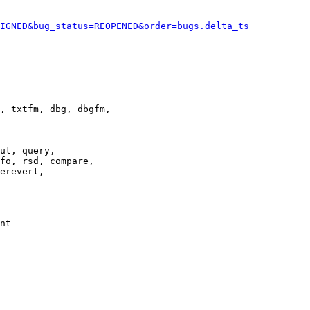
IGNED&bug_status=REOPENED&order=bugs.delta_ts
, txtfm, dbg, dbgfm,

ut, query,

fo, rsd, compare,

erevert,

nt
