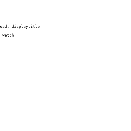
oad, displaytitle

 watch
