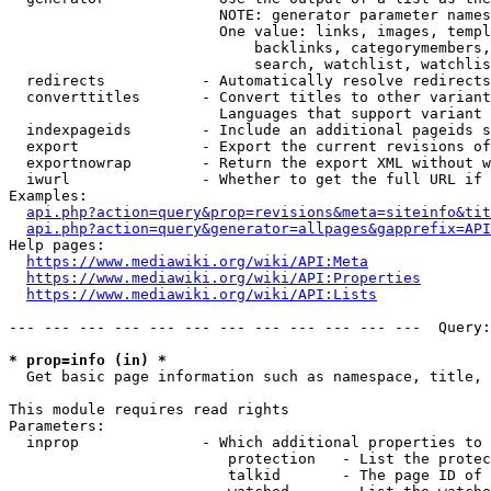
                        NOTE: generator parameter names
                        One value: links, images, templ
                            backlinks, categorymembers,
                            search, watchlist, watchlis
  redirects           - Automatically resolve redirects

  converttitles       - Convert titles to other variant
                        Languages that support variant 
  indexpageids        - Include an additional pageids s
  export              - Export the current revisions of
  exportnowrap        - Return the export XML without w
  iwurl               - Whether to get the full URL if 
Examples:

api.php?action=query&prop=revisions&meta=siteinfo&tit
api.php?action=query&generator=allpages&gapprefix=API
Help pages:

https://www.mediawiki.org/wiki/API:Meta
https://www.mediawiki.org/wiki/API:Properties
https://www.mediawiki.org/wiki/API:Lists
--- --- --- --- --- --- --- --- --- --- --- ---  Query:
* prop=info (in) *
  Get basic page information such as namespace, title, 
This module requires read rights

Parameters:

  inprop              - Which additional properties to 
                         protection   - List the protec
                         talkid       - The page ID of 