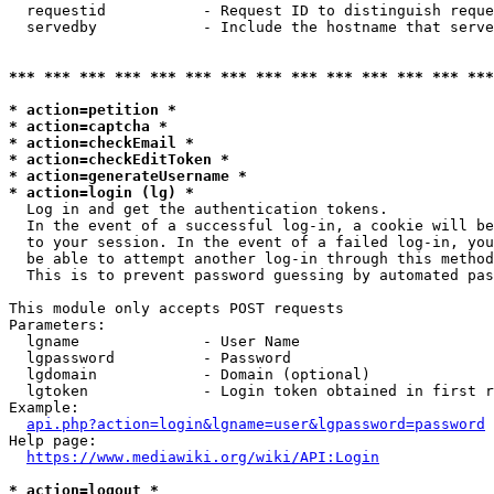
  requestid           - Request ID to distinguish reque
  servedby            - Include the hostname that serve
*** *** *** *** *** *** *** *** *** *** *** *** *** ***
* action=petition *
* action=captcha *
* action=checkEmail *
* action=checkEditToken *
* action=generateUsername *
* action=login (lg) *
  Log in and get the authentication tokens. 

  In the event of a successful log-in, a cookie will be
  to your session. In the event of a failed log-in, you
  be able to attempt another log-in through this method
  This is to prevent password guessing by automated pas
This module only accepts POST requests

Parameters:

  lgname              - User Name

  lgpassword          - Password

  lgdomain            - Domain (optional)

  lgtoken             - Login token obtained in first r
Example:

api.php?action=login&lgname=user&lgpassword=password
Help page:

https://www.mediawiki.org/wiki/API:Login
* action=logout *