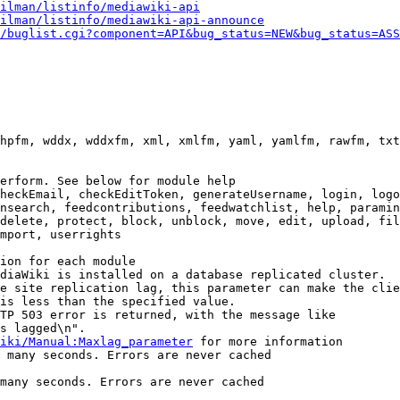
ilman/listinfo/mediawiki-api
ilman/listinfo/mediawiki-api-announce
/buglist.cgi?component=API&bug_status=NEW&bug_status=ASS
hpfm, wddx, wddxfm, xml, xmlfm, yaml, yamlfm, rawfm, txt
erform. See below for module help

heckEmail, checkEditToken, generateUsername, login, logo
nsearch, feedcontributions, feedwatchlist, help, paramin
delete, protect, block, unblock, move, edit, upload, fil
mport, userrights

ion for each module

diaWiki is installed on a database replicated cluster.

e site replication lag, this parameter can make the clie
is less than the specified value.

TP 503 error is returned, with the message like

s lagged\n".

iki/Manual:Maxlag_parameter
 for more information

 many seconds. Errors are never cached

many seconds. Errors are never cached
