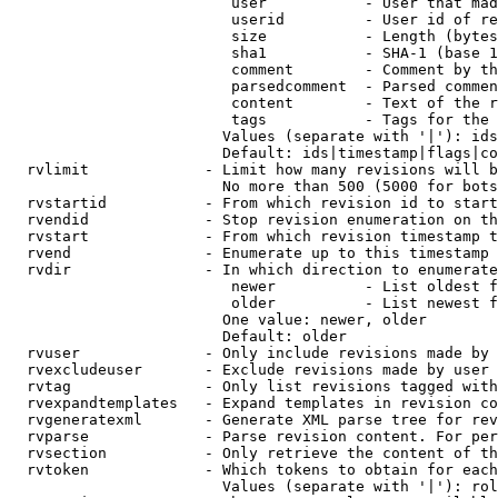
                         user           - User that mad
                         userid         - User id of re
                         size           - Length (bytes
                         sha1           - SHA-1 (base 1
                         comment        - Comment by th
                         parsedcomment  - Parsed commen
                         content        - Text of the r
                         tags           - Tags for the 
                        Values (separate with '|'): ids
                        Default: ids|timestamp|flags|co
  rvlimit             - Limit how many revisions will b
                        No more than 500 (5000 for bots
  rvstartid           - From which revision id to start
  rvendid             - Stop revision enumeration on th
  rvstart             - From which revision timestamp t
  rvend               - Enumerate up to this timestamp 
  rvdir               - In which direction to enumerate
                         newer          - List oldest f
                         older          - List newest f
                        One value: newer, older

                        Default: older

  rvuser              - Only include revisions made by 
  rvexcludeuser       - Exclude revisions made by user 
  rvtag               - Only list revisions tagged with
  rvexpandtemplates   - Expand templates in revision co
  rvgeneratexml       - Generate XML parse tree for rev
  rvparse             - Parse revision content. For per
  rvsection           - Only retrieve the content of th
  rvtoken             - Which tokens to obtain for each
                        Values (separate with '|'): rol