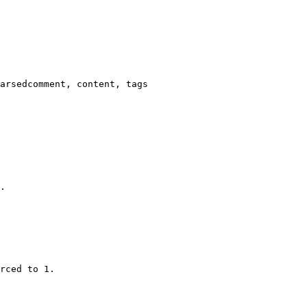
arsedcomment, content, tags

.

rced to 1.
