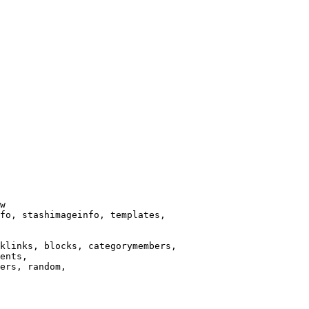
w

fo, stashimageinfo, templates,

klinks, blocks, categorymembers,

ents,

ers, random,
