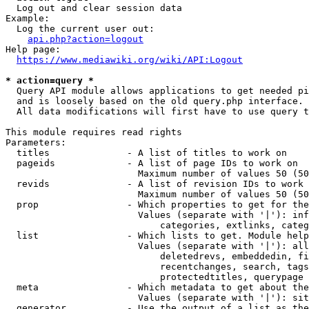
  Log out and clear session data

Example:

  Log the current user out:

api.php?action=logout
Help page:

https://www.mediawiki.org/wiki/API:Logout
* action=query *
  Query API module allows applications to get needed pi
  and is loosely based on the old query.php interface.

  All data modifications will first have to use query t
This module requires read rights

Parameters:

  titles              - A list of titles to work on

  pageids             - A list of page IDs to work on

                        Maximum number of values 50 (50
  revids              - A list of revision IDs to work 
                        Maximum number of values 50 (50
  prop                - Which properties to get for the
                        Values (separate with '|'): inf
                            categories, extlinks, categ
  list                - Which lists to get. Module help
                        Values (separate with '|'): all
                            deletedrevs, embeddedin, fi
                            recentchanges, search, tags
                            protectedtitles, querypage

  meta                - Which metadata to get about the
                        Values (separate with '|'): sit
  generator           - Use the output of a list as the