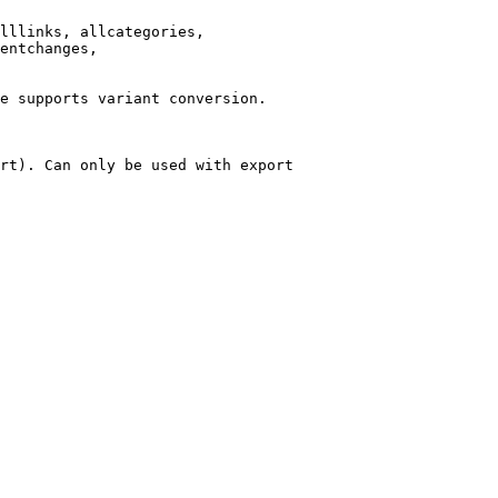
lllinks, allcategories,

entchanges,

e supports variant conversion.

rt). Can only be used with export
