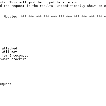
sts. This will just be output back to you

d the request in the results. Unconditionally shown on e
  Modules  *** *** *** *** *** *** *** *** *** *** *** *
 attached

 will not 

 for 5 seconds.

sword crackers

equest
