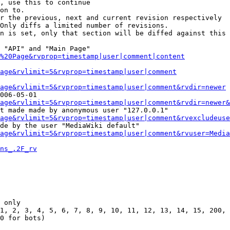
, use this to continue

on to.

r the previous, next and current revision respectively

Only diffs a limited number of revisions.

n is set, only that section will be diffed against this 
 "API" and "Main Page"

%20Page&rvprop=timestamp|user|comment|content
Page&rvlimit=5&rvprop=timestamp|user|comment
age&rvlimit=5&rvprop=timestamp|user|comment&rvdir=newer
006-05-01

age&rvlimit=5&rvprop=timestamp|user|comment&rvdir=newer&
t made made by anonymous user "127.0.0.1"

age&rvlimit=5&rvprop=timestamp|user|comment&rvexcludeuse
de by the user "MediaWiki default"

age&rvlimit=5&rvprop=timestamp|user|comment&rvuser=Media
ns_.2F_rv
 only

1, 2, 3, 4, 5, 6, 7, 8, 9, 10, 11, 12, 13, 14, 15, 200, 
0 for bots)
