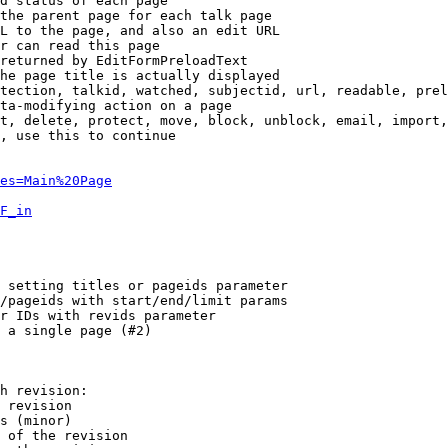
d status of each page

the parent page for each talk page

L to the page, and also an edit URL

r can read this page

returned by EditFormPreloadText

he page title is actually displayed

tection, talkid, watched, subjectid, url, readable, prel
ta-modifying action on a page

t, delete, protect, move, block, unblock, email, import,
, use this to continue

es=Main%20Page
F_in
 setting titles or pageids parameter

/pageids with start/end/limit params

r IDs with revids parameter

 a single page (#2)

h revision:

 revision

s (minor)

 of the revision
