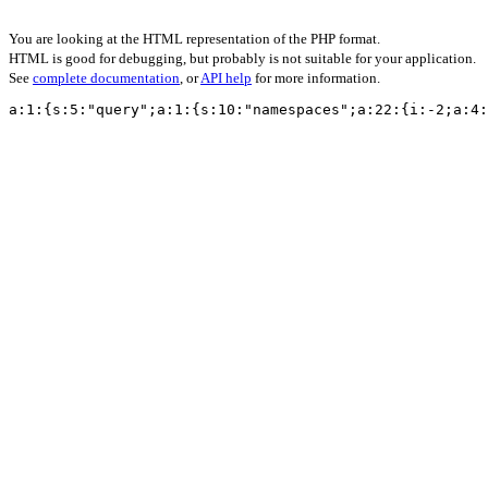
You are looking at the HTML representation of the PHP format.
HTML is good for debugging, but probably is not suitable for your application.
See
complete documentation
, or
API help
for more information.