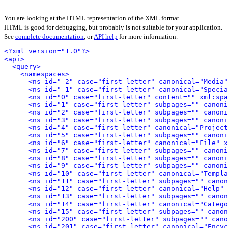
You are looking at the HTML representation of the XML format.
HTML is good for debugging, but probably is not suitable for your application.
See
complete documentation
, or
API help
for more information.
<?xml version="1.0"?>
<api>
<query>
<namespaces>
<ns id="-2" case="first-letter" canonical="Media"
<ns id="-1" case="first-letter" canonical="Specia
<ns id="0" case="first-letter" content="" xml:spa
<ns id="1" case="first-letter" subpages="" canoni
<ns id="2" case="first-letter" subpages="" canoni
<ns id="3" case="first-letter" subpages="" canoni
<ns id="4" case="first-letter" canonical="Project
<ns id="5" case="first-letter" subpages="" canoni
<ns id="6" case="first-letter" canonical="File" x
<ns id="7" case="first-letter" subpages="" canoni
<ns id="8" case="first-letter" subpages="" canoni
<ns id="9" case="first-letter" subpages="" canoni
<ns id="10" case="first-letter" canonical="Templa
<ns id="11" case="first-letter" subpages="" canon
<ns id="12" case="first-letter" canonical="Help" 
<ns id="13" case="first-letter" subpages="" canon
<ns id="14" case="first-letter" canonical="Catego
<ns id="15" case="first-letter" subpages="" canon
<ns id="200" case="first-letter" subpages="" cano
<ns id="201" case="first-letter" canonical="Encyc