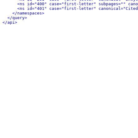
<ns id="400" case="first-letter" subpages="" cano
<ns id="401" case="first-letter" canonical="Cited
</namespaces>
</query>
</api>