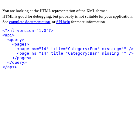
You are looking at the HTML representation of the XML format.
HTML is good for debugging, but probably is not suitable for your application.
See
complete documentation
, or
API help
for more information.
<?xml version="1.0"?>
<api>
<query>
<pages>
<page ns="14" title="Category:Foo" missing="" />
<page ns="14" title="Category:Bar" missing="" />
</pages>
</query>
</api>