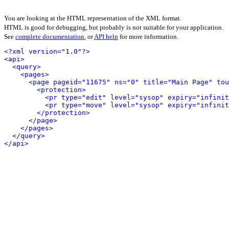
You are looking at the HTML representation of the XML format.
HTML is good for debugging, but probably is not suitable for your application.
See
complete documentation
, or
API help
for more information.
<?xml version="1.0"?>
<api>
<query>
<pages>
<page pageid="11675" ns="0" title="Main Page" tou
<protection>
<pr type="edit" level="sysop" expiry="infinit
<pr type="move" level="sysop" expiry="infinit
</protection>
</page>
</pages>
</query>
</api>