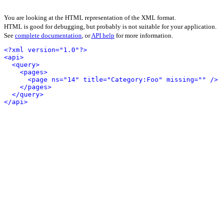
You are looking at the HTML representation of the XML format.
HTML is good for debugging, but probably is not suitable for your application.
See
complete documentation
, or
API help
for more information.
<?xml version="1.0"?>
<api>
<query>
<pages>
<page ns="14" title="Category:Foo" missing="" />
</pages>
</query>
</api>