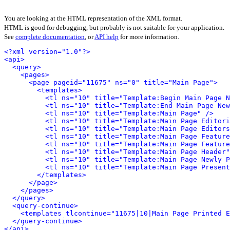
You are looking at the HTML representation of the XML format.
HTML is good for debugging, but probably is not suitable for your application.
See
complete documentation
, or
API help
for more information.
<?xml version="1.0"?>
<api>
<query>
<pages>
<page pageid="11675" ns="0" title="Main Page">
<templates>
<tl ns="10" title="Template:Begin Main Page N
<tl ns="10" title="Template:End Main Page New
<tl ns="10" title="Template:Main Page" />
<tl ns="10" title="Template:Main Page Editori
<tl ns="10" title="Template:Main Page Editors
<tl ns="10" title="Template:Main Page Feature
<tl ns="10" title="Template:Main Page Feature
<tl ns="10" title="Template:Main Page Header"
<tl ns="10" title="Template:Main Page Newly P
<tl ns="10" title="Template:Main Page Present
</templates>
</page>
</pages>
</query>
<query-continue>
<templates tlcontinue="11675|10|Main Page Printed E
</query-continue>
</api>