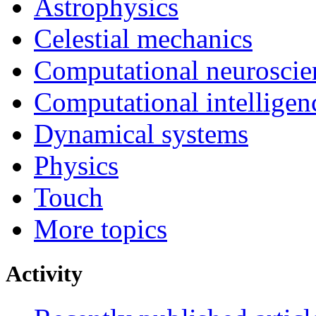
Astrophysics
Celestial mechanics
Computational neuroscie
Computational intelligen
Dynamical systems
Physics
Touch
More topics
Activity