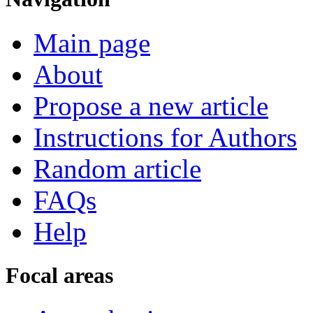
Main page
About
Propose a new article
Instructions for Authors
Random article
FAQs
Help
Focal areas