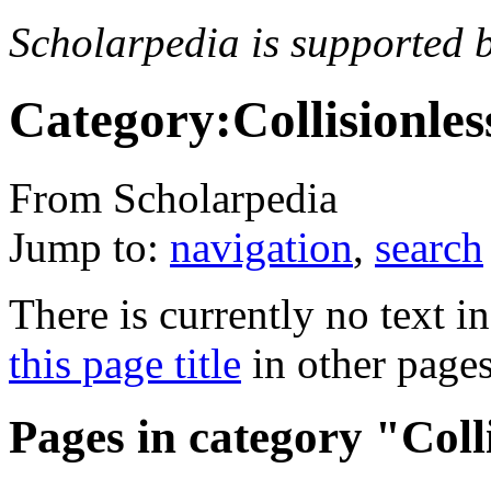
Scholarpedia is supported 
Category:Collisionle
From Scholarpedia
Jump to:
navigation
,
search
There is currently no text i
this page title
in other page
Pages in category "Coll