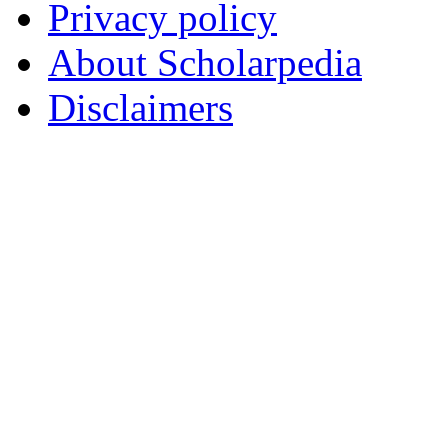
Privacy policy
About Scholarpedia
Disclaimers