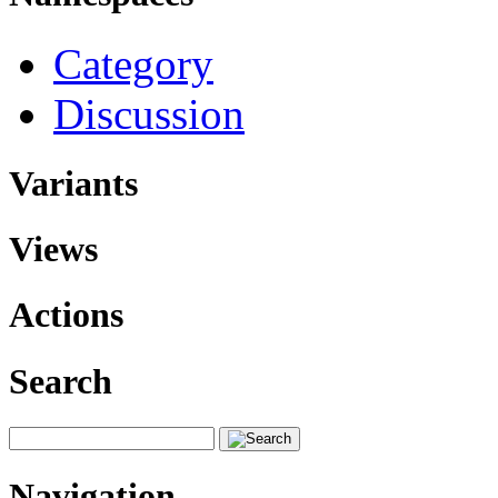
Category
Discussion
Variants
Views
Actions
Search
Navigation