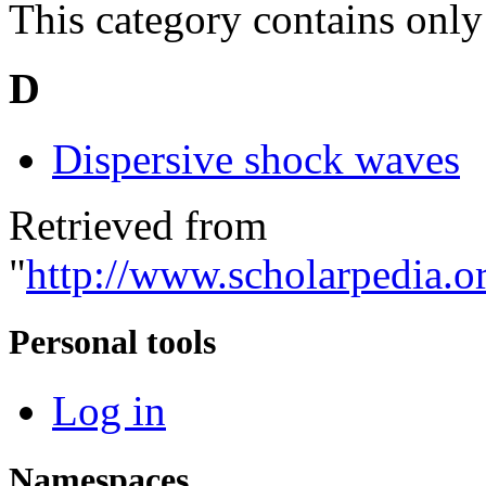
This category contains only
D
Dispersive shock waves
Retrieved from
"
http://www.scholarpedia.o
Personal tools
Log in
Namespaces