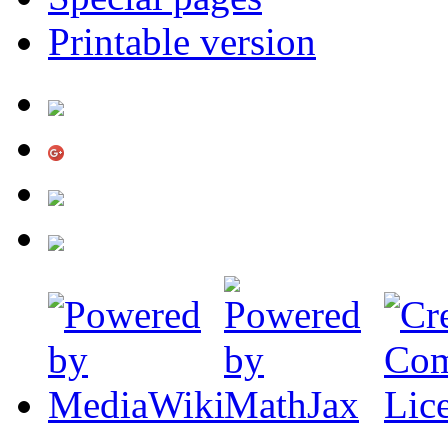
Printable version