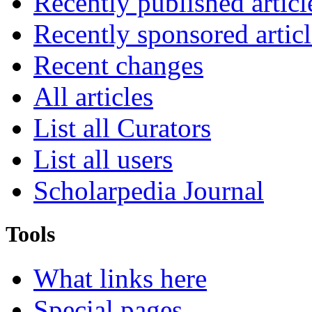
Recently published articl
Recently sponsored articl
Recent changes
All articles
List all Curators
List all users
Scholarpedia Journal
Tools
What links here
Special pages