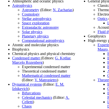
Atmospheric and oceanic physics
General phys
Astrophysics
Classic
Astrometry
(Editor:
N. Zacharias
)
Therm
Cosmology
Electr
Stellar astrophysics
Optics
Space exploration
L
Extragalactic astronomy
Acoust
Solar physics
Fluid 
Planetary physics
Geophysics
Computational astrophysics
High energy 
Atomic and molecular physics
Experim
Biophysics
Mauro
Chemical physics and physical chemistry
E
Condensed matter
(Editors:
G. Kotliar
,
E
Marcelo Rozenberg
)
E
Experimental condensed matter
E
Theoretical condensed matter
A
Mathematical condensed matter
O
(Editor:
V. Matropietro
)
Theoret
Dynamical systems
(Editor:
E. M.
E
Izhikevich
)
Bifurcations
B
Celestial mechanics
(Editor:
A.
P
Celletti
)
L
Chaos
D