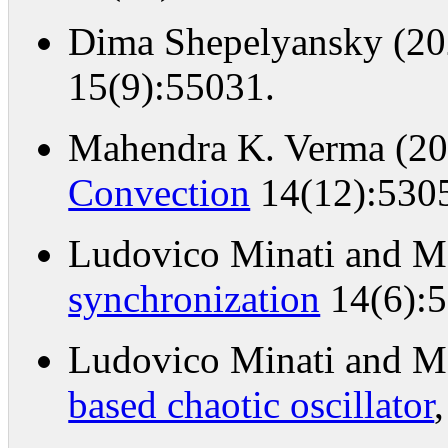
Dima Shepelyansky (2
15(9):55031.
Mahendra K. Verma (2
Convection
14(12):530
Ludovico Minati and Ma
synchronization
14(6):5
Ludovico Minati and Ma
based chaotic oscillator