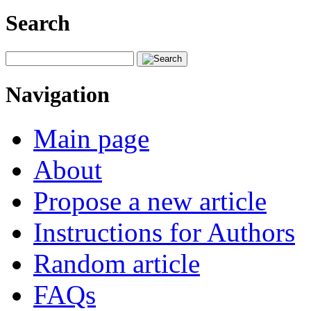
Search
Navigation
Main page
About
Propose a new article
Instructions for Authors
Random article
FAQs