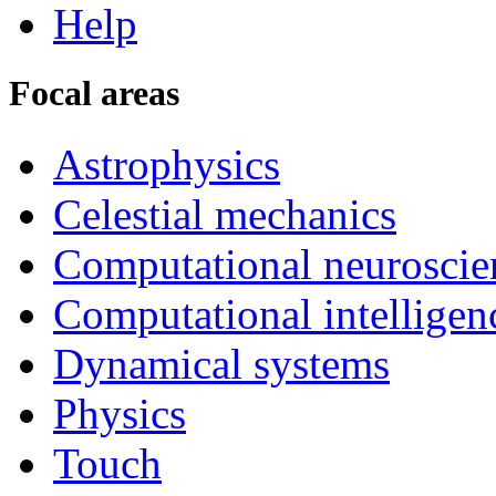
Help
Focal areas
Astrophysics
Celestial mechanics
Computational neuroscie
Computational intelligen
Dynamical systems
Physics
Touch