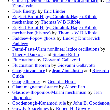
Critical phenomena: field theoretical approach
by
Je
Zinn-Justin
Dark Energy
by
Eric Linder
Englert-Brout-Higgs-Guralnik-Hagen-Kibble
mechanism
by
Thomas W B Kibble
Englert-Brout-Higgs-Guralnik-Hagen-Kibble
mechanism (history)
by
Thomas W B Kibble
Faddeev-Popov ghosts
by
Ludvig Dmitrievich
Faddeev
Fermi-Pasta-Ulam nonlinear lattice oscillations
by
Thierry Dauxois
and
Stefano Ruffo
Fluctuations
by
Giovanni Gallavotti
Fluctuation theorem
by
Giovanni Gallavotti
Gauge invariance
by
Jean Zinn-Justin
and
Riccardo
Guida
Gauge theories
by
Gerard 't Hooft
Giant magnetoresistance
by
Albert Fert
Glashow-Iliopoulos-Maiani mechanism
by
Jean
Iliopoulos
Goodenough-Kanamori rule
by
John B. Goodenou
Gowdy Spacetimes
by
Robert H. Gowdy