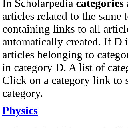
In Scholarpedia
categories
articles related to the same
containing links to all artic
automatically created. If D i
articles belonging to catego
in category D. A list of cate
Click on a category link to s
category.
Physics