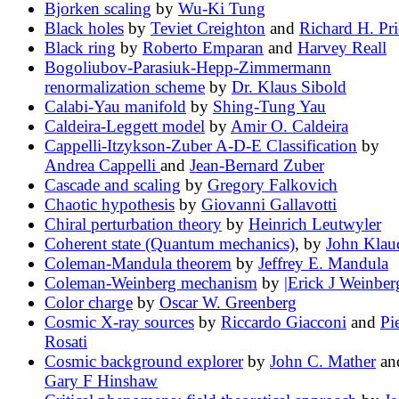
Bjorken scaling
by
Wu-Ki Tung
Black holes
by
Teviet Creighton
and
Richard H. Pri
Black ring
by
Roberto Emparan
and
Harvey Reall
Bogoliubov-Parasiuk-Hepp-Zimmermann
renormalization scheme
by
Dr. Klaus Sibold
Calabi-Yau manifold
by
Shing-Tung Yau
Caldeira-Leggett model
by
Amir O. Caldeira
Cappelli-Itzykson-Zuber A-D-E Classification
by
Andrea Cappelli
and
Jean-Bernard Zuber
Cascade and scaling
by
Gregory Falkovich
Chaotic hypothesis
by
Giovanni Gallavotti
Chiral perturbation theory
by
Heinrich Leutwyler
Coherent state (Quantum mechanics)
, by
John Klau
Coleman-Mandula theorem
by
Jeffrey E. Mandula
Coleman-Weinberg mechanism
by
|Erick J Weinber
Color charge
by
Oscar W. Greenberg
Cosmic X-ray sources
by
Riccardo Giacconi
and
Pi
Rosati
Cosmic background explorer
by
John C. Mather
an
Gary F Hinshaw