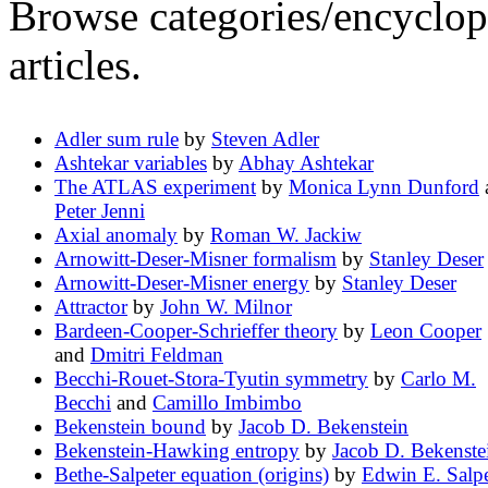
Browse categories/encyclope
articles.
Adler sum rule
by
Steven Adler
Ashtekar variables
by
Abhay Ashtekar
The ATLAS experiment
by
Monica Lynn Dunford
Peter Jenni
Axial anomaly
by
Roman W. Jackiw
Arnowitt-Deser-Misner formalism
by
Stanley Deser
Arnowitt-Deser-Misner energy
by
Stanley Deser
Attractor
by
John W. Milnor
Bardeen-Cooper-Schrieffer theory
by
Leon Cooper
and
Dmitri Feldman
Becchi-Rouet-Stora-Tyutin symmetry
by
Carlo M.
Becchi
and
Camillo Imbimbo
Bekenstein bound
by
Jacob D. Bekenstein
Bekenstein-Hawking entropy
by
Jacob D. Bekenste
Bethe-Salpeter equation (origins)
by
Edwin E. Salpe