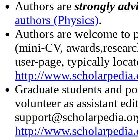
Authors are
strongly adv
authors (Physics)
.
Authors are welcome to pu
(mini-CV, awards,research
user-page, typically locat
http://www.scholarpedia
Graduate students and po
volunteer as assistant ed
support@scholarpedia.or
http://www.scholarpedia.