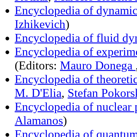
Encyclopedia of dynamic
Izhikevich
)
Encyclopedia of fluid d
Encyclopedia of experime
(Editors:
Mauro Donega
Encyclopedia of theoreti
M. D'Elia
,
Stefan Pokors
Encyclopedia of nuclear 
Alamanos
)
Encyclopedia of quantum a