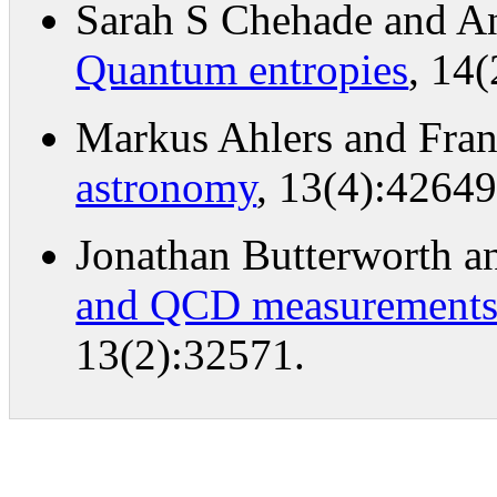
Sarah S Chehade and A
Quantum entropies
, 14
Markus Ahlers and Fran
astronomy
, 13(4):42649
Jonathan Butterworth 
and QCD measurements a
13(2):32571.