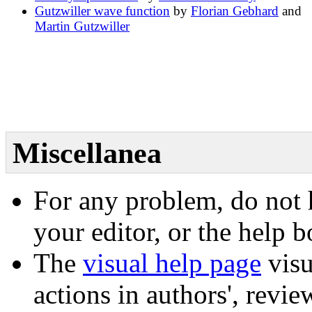
Gutzwiller wave function
by
Florian Gebhard
and
Martin Gutzwiller
Miscellanea
For any problem, do not h
your editor, or the help 
The
visual help page
visu
actions in authors', review