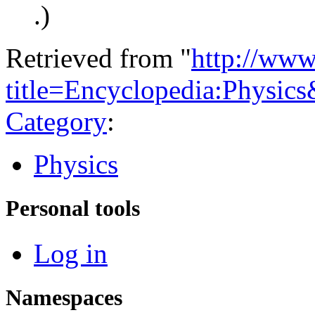
.)
Retrieved from "
http://www
title=Encyclopedia:Physic
Category
:
Physics
Personal tools
Log in
Namespaces