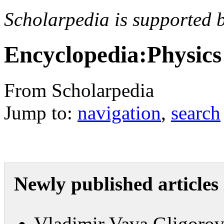
Scholarpedia is supported 
Encyclopedia:Physics
From Scholarpedia
Jump to:
navigation
,
search
Newly published articles 
Vladimir Vava Gligoro