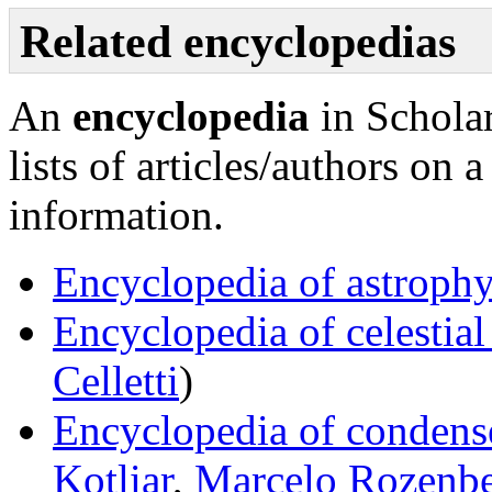
Related encyclopedias
An
encyclopedia
in Scholar
lists of articles/authors on 
information.
Encyclopedia of astrophy
Encyclopedia of celestia
Celletti
)
Encyclopedia of condens
Kotliar
,
Marcelo Rozenb