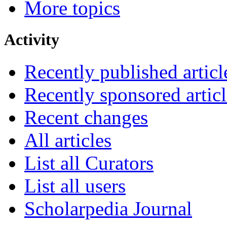
More topics
Activity
Recently published articl
Recently sponsored articl
Recent changes
All articles
List all Curators
List all users
Scholarpedia Journal