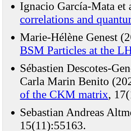
Ignacio García-Mata et 
correlations and quant
Marie-Hélène Genest (
BSM Particles at the L
Sébastien Descotes-Ge
Carla Marin Benito (20
of the CKM matrix
, 17
Sebastian Andreas Altm
15(11):55163.