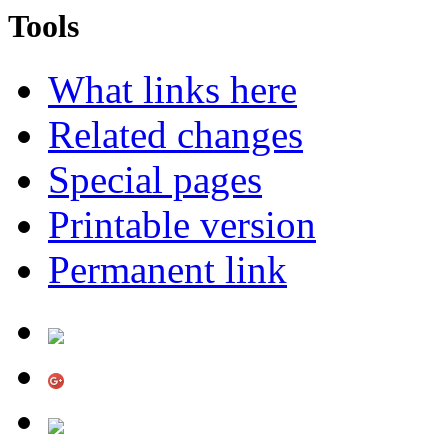
Tools
What links here
Related changes
Special pages
Printable version
Permanent link