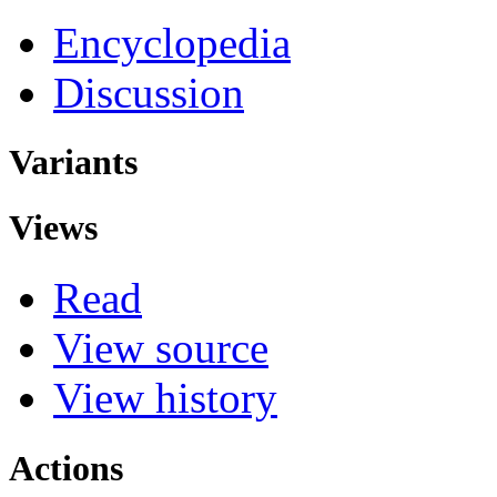
Encyclopedia
Discussion
Variants
Views
Read
View source
View history
Actions