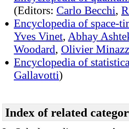
(Editors:
Carlo Becchi
,
R
Encyclopedia of space-ti
Yves Vinet
,
Abhay Ashte
Woodard
,
Olivier Minazz
Encyclopedia of statistic
Gallavotti
)
Index of related categor