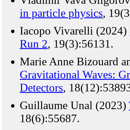
in particle physics
, 19(
Iacopo Vivarelli (2024)
Run 2
, 19(3):56131.
Marie Anne Bizouard an
Gravitational Waves: G
Detectors
, 18(12):53893
Guillaume Unal (2023)
18(6):55687.