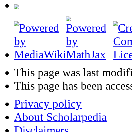
This page was last modifi
This page has been acces
Privacy policy
About Scholarpedia
Disclaimers