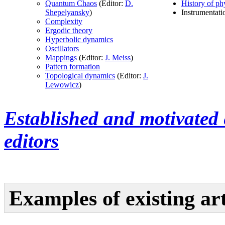
Quantum Chaos
(Editor:
D.
History of ph
Shepelyansky
)
Instrumentatio
Complexity
Ergodic theory
Hyperbolic dynamics
Oscillators
Mappings
(Editor:
J. Meiss
)
Pattern formation
Topological dynamics
(Editor:
J.
Lewowicz
)
Established and motivated 
editors
Examples of existing art