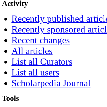
Activity
Recently published articl
Recently sponsored articl
Recent changes
All articles
List all Curators
List all users
Scholarpedia Journal
Tools