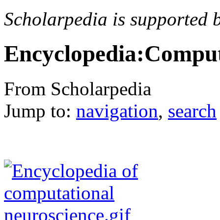
Scholarpedia is supported 
Encyclopedia:Comput
From Scholarpedia
Jump to:
navigation
,
search