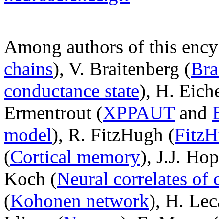
Among authors of this ency
chains
), V. Braitenberg (
Bra
conductance state
), H. Eic
Ermentrout (
XPPAUT
and
model
), R. FitzHugh (
Fitz
(
Cortical memory
), J.J. Hop
Koch (
Neural correlates of
(
Kohonen network
), H. Lec