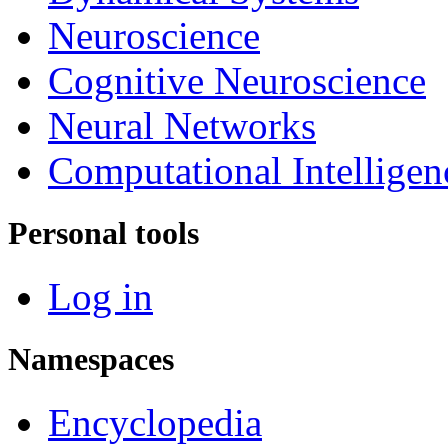
Neuroscience
Cognitive Neuroscience
Neural Networks
Computational Intelligen
Personal tools
Log in
Namespaces
Encyclopedia