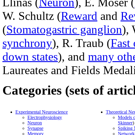
Llinas (
Neuron
), E. Moser (
W. Schultz (
Reward
and
Re
(
Stomatogastric ganglion
),
synchrony
), R. Traub (
Fast 
down states
), and
many oth
Laureates and Fields Medali
Categories (sets of artic
Experimental Neuroscience
Theoretical Ne
Electrophysiology
Models 
Neuron
Skinner
)
Synapse
Spiking
Memory
Network