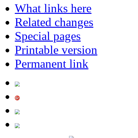
What links here
Related changes
Special pages
Printable version
Permanent link