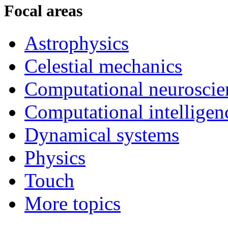
Focal areas
Astrophysics
Celestial mechanics
Computational neuroscie
Computational intelligen
Dynamical systems
Physics
Touch
More topics