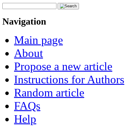
Navigation
Main page
About
Propose a new article
Instructions for Authors
Random article
FAQs
Help