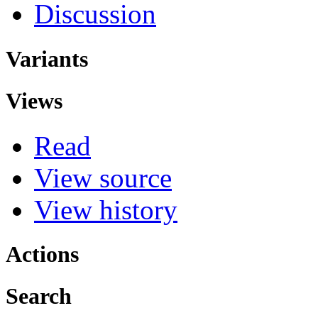
Discussion
Variants
Views
Read
View source
View history
Actions
Search