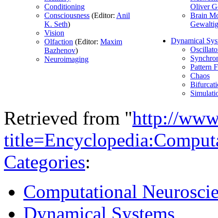
Conditioning
Oliver G
Consciousness
(Editor:
Anil
Brain M
K. Seth
)
Gewalti
Vision
Dynamical Sys
Olfaction
(Editor:
Maxim
Oscillato
Bazhenov
)
Synchron
Neuroimaging
Pattern 
Chaos
Bifurcat
Simulati
Retrieved from "
http://www
title=Encyclopedia:Comput
Categories
:
Computational Neurosci
Dynamical Systems