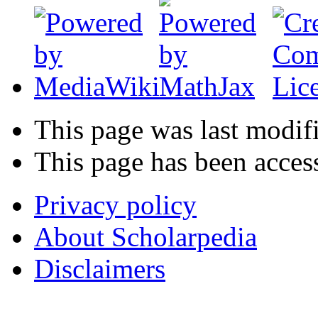
This page was last modifi
This page has been acces
Privacy policy
About Scholarpedia
Disclaimers