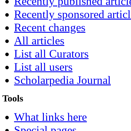
Recently published articl
Recently sponsored articl
Recent changes
All articles
List all Curators
List all users
Scholarpedia Journal
Tools
What links here
Special pages