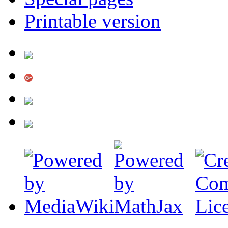
Printable version