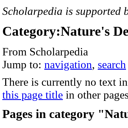
Scholarpedia is supported 
Category:Nature's De
From Scholarpedia
Jump to:
navigation
,
search
There is currently no text i
this page title
in other page
Pages in category "Natu