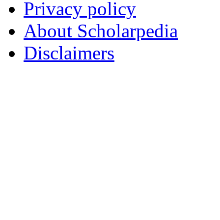
Privacy policy
About Scholarpedia
Disclaimers