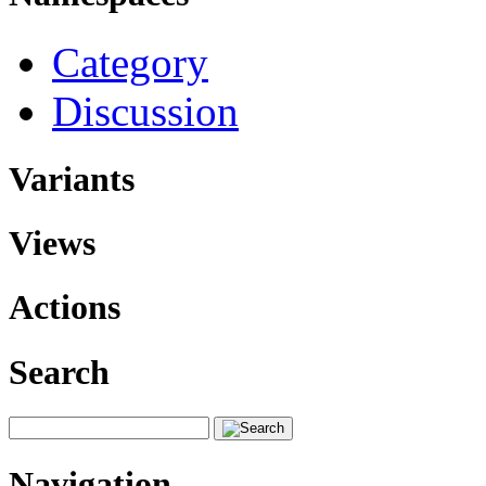
Category
Discussion
Variants
Views
Actions
Search
Navigation