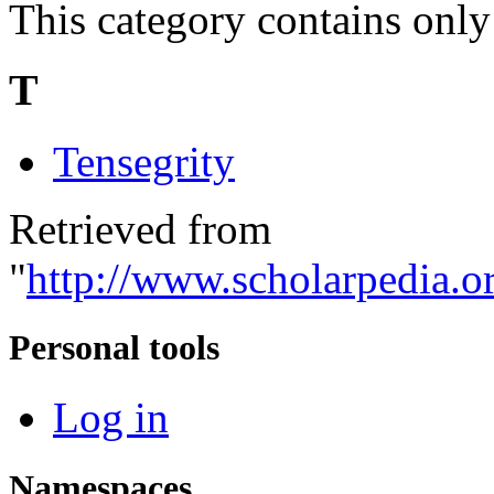
This category contains only
T
Tensegrity
Retrieved from
"
http://www.scholarpedia.o
Personal tools
Log in
Namespaces