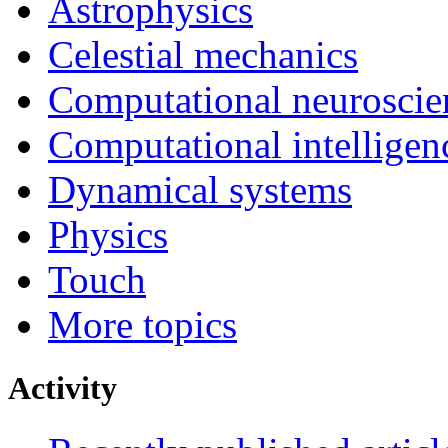
Astrophysics
Celestial mechanics
Computational neuroscie
Computational intelligen
Dynamical systems
Physics
Touch
More topics
Activity