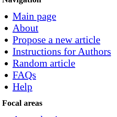
Main page
About
Propose a new article
Instructions for Authors
Random article
FAQs
Help
Focal areas