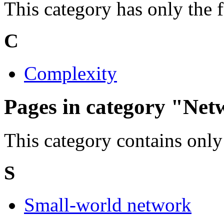
This category has only the 
C
Complexity
Pages in category "Net
This category contains only
S
Small-world network