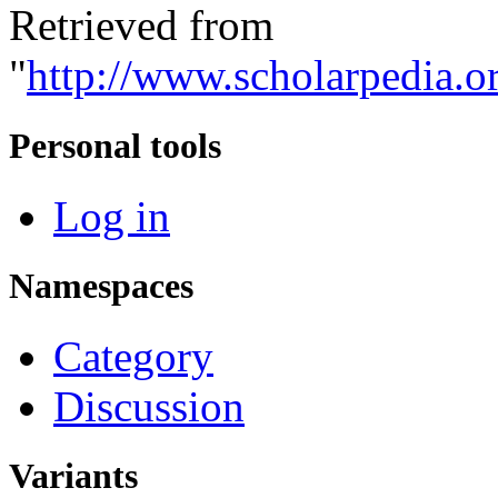
Retrieved from
"
http://www.scholarpedia.o
Personal tools
Log in
Namespaces
Category
Discussion
Variants