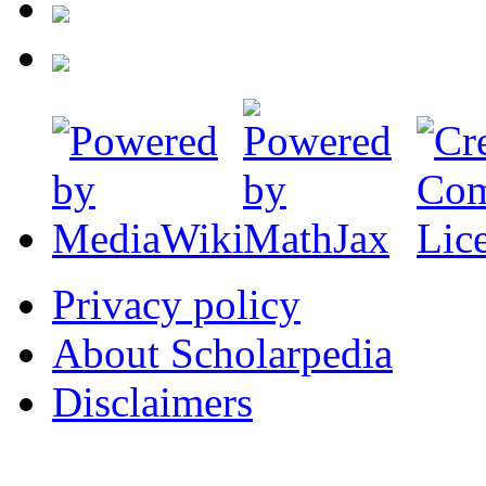
Privacy policy
About Scholarpedia
Disclaimers