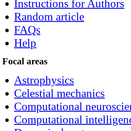
Instructions for Authors
Random article
FAQs
Help
Focal areas
Astrophysics
Celestial mechanics
Computational neuroscie
Computational intelligen