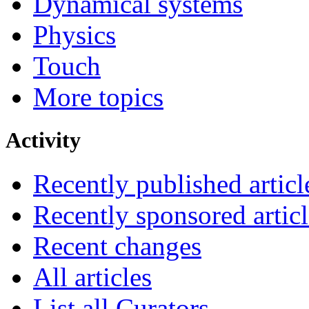
Dynamical systems
Physics
Touch
More topics
Activity
Recently published articl
Recently sponsored articl
Recent changes
All articles
List all Curators