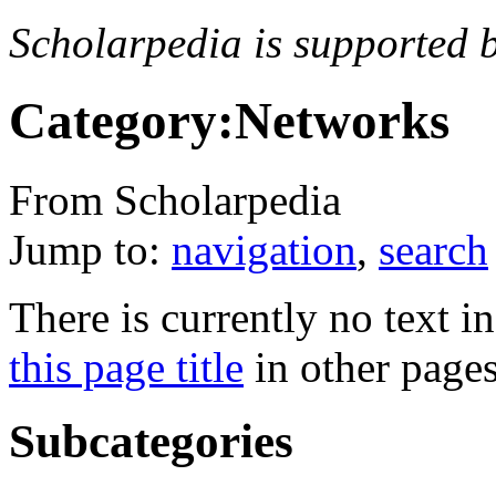
Scholarpedia is supported 
Category:Networks
From Scholarpedia
Jump to:
navigation
,
search
There is currently no text i
this page title
in other page
Subcategories