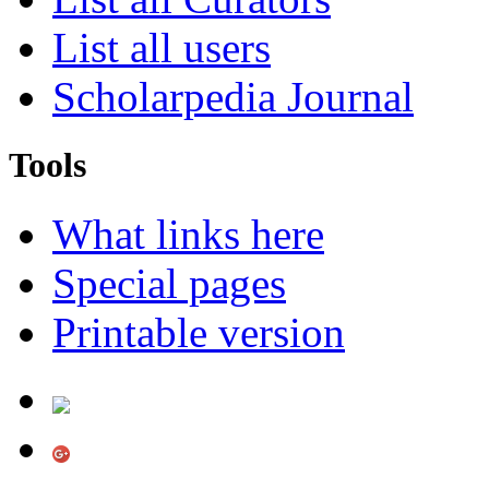
List all users
Scholarpedia Journal
Tools
What links here
Special pages
Printable version