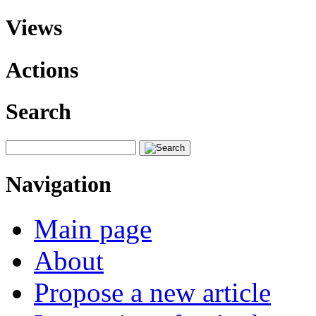
Views
Actions
Search
Navigation
Main page
About
Propose a new article