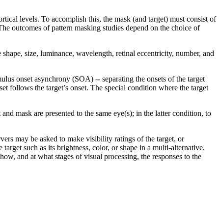
ortical levels. To accomplish this, the mask (and target) must consist of
 The outcomes of pattern masking studies depend on the choice of
shape, size, luminance, wavelength, retinal eccentricity, number, and
mulus onset asynchrony (SOA) -- separating the onsets of the target
t follows the target’s onset. The special condition where the target
and mask are presented to the same eye(s); in the latter condition, to
rvers may be asked to make visibility ratings of the target, or
arget such as its brightness, color, or shape in a multi-alternative,
how, and at what stages of visual processing, the responses to the