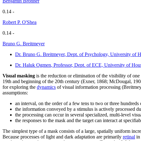
Benjamin Bronner
0.14 -
Robert P. O'Shea
0.14 -
Bruno G. Breitmeyer
Dr. Bruno G. Breitmeyer
, Dept. of Psychology, University of
Dr. Haluk Ogmen
, Professor, Dept. of ECE, University of H
Visual masking
is the reduction or elimination of the visibility of on
19th and beginning of the 20th century (Exner, 1868; McDougal, 1904; 
for exploring the
dynamics
of visual information processing (Breitme
assumptions:
an interval, on the order of a few tens to two or three hundreds 
the information conveyed by a stimulus is actively processed dur
the processing can occur in several specialized, multi-level vis
the responses to the mask and the target can interact at specifiab
The simplest type of a mask consists of a large, spatially uniform inc
Because processes of light and dark adaptation are primarily
retinal
in