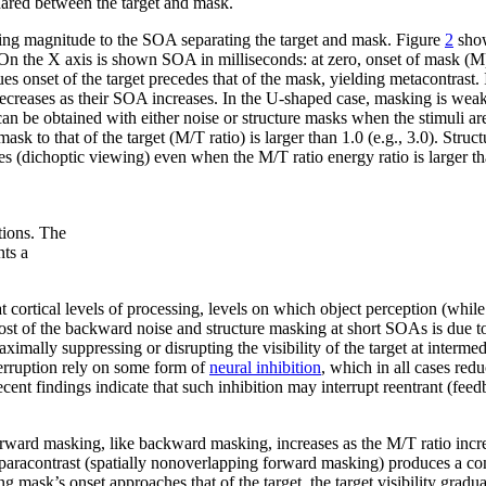
shared between the target and mask.
king magnitude to the SOA separating the target and mask. Figure
2
show
. On the X axis is shown SOA in milliseconds: at zero, onset of mask (M)
es onset of the target precedes that of the mask, yielding metacontrast. In
ecreases as their SOA increases. In the U-shaped case, masking is weak
 be obtained with either noise or structure masks when the stimuli are
k to that of the target (M/T ratio) is larger than 1.0 (e.g., 3.0). Stru
yes (dichoptic viewing) even when the M/T ratio energy ratio is larger th
tions. The
nts a
t cortical levels of processing, levels on which object perception (while i
ost of the backward noise and structure masking at short SOAs is due t
ximally suppressing or disrupting the visibility of the target at interme
erruption rely on some form of
neural inhibition
, which in all cases red
 findings indicate that such inhibition may interrupt reentrant (feedba
rward masking, like backward masking, increases as the M/T ratio incre
aracontrast (spatially nonoverlapping forward masking) produces a compl
mask’s onset approaches that of the target, the target visibility gradua