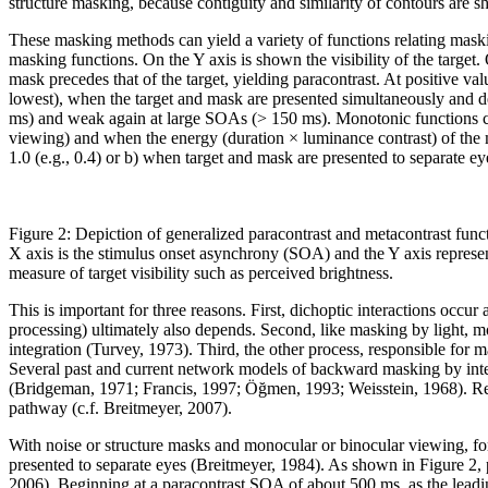
structure masking, because contiguity and similarity of contours are 
These masking methods can yield a variety of functions relating mas
masking functions. On the Y axis is shown the visibility of the target
mask precedes that of the target, yielding paracontrast. At positive valu
lowest), when the target and mask are presented simultaneously and d
ms) and weak again at large SOAs (> 150 ms). Monotonic functions can
viewing) and when the energy (duration × luminance contrast) of the mas
1.0 (e.g., 0.4) or b) when target and mask are presented to separate e
Figure 2: Depiction of generalized paracontrast and metacontrast func
X axis is the stimulus onset asynchrony (SOA) and the Y axis represe
measure of target visibility such as perceived brightness.
This is important for three reasons. First, dichoptic interactions occur a
processing) ultimately also depends. Second, like masking by light, m
integration (Turvey, 1973). Third, the other process, responsible for ma
Several past and current network models of backward masking by int
(Bridgeman, 1971; Francis, 1997; Öğmen, 1993; Weisstein, 1968). Recent
pathway (c.f. Breitmeyer, 2007).
With noise or structure masks and monocular or binocular viewing, fo
presented to separate eyes (Breitmeyer, 1984). As shown in Figure 2, p
2006). Beginning at a paracontrast SOA of about 500 ms, as the leading 