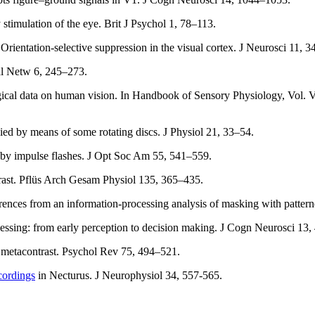
timulation of the eye. Brit J Psychol 1, 78–113.
 Orientation-selective suppression in the visual cortex. J Neurosci 11, 
al Netw 6, 245–273.
gical data on human vision. In Handbook of Sensory Physiology, Vol. 
udied by means of some rotating discs. J Physiol 21, 33–54.
g by impulse flashes. J Opt Soc Am 55, 541–559.
rast. Pflüs Arch Gesam Physiol 135, 365–435.
erences from an information-processing analysis of masking with patter
cessing: from early perception to decision making. J Cogn Neurosci 13,
 metacontrast. Psychol Rev 75, 494–521.
ecordings
in Necturus. J Neurophysiol 34, 557-565.