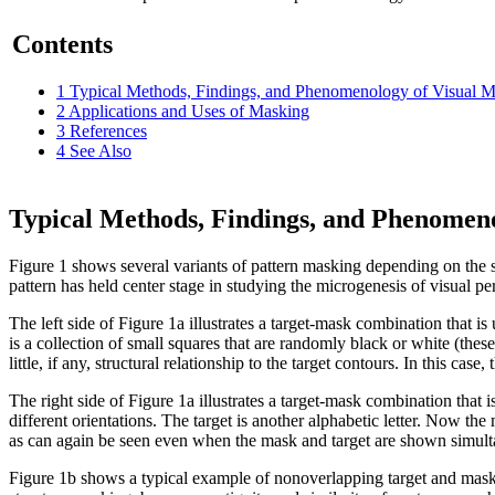
Contents
1
Typical Methods, Findings, and Phenomenology of Visual 
2
Applications and Uses of Masking
3
References
4
See Also
Typical Methods, Findings, and Phenomeno
Figure 1 shows several variants of pattern masking depending on the sh
pattern has held center stage in studying the microgenesis of visual pe
The left side of Figure 1a illustrates a target‑mask combination that 
is a collection of small squares that are randomly black or white (the
little, if any, structural relationship to the target contours. In this c
The right side of Figure 1a illustrates a target‑mask combination that
different orientations. The target is another alphabetic letter. Now the 
as can again be seen even when the mask and target are shown simult
Figure 1b shows a typical example of nonoverlapping target and mask 