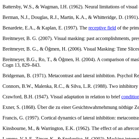
Battersby, W.S., & Wagman, I.H. (1962). Neural limitations of visual e
Berman, N.J., Douglas, R.J., Martin, K.A., & Whitteridge, D. (1991).
Benardete, E.A., & Kaplan, E. (1997). The
receptive field
of the prim
Breitmeyer, B. G. (2007). Visual masking: past accomplishments, pre
Breitmeyer, B. G., & Öğmen, H. (2006). Visual Masking: Time Slice
Breitmeyer, B.G., Ro, T., & Öğmen, H. (2004). A comparison of maskin
Cogn 13, 829–843.
Bridgeman, B. (1971). Metacontrast and lateral inhibition. Psychol R
Connors, B.W., Malenka, R.C., & Silva, L.R. (1988). Two inhibitory
Crawford, B.H. (1947). Visual adaptation in relation to brief
conditio
Exner, S. (1868). Über die zu einer Gesichtswahrnehmung nöthige Z
Francis, G. (1997). Cortical dynamics of lateral inhibition: metacon
Kinsbourne, M., & Warrington, E.K. (1962). The effect of an aftercom
Lamme, V.A.F., Zipser, K., & Spekreijse, H. (2002). Masking interru