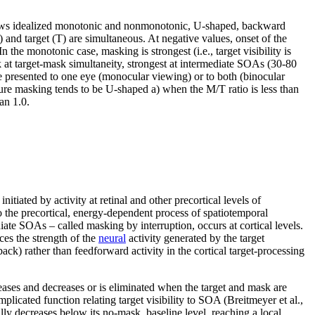
s idealized monotonic and nonmonotonic, U-shaped, backward
 and target (T) are simultaneous. At negative values, onset of the
 the monotonic case, masking is strongest (i.e., target visibility is
 at target-mask simultaneity, strongest at intermediate SOAs (30-80
 presented to one eye (monocular viewing) or to both (binocular
cture masking tends to be U-shaped a) when the M/T ratio is less than
an 1.0.
nitiated by activity at retinal and other precortical levels of
o the precortical, energy-dependent process of spatiotemporal
diate SOAs – called masking by interruption, occurs at cortical levels.
uces the strength of the
neural
activity generated by the target
ck) rather than feedforward activity in the cortical target-processing
ases and decreases or is eliminated when the target and mask are
icated function relating target visibility to SOA (Breitmeyer et al.,
lly decreases below its no-mask, baseline level, reaching a local