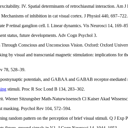
xcitability. IV. Spatial determinants of retrochiasmal interaction. Am 
 Mechanisms of inhibition in cat visual cortex. J Physiol 440, 697–722.
ate P retinal ganglion cell. I. Linear dynamics. Vis Neurosci 14, 169–85
sent status, future developments. Adv Cogn Psychol 3.
s Through Conscious and Unconscious Vision. Oxford: Oxford Universi
g by visual and transcranial magnetic stimulation: implications for t
ev 78, 528–39.
 postsynaptic potentials, and GABAA and GABAB receptor-mediated res
ning
stimuli. Proc R Soc Lond B 134, 283–302.
eit. Wiener Sitzungsber Math-Naturwissensch Cl Kaiser Akad Wissensch
trast masking. Psychol Rev 104, 572–594.
ing random pattern on the perception of brief visual stimuli. Q J Exp
pts figure–ground signals in V1. J Cogn Neurosci 14, 1044–1053.