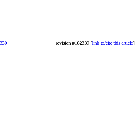
3330
revision #182339 [
link to/cite this article
]