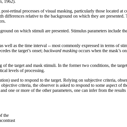
n, 1962).
 post-retinal processes of visual masking, particularly those located at c
th differences relative to the background on which they are presented.
ers.
round on which stimuli are presented. Stimulus parameters include the 
as well as the time interval -- most commonly expressed in terms of sti
edes the target’s onset;
backward masking
occurs when the mask’s onse
f the target and mask stimuli. In the former two conditions, the target 
tical levels of processing.
ation) used to respond to the target. Relying on subjective criteria, obse
ective criteria, the observer is asked to respond to some aspect of the t
nd one or more of the other parameters, one can infer from the results 
of the
acontrast