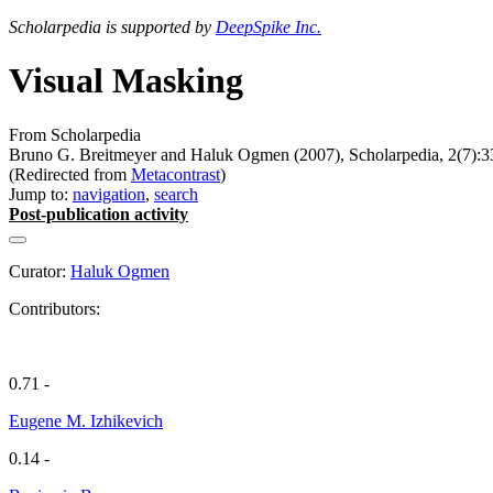
Scholarpedia is supported by
DeepSpike Inc.
Visual Masking
From Scholarpedia
Bruno G. Breitmeyer and Haluk Ogmen (2007), Scholarpedia, 2(7):3
(Redirected from
Metacontrast
)
Jump to:
navigation
,
search
Post-publication activity
Curator:
Haluk Ogmen
Contributors:
0.71 -
Eugene M. Izhikevich
0.14 -