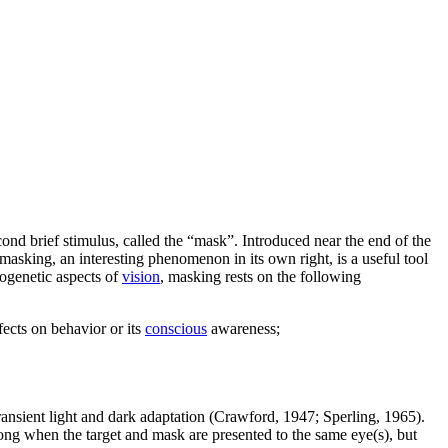
second brief stimulus, called the “mask”. Introduced near the end of the
asking, an interesting phenomenon in its own right, is a useful tool
ogenetic aspects of
vision
, masking rests on the following
fects on behavior or its
conscious
awareness;
transient light and dark adaptation (Crawford, 1947; Sperling, 1965).
ong when the target and mask are presented to the same eye(s), but