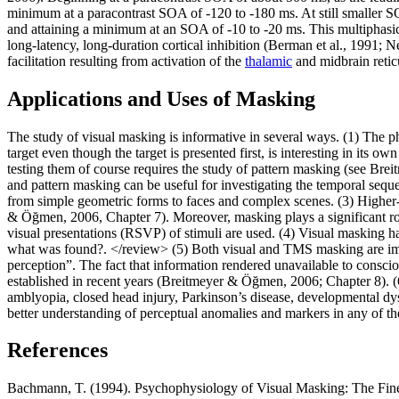
minimum at a paracontrast SOA of -120 to -180 ms. At still smaller S
and attaining a minimum at an SOA of -10 to -20 ms. This multiphasic
long-latency, long-duration cortical inhibition (Berman et al., 1991; 
facilitation resulting from activation of the
thalamic
and midbrain reti
Applications and Uses of Masking
The study of visual masking is informative in several ways. (1) The p
target even though the target is presented first, is interesting in its
testing them of course requires the study of pattern masking (see B
and pattern masking can be useful for investigating the temporal seque
from simple geometric forms to faces and complex scenes. (3) Higher-
& Öğmen, 2006, Chapter 7). Moreover, masking plays a significant role 
visual presentations (RSVP) of stimuli are used. (4) Visual masking ha
what was found?. </review> (5) Both visual and TMS masking are import
perception”. The fact that information rendered unavailable to consci
established in recent years (Breitmeyer & Öğmen, 2006; Chapter 8). (6
amblyopia, closed head injury, Parkinson’s disease, developmental dy
better understanding of perceptual anomalies and markers in any of 
References
Bachmann, T. (1994). Psychophysiology of Visual Masking: The Fin