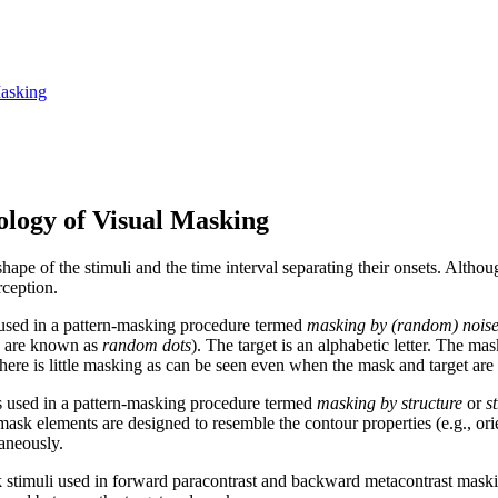
Masking
logy of Visual Masking
ape of the stimuli and the time interval separating their onsets. Altho
rception.
is used in a pattern‑masking procedure termed
masking by (random) nois
se are known as
random dots
). The target is an alphabetic letter. The ma
ase, there is little masking as can be seen even when the mask and target a
 is used in a pattern‑masking procedure termed
masking by structure
or
s
mask elements are designed to resemble the contour properties (e.g., orien
aneously.
stimuli used in forward paracontrast and backward metacontrast masking.