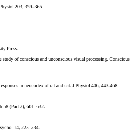
J Physiol 203, 359–365.
.
ty Press.
he study of conscious and unconscious visual processing. Conscious
ponses in neocortex of rat and cat. J Physiol 406, 443-468.
 58 (Part 2), 601–632.
 Psychol 14, 223–234.