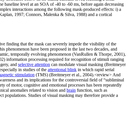
e baseline level at an SOA of -40 to -60 ms, before again decreasing
mplex interactions among the following mask-produced effects: i) a
 & Kaplan, 1997; Connors, Malenka & Silva, 1988) and a cortical
e finding that the mask can severely impede the visibility of the
 of this phenomenon have been proposed in the last two decades, and
 dynamic, temporally evolving phenomenon (VanRullen & Thorpe, 2001),
02) information processing required for recognition of stimuli ranging
agery, and
selective attention
can modulate visual masking (Breitmeyer
specially in studies of the
attentional blink
in which rapid serial
magnetic stimulation
(TMS) (Breitmeyer et al., 2004).<review> And
eness and its implications for the controversial field of “subliminal
iety of motor, cognitive and emotional processes has been repeatedly
nical anomalies related to vision and
brain
function, such as
ject populations. Studies of visual masking may therefore provide a