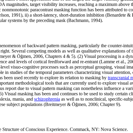
OA magnitudes, target visibility increases, reaching a maximum above th
 nonmonotonic paracontrast masking function has been attributed to co
Nelson, 1991), ii) a short-latency, short-duration inhibition (Benardete
cular systems by the preceding mask (Bachmann, 1994).
henomenon of backward pattern masking, particularly the counter-intuitiv
 own right. Several competing models as well as qualitative explanations
reitmeyer & Öğmen, 2006, Chapters 4 & 5). (2) Visual processing is a
nce and levels of cortical feedforward and re-entrant (Lamme et al., 20
level visuo-cognitive processes such as perceptual grouping, visual im
in studies of the temporal parameters characterizing visual attention, e
s been used recently to explore its relation to masking by
transcranial 
ant methodological tools that are currently used to explore visual awar
ous report due to visual pattern masking can nonetheless influence a var
) Visual masking has been and continues to be used to study certain cli
slexia, mania, and
schizophrenia
as well as to nonclinical, specific-sub
these subject populations (Breitmeyer & Öğmen, 2006; Chapter 9).
e Structure of Conscious Experience. Commack, NY: Nova Science.