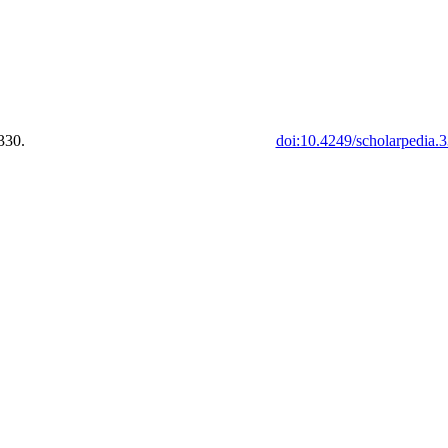
330.
doi:10.4249/scholarpedia.