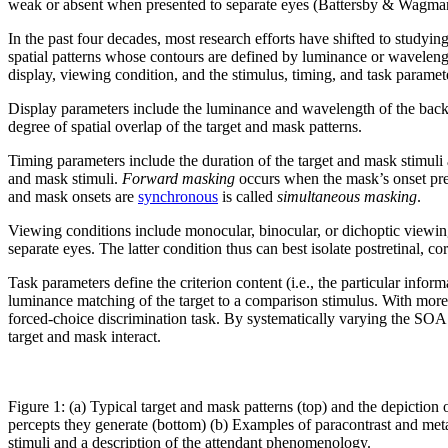
weak or absent when presented to separate eyes (Battersby & Wagma
In the past four decades, most research efforts have shifted to studying
spatial patterns whose contours are defined by luminance or waveleng
display, viewing condition, and the stimulus, timing, and task paramet
Display parameters include the luminance and wavelength of the backg
degree of spatial overlap of the target and mask patterns.
Timing parameters include the duration of the target and mask stimuli 
and mask stimuli.
Forward masking
occurs when the mask’s onset prec
and mask onsets are
synchronous
is called
simultaneous masking
.
Viewing conditions include monocular, binocular, or dichoptic viewing o
separate eyes. The latter condition thus can best isolate postretinal, cor
Task parameters define the criterion content (i.e., the particular inform
luminance matching of the target to a comparison stimulus. With more obj
forced-choice discrimination task. By systematically varying the SOA a
target and mask interact.
Figure 1: (a) Typical target and mask patterns (top) and the depiction 
percepts they generate (bottom) (b) Examples of paracontrast and met
stimuli and a description of the attendant phenomenology.