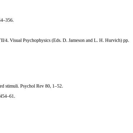
344–356.
VII/4. Visual Psychophysics (Eds. D. Jameson and L. H. Hurvich) pp.
ned stimuli. Psychol Rev 80, 1–52.
 454–61.