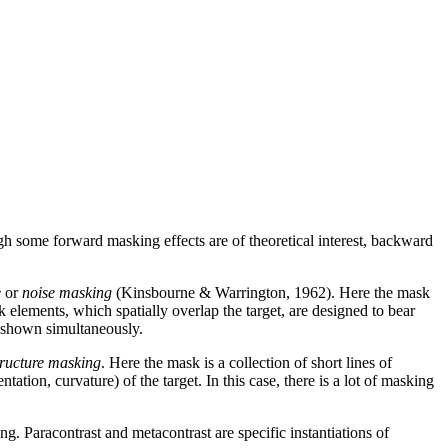
ugh some forward masking effects are of theoretical interest, backward
e
or
noise masking
(Kinsbourne & Warrington, 1962). Here the mask
sk elements, which spatially overlap the target, are designed to bear
re shown simultaneously.
tructure masking
. Here the mask is a collection of short lines of
tation, curvature) of the target. In this case, there is a lot of masking
 Paracontrast and metacontrast are specific instantiations of