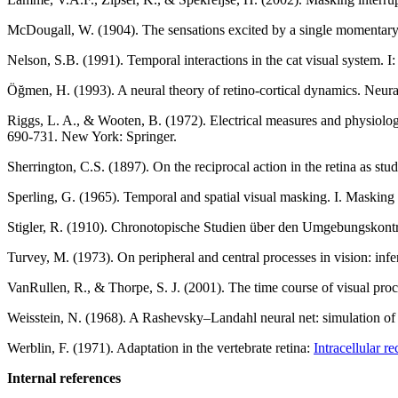
McDougall, W. (1904). The sensations excited by a single momentary s
Nelson, S.B. (1991). Temporal interactions in the cat visual system. I:
Öğmen, H. (1993). A neural theory of retino-cortical dynamics. Neur
Riggs, L. A., & Wooten, B. (1972). Electrical measures and physiolo
690-731. New York: Springer.
Sherrington, C.S. (1897). On the reciprocal action in the retina as st
Sperling, G. (1965). Temporal and spatial visual masking. I. Maskin
Stigler, R. (1910). Chronotopische Studien über den Umgebungskont
Turvey, M. (1973). On peripheral and central processes in vision: inf
VanRullen, R., & Thorpe, S. J. (2001). The time course of visual pro
Weisstein, N. (1968). A Rashevsky–Landahl neural net: simulation of
Werblin, F. (1971). Adaptation in the vertebrate retina:
Intracellular r
Internal references