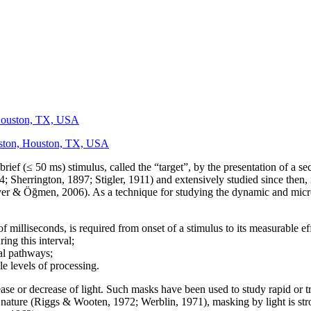
 Houston, TX, USA
ouston, Houston, TX, USA
e brief (≤ 50 ms) stimulus, called the “target”, by the presentation of a 
Sherrington, 1897; Stigler, 1911) and extensively studied since then, m
yer & Öğmen, 2006). As a technique for studying the dynamic and micr
of milliseconds, is required from onset of a stimulus to its measurable ef
ing this interval;
ual pathways;
le levels of processing.
rease or decrease of light. Such masks have been used to study rapid or 
 nature (Riggs & Wooten, 1972; Werblin, 1971), masking by light is str