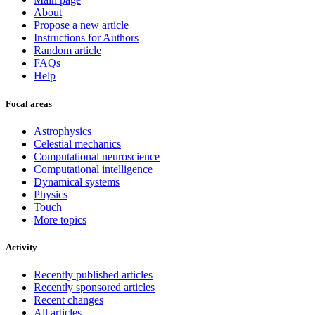
About
Propose a new article
Instructions for Authors
Random article
FAQs
Help
Focal areas
Astrophysics
Celestial mechanics
Computational neuroscience
Computational intelligence
Dynamical systems
Physics
Touch
More topics
Activity
Recently published articles
Recently sponsored articles
Recent changes
All articles