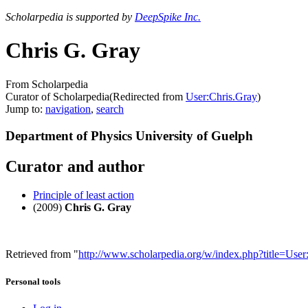
Scholarpedia is supported by
DeepSpike Inc.
Chris G. Gray
From Scholarpedia
Curator of Scholarpedia
(Redirected from
User:Chris.Gray
)
Jump to:
navigation
,
search
Department of Physics University of Guelph
Curator and author
Principle of least action
(2009)
Chris G. Gray
Retrieved from "
http://www.scholarpedia.org/w/index.php?title=Us
Personal tools