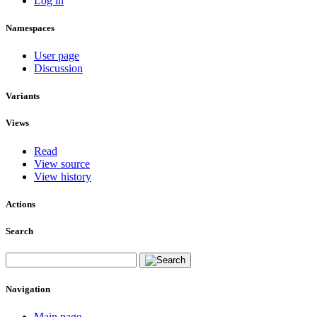
Log in
Namespaces
User page
Discussion
Variants
Views
Read
View source
View history
Actions
Search
Navigation
Main page