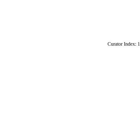
Curator Index: 1