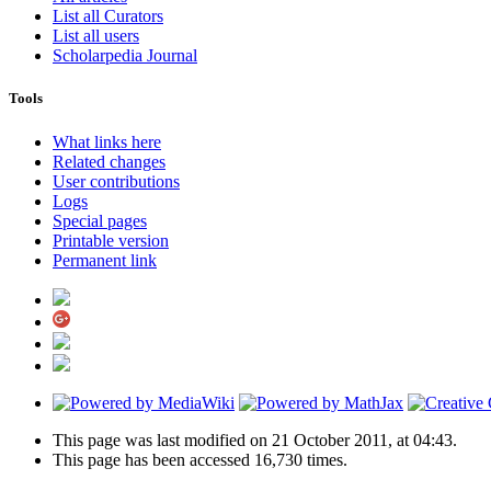
List all Curators
List all users
Scholarpedia Journal
Tools
What links here
Related changes
User contributions
Logs
Special pages
Printable version
Permanent link
This page was last modified on 21 October 2011, at 04:43.
This page has been accessed 16,730 times.