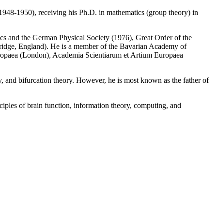
948-1950), receiving his Ph.D. in mathematics (group theory) in
cs and the German Physical Society (1976), Great Order of the
ridge, England). He is a member of the Bavarian Academy of
ropaea (London), Academia Scientiarum et Artium Europaea
ry, and bifurcation theory. However, he is most known as the father of
iples of brain function, information theory, computing, and