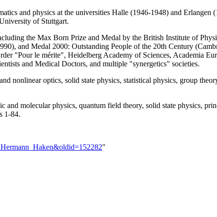
ics and physics at the universities Halle (1946-1948) and Erlangen (1
University of Stuttgart.
luding the Max Born Prize and Medal by the British Institute of Physi
990), and Medal 2000: Outstanding People of the 20th Century (Camb
Order "Pour le mérite", Heidelberg Academy of Sciences, Academia Eu
tists and Medical Doctors, and multiple "synergetics" societies.
nd nonlinear optics, solid state physics, statistical physics, group theo
and molecular physics, quantum field theory, solid state physics, princ
s 1-84.
ser:Hermann_Haken&oldid=152282
"