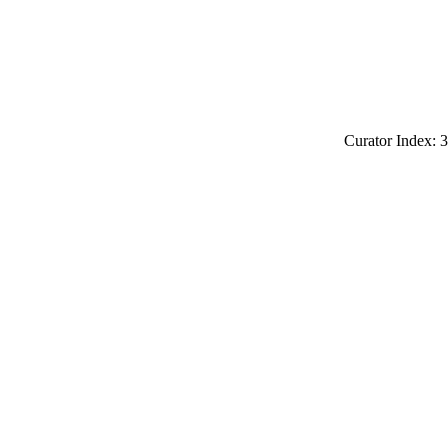
Curator Index: 3