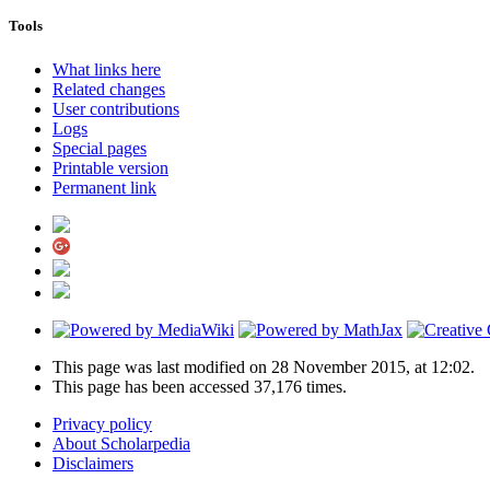
Tools
What links here
Related changes
User contributions
Logs
Special pages
Printable version
Permanent link
This page was last modified on 28 November 2015, at 12:02.
This page has been accessed 37,176 times.
Privacy policy
About Scholarpedia
Disclaimers