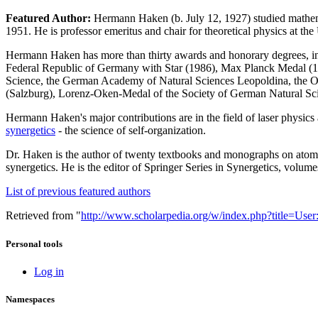
Featured Author:
Hermann Haken (b. July 12, 1927) studied mathemat
1951. He is professor emeritus and chair for theoretical physics at the 
Hermann Haken has more than thirty awards and honorary degrees, inc
Federal Republic of Germany with Star (1986), Max Planck Medal (1
Science, the German Academy of Natural Sciences Leopoldina, the 
(Salzburg), Lorenz-Oken-Medal of the Society of German Natural Scien
Hermann Haken's major contributions are in the field of laser physics a
synergetics
- the science of self-organization.
Dr. Haken is the author of twenty textbooks and monographs on atomic 
synergetics. He is the editor of Springer Series in Synergetics, volume
List of previous featured authors
Retrieved from "
http://www.scholarpedia.org/w/index.php?title=U
Personal tools
Log in
Namespaces