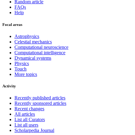
Random article
FAQs
Help
Focal areas
Astrophysics
Celestial mechanics
Computational neuroscience
Computational intelligence
Dynamical systems
Physics
Touch
More topics
Activity
Recently published articles
Recently sponsored articles
Recent changes
All articles
List all Curators
List all users
Scholarpedia Journal