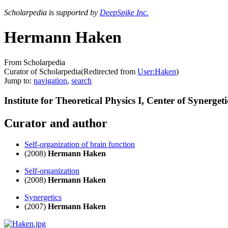
Scholarpedia is supported by
DeepSpike Inc.
Hermann Haken
From Scholarpedia
Curator of Scholarpedia
(Redirected from
User:Haken
)
Jump to:
navigation
,
search
Institute for Theoretical Physics I, Center of Synerget
Curator and author
Self-organization of brain function
(2008)
Hermann Haken
Self-organization
(2008)
Hermann Haken
Synergetics
(2007)
Hermann Haken