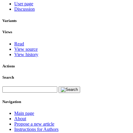
User page
Discussion
Variants
Views
Read
View source
View history
Actions
Search
Navigation
Main page
About
Propose a new article
Instructions for Authors