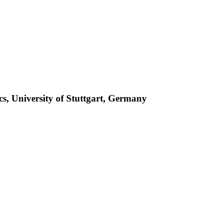
ics, University of Stuttgart, Germany