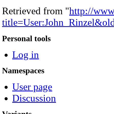
Retrieved from "
http://www
title=User:John_Rinzel&ol
Personal tools
Log in
Namespaces
User page
Discussion