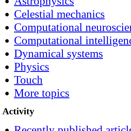
Astrophysics
Celestial mechanics
Computational neuroscie
Computational intelligen
Dynamical systems
Physics
Touch
More topics
Activity
Recently published articl