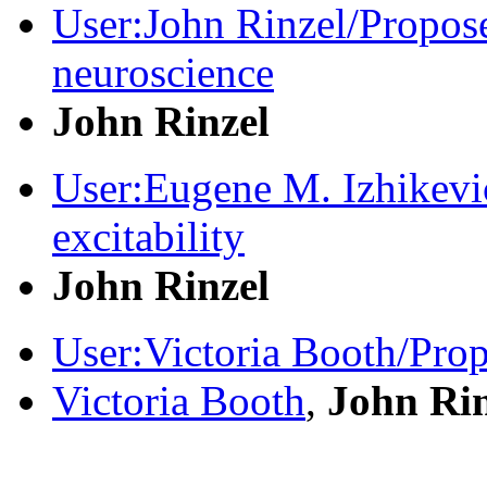
User:John Rinzel/Propos
neuroscience
John Rinzel
User:Eugene M. Izhikev
excitability
John Rinzel
User:Victoria Booth/Pro
Victoria Booth
,
John Rin