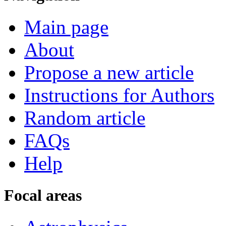
Main page
About
Propose a new article
Instructions for Authors
Random article
FAQs
Help
Focal areas