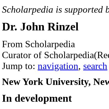
Scholarpedia is supported 
Dr. John Rinzel
From Scholarpedia
Curator of Scholarpedia
(Re
Jump to:
navigation
,
search
New York University, Ne
In development