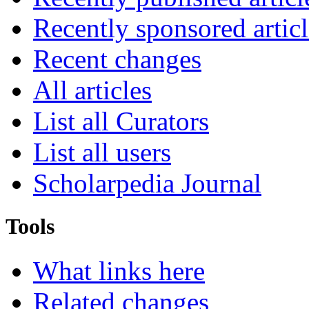
Recently sponsored articl
Recent changes
All articles
List all Curators
List all users
Scholarpedia Journal
Tools
What links here
Related changes