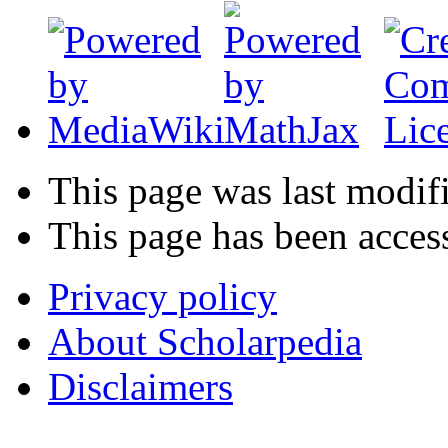
This page was last modif
This page has been acces
Privacy policy
About Scholarpedia
Disclaimers