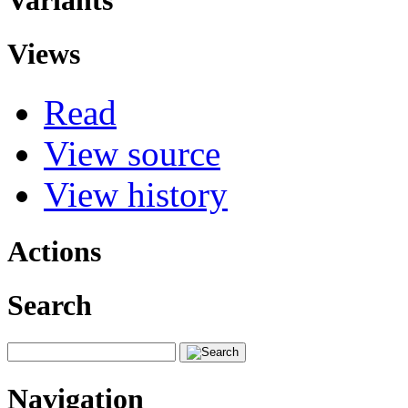
Variants
Views
Read
View source
View history
Actions
Search
Navigation