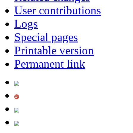
User contributions
Logs
Special pages
Printable version
Permanent link