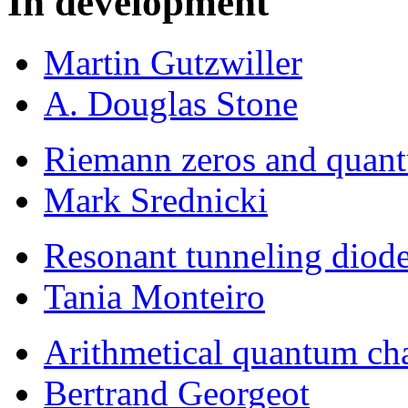
In development
Martin Gutzwiller
A. Douglas Stone
Riemann zeros and quan
Mark Srednicki
Resonant tunneling diod
Tania Monteiro
Arithmetical quantum ch
Bertrand Georgeot