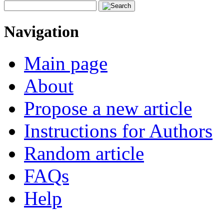
Navigation
Main page
About
Propose a new article
Instructions for Authors
Random article
FAQs
Help