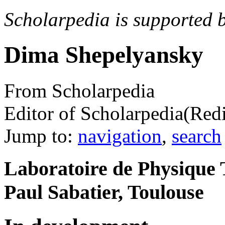
Scholarpedia is supported 
Dima Shepelyansky
From Scholarpedia
Editor of Scholarpedia
(Red
Jump to:
navigation
,
search
Laboratoire de Physique 
Paul Sabatier, Toulouse