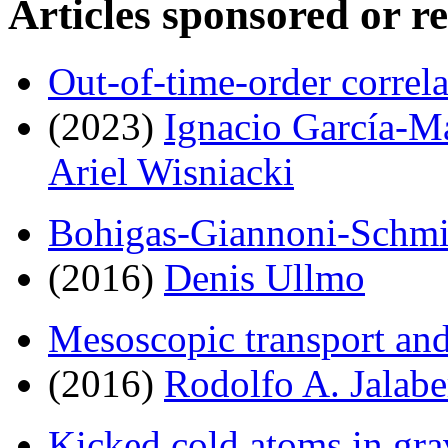
Articles sponsored or r
Out-of-time-order correl
(2023)
Ignacio García-M
Ariel Wisniacki
Bohigas-Giannoni-Schmit
(2016)
Denis Ullmo
Mesoscopic transport an
(2016)
Rodolfo A. Jalabe
Kicked cold atoms in grav