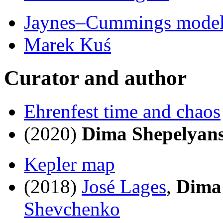
Jaynes–Cummings model
Marek Kuś
Curator and author
Ehrenfest time and chaos
(2020)
Dima Shepelyan
Kepler map
(2018)
José Lages
,
Dima
Shevchenko