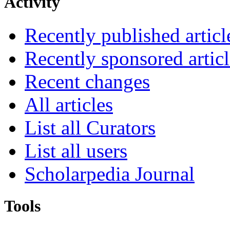
Activity
Recently published articl
Recently sponsored articl
Recent changes
All articles
List all Curators
List all users
Scholarpedia Journal
Tools