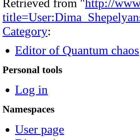
Retrieved from "
http://www
title=User:Dima_Shepelya
Category
:
Editor of Quantum chaos
Personal tools
Log in
Namespaces
User page