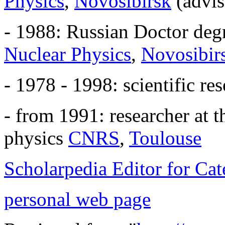
Physics
,
Novosibirsk
(advi
- 1988: Russian Doctor deg
Nuclear Physics
,
Novosibir
- 1978 - 1998: scientific re
- from 1991: researcher at t
physics
CNRS
,
Toulouse
Scholarpedia Editor for C
personal web page