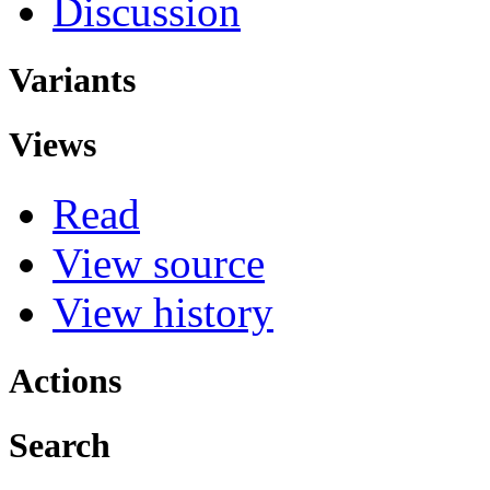
Discussion
Variants
Views
Read
View source
View history
Actions
Search