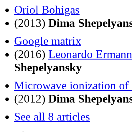
Oriol Bohigas
(2013)
Dima Shepelyan
Google matrix
(2016)
Leonardo Erman
Shepelyansky
Microwave ionization of
(2012)
Dima Shepelyan
See all 8 articles