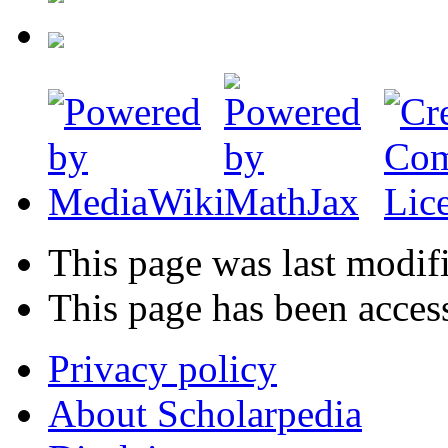
This page was last modif
This page has been acces
Privacy policy
About Scholarpedia