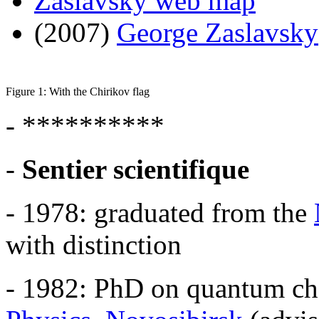
Zaslavsky web map
(2007)
George Zaslavsky
Figure 1: With the Chirikov flag
- **********
-
Sentier scientifique
- 1978: graduated from the
with distinction
- 1982: PhD on quantum ch