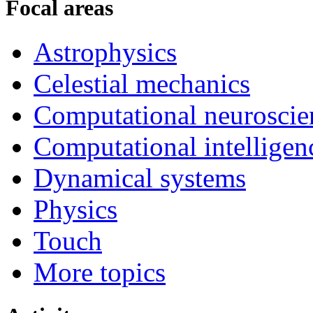
Focal areas
Astrophysics
Celestial mechanics
Computational neuroscie
Computational intelligen
Dynamical systems
Physics
Touch
More topics