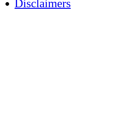
Disclaimers