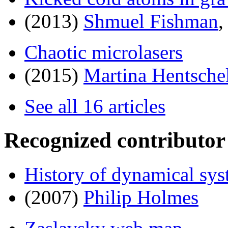
(2013)
Shmuel Fishman
Chaotic microlasers
(2015)
Martina Hentsche
See all 16 articles
Recognized contributor
History of dynamical sy
(2007)
Philip Holmes