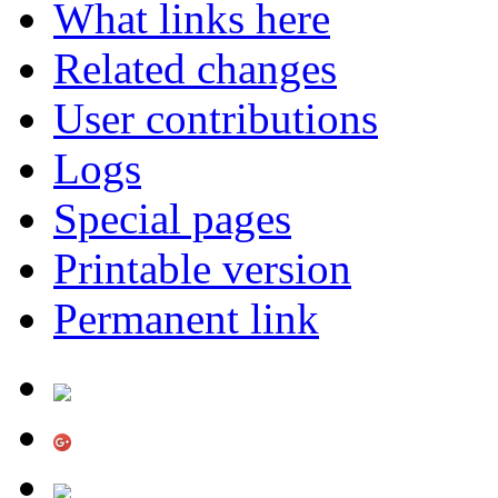
What links here
Related changes
User contributions
Logs
Special pages
Printable version
Permanent link