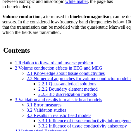
between isotropic and anisotropic
white matter
, the page has
to be reloaded).
Volume conduction
, a term used in
bioelectromagnetism
, can be de
sensors. In the considered low-frequency band (frequencies below 1000
that the transmission can be modeled with the quasi-static Maxwell eq
which the fields are transmitted.
Contents
1
Relation to forward and inverse problem
2
Volume conduction effects in EEG and MEG
2.1
Knowledge about tissue conductivities
2.2
Numerical approaches for volume conductor modeli
2.2.1
Quasi-analytical solutions
2.2.2
Boundary element method
2.2.3
3D discretization methods
3
Validation and results in realistic head models
3.1
Error measures
3.2
Validation studies
3.3
Results in realistic head models
3.3.1
Influence of tissue conductivity inhomogene
3.3.2
Influence of tissue conductivity anisotropy