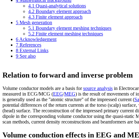
4
Mathematical Background
4.1
Quasi-analytical solutions
4.2
Boundary element approach
4.3
Finite element approach
5
Mesh generation
5.1
Boundary element meshing techniques
5.2
Finite element meshing techniques
6
Acknowledgement
7
References
8
External Links
9
See also
Relation to forward and inverse problem
Volume conductor models are a basis for
source analysis
in Electroc
measured in ECG/MCG (
EEG
/
MEG
) is the result of movements of i
is generally used as the
''atomic structure''
of the impressed current (
Sa
potential differences of the return currents at the torso (scalp) surf
(head) surface. The reconstruction of the impressed primary current di
dipole in the corresponding volume conductor using the quasi-static 
scan methods, current density reconstructions and beamformers are ba
Volume conduction effects in EEG and M