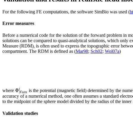
For the following FE computations, the software SimBio was used (
h
Error measures
Before a numerical code for the solution of the forward problem in mo
solutions can be compared to quasi-analytical solutions, which only exi
Measure (RDM), is often used to express the topographic error between 
compartment. The RDM is defined as (
Mar98
;
Sch02
;
Wol07a
)
Φ
i
where
is the potential (magnetic field) determined by the num
N
u
m
accuracy of a numerical method, one often assumes a standard electro
to the midpoint of the sphere model divided by the radius of the inner
Validation studies