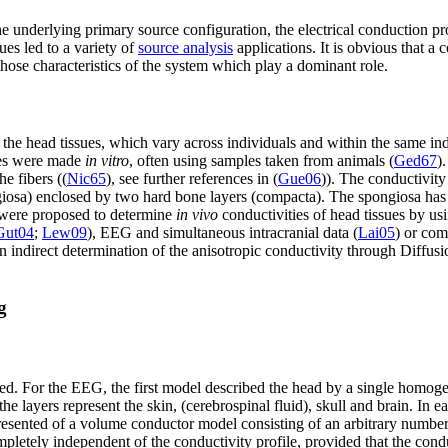
underlying primary source configuration, the electrical conduction pr
es led to a variety of
source analysis
applications. It is obvious that a
 those characteristics of the system which play a dominant role.
of the head tissues, which vary across individuals and within the same in
sues were made
in vitro
, often using samples taken from animals (
Ged67
)
he fibers ((
Nic65
), see further references in (
Gue06
)). The conductivit
ngiosa) enclosed by two hard bone layers (compacta). The spongiosa ha
s were proposed to determine
in vivo
conductivities of head tissues by 
Gut04
;
Lew09
), EEG and simultaneous intracranial data (
Lai05
) or co
er, an indirect determination of the anisotropic conductivity through 
g
ed. For the EEG, the first model described the head by a single homo
e layers represent the skin, (cerebrospinal fluid), skull and brain. In
presented of a volume conductor model consisting of an arbitrary number 
mpletely independent of the conductivity profile, provided that the cond