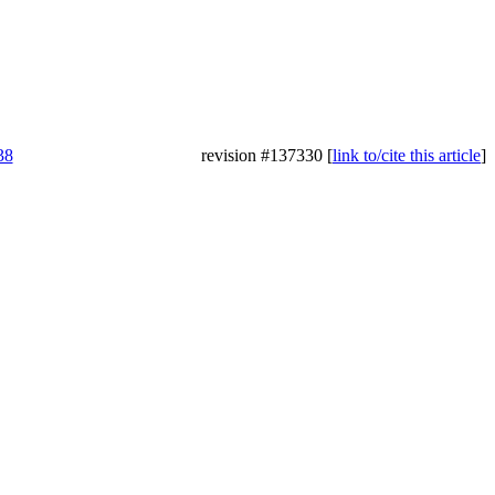
38
revision #137330 [
link to/cite this article
]