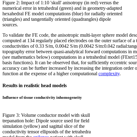
Figure 2: Impact of 1:10 'skull' anisotropy (in red) versus the
numerical error in tetrahedral (green) and in geometry-adapted
hexahedral FE model computations (blue) for radially oriented
(triangles) and tangentially oriented (quadrangles) dipole
sources.
To validate the FE code, the anisotropic multi-layer sphere model desc
computed at 134 regularly placed electrodes on the outer surface of a 
conductivities of 0.33 S/m, 0.0042 S/m (0.0042 S/m:0.042 radial:tangent
topography error between quasi-analytical forward computations in mod
(see mathematics below) computations in a tetrahedral model (FEtet15
basis functions). It can be observed that, for sufficiently eccentric s
accuracy can be further increased by increasing the integration order o
function at the expense of a higher computational
complexity
.
Results in realistic head models
Influence of tissue conductivity inhomogeneity
Figure 3: Volume conductor model with skull
trepanation hole: Dipole source used for field
simulation (yellow) and sagittal slice of the
conductivity tensor ellipsoids of the tetrahedra