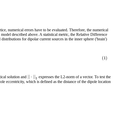
tice, numerical errors have to be evaluated. Therefore, the numerical
 model described above. A statistical metric, the Relative Difference
stributions for dipolar current sources in the inner sphere ('brain')
(1)
|
|
⋅
|
|
tical solution and
expresses the L2-norm of a vector. To test the
2
eccentricity, which is defined as the distance of the dipole location