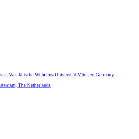
alyse, Westfälische Wilhelms-Universität Münster, Germany
Amsterdam, The Netherlands