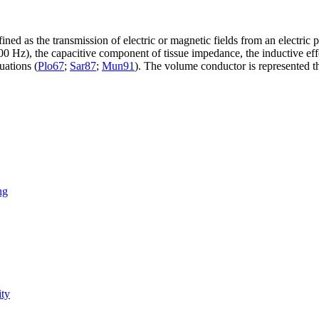
fined as the transmission of electric or magnetic fields from an electri
 Hz), the capacitive component of tissue impedance, the inductive effe
uations (
Plo67
;
Sar87
;
Mun91
). The volume conductor is represented th
ng
ity