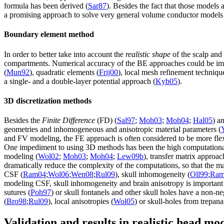
formula has been derived (
Sar87
). Besides the fact that those models 
a promising approach to solve very general volume conductor models ba
Boundary element method
In order to better take into account the
realistic shape
of the scalp and 
compartments. Numerical accuracy of the BE approaches could be imp
(
Mun92
), quadratic elements (
Frij00
), local mesh refinement techniqu
a single- and a double-layer potential approach (
Kyb05
).
3D discretization methods
Besides the
Finite Difference
(FD) (
Sal97
;
Moh03
;
Moh04
;
Hal05
) a
geometries and inhomogeneous and anisotropic material parameters (
and FV modeling, the FE approach is often considered to be more flexi
One impediment to using 3D methods has been the high computational 
modeling (
Wol02
;
Moh03
;
Moh04
;
Lew09b
), transfer matrix appro
dramatically reduce the complexity of the computations, so that the ma
CSF (
Ram04
;
Wol06
;
Wen08
;
Rul09
), skull inhomogeneity (
Oll99
;
Ram
modeling CSF, skull inhomogeneity and brain anisotropy is important 
sutures (
Poh97
) or skull fontanels and other skull holes have a non-n
(
Bro98
;
Rul09
), local anisotropies (
Wol05
) or skull-holes from trepana
Validation and results in realistic head mo