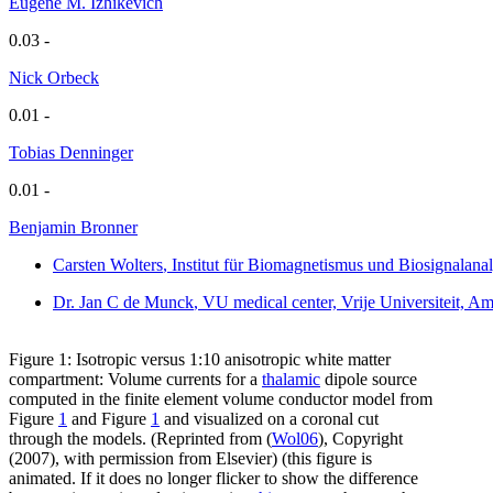
Eugene M. Izhikevich
0.03 -
Nick Orbeck
0.01 -
Tobias Denninger
0.01 -
Benjamin Bronner
Carsten Wolters
, Institut für Biomagnetismus und Biosignalan
Dr. Jan C de Munck
, VU medical center, Vrije Universiteit, 
Figure 1: Isotropic versus 1:10 anisotropic white matter
compartment: Volume currents for a
thalamic
dipole source
computed in the finite element volume conductor model from
Figure
1
and Figure
1
and visualized on a coronal cut
through the models. (Reprinted from (
Wol06
), Copyright
(2007), with permission from Elsevier) (this figure is
animated. If it does no longer flicker to show the difference