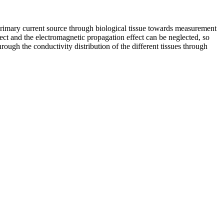
c primary current source through biological tissue towards measurement
ct and the electromagnetic propagation effect can be neglected, so
rough the conductivity distribution of the different tissues through