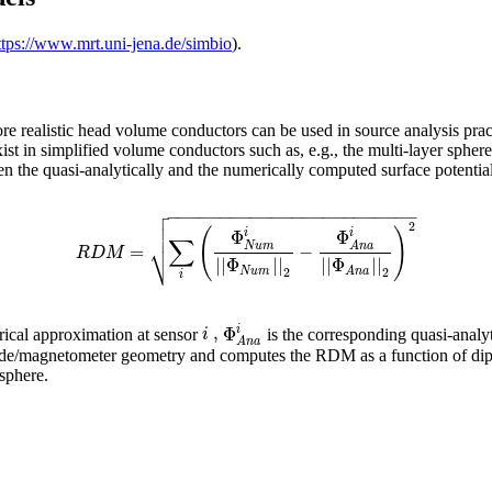
ttps://www.mrt.uni-jena.de/simbio
).
re realistic head volume conductors can be used in source analysis prac
st in simplified volume conductors such as, e.g., the multi-layer sphere
the quasi-analytically and the numerically computed surface potential di

−
−
−
−
−
−
−
−
−
−
−
−
−
−
−
−
−
−
−
−
−
−
−
−


2
(
)
Φ
Φ
i
i
∑
⎷
N
u
m
A
n
a
=
−
R
D
M
|
|
Φ
|
|
|
|
Φ
|
|
N
u
m
A
n
a
2
2
i
,
Φ
i
i
erical approximation at sensor
is the corresponding quasi-analy
A
n
a
de/magnetometer geometry and computes the RDM as a function of dipole 
 sphere.