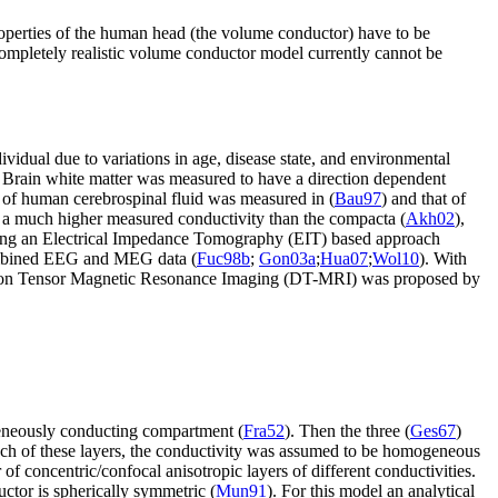
operties of the human head (the volume conductor) have to be
 completely realistic volume conductor model currently cannot be
dividual due to variations in age, disease state, and environmental
. Brain white matter was measured to have a direction dependent
y of human cerebrospinal fluid was measured in (
Bau97
) and that of
s a much higher measured conductivity than the compacta (
Akh02
),
using an Electrical Impedance Tomography (EIT) based approach
mbined EEG and MEG data (
Fuc98b
;
Gon03a
;
Hua07
;
Wol10
). With
Diffusion Tensor Magnetic Resonance Imaging (DT-MRI) was proposed by
geneously conducting compartment (
Fra52
). Then the three (
Ges67
)
 each of these layers, the conductivity was assumed to be homogeneous
of concentric/confocal anisotropic layers of different conductivities.
uctor is spherically symmetric (
Mun91
). For this model an analytical