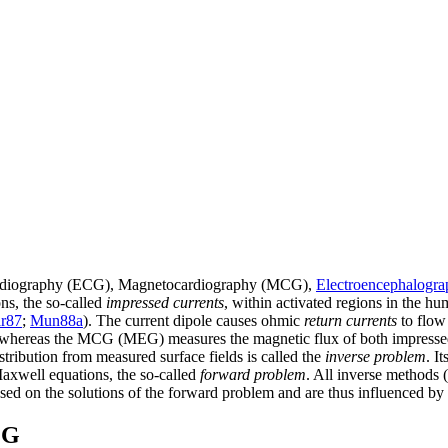
ardiography (ECG), Magnetocardiography (MCG),
Electroencephalogr
ons, the so-called
impressed currents
, within activated regions in the hu
r87
;
Mun88a
). The current dipole causes ohmic
return currents
to flow
ace, whereas the MCG (MEG) measures the magnetic flux of both impressed
stribution from measured surface fields is called the
inverse problem
. I
Maxwell equations, the so-called
forward problem
. All inverse methods (
sed on the solutions of the forward problem and are thus influenced by 
EG