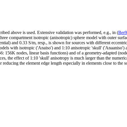
ribed above is used. Extensive validation was performed, e.g., in (
Ber
three compartment isotropic (anisotropic) sphere model with outer surfac
ial) and 0.33 S/m, resp., is shown for sources with different eccentricit
els with isotropic ('Anaiso') and 1:10 anisotropic 'skull' ('Anaaniso')
6: 156K nodes, linear basis functions) and of a geometry-adapted (nod
ources, the effect of 1:10 'skull' anisotropy is much larger than the nu
r reducing the element edge length especially in elements close to the s