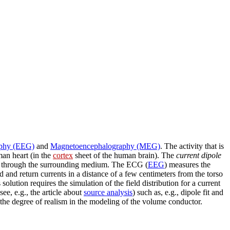
aphy (EEG)
and
Magnetoencephalography (MEG)
. The activity that is
man heart (in the
cortex
sheet of the human brain). The
current dipole
 through the surrounding medium. The ECG (
EEG
) measures the
 and return currents in a distance of a few centimeters from the torso
ts solution requires the simulation of the field distribution for a current
see, e.g., the article about
source analysis
) such as, e.g., dipole fit and
the degree of realism in the modeling of the volume conductor.