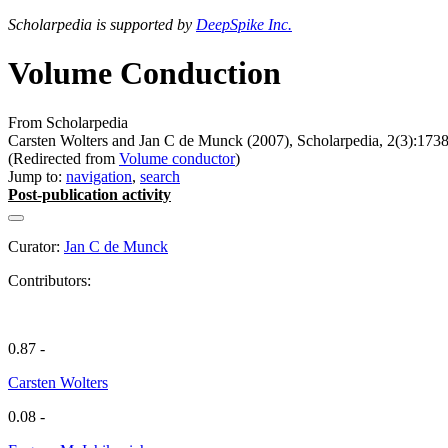
Scholarpedia is supported by
DeepSpike Inc.
Volume Conduction
From Scholarpedia
Carsten Wolters and Jan C de Munck (2007), Scholarpedia, 2(3):1738
(Redirected from
Volume conductor
)
Jump to:
navigation
,
search
Post-publication activity
Curator:
Jan C de Munck
Contributors:
0.87 -
Carsten Wolters
0.08 -