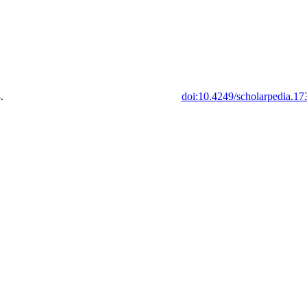
.
doi:10.4249/scholarpedia.17