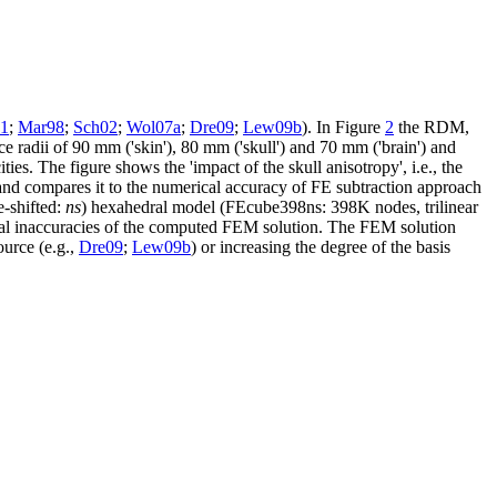
91
;
Mar98
;
Sch02
;
Wol07a
;
Dre09
;
Lew09b
). In Figure
2
the RDM,
e radii of 90 mm ('skin'), 80 mm ('skull') and 70 mm ('brain') and
ies. The figure shows the 'impact of the skull anisotropy', i.e., the
 and compares it to the numerical accuracy of FE subtraction approach
e-shifted:
ns
) hexahedral model (FEcube398ns: 398K nodes, trilinear
merical inaccuracies of the computed FEM solution. The FEM solution
ource (e.g.,
Dre09
;
Lew09b
) or increasing the degree of the basis