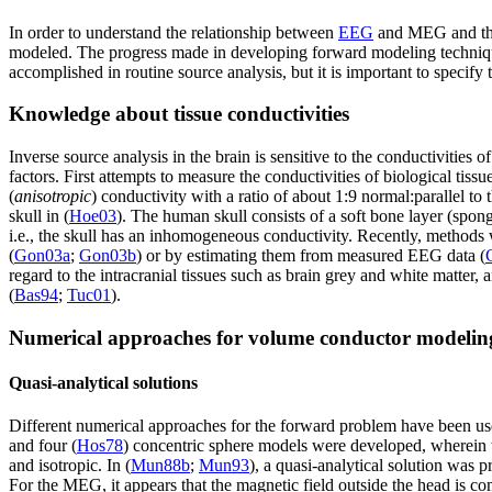
In order to understand the relationship between
EEG
and MEG and the 
modeled. The progress made in developing forward modeling techniqu
accomplished in routine source analysis, but it is important to specify
Knowledge about tissue conductivities
Inverse source analysis in the brain is sensitive to the conductivities 
factors. First attempts to measure the conductivities of biological tis
(
anisotropic
) conductivity with a ratio of about 1:9 normal:parallel to t
skull in (
Hoe03
). The human skull consists of a soft bone layer (spo
i.e., the skull has an inhomogeneous conductivity. Recently, method
(
Gon03a
;
Gon03b
) or by estimating them from measured EEG data (
regard to the intracranial tissues such as brain grey and white matt
(
Bas94
;
Tuc01
).
Numerical approaches for volume conductor modelin
Quasi-analytical solutions
Different numerical approaches for the forward problem have been us
and four (
Hos78
) concentric sphere models were developed, wherein th
and isotropic. In (
Mun88b
;
Mun93
), a quasi-analytical solution was 
For the MEG, it appears that the magnetic field outside the head is co