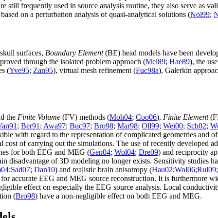
are still frequently used in source analysis routine, they also serve as v
sed on a perturbation analysis of quasi-analytical solutions (
Nol99
;
N
skull surfaces,
Boundary Element
(BE) head models have been develop
roved through the isolated problem approach (
Mei89
;
Hae89
), the us
es (
Yve95
;
Zan95
), virtual mesh refinement (
Fuc98a
), Galerkin approac
nd the
Finite Volume
(FV) methods (
Moh04
;
Coo06
),
Finite Element
(FE
Yan91
;
Ber91
;
Awa97
;
Buc97
;
Bro98
;
Mar98
;
Oll99
;
Wei00
;
Sch02
;
W
ble with regard to the representation of complicated geometries and of
cost of carrying out the simulations. The use of recently developed 
aches for both EEG and MEG (
Gen04
;
Wol04
;
Dre09
) and reciprocity 
in disadvantage of 3D modeling no longer exists. Sensitivity studies hav
04
;
Sad07
;
Dan10
) and realistic brain anisotropy (
Hau02
;
Wol06
;
Rul09
;
for accurate EEG and MEG source reconstruction. It is furthermore wide
egligible effect on especially the EEG source analysis. Local conductiv
tion (
Bro98
) have a non-negligible effect on both EEG and MEG.
dels