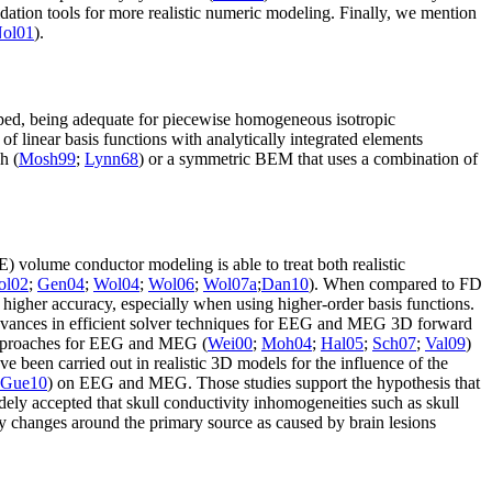
alidation tools for more realistic numeric modeling. Finally, we mention
ol01
).
ed, being adequate for piecewise homogeneous isotropic
e of linear basis functions with analytically integrated elements
h (
Mosh99
;
Lynn68
) or a symmetric BEM that uses a combination of
) volume conductor modeling is able to treat both realistic
ol02
;
Gen04
;
Wol04
;
Wol06
;
Wol07a
;
Dan10
). When compared to FD
 higher accuracy, especially when using higher-order basis functions.
advances in efficient solver techniques for EEG and MEG 3D forward
approaches for EEG and MEG (
Wei00
;
Moh04
;
Hal05
;
Sch07
;
Val09
)
e been carried out in realistic 3D models for the influence of the
Gue10
) on EEG and MEG. Those studies support the hypothesis that
ly accepted that skull conductivity inhomogeneities such as skull
ity changes around the primary source as caused by brain lesions