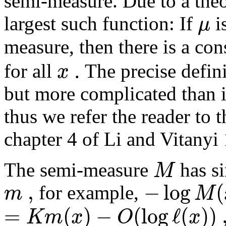
semi-measure. Due to a theo
μ
largest such function: If
i
measure, then there is a co
.
x
for all
The precise defini
but more complicated than i
thus we refer the reader to t
chapter 4 of Li and Vitanyi
M
The semi-measure
has si
,
−
log
(
m
M
for example,
=
(
)
−
(
log
ℓ
(
)
)
K
m
x
O
x