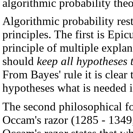
algorithmic probability theo
Algorithmic probability res
principles. The first is Epi
principle of multiple explan
should
keep all hypotheses 
From Bayes' rule it is clear 
hypotheses what is needed 
The second philosophical fo
Occam's razor (1285 - 1349