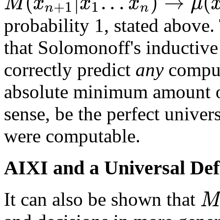
(
|
.
.
.
)
→
(
M
x
x
x
μ
+
1
1
n
n
probability 1, stated above.
that Solomonoff's inductive 
correctly predict
any
comput
absolute minimum amount of
sense, be the perfect univers
were computable.
AIXI and a Universal Defi
M
It can also be shown that