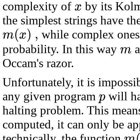
x
complexity of
by its Kolm
the simplest strings have th
(
)
,
m
x
while complex ones
m
probability. In this way
a
Occam's razor.
Unfortunately, it is imposs
p
any given program
will h
halting problem. This means
computed, it can only be a
m
technically, the function