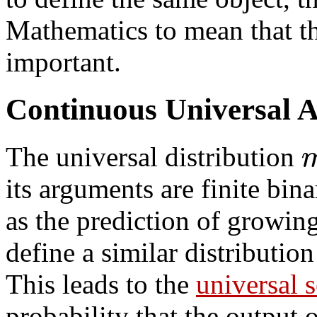
Mathematics to mean that thi
important.
Continuous Universal A 
The universal distribution
its arguments are finite bin
as the prediction of growing
define a similar distributio
This leads to the
universal 
probability that the output