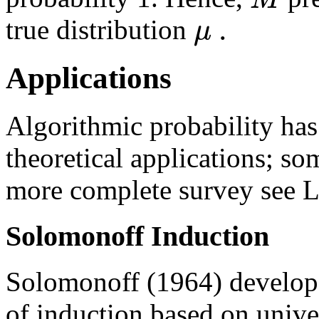
.
μ
true distribution
Applications
Algorithmic probability ha
theoretical applications; so
more complete survey see L
Solomonoff Induction
Solomonoff (1964) develope
of induction based on unive