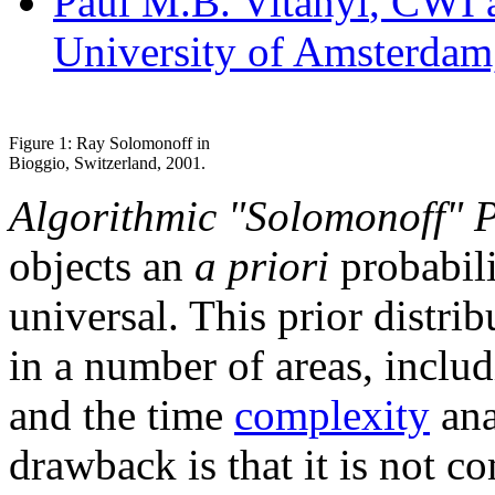
Paul M.B. Vitanyi
, CWI 
University of Amsterdam
Figure 1: Ray Solomonoff in
Bioggio, Switzerland, 2001.
Algorithmic "Solomonoff" P
objects an
a priori
probabili
universal. This prior distrib
in a number of areas, inclu
and the time
complexity
ana
drawback is that it is not 