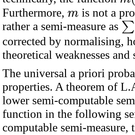
m
Furthermore,
is not a pr
∑
rather a semi-measure as
corrected by normalising, h
theoretical weaknesses and s
The universal a priori proba
properties. A theorem of L.
lower semi-computable semi-
function in the following se
computable semi-measure, th