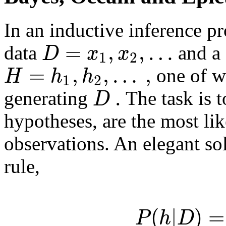
In an inductive inference p
=
,
,
…
D
x
x
data
and a 
1
2
=
,
,
…
,
H
h
h
one of w
1
2
.
D
generating
The task is t
hypotheses, are the most lik
observations. An elegant sol
rule,
(
|
)
=
P
h
D