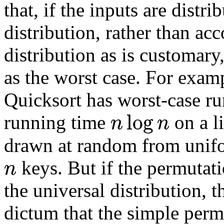
that, if the inputs are distr
distribution, rather than ac
distribution as is customary
as the worst case. For exam
Quicksort has worst-case r
log
n
n
running time
on a l
drawn at random from unifo
n
keys. But if the permutati
the universal distribution, 
dictum that the simple perm