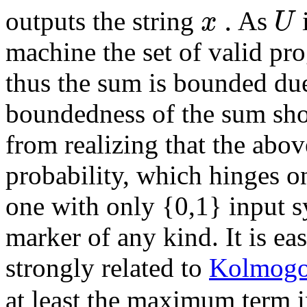
.
x
U
outputs the string
As
machine the set of valid pro
thus the sum is bounded du
boundedness of the sum sh
from realizing that the abov
probability, which hinges on
one with only {0,1} input 
marker of any kind. It is eas
strongly related to
Kolmogo
at least the maximum term 