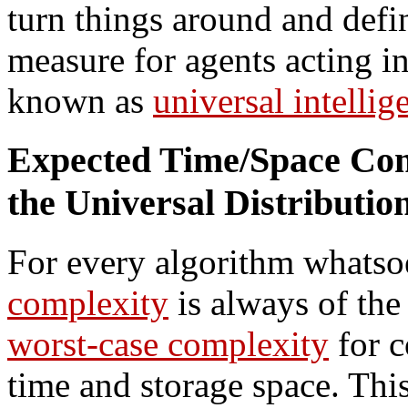
turn things around and defi
measure for agents acting 
known as
universal intellig
Expected Time/Space Com
the Universal Distributio
For every algorithm whatso
complexity
is always of the
worst-case complexity
for c
time and storage space. Thi