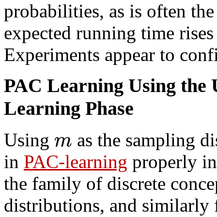
probabilities, as is often the
expected running time rises
Experiments appear to confir
PAC Learning Using the U
Learning Phase
m
Using
as the sampling dis
in
PAC-learning
properly in
the family of discrete conc
distributions, and similarl