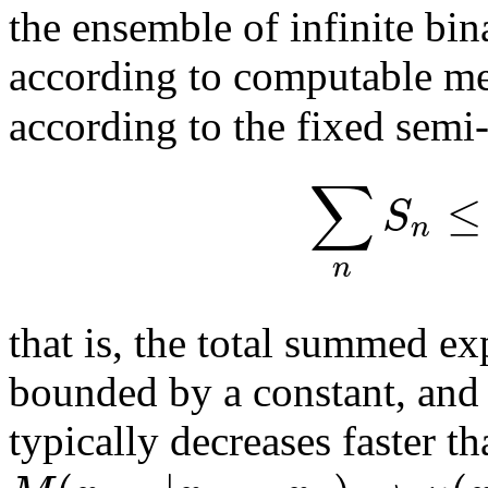
the ensemble of infinite bin
according to computable m
according to the fixed sem
∑
≤
S
n
n
that is, the total summed ex
bounded by a constant, and 
typically decreases faster t