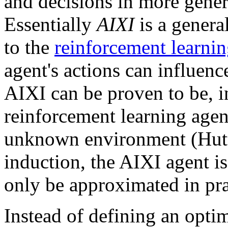
and decisions in more gener
Essentially
AIXI
is a genera
to the
reinforcement learni
agent's actions can influenc
AIXI can be proven to be, i
reinforcement learning agen
unknown environment (Hutt
induction, the AIXI agent i
only be approximated in pra
Instead of defining an optima