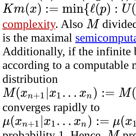
(
)
:
=
min
{
ℓ
(
)
:
K
m
x
p
U
M
complexity
. Also
divide
is the maximal
semicomputa
Additionally, if the infinite
according to a computable
distribution
(
|
.
.
.
)
:
=
M
x
x
x
M
+
1
1
n
n
converges rapidly to
(
|
.
.
.
)
:
=
(
μ
x
x
x
μ
x
+
1
1
n
n
M
probability 1. Hence,
pre