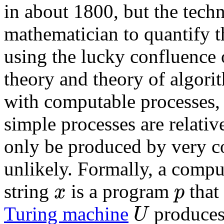
in about 1800, but the techn
mathematician to quantify th
using the lucky confluence 
theory and theory of algorith
with computable processes, 
simple processes are relative
only be produced by very co
unlikely. Formally, a compu
x
p
string
is a program
that
U
Turing machine
produces