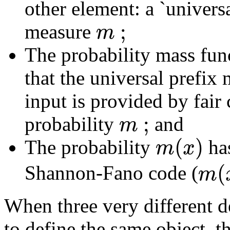
other element: a `univer
;
m
measure
The probability mass func
that the universal prefix
input is provided by fair c
;
m
probability
and
(
)
m
x
The probability
ha
(
m
Shannon-Fano code (
When three very different de
to define the same object, th