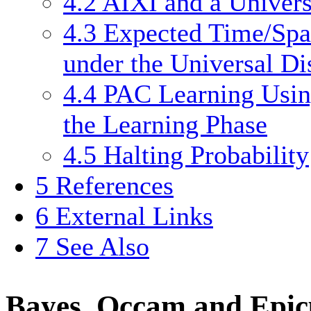
4.2
AIXI and a Universa
4.3
Expected Time/Spa
under the Universal Di
4.4
PAC Learning Using
the Learning Phase
4.5
Halting Probability
5
References
6
External Links
7
See Also
Bayes, Occam and Epic