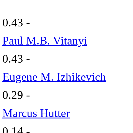
0.43 -
Paul M.B. Vitanyi
0.43 -
Eugene M. Izhikevich
0.29 -
Marcus Hutter
0.14 -