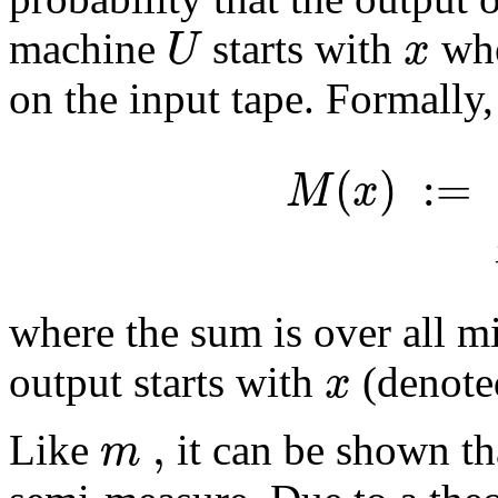
U
x
machine
starts with
whe
on the input tape. Formally,
(
)
:
=
M
x
where the sum is over all 
x
output starts with
(denote
,
m
Like
it can be shown t