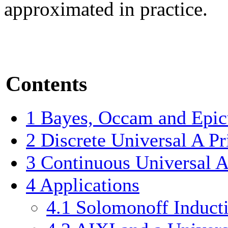
approximated in practice.
Contents
1
Bayes, Occam and Epic
2
Discrete Universal A Pr
3
Continuous Universal A 
4
Applications
4.1
Solomonoff Induct