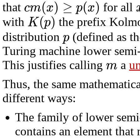
(
)
≥
(
)
c
m
x
p
x
that
for all
(
)
K
p
with
the prefix Kolm
p
distribution
(defined as th
Turing machine lower semi-
m
This justifies calling
a
un
Thus, the same mathematica
different ways:
The family of lower sem
contains an element that 