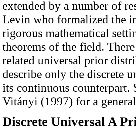
extended by a number of rese
Levin who formalized the ini
rigorous mathematical setti
theorems of the field. Ther
related universal prior distr
describe only the discrete un
its continuous counterpart.
Vitányi (1997) for a general
Discrete Universal A Pr