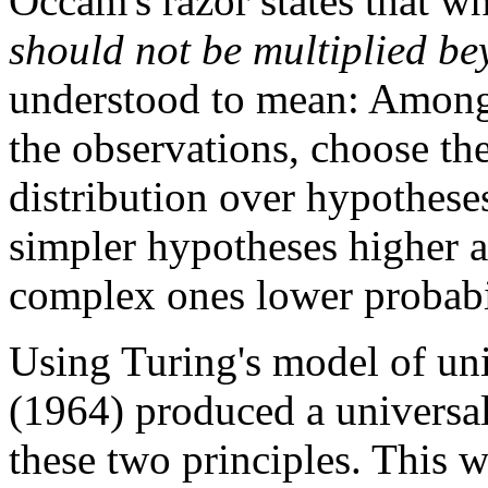
Occam's razor states that w
should not be multiplied be
understood to mean: Among 
the observations, choose the
distribution over hypotheses
simpler hypotheses higher a
complex ones lower probabi
Using Turing's model of un
(1964) produced a universal 
these two principles. This 