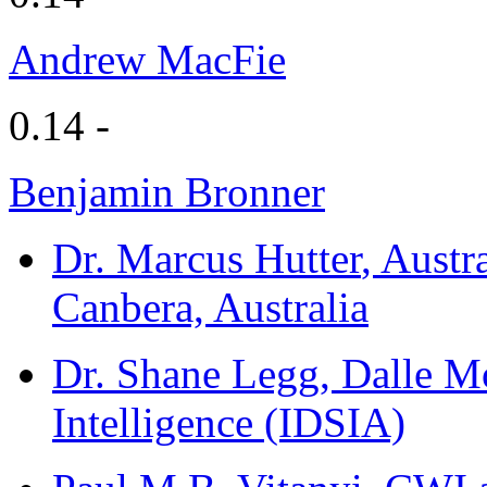
Andrew MacFie
0.14 -
Benjamin Bronner
Dr. Marcus Hutter
, Austr
Canbera, Australia
Dr. Shane Legg
, Dalle Mo
Intelligence (IDSIA)