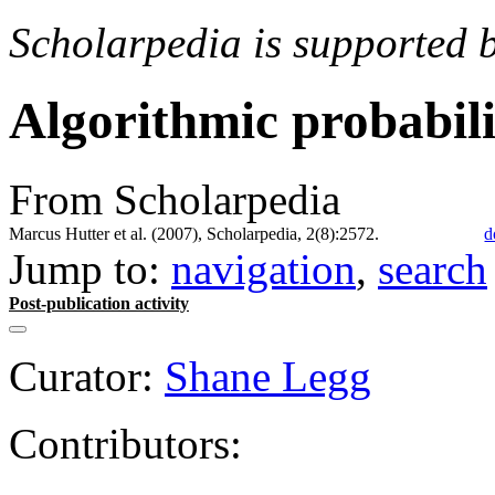
Scholarpedia is supported 
Algorithmic probabili
From Scholarpedia
Marcus Hutter et al. (2007), Scholarpedia, 2(8):2572.
d
Jump to:
navigation
,
search
Post-publication activity
Curator:
Shane Legg
Contributors: