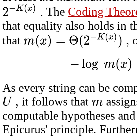
−
(
)
2
.
K
x
The
Coding Theo
that equality also holds in t
−
(
)
(
)
=
Θ
(
2
)
,
K
x
m
x
that
o
−
log
(
)
m
x
As every string can be comp
,
U
m
it follows that
assigns
computable hypotheses and t
Epicurus' principle. Furthe