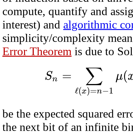
compute, quantify and assign
interest) and
algorithmic co
simplicity/complexity mean
Error Theorem
is due to So
∑
=
(
S
μ
n
ℓ
(
)
=
−
1
x
n
be the expected squared err
the next bit of an infinite 