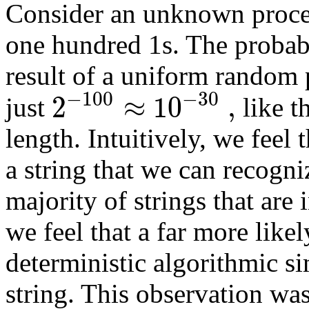
Consider an unknown proces
one hundred 1s. The probabil
result of a uniform random pr
−
100
−
30
2
≈
10
,
just
like t
length. Intuitively, we feel 
a string that we can recogni
majority of strings that are 
we feel that a far more like
deterministic algorithmic si
string. This observation wa