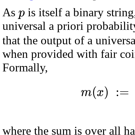
p
As
is itself a binary strin
universal a priori probabilit
that the output of a univer
when provided with fair coin
Formally,
(
)
:
=
m
x
where the sum is over all h