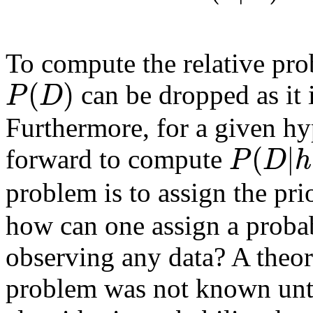
To compute the relative prob
(
)
P
D
can be dropped as it 
Furthermore, for a given h
(
|
P
D
h
forward to compute
problem is to assign the pri
how can one assign a probab
observing any data? A theore
problem was not known unt