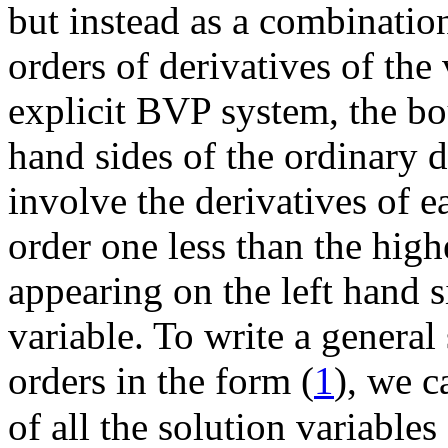
but instead as a combinatio
orders of derivatives of th
explicit BVP system, the bo
hand sides of the ordinary 
involve the derivatives of e
order one less than the highe
appearing on the left hand 
variable. To write a genera
orders in the form (
1
), we c
of all the solution variables