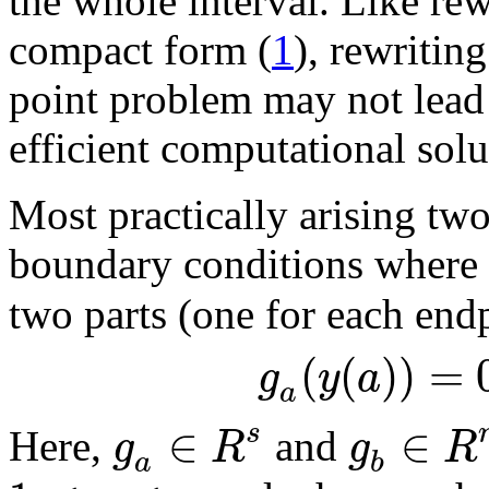
the whole interval. Like rew
compact form (
1
), rewritin
point problem may not lead
efficient computational solu
Most practically arising tw
boundary conditions where 
two parts (one for each end
(
(
)
)
=
g
y
a
a
∈
∈
s
g
R
g
R
Here,
and
a
b