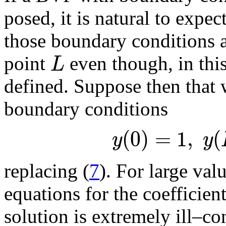
posed, it is natural to expe
those boundary conditions ar
L
point
even though, in thi
defined. Suppose then that 
boundary conditions
(
0
)
=
1
,
(
y
y
replacing (
7
). For large val
equations for the coefficien
solution is extremely ill–co