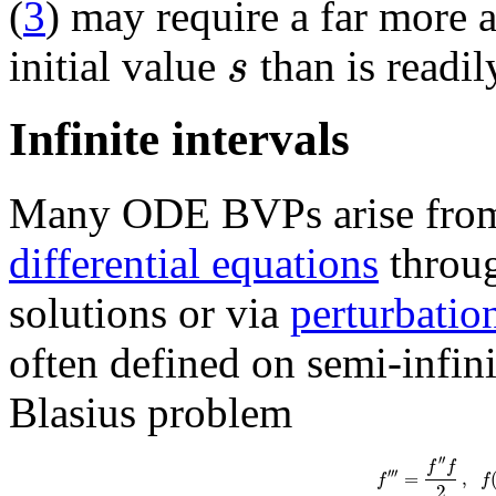
(
3
) may require a far more a
s
initial value
than is readil
Infinite intervals
Many ODE BVPs arise from 
differential equations
throug
solutions or via
perturbatio
often defined on semi-infin
Blasius problem
′
′
f
f
′′′
=
,
f
f
2