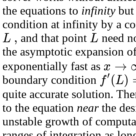
the equations to
infinity
but 
condition at infinity by a co
,
L
L
and that point
need no
the asymptotic expansion of
→
x
exponentially fast as
′
(
)
f
L
boundary condition
quite accurate solution. The
to the equation
near
the desi
unstable growth of computat
ranges of integration as lo