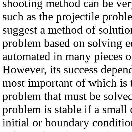
shooting method can be ver
such as the projectile probl
suggest a method of soluti
problem based on solving e
automated in many pieces o
However, its success depend
most important of which is
problem that must be solved
problem is stable if a smal
initial or boundary conditio