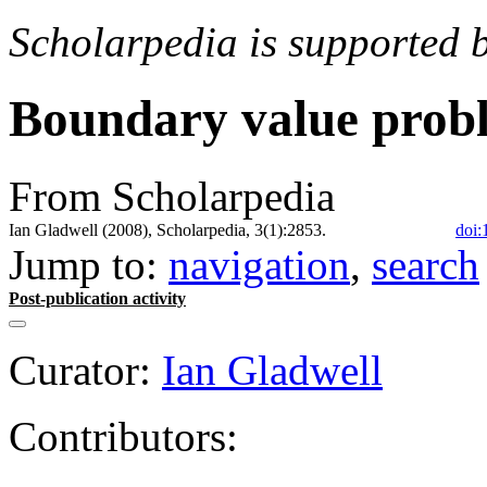
Scholarpedia is supported 
Boundary value prob
From Scholarpedia
Ian Gladwell (2008), Scholarpedia, 3(1):2853.
doi:
Jump to:
navigation
,
search
Post-publication activity
Curator:
Ian Gladwell
Contributors: