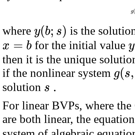
g
(
;
)
y
b
s
where
is the solutio
=
x
b
y
for the initial value
then it is the unique soluti
(
,
g
s
if the nonlinear system
.
s
solution
For linear BVPs, where th
are both linear, the equatio
system of algebraic equation