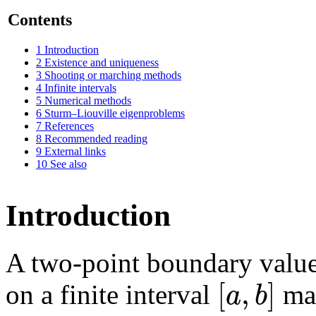
Contents
1
Introduction
2
Existence and uniqueness
3
Shooting or marching methods
4
Infinite intervals
5
Numerical methods
6
Sturm–Liouville eigenproblems
7
References
8
Recommended reading
9
External links
10
See also
Introduction
A two-point boundary value
[
,
]
a
b
on a finite interval
may