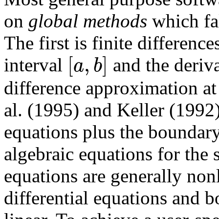
on
global methods
which fal
The first is finite differen
[
,
]
a
b
interval
and the deriva
difference approximation at
al. (1995) and Keller (1992)
equations plus the boundary
algebraic equations for the
equations are generally nonl
differential equations and 