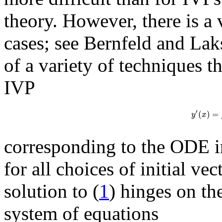
theory. However, there is a 
cases; see Bernfeld and La
of a variety of techniques t
IVP
′
(
)
=
y
x
corresponding to the ODE i
for all choices of initial ve
solution to (
1
) hinges on th
system of equations