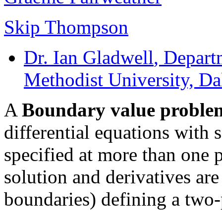
Skip Thompson
Dr. Ian Gladwell
, Depart
Methodist University, Da
A
Boundary value proble
differential equations with 
specified at more than one
solution and derivatives are 
boundaries) defining a two