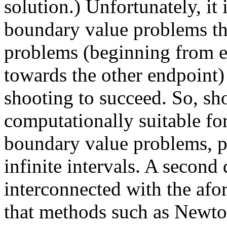
solution.) Unfortunately, it 
boundary value problems the
problems (beginning from ei
towards the other endpoint) 
shooting to succeed. So, sh
computationally suitable for
boundary value problems, pa
infinite intervals. A second
interconnected with the afo
that methods such as Newton