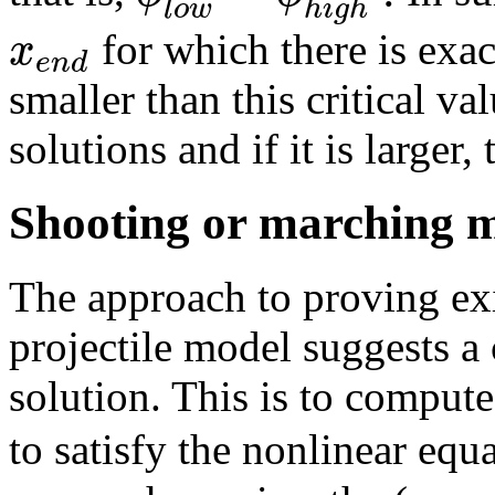
l
o
w
h
i
g
h
x
for which there is exac
e
n
d
smaller than this critical va
solutions and if it is larger,
Shooting or marching 
The approach to proving ex
projectile model suggests 
solution. This is to comput
to satisfy the nonlinear equ