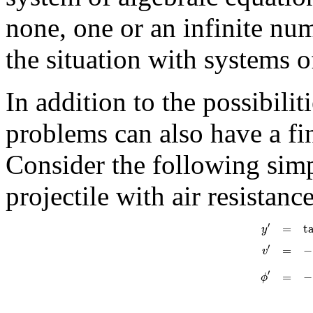
none, one or an infinite nu
the situation with systems o
In addition to the possibilit
problems can also have a fi
Consider the following simp
projectile with air resistance
′
=
t
y
′
=
−
v
′
=
−
ϕ