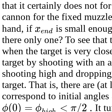
that it certainly does not fo
cannon for the fixed muzzl
x
hand, if
is small enoug
e
n
d
there only one? To see that t
when the target is very clos
target by shooting with an a
shooting high and dropping 
target. That is, there are (at
correspond to initial angles
(
0
)
=
<
/
2
.
ϕ
ϕ
π
It tu
h
i
g
h