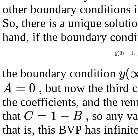
other boundary conditions 
So, there is a unique soluti
hand, if the boundary condi
(
0
)
=
1
,
y
(
y
the boundary condition
=
0
,
A
but now the third c
the coefficients, and the re
=
1
−
,
C
B
that
so any va
that is, this BVP has infini