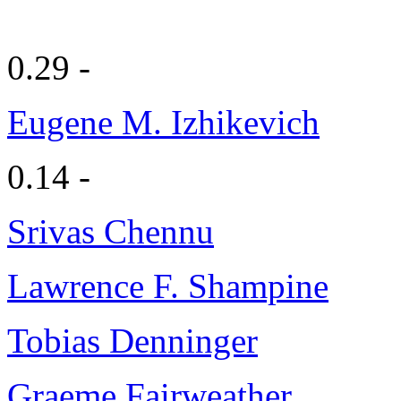
0.29 -
Eugene M. Izhikevich
0.14 -
Srivas Chennu
Lawrence F. Shampine
Tobias Denninger
Graeme Fairweather