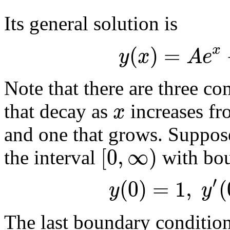
Its general solution is
(
)
=
x
y
x
A
e
Note that there are three c
x
that decay as
increases fr
and one that grows. Suppose
[
0
,
∞
)
the interval
with bou
′
(
0
)
=
1
,
(
y
y
The last boundary condition