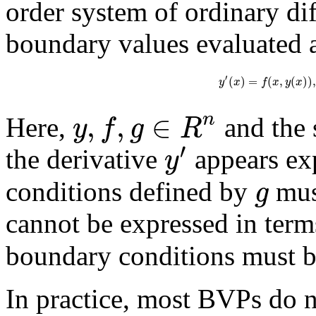
order system of ordinary di
boundary values evaluated a
′
(
)
=
(
,
(
)
)
,
y
x
f
x
y
x
,
,
∈
n
y
f
g
R
Here,
and the 
′
y
the derivative
appears exp
g
conditions defined by
must
cannot be expressed in term
boundary conditions must be
In practice, most BVPs do no