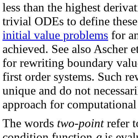
less than the highest deriva
trivial ODEs to define these
initial value problems
for a
achieved. See also Ascher 
for rewriting boundary valu
first order systems. Such r
unique and do not necessari
approach for computational 
The words
two-point
refer t
g
condition function
is eval