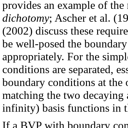
provides an example of the
dichotomy
; Ascher et al. (
(2002) discuss these require
be well-posed the boundary 
appropriately. For the simpl
conditions are separated, e
boundary conditions at the o
matching the two decaying 
infinity) basis functions in 
If a BVP with boundary cond