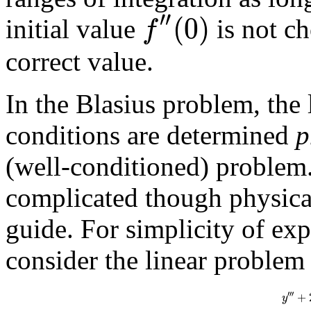
′′
(
0
)
f
initial value
is not ch
correct value.
In the Blasius problem, the
conditions are determined
p
(well-conditioned) problem.
complicated though physical
guide. For simplicity of ex
consider the linear problem
′
′
′
+
y