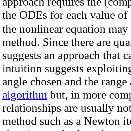
approach requires the (comp
the ODEs for each value of
the nonlinear equation may 
method. Since there are qual
suggests an approach that ca
intuition suggests exploitin
angle chosen and the range 
algorithm
but, in more comp
relationships are usually no
method such as a Newton ite