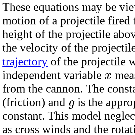
These equations may be vie
motion of a projectile fire
height of the projectile abo
the velocity of the projectil
trajectory
of the projectile 
x
independent variable
meas
from the cannon. The const
g
(friction) and
is the approp
constant. This model neglec
as cross winds and the rotati