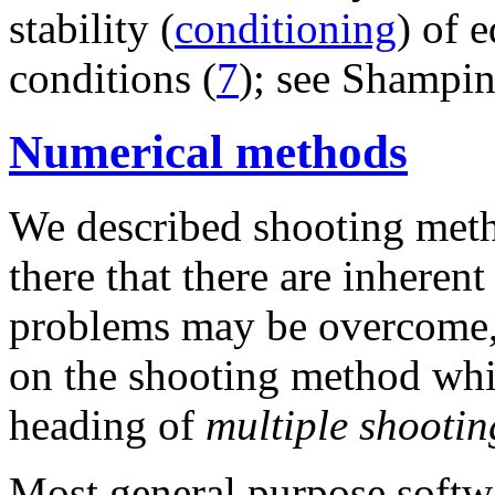
stability (
conditioning
) of 
conditions (
7
); see Shampine
Numerical methods
We described shooting met
there that there are inheren
problems may be overcome, at
on the shooting method whi
heading of
multiple shootin
Most general purpose softw