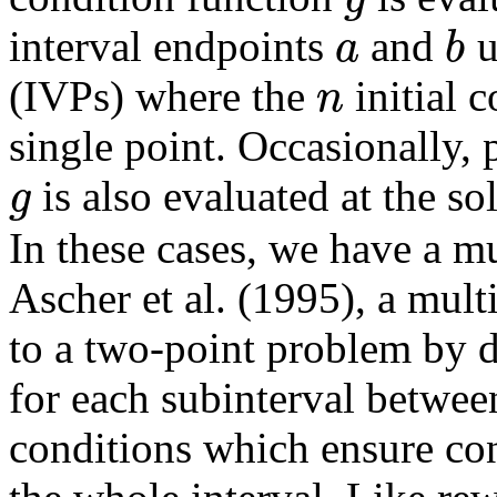
a
b
interval endpoints
and
u
n
(IVPs) where the
initial c
single point. Occasionally,
g
is also evaluated at the so
In these cases, we have a m
Ascher et al. (1995), a mul
to a two-point problem by de
for each subinterval betwe
conditions which ensure con