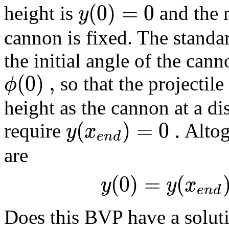
(
0
)
=
0
y
height is
and the 
cannon is fixed. The standa
the initial angle of the cann
(
0
)
,
ϕ
so that the projectile 
height as the cannon at a d
(
)
=
0
.
y
x
require
Altog
e
n
d
are
(
0
)
=
(
y
y
x
e
n
d
Does this BVP have a soluti