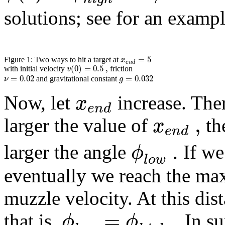
solutions; see for an exampl
=
5
x
Figure 1: Two ways to hit a target at
e
n
d
(
0
)
=
0.5
,
v
with initial velocity
friction
=
0.02
=
0.032
ν
g
and gravitational constant
x
Now, let
increase. Ther
e
n
d
,
x
larger the value of
th
e
n
d
.
ϕ
larger the angle
If we
l
o
w
eventually we reach the ma
muzzle velocity. At this dist
=
.
ϕ
ϕ
that is,
In su