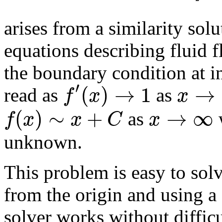
arises from a similarity solut
equations describing fluid f
the boundary condition at in
′
(
)
→
1
→
f
x
x
read as
as
(
)
∼
+
→
∞
f
x
x
C
x
as
unknown.
This problem is easy to so
from the origin and using a
solver works without difficu