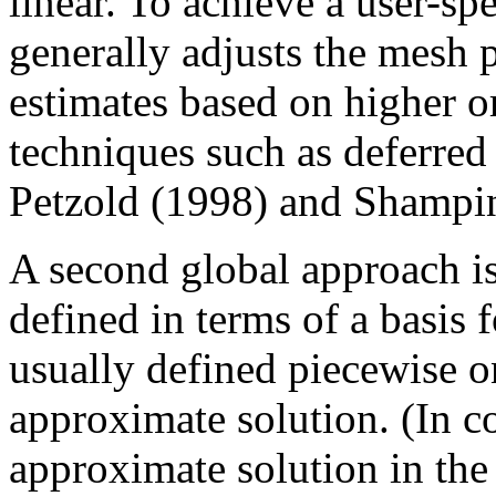
linear. To achieve a user-spe
generally adjusts the mesh 
estimates based on higher o
techniques such as deferred
Petzold (1998) and Shampine
A second global approach is
defined in terms of a basis f
usually defined piecewise o
approximate solution. (In co
approximate solution in the