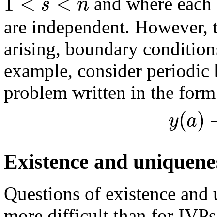
1
<
<
s
n
and where each 
are independent. However,
arising, boundary condition
example, consider periodic 
problem written in the form
(
)
y
a
Existence and uniquene
Questions of existence and
more difficult than for IVPs