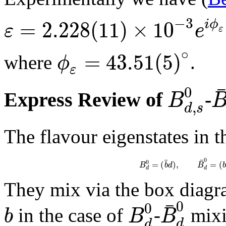
−
3
=
2.228
(
11
)
×
10
i
ϕ
ε
e
ε
∘
=
43.51
(
5
)
ϕ
where
.
ε
0
B
Express Review of
-
,
d
s
The flavour eigenstates in t
¯
¯
0
0
=
(
)
,
=
(
B
b
d
B
b
d
d
They mix via the box diag
¯
0
0
b
B
B
in the case of
-
mixi
d
d