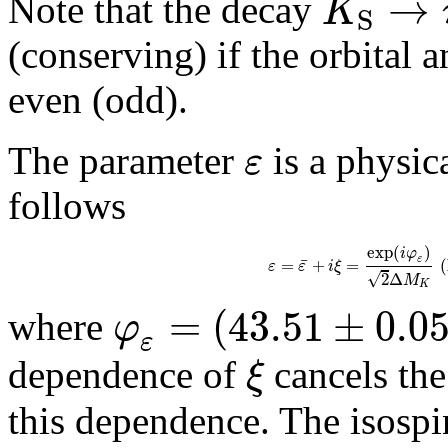
→
K
Note that the decay
S
(conserving) if the orbita
even (odd).
ε
The parameter
is a physic
follows
exp
(
)
i
φ
¯
ε
=
+
=
(
ε
ε
i
ξ
√
2
Δ
M
K
=
(
43.51
±
0.0
φ
where
ε
ξ
dependence of
cancels th
this dependence. The isosp