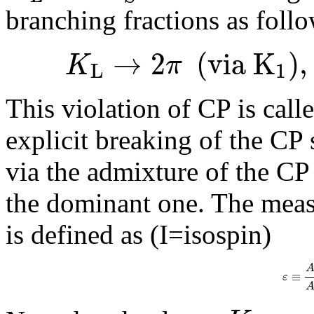
branching fractions as follo
→
2
(
v
i
a
K
)
,
K
π
L
1
This violation of CP is call
explicit breaking of the CP 
via the admixture of the CP 
the dominant one. The measu
is defined as (I=isospin)
≡
ε