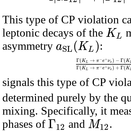
This type of CP violation ca
K
leptonic decays of the
m
L
(
)
a
K
asymmetry
:
S
L
L
−
+
Γ
(
→
)
−
Γ
(
K
π
e
ν
K
L
e
Γ
(
→
)
+
Γ
(
−
+
K
π
e
ν
K
L
e
signals this type of CP viol
determined purely by the qu
mixing. Specifically, it mea
Γ
M
phases of
and
.
12
12