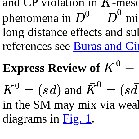
K
and CP violation in
-mes
¯
0
0
−
D
D
phenomena in
mix
long distance effects and sub
references see
Buras and Gi
0
−
K
Express Review of
¯
0
0
=
(
)
=
(
¯
K
s
d
K
s
d
and
in the SM may mix via weak
diagrams in
Fig. 1
.