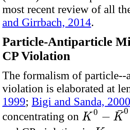
most recent review of all th
and Girrbach, 2014
.
Particle-Antiparticle M
CP Violation
The formalism of particle--
violation is elaborated at l
1999
;
Bigi and Sanda, 200
¯
0
0
−
K
K
concentrating on