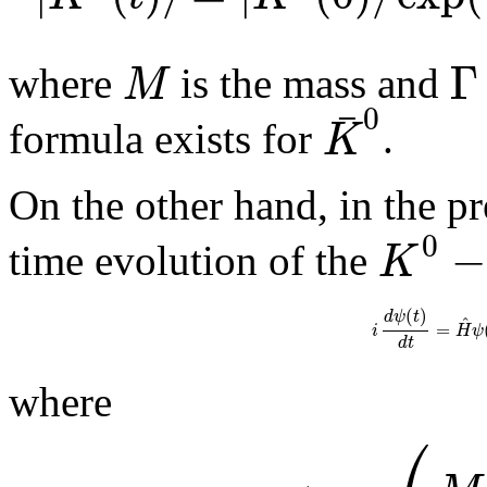
Γ
M
where
is the mass and
¯
0
K
formula exists for
.
On the other hand, in the p
0
−
K
time evolution of the
(
)
d
ψ
t
^
=
i
H
ψ
d
t
where
⎛