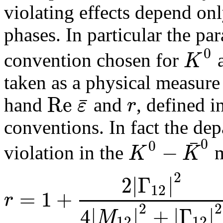
violating effects depend onl
phases. In particular the pa
0
K
convention chosen for
taken as a physical measure
R
e
¯
ε
r
hand
and
, defined in
conventions. In fact the dep
¯
0
0
−
K
K
violation in the
m
2
2
|
Γ
|
12
=
1
+
r
2
2
4
|
|
+
|
Γ
|
M
12
12