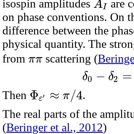
A
isospin amplitudes
are c
I
on phase conventions. On t
difference between the pha
physical quantity. The stro
π
π
from
scattering (
Beringe
−
=
δ
δ
0
2
Φ
≈
/
4
π
Then
.
′
ε
The real parts of the ampli
(
Beringer et al., 2012
)