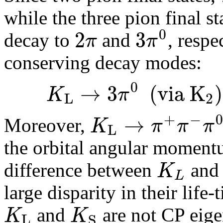
while the three pion final s
0
2
3
π
π
decay to
and
, respe
conserving decay modes:
0
→
3
(
v
i
a
K
)
K
π
L
2
+
−
→
K
π
π
π
Moreover,
L
the orbital angular momen
K
difference between
an
L
large disparity in their life
K
K
and
are not CP eige
L
S