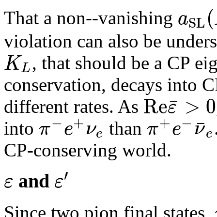
(
a
That a non--vanishing
S
L
violation can also be under
K
, that should be a CP ei
L
conservation, decays into CP
R
e
>
0
¯
ε
different rates. As
−
+
+
−
¯
π
e
ν
π
e
ν
into
than
e
e
CP-conserving world.
′
ε
ε
and
Since two pion final states,