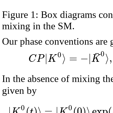
Figure 1: Box diagrams con
mixing in the SM.
Our phase conventions are 
¯
0
0
|
⟩
=
−
|
⟩
,
C
P
K
K
In the absence of mixing th
given by
0
0
|
(
)
⟩
=
|
(
0
)
⟩
exp
(
K
t
K