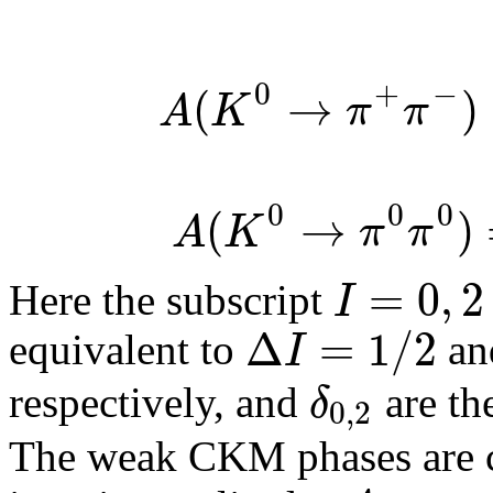
0
+
−
(
→
)
A
K
π
π
0
0
0
(
→
)
A
K
π
π
=
0
,
2
I
Here the subscript
Δ
=
1
/
2
I
equivalent to
a
δ
respectively, and
are th
0
,
2
The weak CKM phases are 