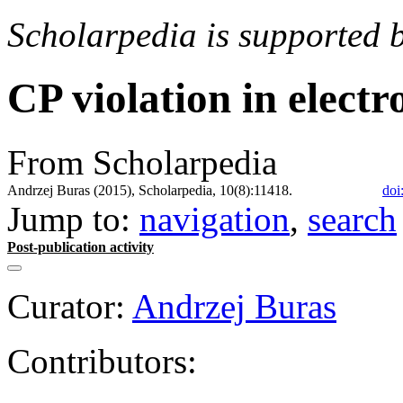
Scholarpedia is supported 
CP violation in elect
From Scholarpedia
Andrzej Buras (2015), Scholarpedia, 10(8):11418.
doi
Jump to:
navigation
,
search
Post-publication activity
Curator:
Andrzej Buras
Contributors: