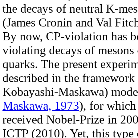
the decays of neutral K-mes
(James Cronin and Val Fitch
By now, CP-violation has be
violating decays of mesons
quarks. The present experim
described in the framework
Kobayashi-Maskawa) model
Maskawa, 1973
), for whic
received Nobel-Prize in 20
ICTP (2010). Yet, this type 