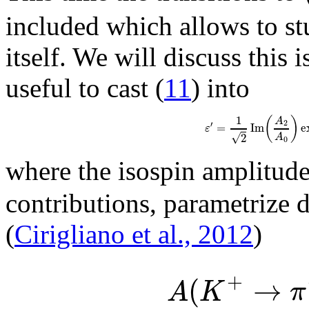
included which allows to st
itself. We will discuss this 
useful to cast (
11
) into
1
(
)
A
2
′
=
I
m
e
ε
√
2
A
0
where the isospin amplitud
contributions, parametrize 
(
Cirigliano et al., 2012
)
+
(
→
A
K
π