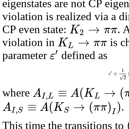
eigenstates are not CP eigen
violation is realized via a d
→
K
π
π
CP even state:
. 
2
→
K
π
π
violation in
is c
L
′
ε
parameter
defined as
1
′
≡
ε
√
2
≡
(
→
(
A
A
K
where
,
I
L
L
≡
(
→
(
)
)
A
A
K
π
π
.
,
I
S
S
I
This time the transitions to