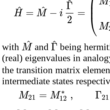
⎜
M
^
Γ
⎜
^
^
=
−
=
H
M
i
⎝
2
M
^
^
Γ
M
with
and
being hermiti
(real) eigenvalues in analo
the transition matrix elemen
intermediate states respecti
∗
=
,
Γ
M
M
21
21
12