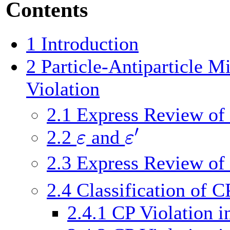
Contents
1
Introduction
2
Particle-Antiparticle M
Violation
2.1
Express Review of
′
ε
ε
2.2
and
2.3
Express Review of
2.4
Classification of C
2.4.1
CP Violation i