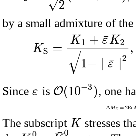
√
2
by a small admixture of the
+
¯
K
ε
K
1
2
=
,
−
−
−
−
−
−
−
K
S
√
2
1
+
∣
∣
¯
ε
−
3
(
10
)
¯
O
ε
Since
is
, one h
Δ
=
2
R
e
M
K
K
The subscript
stresses th
¯
0
0