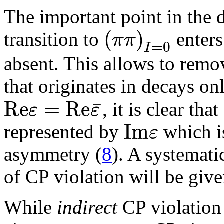
The important point in the d
(
)
π
π
transition to
enters
=
0
I
absent. This allows to remov
that originates in decays on
R
e
=
R
e
¯
ε
ε
, it is clear that
I
m
ε
represented by
which is
asymmetry (
8
). A systematic
of CP violation will be giv
While
indirect
CP violation 