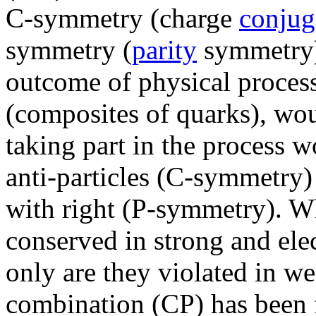
C-symmetry (charge
conjug
symmetry (
parity
symmetry)
outcome of physical process
(composites of quarks), woul
taking part in the process w
anti-particles (C-symmetry)
with right (P-symmetry). W
conserved in strong and ele
only are they violated in we
combination (CP) has been f