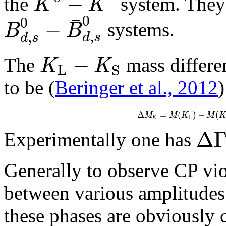
−
K
K
the
system. They 
¯
0
0
−
B
B
systems.
,
,
d
s
d
s
−
K
K
The
mass differe
L
S
to be (
Beringer et al., 2012
)
Δ
=
(
)
−
(
M
M
K
M
K
L
K
Δ
Experimentally one has
Generally to observe CP vio
between various amplitudes
these phases are obviously