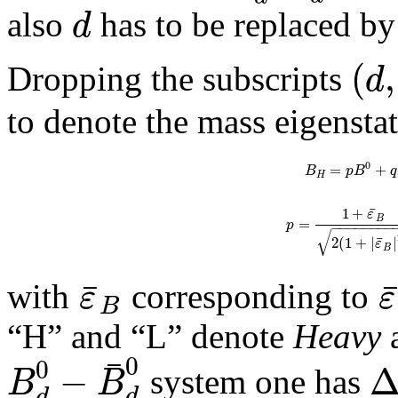
d
also
has to be replaced b
(
,
d
Dropping the subscripts
to denote the mass eigensta
0
=
+
B
p
B
q
H
¯
1
+
ε
B
=
p
−
−
−
−
−
−
−
−
√
¯
2
(
1
+
|
|
ε
B
¯
ε
ε
with
corresponding to
B
“H” and “L” denote
Heavy
¯
0
0
−
B
B
system one has
d
d