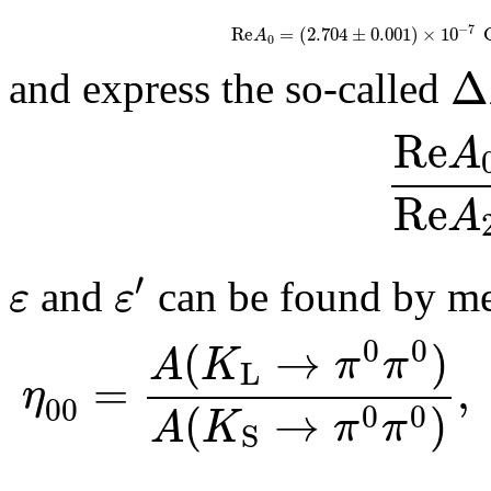
−
7
R
e
=
(
2.704
±
0.001
)
×
10
A
0
Δ
and express the so-called
R
e
A
R
e
A
′
ε
ε
and
can be found by mea
0
0
(
→
)
A
K
π
π
L
=
,
η
00
(
→
)
0
0
A
K
π
π
S