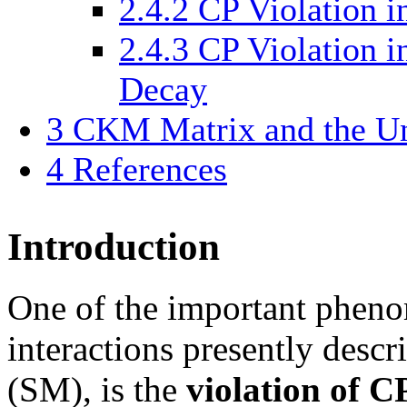
2.4.2
CP Violation i
2.4.3
CP Violation i
Decay
3
CKM Matrix and the Uni
4
References
Introduction
One of the important pheno
interactions presently desc
(SM), is the
violation of 