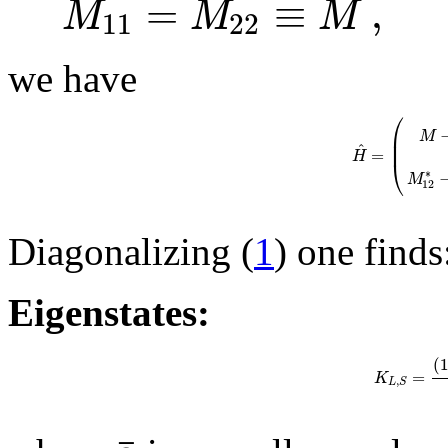
=
≡
,
M
M
M
11
22
we have
⎛
⎜
M
⎜
^
=
H
⎝
∗
M
12
Diagonalizing (
1
) one finds
Eigenstates:
(
=
K
,
L
S