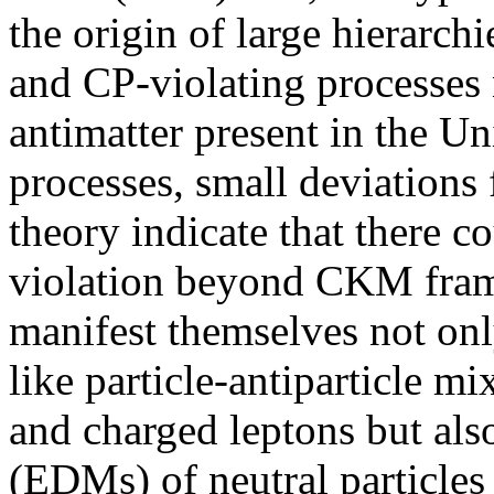
the origin of large hierarchi
and CP-violating processes
antimatter present in the Un
processes, small deviations
theory indicate that there c
violation beyond CKM fram
manifest themselves not onl
like particle-antiparticle m
and charged leptons but als
(EDMs) of neutral particles