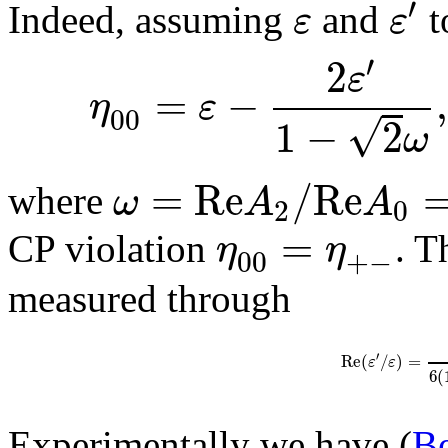
′
ε
ε
Indeed, assuming
and
t
′
2
ε
=
−
,
η
ε
00
√
1
−
2
ω
=
R
e
/
R
e
ω
A
A
where
2
0
=
η
η
CP violation
. T
00
+
−
measured through
′
R
e
(
/
)
=
ε
ε
6
(
Experimentally we have (
Be