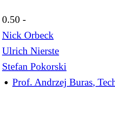
0.50 -
Nick Orbeck
Ulrich Nierste
Stefan Pokorski
Prof. Andrzej Buras
, Tec