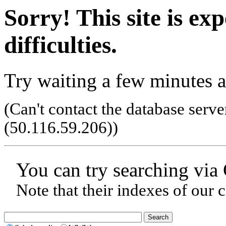
Sorry! This site is ex
difficulties.
Try waiting a few minutes a
(Can't contact the database serve
(50.116.59.206)
)
You can try searching via
Note that their indexes of our 