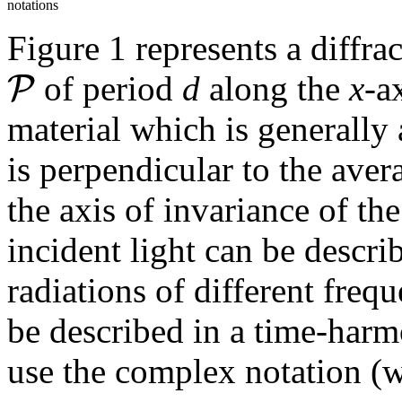
notations
Figure 1 represents a diffra
P
of period
d
along the
x
-a
material which is generally 
is perpendicular to the aver
the axis of invariance of th
incident light can be desc
radiations of different freq
be described in a time-harm
use the complex notation (