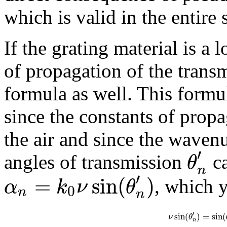
which is valid in the entire 
If the grating material is a l
of propagation of the transm
formula as well. This formul
since the constants of prop
the air and since the wave
′
θ
angles of transmission
ca
n
′
=
sin
(
)
α
k
ν
θ
, which y
0
n
n
′
sin
(
)
=
sin
(
ν
θ
n