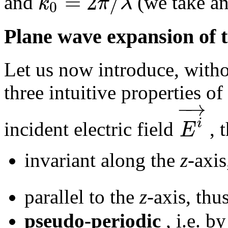
=
2
/
k
π
λ
and
(we take an 
0
Plane wave expansion of t
Let us now introduce, witho
three intuitive properties of 
−
→
i
E
incident electric field
, t
invariant along the
z
-axis
parallel to the
z
-axis, thu
pseudo-periodic
, i.e. by