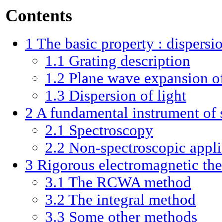
Contents
1
The basic property : dispersio
1.1
Grating description
1.2
Plane wave expansion of 
1.3
Dispersion of light
2
A fundamental instrument of 
2.1
Spectroscopy
2.2
Non-spectroscopic appli
3
Rigorous electromagnetic th
3.1
The RCWA method
3.2
The integral method
3.3
Some other methods