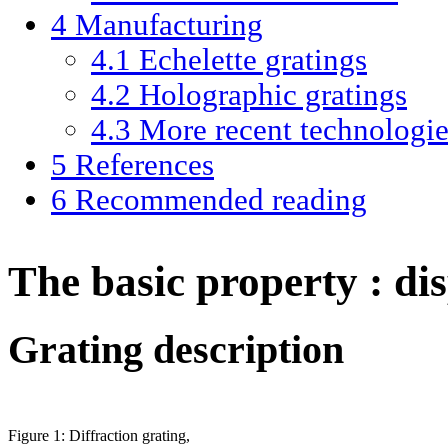
4
Manufacturing
4.1
Echelette gratings
4.2
Holographic gratings
4.3
More recent technologie
5
References
6
Recommended reading
The basic property : dis
Grating description
Figure 1: Diffraction grating,