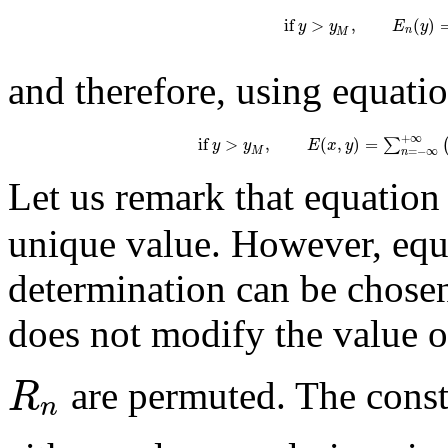
if
>
,
(
)
y
y
E
y
n
M
and therefore, using equatio
+
∞
if
>
,
(
,
)
=
∑
y
y
E
x
y
=
−
∞
M
n
Let us remark that equation 
unique value. However, equ
determination can be chosen
does not modify the value o
R
are permuted. The cons
n