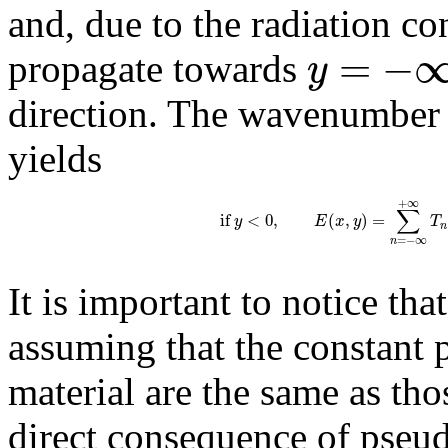
and, due to the radiation c
=
−
y
propagate towards
direction. The wavenumbe
yields
+
∞
∑
if
<
0
,
(
,
)
=
y
E
x
y
T
n
=
−
∞
n
It is important to notice tha
assuming that the constant
material are the same as thos
direct consequence of pseud