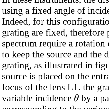
using a fixed angle of incid
Indeed, for this configurati
grating are fixed, therefor
spectrum require a rotation o
to keep the source and the d
grating, as illustrated in fi
source is placed on the entr
focus of the lens L1. the gr
θ
variable incidence
by a pa
corresponding to the variou