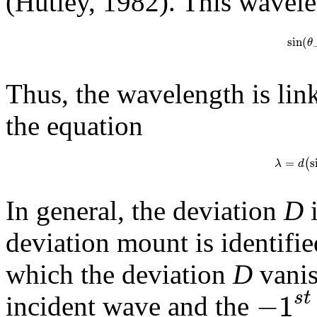
(Hutley, 1982). This wavele
sin
(
θ
Thus, the wavelength is lin
the equation
=
s
(
λ
d
In general, the deviation
D
i
deviation mount is identifie
which the deviation
D
vanis
−
1
s
t
incident wave and the