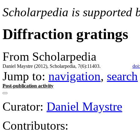
Scholarpedia is supported 
Diffraction gratings
From Scholarpedia
Daniel Maystre (2012), Scholarpedia, 7(6):11403.
doi
Jump to:
navigation
,
search
Post-publication activity
Curator:
Daniel Maystre
Contributors: