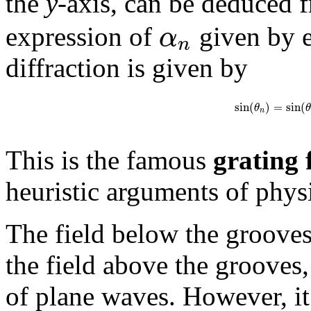
the
y
-axis, can be deduced
α
expression of
given by e
n
diffraction is given by
sin
(
)
=
sin
(
θ
θ
n
This is the famous
grating
heuristic arguments of physi
The field below the grooves 
the field above the grooves,
of plane waves. However, it