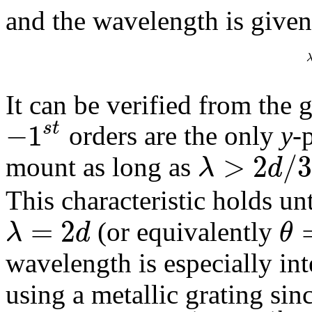
and the wavelength is given
It can be verified from the 
−
1
s
t
orders are the only
y
-
>
2
/
λ
d
mount as long as
This characteristic holds 
=
2
λ
d
θ
(or equivalently
wavelength is especially int
using a metallic grating sin