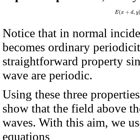
(
+
,
E
x
d
y
Notice that in normal incide
becomes ordinary periodicity
straightforward property si
wave are periodic.
Using these three properties
show that the field above th
waves. With this aim, we us
equations