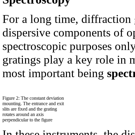
For a long time, diffraction
dispersive components of op
spectroscopic purposes only
gratings play a key role in 
most important being
spect
Figure 2: The constant deviation
mounting. The entrance and exit
slits are fixed and the grating
rotates around an axis
perpendicular to the figure
In these instruments, the dis