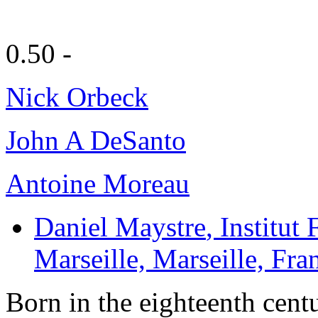
0.50 -
Nick Orbeck
John A DeSanto
Antoine Moreau
Daniel Maystre
, Institut
Marseille, Marseille, Fra
Born in the eighteenth cent