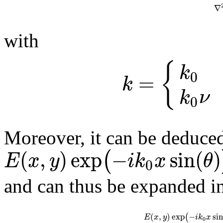
∇
with
{
k
0
=
k
k
ν
0
Moreover, it can be deduce
(
,
)
exp
−
sin
(
)
(
E
x
y
i
k
x
θ
0
and can thus be expanded in
(
,
)
exp
−
sin
(
E
x
y
i
k
x
0