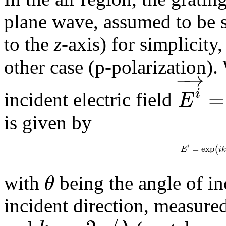
plane wave, assumed to be s-
to the
z
-axis) for simplicity,
other case (p-polarization).
−
→
=
i
E
incident electric field
is given by
=
exp
(
i
E
i
θ
with
being the angle of i
incident direction, measure