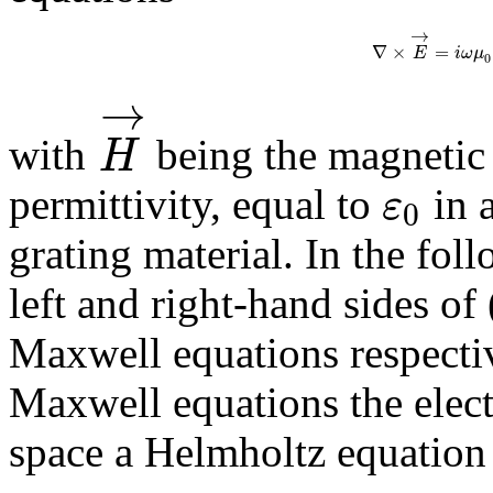
→
∇
×
=
E
i
ω
μ
0
→
H
with
being the magnetic
ε
permittivity, equal to
in 
0
grating material. In the fol
left and right-hand sides of 
Maxwell equations respecti
Maxwell equations the electri
space a Helmholtz equation