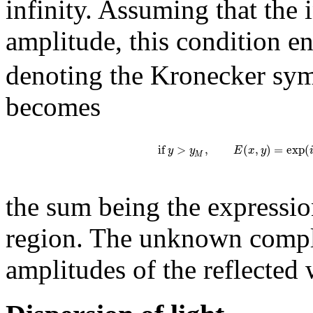
infinity. Assuming that the i
amplitude, this condition en
denoting the Kronecker symb
becomes
if
>
,
(
,
)
=
exp
(
y
y
E
x
y
M
the sum being the expression 
region. The unknown compl
amplitudes of the reflected