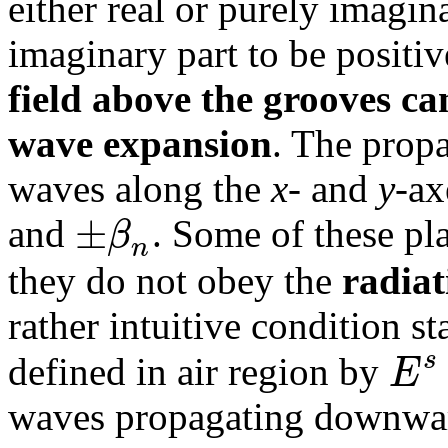
either real or purely imagin
imaginary part to be positiv
field above the grooves ca
wave expansion
. The propa
waves along the
x
- and
y
-ax
±
β
and
. Some of these pl
n
they do not obey the
radiat
rather intuitive condition st
s
E
defined in air region by
waves propagating downward