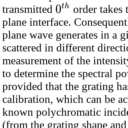
0
t
h
transmitted
order takes 
plane interface. Consequent
plane wave generates in a g
scattered in different direct
measurement of the intensit
to determine the spectral p
provided that the grating ha
calibration, which can be a
known polychromatic incide
(from the grating shape and 