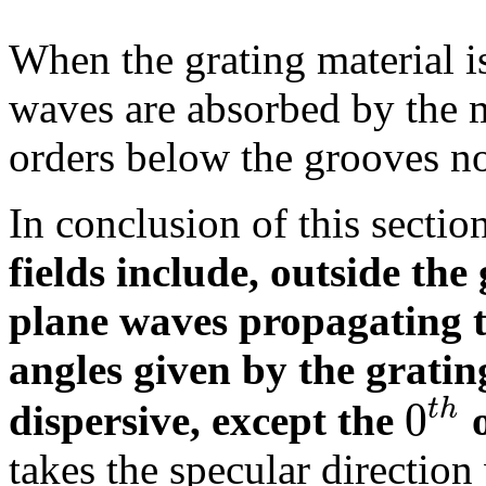
When the grating material is
waves are absorbed by the 
orders below the grooves n
In conclusion of this sectio
fields include, outside the
plane waves propagating to
angles given by the gratin
0
t
h
dispersive, except the
o
takes the specular direction 