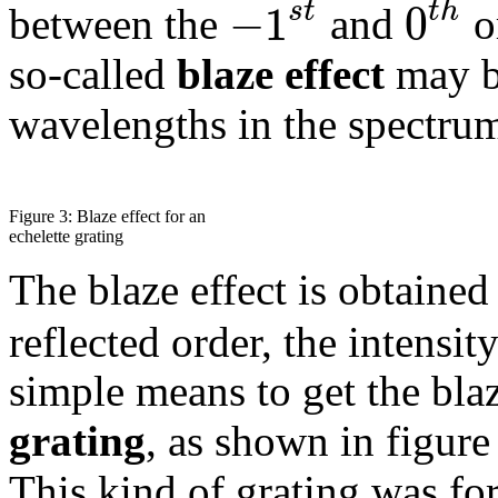
−
1
0
s
t
t
h
between the
and
o
so-called
blaze effect
may be
wavelengths in the spectru
Figure 3: Blaze effect for an
echelette grating
The blaze effect is obtaine
reflected order, the intensit
simple means to get the blaz
grating
, as shown in figur
This kind of grating was for