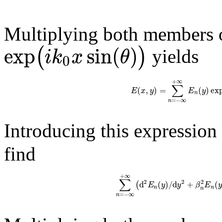
Multiplying both members o
exp
sin
(
)
(
)
i
k
x
θ
yields
0
+
∞
∑
(
,
)
=
(
)
ex
E
x
y
E
y
n
=
−
∞
n
Introducing this expression
find
+
∞
∑
2
2
2
d
(
)
/
d
+
(
(
E
y
y
β
E
n
n
n
=
−
∞
n