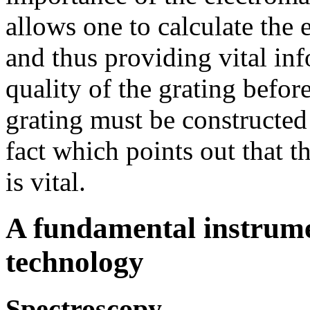
allows one to calculate the 
and thus providing vital in
quality of the grating before
grating must be constructed
fact which points out that t
is vital.
A fundamental instrume
technology
Spectroscopy