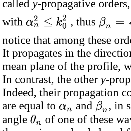
called
y
-propagative orders
2
≤
=
2
α
k
β
with
, thus
0
n
n
notice that among these ord
It propagates in the directio
mean plane of the profile, 
In contrast, the other
y
-prop
Indeed, their propagation c
α
β
are equal to
and
, in 
n
n
θ
angle
of one of these wa
n