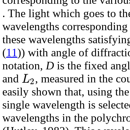
. The light which goes to the
wavelengths corresponding 
these wavelengths satisfyin
(
11
)) with angle of diffract
notation,
D
is the fixed ang
L
and
, measured in the co
2
easily shown that, using th
single wavelength is selecte
wavelengths in the polychrom