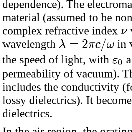
dependence). The electromag
material (assumed to be non
ν
complex refractive index
=
2
/
λ
π
c
ω
wavelength
in 
ε
the speed of light, with
a
0
permeability of vacuum). T
includes the conductivity (f
lossy dielectrics). It become
dielectrics.
In the air region, the gratin