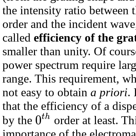
the intensity ratio between 
order and the incident wave,
called
efficiency of the gra
smaller than unity. Of cour
power spectrum require larg
range. This requirement, whi
not easy to obtain
a priori
.
that the efficiency of a dis
0
t
h
by the
order at least. Th
importance of the electroma