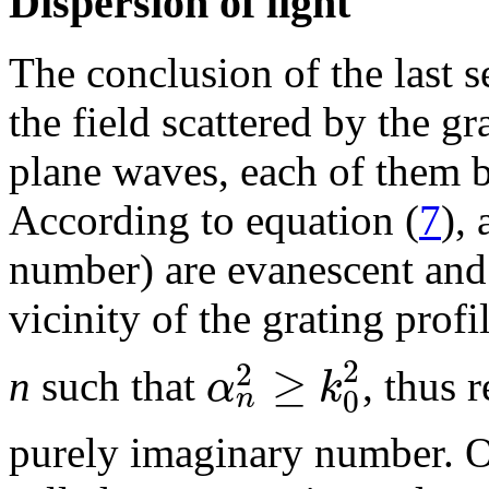
Dispersion of light
The conclusion of the last s
the field scattered by the g
plane waves, each of them b
According to equation (
7
),
number) are evanescent and
vicinity of the grating prof
2
≥
2
α
k
n
such that
, thus 
0
n
purely imaginary number. O