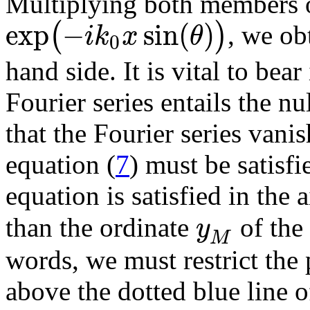
Multiplying both members o
exp
−
sin
(
)
(
)
i
k
x
θ
, we obt
0
hand side. It is vital to bear
Fourier series entails the nu
that the Fourier series vani
equation (
7
) must be satisf
equation is satisfied in the 
y
than the ordinate
of the 
M
words, we must restrict the 
above the dotted blue line of