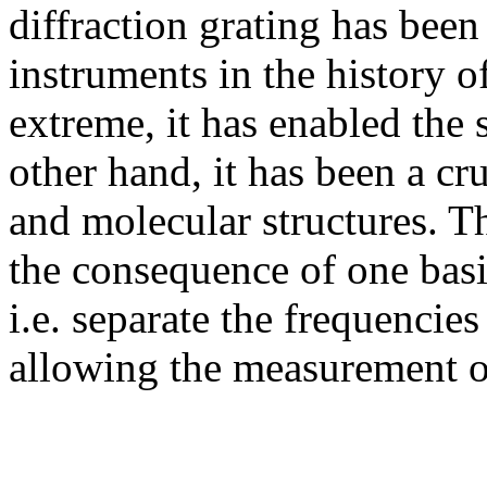
diffraction grating has been
instruments in the history 
extreme, it has enabled the 
other hand, it has been a cru
and molecular structures. Th
the consequence of one basic
i.e. separate the frequencies
allowing the measurement of 