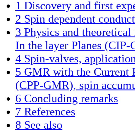
1
Discovery and first exp
2
Spin dependent conduct
3
Physics and theoretica
In the layer Planes (CI
4
Spin-valves, applicatio
5
GMR with the Current P
(CPP-GMR), spin accumul
6
Concluding remarks
7
References
8
See also