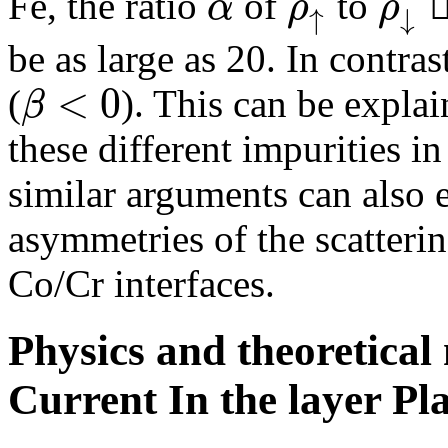
α
ρ
ρ
Fe, the ratio
of
to

↑
↓
be as large as 20. In contras
<
0
β
(
). This can be explai
these different impurities in
similar arguments can also 
asymmetries of the scatteri
Co/Cr interfaces.
Physics and theoretica
Current In the layer P