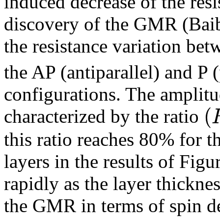
induced decrease of the resi
discovery of the GMR (Baib
the resistance variation bet
the AP (antiparallel) and P 
configurations. The amplit
(
characterized by the ratio
this ratio reaches 80% for 
layers in the results of Figu
rapidly as the layer thicknes
the GMR in terms of spin d