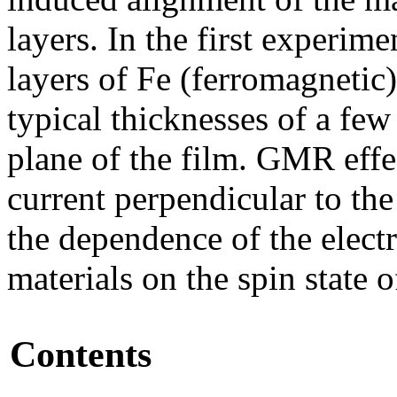
layers. In the first experim
layers of Fe (ferromagnetic
typical thicknesses of a few
plane of the film. GMR effe
current perpendicular to th
the dependence of the elect
materials on the spin state of
Contents