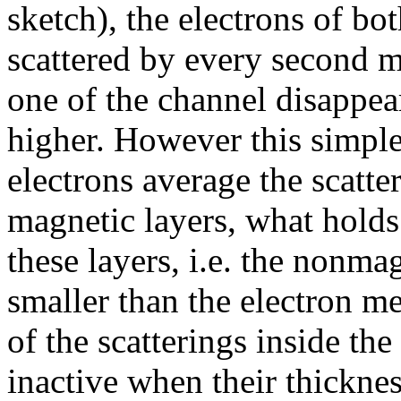
sketch), the electrons of bo
scattered by every second ma
one of the channel disappea
higher. However this simple
electrons average the scatte
magnetic layers, what hold
these layers, i.e. the nonma
smaller than the electron m
of the scatterings inside th
inactive when their thickne