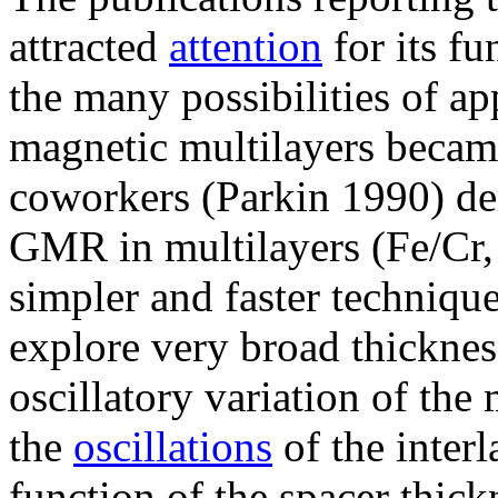
attracted
attention
for its fu
the many possibilities of ap
magnetic multilayers becam
coworkers (Parkin 1990) de
GMR in multilayers (Fe/Cr
simpler and faster techniqu
explore very broad thicknes
oscillatory variation of the
the
oscillations
of the inter
function of the spacer thick