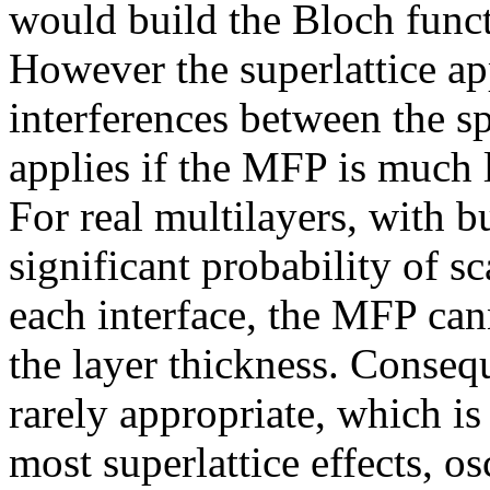
would build the Bloch functi
However the superlattice ap
interferences between the sp
applies if the MFP is much 
For real multilayers, with b
significant probability of s
each interface, the MFP ca
the layer thickness. Consequ
rarely appropriate, which i
most superlattice effects, os