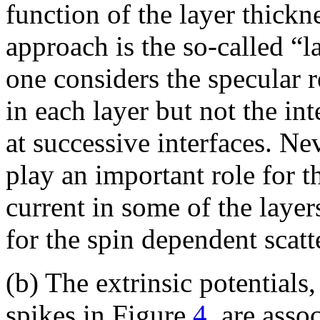
function of the layer thickn
approach is the so-called “
one considers the specular r
in each layer but not the in
at successive interfaces. Ne
play an important role for 
current in some of the layers
for the spin dependent scatte
(b) The extrinsic potentials
spikes in Figure
4
, are asso