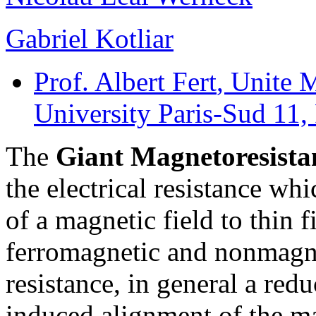
Gabriel Kotliar
Prof. Albert Fert
, Unite 
University Paris-Sud 11,
The
Giant Magnetoresista
the electrical resistance wh
of a magnetic field to thin 
ferromagnetic and nonmagne
resistance, in general a reduc
induced alignment of the ma