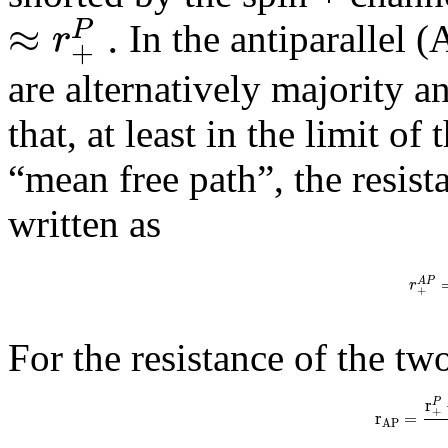
≈
.
P
r
In the antiparallel (
+
are alternatively majority a
that, at least in the limit o
“mean free path”, the resist
written as
A
P
r
+
For the resistance of the tw
r
P
+
r
=
A
P