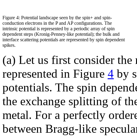
Figure 4: Potential landscape seen by the spin+ and spin-
conduction electrons in the P and AP configurations. The
intrinsic potential is represented by a periodic array of spin
dependent steps (Kronig-Penney-like potential); the bulk and
interface scattering potentials are represented by spin dependent
spikes.
(a) Let us first consider the 
represented in Figure
4
by s
potentials. The spin depende
the exchange splitting of t
metal. For a perfectly order
between Bragg-like specular 