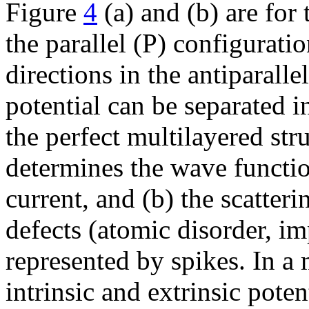
Figure
4
(a) and (b) are for 
the parallel (P) configuratio
directions in the antiparall
potential can be separated in
the perfect multilayered str
determines the wave functio
current, and (b) the scatteri
defects (atomic disorder, im
represented by spikes. In a
intrinsic and extrinsic poten