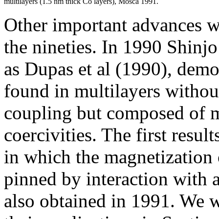
multilayers (1.5 nm thick Co layers), Mosca 1991.
Other important advances we
the nineties. In 1990 Shinj
as Dupas et al (1990), demo
found in multilayers withou
coupling but composed of m
coercivities. The first resul
in which the magnetization 
pinned by interaction with 
also obtained in 1991. We w