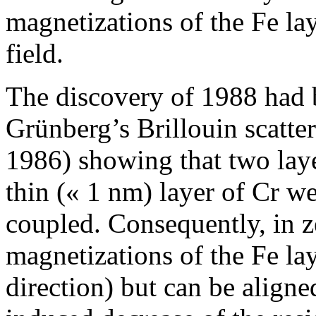
magnetizations of the Fe la
field.
The discovery of 1988 had 
Grünberg’s Brillouin scatt
1986) showing that two laye
thin (« 1 nm) layer of Cr w
coupled. Consequently, in ze
magnetizations of the Fe lay
direction) but can be aligne