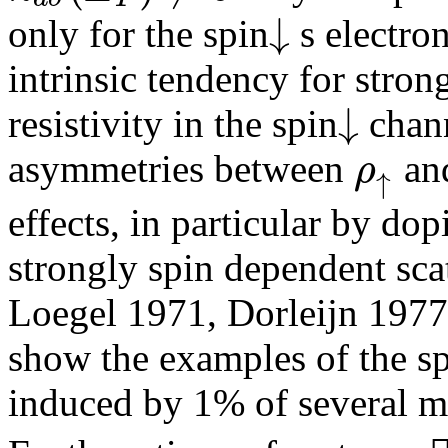
↓
only for the spin
s electron
intrinsic tendency for stron
↓
resistivity in the spin
chann
ρ
asymmetries between
an
↑
effects, in particular by do
strongly spin dependent scat
Loegel 1971, Dorleijn 1977
show the examples of the s
induced by 1% of several m