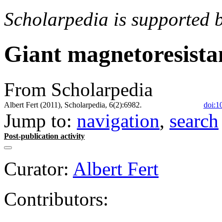
Scholarpedia is supported 
Giant magnetoresista
From Scholarpedia
Albert Fert (2011), Scholarpedia, 6(2):6982.
doi:1
Jump to:
navigation
,
search
Post-publication activity
Curator:
Albert Fert
Contributors: