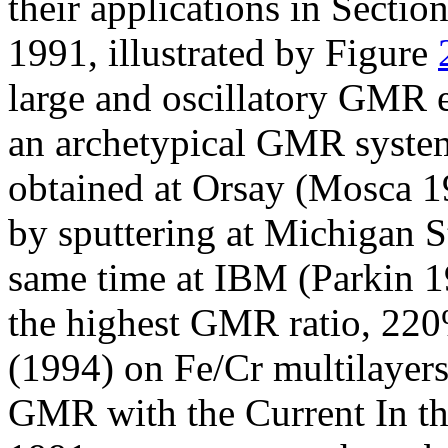
their applications in Sectio
1991, illustrated by Figure
large and oscillatory GMR 
an archetypical GMR system
obtained at Orsay (Mosca 1
by sputtering at Michigan S
same time at IBM (Parkin 19
the highest GMR ratio, 220
(1994) on Fe/Cr multilayers .
GMR with the Current In th