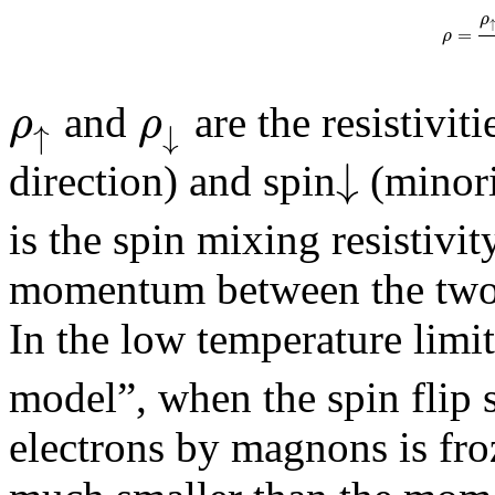
ρ
=
ρ
ρ
ρ
and
are the resistiviti
↑
↓
↓
direction) and spin
(minori
is the spin mixing resistivit
momentum between the two c
In the low temperature lim
model”, when the spin flip 
electrons by magnons is froz