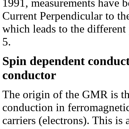
1991, measurements have be
Current Perpendicular to t
which leads to the different
5.
Spin dependent conduct
conductor
The origin of the GMR is th
conduction in ferromagnetic 
carriers (electrons). This is