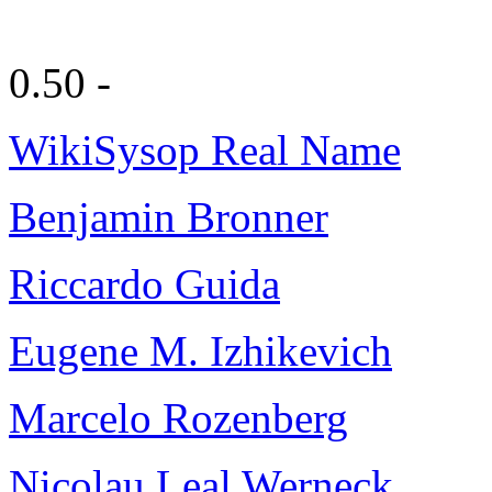
0.50 -
WikiSysop Real Name
Benjamin Bronner
Riccardo Guida
Eugene M. Izhikevich
Marcelo Rozenberg
Nicolau Leal Werneck