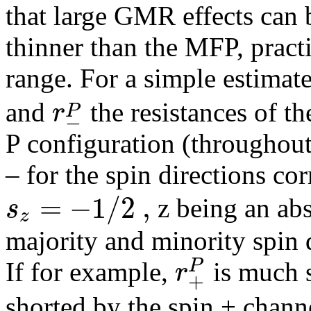
that large GMR effects can 
thinner than the MFP, practi
range. For a simple estimate
r
P
and
the resistances of th
−
P configuration (throughout
– for the spin directions c
=
−
1
/
2
,
s
z being an abs
z
majority and minority spin d
P
r
If for example,
is much 
+
shorted by the spin + channe