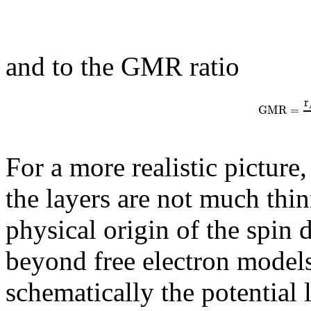
and to the GMR ratio
r
G
M
R
=
For a more realistic picture
the layers are not much thi
physical origin of the spin 
beyond free electron model
schematically the potential 