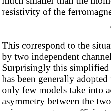
much smaller than the mome
resistivity of the ferromagn
This correspond to the situa
by two independent channels
Surprisingly this simplified
has been generally adopted 
only few models take into a
asymmetry between the two 