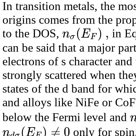
In transition metals, the mos
origins comes from the propo
(
)
,
n
E
to the DOS,
in Eq
σ
F
can be said that a major part
electrons of s character and
strongly scattered when the
states of the d band for whi
and alloys like NiFe or CoF
below the Fermi level and
(
)
≠
0
n
E
only for spin
d
σ
F