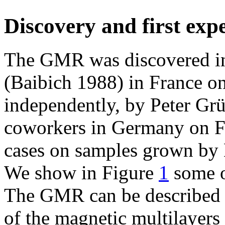
Discovery and first exp
The GMR was discovered in 
(Baibich 1988) in France on
independently, by Peter Gr
coworkers in Germany on Fe
cases on samples grown by
We show in Figure
1
some of
The GMR can be described as
of the magnetic multilayers 