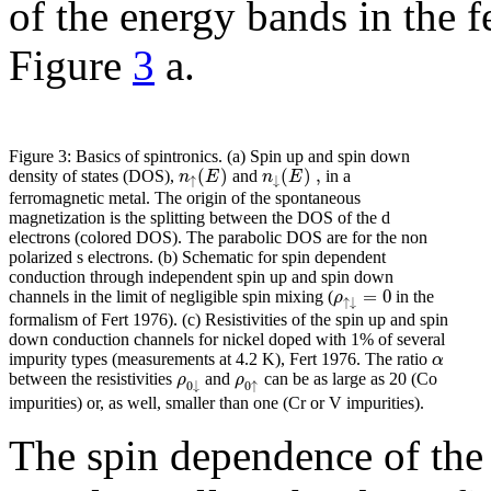
of the energy bands in the f
Figure
3
a.
Figure 3: Basics of spintronics. (a) Spin up and spin down
(
)
(
)
,
n
E
n
E
density of states (DOS),
and
in a
↑
↓
ferromagnetic metal. The origin of the spontaneous
magnetization is the splitting between the DOS of the d
electrons (colored DOS). The parabolic DOS are for the non
polarized s electrons. (b) Schematic for spin dependent
conduction through independent spin up and spin down
=
0
ρ
channels in the limit of negligible spin mixing (
in the
↑
↓
formalism of Fert 1976). (c) Resistivities of the spin up and spin
down conduction channels for nickel doped with 1% of several
α
impurity types (measurements at 4.2 K), Fert 1976. The ratio
ρ
ρ
between the resistivities
and
can be as large as 20 (Co
0
↓
0
↑
impurities) or, as well, smaller than one (Cr or V impurities).
The spin dependence of the