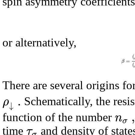
spin asymmetry coefficients
or alternatively,
(
=
β
(
There are several origins f
.
ρ
Schematically, the resis
↓
n
function of the number
σ
τ
time
and density of state
σ