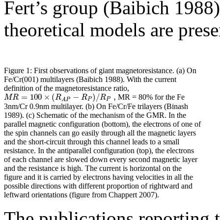
Fert’s group (Baibich 1988)
theoretical models are prese
Figure 1: First observations of giant magnetoresistance. (a) On
Fe/Cr(001) multilayers (Baibich 1988). With the current
definition of the magnetoresistance ratio,
=
100
×
(
−
)
/
,
M
R
R
R
R
MR = 80% for the Fe
P
P
A
P
3nm/Cr 0.9nm multilayer. (b) On Fe/Cr/Fe trilayers (Binash
1989). (c) Schematic of the mechanism of the GMR. In the
parallel magnetic configuration (bottom), the electrons of one of
the spin channels can go easily through all the magnetic layers
and the short-circuit through this channel leads to a small
resistance. In the antiparallel configuration (top), the electrons
of each channel are slowed down every second magnetic layer
and the resistance is high. The current is horizontal on the
figure and it is carried by electrons having velocities in all the
possible directions with different proportion of rightward and
leftward orientations (figure from Chappert 2007).
The publications reporting