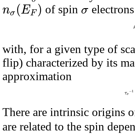
(
)
n
E
σ
of spin
electrons
σ
F
with, for a given type of sca
flip) characterized by its m
approximation
−
1
τ
σ
There are intrinsic origins 
are related to the spin dep