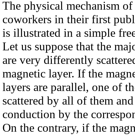
The physical mechanism of
coworkers in their first pu
is illustrated in a simple fr
Let us suppose that the maj
are very differently scatte
magnetic layer. If the magne
layers are parallel, one of t
scattered by all of them and
conduction by the correspo
On the contrary, if the magn