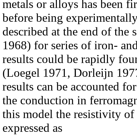
metals or alloys has been f
before being experimentally
described at the end of the 
1968) for series of iron- an
results could be rapidly fou
(Loegel 1971, Dorleijn 197
results can be accounted fo
the conduction in ferromagn
this model the resistivity o
expressed as