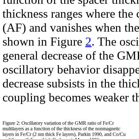
thickness ranges where the 
(AF) and vanishes when the 
shown in Figure
2
. The osc
general decrease of the GM
oscillatory behavior disapp
decrease subsists in the th
coupling becomes weaker tha
Figure 2: Oscillatory variation of the GMR ratio of Fe/Cr
multilayers as a function of the thickness of the nonmagnetic
layers in Fe/Cr (2 nm thick Fe layers), Parkin 1990, and Co/Cu