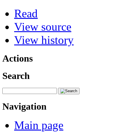
Read
View source
View history
Actions
Search
Navigation
Main page