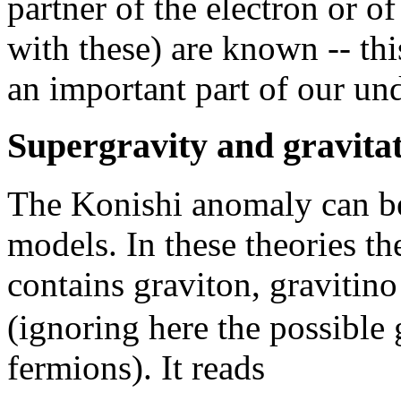
partner of the electron or o
with these) are known -- t
an important part of our un
Supergravity and gravita
The Konishi anomaly can be
models. In these theories t
contains graviton, gravitino
(ignoring here the possible
fermions). It reads