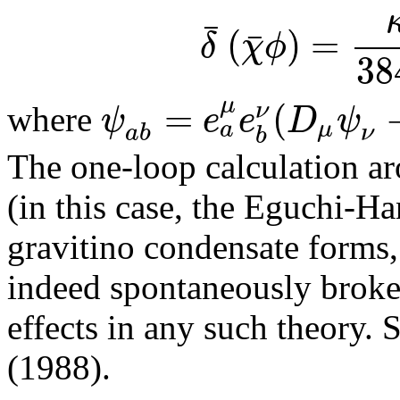
¯
(
)
=
¯
δ
χ
ϕ
38
μ
=
(
ν
ψ
e
e
D
ψ
where
a
μ
a
b
ν
b
The one-loop calculation ar
(in this case, the Eguchi-H
gravitino condensate forms
indeed spontaneously broke
effects in any such theory. S
(1988).