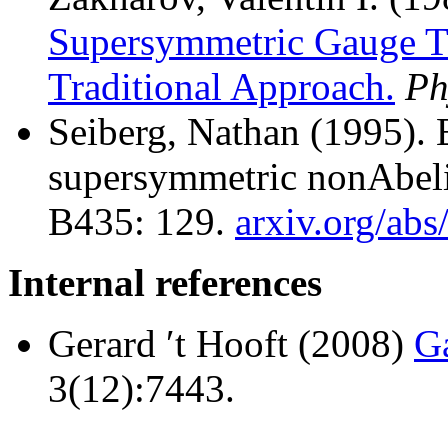
Supersymmetric Gauge Th
Traditional Approach.
Ph
Seiberg, Nathan (1995).
E
supersymmetric nonAbeli
B435: 129.
arxiv.org/ab
Internal references
Gerard ′t Hooft (2008)
Ga
3(12):7443.