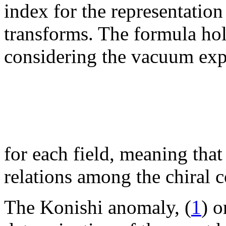
index for the representatio
transforms. The formula hol
considering the vacuum exp
for each field, meaning that
relations among the chiral 
The Konishi anomaly, (
1
) o