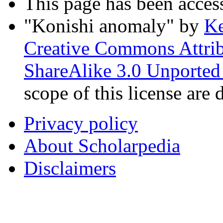
This page has been acces
"Konishi anomaly"
by
Ke
Creative Commons Attri
ShareAlike 3.0 Unported
scope of this license are 
Privacy policy
About Scholarpedia
Disclaimers