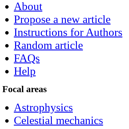
About
Propose a new article
Instructions for Authors
Random article
FAQs
Help
Focal areas
Astrophysics
Celestial mechanics