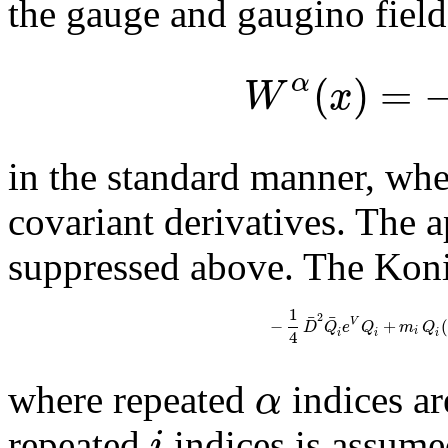
the gauge and gaugino field
(
)
=
α
W
x
in the standard manner, wh
covariant derivatives. The a
suppressed above. The Konis
1
¯
¯
2
−
+
(
V
D
Q
e
Q
m
Q
i
4
i
i
i
α
where repeated
indices a
i
repeated
indices is assum