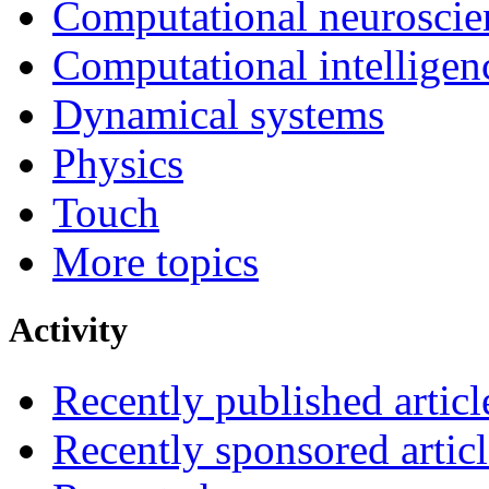
Computational neuroscie
Computational intelligen
Dynamical systems
Physics
Touch
More topics
Activity
Recently published articl
Recently sponsored articl