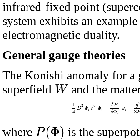
infrared-fixed point (superc
system exhibits an example 
electromagnetic duality.
General gauge theories
The Konishi anomaly for a 
W
superfield
and the matter
1
g
δ
P
¯
¯
2
−
Φ
Φ
=
Φ
+
V
D
e
i
i
i
4
32
Φ
δ
i
(
Φ
)
P
where
is the superpo