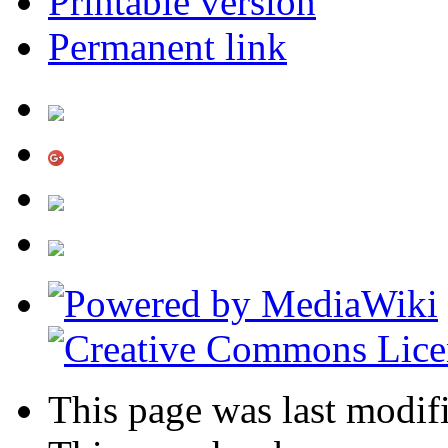
Printable version
Permanent link
This page was last modif