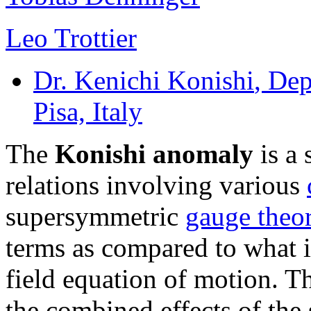
Leo Trottier
Dr. Kenichi Konishi
, Dep
Pisa, Italy
The
Konishi anomaly
is a 
relations involving various
supersymmetric
gauge theor
terms as compared to what i
field equation of motion. T
the combined effects of the