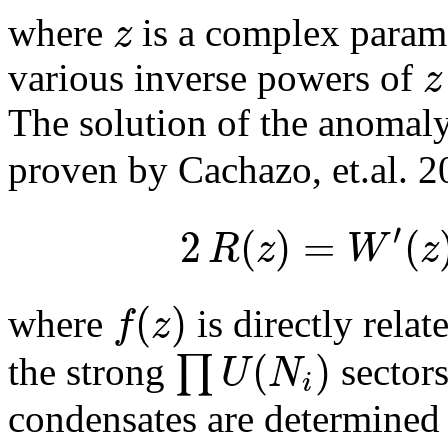
z
where
is a complex parame
z
various inverse powers of
The solution of the anomal
proven by Cachazo, et.al. 2
′
2
(
)
=
(
R
z
W
z
(
)
f
z
where
is directly rela
(
)
∏
U
N
the strong
sector
i
condensates are determined 