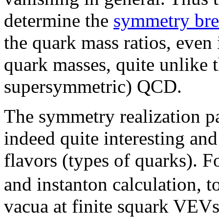
determine the
symmetry bre
the quark mass ratios, even 
quark masses, quite unlike t
supersymmetric) QCD.
The symmetry realization p
indeed quite interesting an
flavors (types of quarks). F
and instanton calculation, to
vacua at finite squark VEV