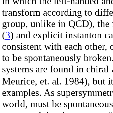
in which the left-handed an
transform according to diffe
group, unlike in QCD), the 
(
3
) and explicit instanton c
consistent with each other,
to be spontaneously broken
systems are found in chiral
Meurice, et. al. 1984), but i
examples. As supersymmetry,
world, must be spontaneous