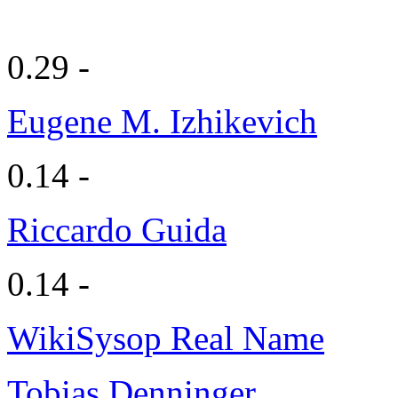
0.29 -
Eugene M. Izhikevich
0.14 -
Riccardo Guida
0.14 -
WikiSysop Real Name
Tobias Denninger