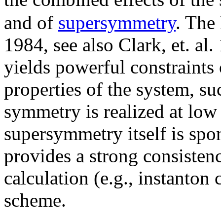
and of
supersymmetry
. The
1984, see also Clark, et. al.
yields powerful constraints
properties of the system, su
symmetry is realized at low 
supersymmetry itself is spo
provides a strong consisten
calculation (e.g., instanton
scheme.