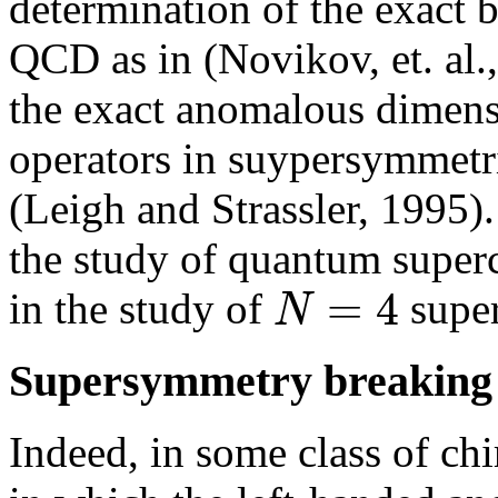
determination of the exact 
QCD as in (Novikov, et. al.,
the exact anomalous dimens
operators in suypersymmetric
(Leigh and Strassler, 1995).
the study of quantum superc
=
4
N
in the study of
super
Supersymmetry breaking
Indeed, in some class of chir