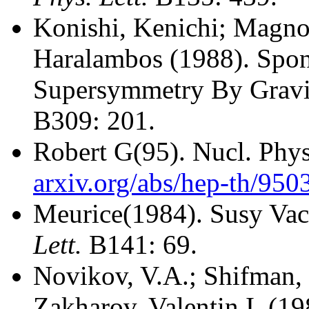
Konishi, Kenichi; Magno
Haralambos (1988).
Spon
Supersymmetry By Gravit
B309: 201.
Robert G(95).
Nucl. Phy
arxiv.org/abs/hep-th/950
Meurice(1984).
Susy Vac
Lett.
B141: 69.
Novikov, V.A.; Shifman, 
Zakharov, Valentin I. (19