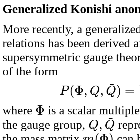
Generalized Konishi ano
More recently, a generalize
relations has been derived 
supersymmetric gauge theori
of the form
~
(
Φ
,
,
)
=
P
Q
Q
Φ
where
is a scalar multiple
~
,
Q
Q
the gauge group,
repre
(
Φ
)
m
the mass matrix
can b