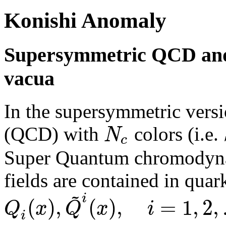
Konishi Anomaly
Supersymmetric QCD and
vacua
In the supersymmetric ver
N
(QCD) with
colors (i.e.
c
Super Quantum chromodyna
fields are contained in quar
~
i
(
)
,
(
)
,
=
1
,
2
,
Q
x
Q
x
i
i