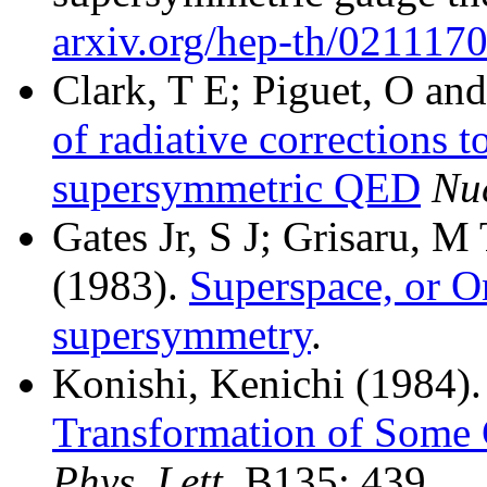
arxiv.org/hep-th/021117
Clark, T E; Piguet, O and
of radiative corrections t
supersymmetric
QED
Nuc
Gates Jr, S J; Grisaru, 
(1983).
Superspace, or O
supersymmetry
.
Konishi, Kenichi (1984).
Transformation of Some
Phys. Lett.
B135: 439.