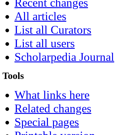
Recent changes
All articles
List all Curators
List all users
Scholarpedia Journal
Tools
What links here
Related changes
Special pages