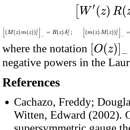
′
(
)
(
[
W
z
R
[
]
[
]
(
(
)
(
)
)
=
(
)
;
(
(
)
(
)
)
j
j
j
M
z
m
z
R
z
δ
m
z
M
z
i
i
i
−
−
[
(
)
]
O
z
where the notation
−
negative powers in the Lau
References
Cachazo, Freddy; Dougla
Witten, Edward (2002).
C
supersymmetric gauge th