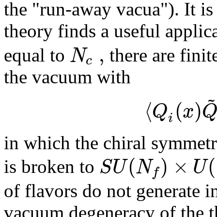
the "run-away vacua"). It i
theory finds a useful applic
,
N
equal to
there are fin
c
the vacuum with
~
⟨
(
)
Q
x
i
in which the chiral symmet
(
)
×
(
S
U
N
U
is broken to
f
of flavors do not generate i
vacuum degeneracy of the th