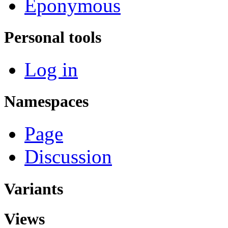
Eponymous
Personal tools
Log in
Namespaces
Page
Discussion
Variants
Views