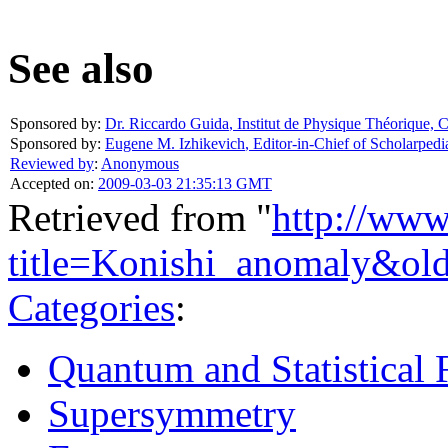
See also
Sponsored by:
Dr. Riccardo Guida
,
Institut de Physique Théorique,
Sponsored by:
Eugene M. Izhikevich
,
Editor-in-Chief of Scholarpedi
Reviewed by
:
Anonymous
Accepted on:
2009-03-03 21:35:13 GMT
Retrieved from "
http://www
title=Konishi_anomaly&ol
Categories
:
Quantum and Statistical 
Supersymmetry