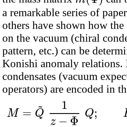
a remarkable series of pape
others have shown how the 
on the vacuum (chiral cond
pattern, etc.) can be determ
Konishi anomaly relations. I
condensates (vacuum expect
operators) are encoded in th
1
~
=
;
M
Q
Q
−
Φ
z