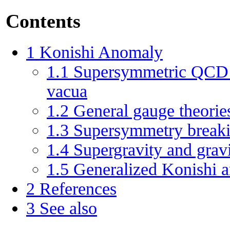
Contents
1
Konishi Anomaly
1.1
Supersymmetric QCD a
vacua
1.2
General gauge theorie
1.3
Supersymmetry break
1.4
Supergravity and grav
1.5
Generalized Konishi 
2
References
3
See also