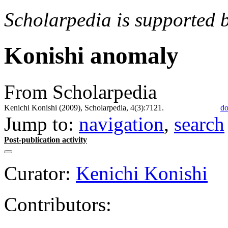
Scholarpedia is supported 
Konishi anomaly
From Scholarpedia
Kenichi Konishi (2009), Scholarpedia, 4(3):7121.
do
Jump to:
navigation
,
search
Post-publication activity
Curator:
Kenichi Konishi
Contributors: