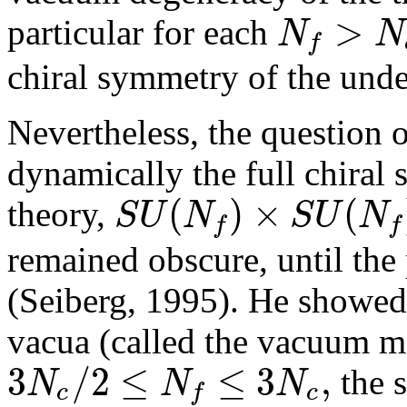
>
N
N
particular for each
f
chiral symmetry of the unde
Nevertheless, the question 
dynamically the full chiral
(
)
×
(
S
U
N
S
U
N
theory,
f
f
remained obscure, until the
(Seiberg, 1995). He showed t
vacua (called the vacuum mo
3
/
2
≤
≤
3
,
N
N
N
the s
c
c
f