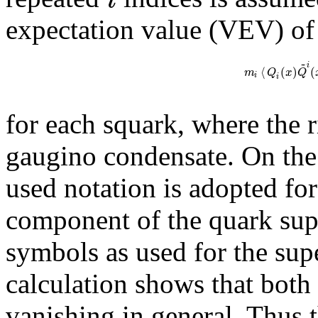
expectation value (VEV) of 
~
i
⟨
(
)
(
m
Q
x
Q
i
i
for each squark, where the r
gaugino condensate. On the
used notation is adopted for
component of the quark supe
symbols as used for the supe
calculation shows that both 
vanishing in general. Thus 