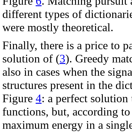
Figure
6
. Matching pursuit 
different types of dictionar
were mostly theoretical.
Finally, there is a price to 
solution of (
3
). Greedy matc
also in cases when the signa
structures present in the di
Figure
4
: a perfect solution 
functions, but, according to
maximum energy in a single s