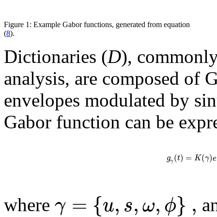
Figure 1: Example Gabor functions, generated from equation
(
8
).
Dictionaries (
D
), commonly
analysis, are composed of G
envelopes modulated by si
Gabor function can be expr
(
)
=
(
)
g
t
K
γ
e
γ
=
{
,
,
,
}
,
γ
u
s
ω
ϕ
where
a