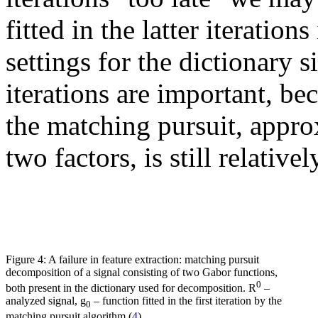
fitted in the latter iteration
settings for the dictionary 
iterations are important, be
the matching pursuit, appro
two factors, is still relativ
Figure 4: A failure in feature extraction: matching pursuit
decomposition of a signal consisting of two Gabor functions,
0
both present in the dictionary used for decomposition. R
–
analyzed signal, g
– function fitted in the first iteration by the
0
matching pursuit algorithm (
4
).