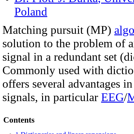
Poland
Matching pursuit (MP)
alg
solution to the problem of 
signal in a redundant set (d
Commonly used with diction
offers several advantages in
signals, in particular
EEG
/
Contents