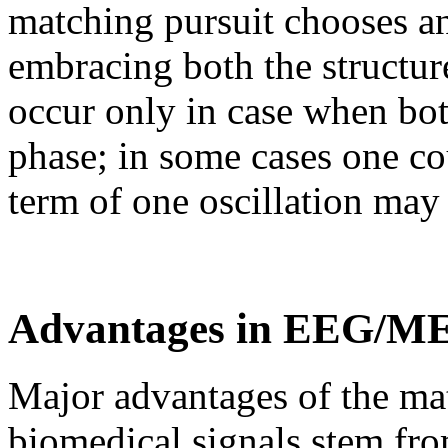
matching pursuit chooses a
embracing both the structur
occur only in case when both
phase; in some cases one co
term of one oscillation may 
Advantages in EEG/ME
Major advantages of the mat
biomedical signals stem fro