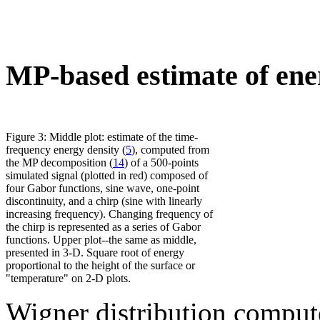
MP-based estimate of ene
Figure 3: Middle plot: estimate of the time-
frequency energy density (
5
), computed from
the MP decomposition (
14
) of a 500-points
simulated signal (plotted in red) composed of
four Gabor functions, sine wave, one-point
discontinuity, and a chirp (sine with linearly
increasing frequency). Changing frequency of
the chirp is represented as a series of Gabor
functions. Upper plot--the same as middle,
presented in 3-D. Square root of energy
proportional to the height of the surface or
"temperature" on 2-D plots.
Wigner distribution compute