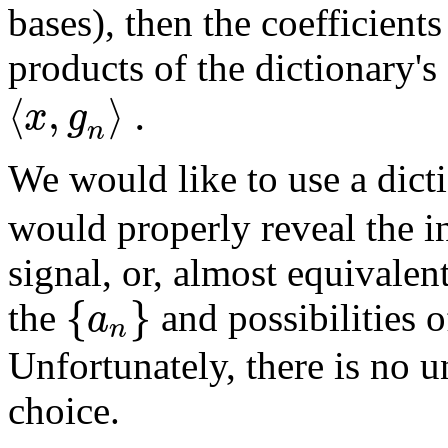
bases), then the coefficient
products of the dictionary's
⟨
,
⟩
.
x
g
n
We would like to use a dic
would properly reveal the i
signal, or, almost equivale
{
}
a
the
and possibilities 
n
Unfortunately, there is no u
choice.