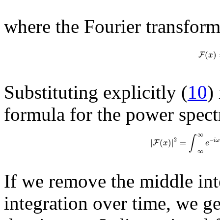
where the Fourier transform
(
)
F
x
Substituting explicitly (
10
)
formula for the power spect
∞
∫
2
−
|
(
)
|
=
i
ω
F
x
e
−
∞
If we remove the middle int
integration over time, we g