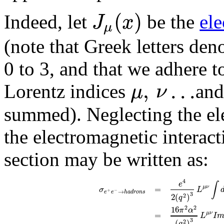
(
)
J
x
Indeed, let
be the
ele
μ
(note that Greek letters de
0 to 3, and that we adhere t
,
.
.
.
μ
ν
Lorentz indices
and
summed). Neglecting the elec
the electromagnetic interacti
section may be written as:
4
e
∫
=
μ
ν
σ
L
→
+
−
e
e
h
a
d
r
o
n
s
3
2
(
)
2
q
2
2
16
π
α
=
μ
ν
L
I
3
(
)
2
q