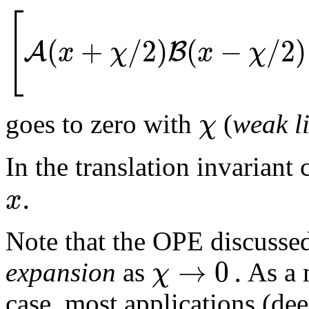
[
(
+
/
2
)
(
−
/
2
)
A
B
x
χ
x
χ
χ
goes to zero with
(
weak l
In the translation invariant
.
x
Note that the OPE discussed
→
0
.
χ
expansion
as
As a m
case, most applications (deep