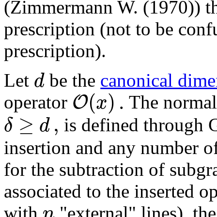
(Zimmermann W. (1970)) t
prescription (not to be con
prescription).
d
Let
be the
canonical dime
(
)
.
O
x
operator
The normal
≥
,
δ
d
is defined through 
insertion and any number of 
for the subtraction of subgr
associated to the inserted o
n
with
"external" lines), th