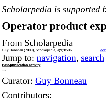
Scholarpedia is supported 
Operator product ex
From Scholarpedia
Guy Bonneau (2009), Scholarpedia, 4(9):8506.
doi
Jump to:
navigation
,
search
Post-publication activity
Curator:
Guy Bonneau
Contributors: