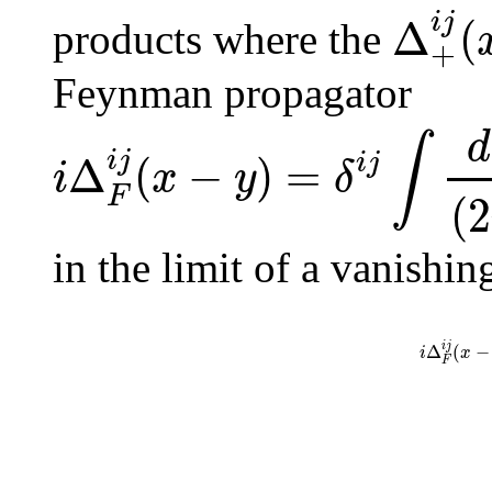
i
j
Δ
(
products where the
+
Feynman propagator
d
∫
i
j
Δ
(
−
)
=
i
j
i
x
y
δ
F
(
2
in the limit of a vanishin
i
j
Δ
(
−
i
x
F