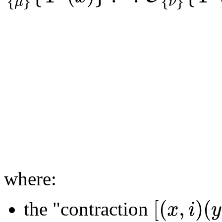
{
}
{
}
μ
ν
where:
[
(
,
)
(
x
i
y
the "contraction