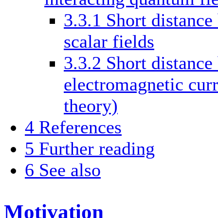
3.3.1
Short distance
scalar fields
3.3.2
Short distance
electromagnetic curr
theory)
4
References
5
Further reading
6
See also
Motivation