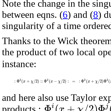
Note the change in the sing
between eqns. (
6
) and (
8
) d
singularity of a time ordere
Thanks to the Wick theorem,
the product of two local op
instance:
2
2
2
2
:
Φ
(
+
/
2
)
:
:
Φ
(
−
/
2
)
:
=
:
Φ
(
+
/
2
)
Φ
(
x
χ
x
χ
x
χ
and here also use Taylor ex
:
Φ
(
+
/
2
)
Φ
i
j
x
χ
products