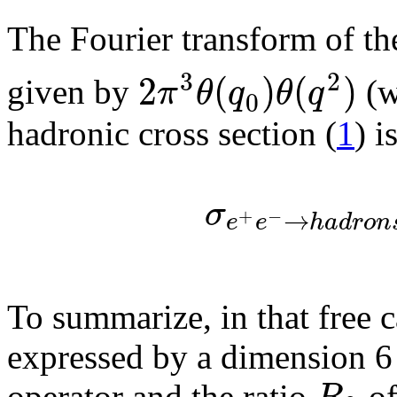
The Fourier transform of th
3
2
2
(
)
(
)
π
θ
q
θ
q
given by
(w
0
hadronic cross section (
1
) i
σ
→
+
−
e
e
h
a
d
r
o
n
To summarize, in that free c
expressed by a dimension 6 
operator and the ratio
of