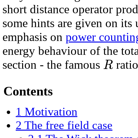
short distance operator pro
some hints are given on its 
emphasis on
power countin
energy behaviour of the tota
R
section - the famous
ratio
Contents
1
Motivation
2
The free field case