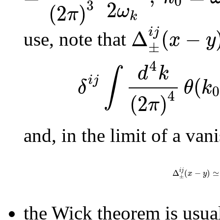
0
2
3
(
2
)
ω
π
k
i
j
Δ
(
−
x
y
use, note that
±
4
d
k
∫
(
i
j
δ
θ
k
0
4
(
2
)
π
and, in the limit of a van
i
j
Δ
(
−
)
≃
x
y
±
the Wick theorem is usual