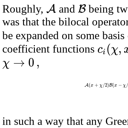
A
B
Roughly,
and
being two
was that the bilocal operato
be expanded on some basis 
(
,
c
χ
coefficient functions
i
→
0
,
χ
(
+
/
2
)
(
−
A
B
x
χ
x
χ
in such a way that any Green