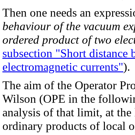
Then one needs an expressi
behaviour of the vacuum exp
ordered product of two elec
subsection "Short distance 
electromagnetic currents"
).
The aim of the Operator Pr
Wilson (OPE in the followin
analysis of that limit, at the
ordinary products of local o