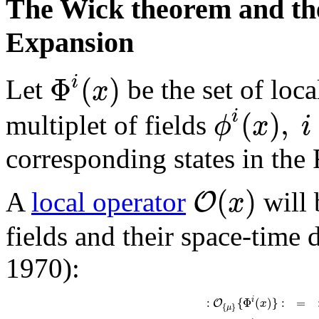
The Wick theorem and the
Expansion
Φ
(
)
i
x
Let
be the set of loca
(
)
,
i
ϕ
x
i
multiplet of fields
corresponding states in the
(
)
O
x
A
local operator
will 
fields and their space-time
1970):
:
{
Φ
(
)
}
:
=
i
O
x
{
}
μ