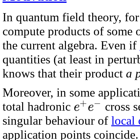
In quantum field theory, fo
compute products of some o
the current algebra. Even if
quantities (at least in pert
knows that their product
a 
Moreover, in some applicati
+
−
e
e
total hadronic
cross s
singular behaviour of
local
application points coincide.