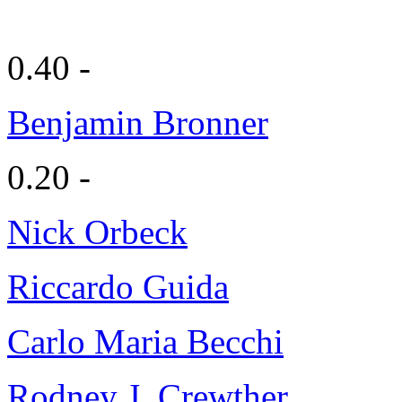
0.40 -
Benjamin Bronner
0.20 -
Nick Orbeck
Riccardo Guida
Carlo Maria Becchi
Rodney J. Crewther