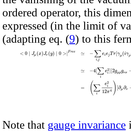
ordered operator, this dime
expressed (in the limit of v
(adapting eq. (
9
) to this fe
∑
F
r
e
e
<
0
∣
(
)
(
)
∣
0
>
∣
≃
−
[
(
J
x
J
y
e
e
T
r
γ
i
γ
μ
ν
i
j
μ
ρ
,
i
j
∑
≃
−
4
[
]
[
2
2
e
g
g
μ
ρ
ν
σ
i
i
(
)
2
e
∑
i
=
[
∂
∂
μ
ν
12
4
π
i
Note that
gauge invariance
i