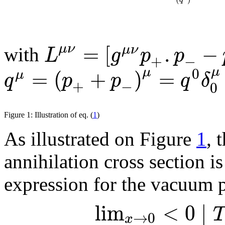
=
[
.
−
μ
ν
μ
ν
L
g
p
p
with
+
−
μ
0
=
(
+
)
=
μ
μ
q
p
p
q
δ
+
−
0
Figure 1: Illustration of eq. (
1
)
As illustrated on Figure
1
, 
annihilation cross section is
expression for the vacuum p
l
i
m
<
0
∣
T
→
0
x