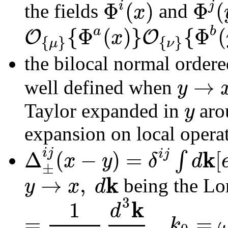
Φ
(
)
Φ
(
i
j
x
the fields
and
{
Φ
(
)
}
{
Φ
(
a
b
O
O
x
{
}
{
}
μ
ν
the bilocal normal order
→
y
well defined when
y
Taylor expanded in
aro
expansion on local opera
k
i
j
Δ
(
−
)
=
[
i
j
∫
x
y
δ
d
±
k
→
,
y
x
d
being the Lor
3
k
1
d
=
,
=
k