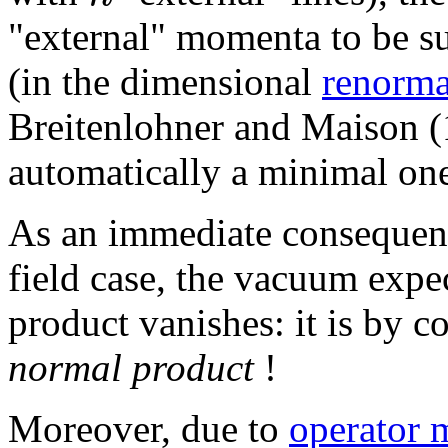
"external" momenta to be su
(in the dimensional
renorma
Breitenlohner and Maison (1
automatically a minimal on
As an immediate consequence
field case, the vacuum expe
product vanishes: it is by c
normal product
!
Moreover, due to
operator 