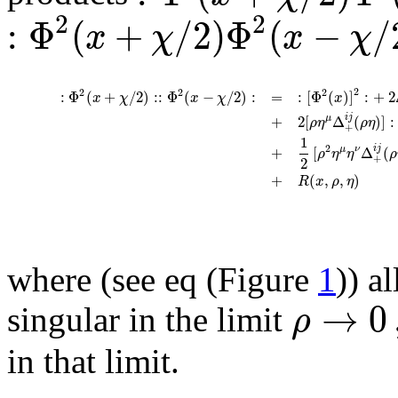
2
2
:
Φ
(
+
/
2
)
Φ
(
−
/
x
χ
x
χ
2
2
2
2
:
Φ
(
+
/
2
)
:
:
Φ
(
−
/
2
)
:
=
:
[
Φ
(
)
]
:
+
2
x
χ
x
χ
x
i
j
+
2
[
Δ
(
)
]
:
μ
ρ
η
ρ
η
+
1
2
i
j
+
[
Δ
(
μ
ν
ρ
η
η
ρ
+
2
+
(
,
,
)
R
x
ρ
η
where (see eq (Figure
1
)) a
→
0
ρ
singular in the limit
in that limit.