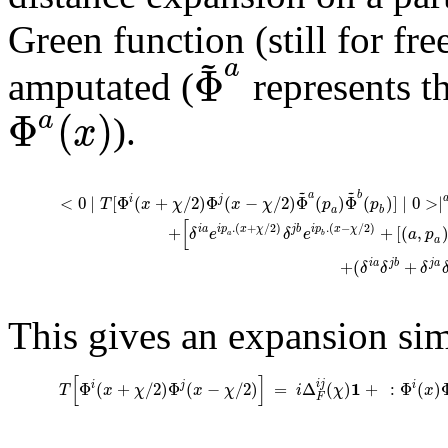
Green function (still for fre
~
a
Φ
amputated (
represents th
Φ
(
)
a
x
).
~
~
a
b
<
0
∣
[
Φ
(
+
/
2
)
Φ
(
−
/
2
)
Φ
(
)
Φ
(
)
]
∣
0
>
∣
i
j
T
x
χ
x
χ
p
p
a
b
[
.
(
+
/
2
)
.
(
−
/
2
)
+
+
[
(
,
i
a
j
b
i
p
x
χ
i
p
x
χ
δ
e
δ
e
a
p
a
b
a
+
(
+
i
a
j
b
j
a
δ
δ
δ
This gives an expansion simi
[
]
1
i
j
Φ
(
+
/
2
)
Φ
(
−
/
2
)
=
Δ
(
)
+
:
Φ
(
)
i
j
i
T
x
χ
x
χ
i
χ
x
F