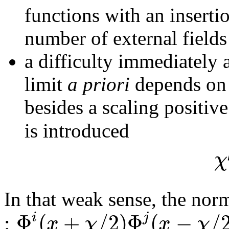
functions with an inserti
number of external fields
a difficulty immediately
limit
a priori
depends on 
besides a scaling positiv
is introduced
χ
In that weak sense, the nor
:
Φ
(
+
/
2
)
Φ
(
−
/
i
j
x
χ
x
χ