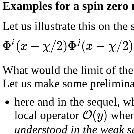
Examples for a spin zero 
Let us illustrate this on the
Φ
(
+
/
2
)
Φ
(
−
/
2
)
i
j
x
χ
x
χ
What would the limit of the
Let us make some prelimina
here and in the sequel, w
(
)
O
y
local operator
whe
understood in the weak s