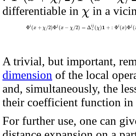
χ
differentiable in
in a vici
1
i
j
Φ
(
+
/
2
)
Φ
(
−
/
2
)
=
Δ
(
)
+
:
Φ
(
)
Φ
(
i
j
i
j
x
χ
x
χ
χ
x
+
A trivial, but important, re
dimension
of the local oper
and, simultaneously, the les
their coefficient function in
For further use, one can give
distance expansion on a par