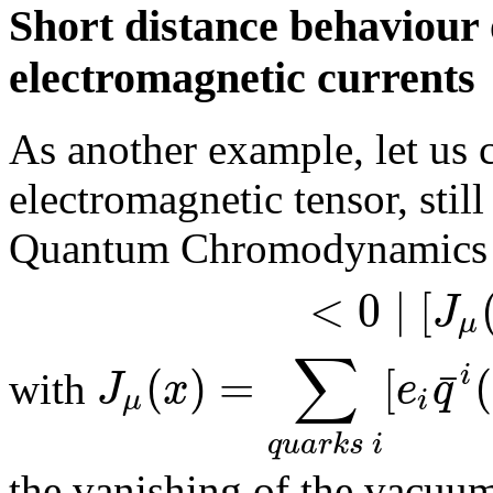
Short distance behaviour 
electromagnetic currents
As another example, let us 
electromagnetic tensor, still
Quantum Chromodynamics
<
0
∣
[
J
μ
∑
(
)
=
[
(
¯
i
J
x
e
q
with
μ
i
q
u
a
r
k
s
i
the vanishing of the vacuu