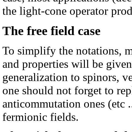
the light-cone operator pr
The free field case
To simplify the notations, m
and properties will be given
generalization to spinors, ve
one should not forget to re
anticommutation ones (etc .
fermionic fields.