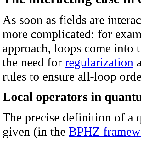
As soon as fields are inter
more complicated: for exam
approach, loops come into 
the need for
regularization
rules to ensure all-loop orde
Local operators in quantu
The precise definition of 
given (in the
BPHZ framew