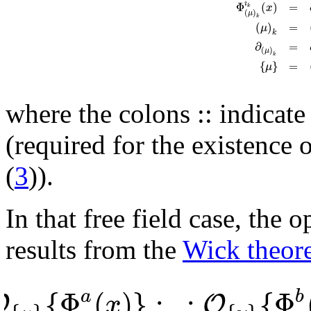
Φ
(
)
=
i
x
k
(
)
μ
k
(
)
=
μ
k
∂
=
(
)
μ
k
{
}
=
μ
where the colons :: indicate
(required for the existence o
(
3
)).
In that free field case, the
results from the
Wick theor
{
Φ
(
)
}
:
:
{
Φ
a
b
O
O
x