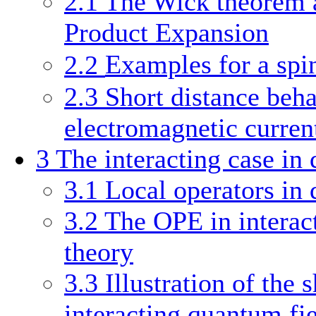
2.1
The Wick theorem a
Product Expansion
2.2
Examples for a spi
2.3
Short distance beha
electromagnetic curren
3
The interacting case in
3.1
Local operators in 
3.2
The OPE in interac
theory
3.3
Illustration of the 
interacting quantum fi