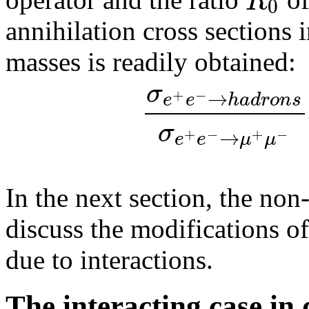
R
0
annihilation cross sections 
masses is readily obtained:
σ
→
+
−
e
e
h
a
d
r
o
n
s
σ
→
+
−
+
−
e
e
μ
μ
In the next section, the non
discuss the modifications of
due to interactions.
The interacting case in