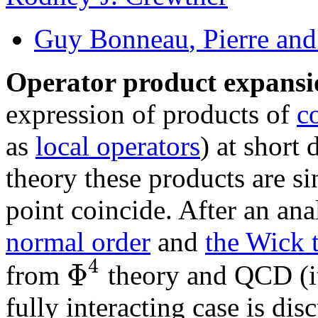
Guy Bonneau
, Pierre an
Operator product expans
expression of products of
c
as
local operators
) at short
theory these products are s
point coincide. After an anal
normal order
and
the Wick 
4
Φ
from
theory and QCD (it
fully interacting case is 