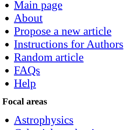
Main page
About
Propose a new article
Instructions for Authors
Random article
FAQs
Help
Focal areas
Astrophysics