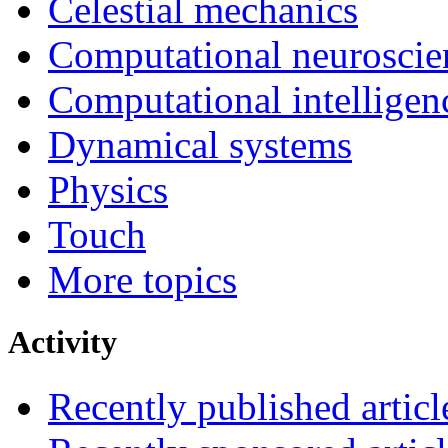
Celestial mechanics
Computational neuroscie
Computational intelligen
Dynamical systems
Physics
Touch
More topics
Activity
Recently published articl