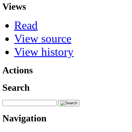
Views
Read
View source
View history
Actions
Search
Navigation