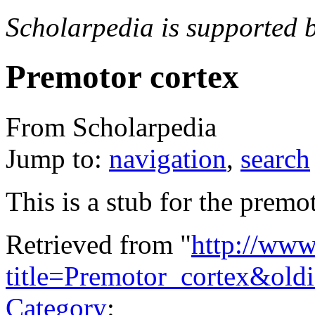
Scholarpedia is supported 
Premotor cortex
From Scholarpedia
Jump to:
navigation
,
search
This is a stub for the premot
Retrieved from "
http://www
title=Premotor_cortex&old
Category
: