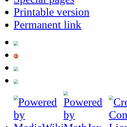
Printable version
Permanent link