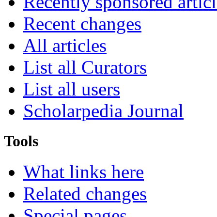
Recently sponsored articl
Recent changes
All articles
List all Curators
List all users
Scholarpedia Journal
Tools
What links here
Related changes
Special pages