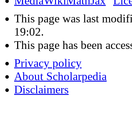
This page was last modif
19:02.
This page has been acces
Privacy policy
About Scholarpedia
Disclaimers