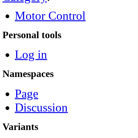
Motor Control
Personal tools
Log in
Namespaces
Page
Discussion
Variants