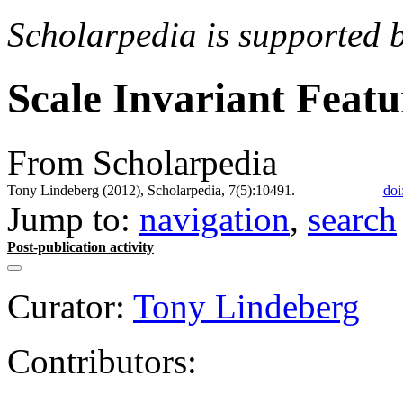
Scholarpedia is supported 
Scale Invariant Feat
From Scholarpedia
Tony Lindeberg (2012), Scholarpedia, 7(5):10491.
doi
Jump to:
navigation
,
search
Post-publication activity
Curator:
Tony Lindeberg
Contributors: