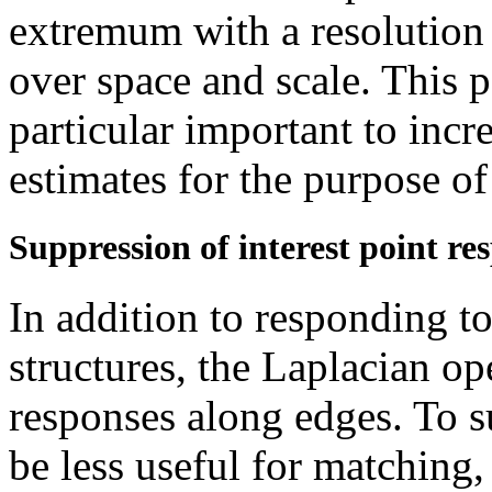
extremum with a resolution 
over space and scale. This p
particular important to incr
estimates for the purpose of
Suppression of interest point re
In addition to responding t
structures, the Laplacian op
responses along edges. To s
be less useful for matching