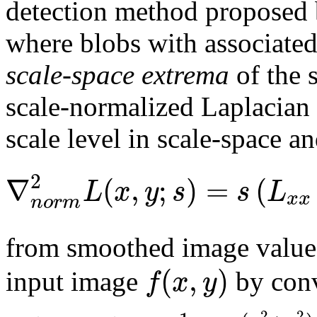
detection method proposed 
where blobs with associated
scale-space extrema
of the 
scale-normalized Laplacian 
scale level in scale-space an
2
∇
(
,
;
)
=
(
L
x
y
s
s
L
x
x
n
o
r
m
from smoothed image valu
(
,
)
f
x
y
input image
by conv
2
2