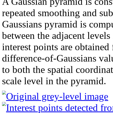
A Gaussian pyramid is cons
repeated smoothing and sub
Gaussians pyramid is compu
between the adjacent levels
interest points are obtained
difference-of-Gaussians val
to both the spatial coordin
scale level in the pyramid.