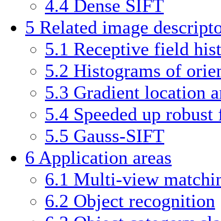
4.4
Dense SIFT
5
Related image descripto
5.1
Receptive field hi
5.2
Histograms of orie
5.3
Gradient location 
5.4
Speeded up robust 
5.5
Gauss-SIFT
6
Application areas
6.1
Multi-view matchi
6.2
Object recognition