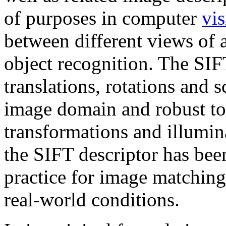
of purposes in computer
vi
between different views of
object recognition. The SIFT
translations, rotations and 
image domain and robust to
transformations and illumin
the SIFT descriptor has bee
practice for image matching
real-world conditions.