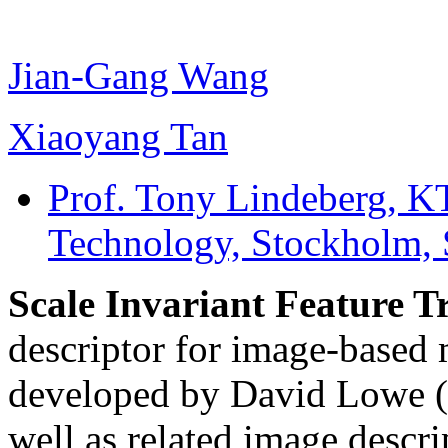
Jian-Gang Wang
Xiaoyang Tan
Prof. Tony Lindeberg
, K
Technology, Stockholm,
Scale Invariant Feature 
descriptor for image-based
developed by David Lowe (
well as related image descri