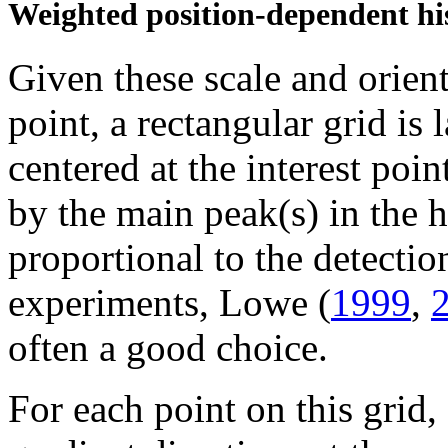
Weighted position-dependent his
Given these scale and orient
point, a rectangular grid is
centered at the interest poin
by the main peak(s) in the 
proportional to the detectio
experiments, Lowe (
1999
,
often a good choice.
For each point on this grid,