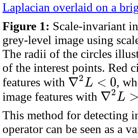
Figure 1:
Scale-invariant in
grey-level image using scal
The radii of the circles illus
of the interest points. Red c
2
∇
<
0
L
features with
, wh
2
∇
L
image features with
This method for detecting in
operator can be seen as a va