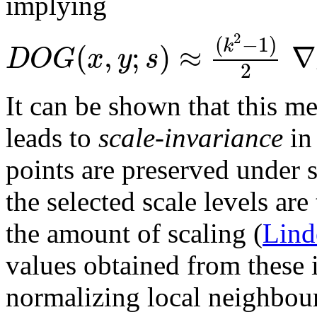
implying
2
(
−
1
)
k
(
,
;
)
≈
∇
D
O
G
x
y
s
2
It can be shown that this me
leads to
scale-invariance
in 
points are preserved under s
the selected scale levels ar
the amount of scaling (
Lind
values obtained from these i
normalizing local neighbour