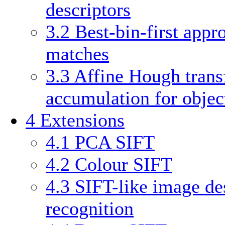
descriptors
3.2
Best-bin-first appr
matches
3.3
Affine Hough trans
accumulation for obje
4
Extensions
4.1
PCA SIFT
4.2
Colour SIFT
4.3
SIFT-like image des
recognition