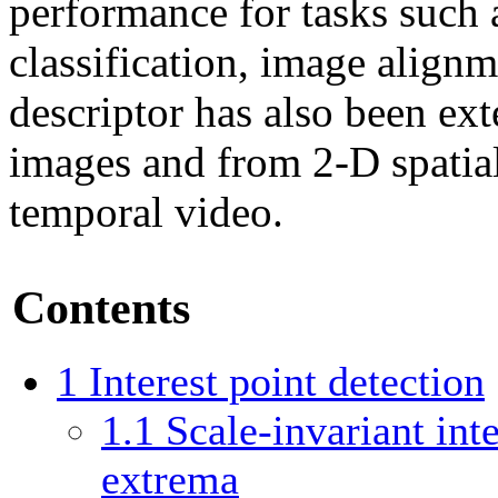
performance for tasks such a
classification, image align
descriptor has also been ex
images and from 2-D spatia
temporal video.
Contents
1
Interest point detection
1.1
Scale-invariant int
extrema