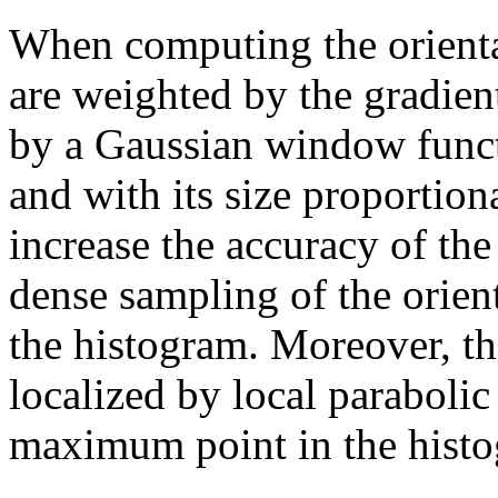
When computing the orienta
are weighted by the gradie
by a Gaussian window functi
and with its size proportiona
increase the accuracy of the 
dense sampling of the orient
the histogram. Moreover, the
localized by local parabolic
maximum point in the hist