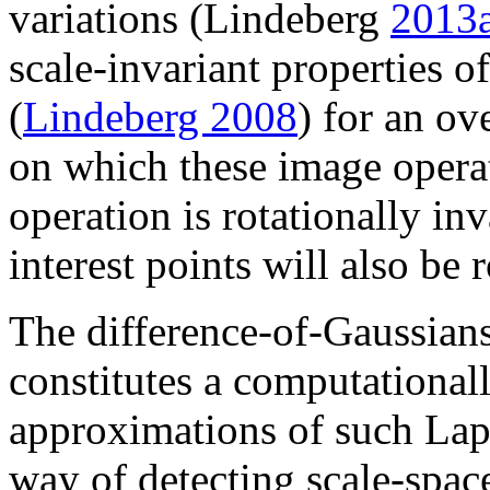
variations (Lindeberg
2013
scale-invariant properties o
(
Lindeberg 2008
) for an ov
on which these image opera
operation is rotationally inv
interest points will also be 
The difference-of-Gaussia
constitutes a computational
approximations of such Lapl
way of detecting scale-spac