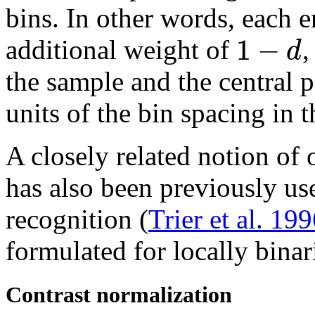
bins. In other words, each e
1
−
d
additional weight of
the sample and the central p
units of the bin spacing in 
A closely related notion of 
has also been previously use
recognition (
Trier et al. 19
formulated for locally binar
Contrast normalization