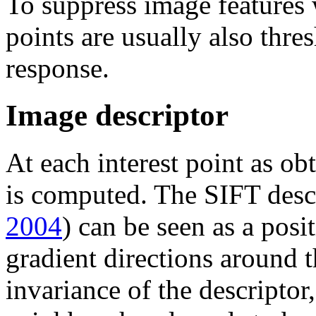
To suppress image features w
points are usually also thr
response.
Image descriptor
At each interest point as ob
is computed. The SIFT desc
2004
) can be seen as a pos
gradient directions around t
invariance of the descriptor,