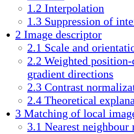
1.2
Interpolation
1.3
Suppression of inte
2
Image descriptor
2.1
Scale and orientati
2.2
Weighted position-
gradient directions
2.3
Contrast normaliza
2.4
Theoretical explan
3
Matching of local image
3.1
Nearest neighbour 