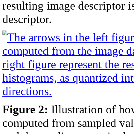
resulting image descriptor i
descriptor.
Figure 2:
Illustration of ho
computed from sampled value