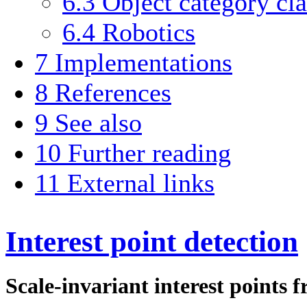
6.3
Object category cla
6.4
Robotics
7
Implementations
8
References
9
See also
10
Further reading
11
External links
Interest point detection
Scale-invariant interest points 