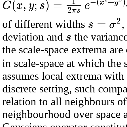
1
−
(
+
)
(
,
;
)
=
x
y
G
x
y
s
e
2
π
s
2
=
s
σ
of different widths
,
s
deviation and
the variance
the scale-space extrema are
in scale-space at which the
assumes local extrema with r
discrete setting, such comp
relation to all neighbours of
neighbourhood over space an
Gaussians operator constitu