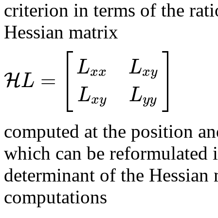
criterion in terms of the ra
Hessian matrix
[
]
L
L
x
x
x
y
=
H
L
L
L
x
y
y
y
computed at the position and
which can be reformulated i
determinant of the Hessian m
computations