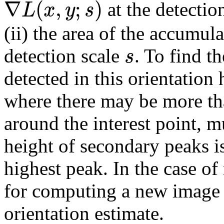
∇
(
,
;
)
L
x
y
s
at the detectio
(ii) the area of the accumu
s
detection scale
. To find t
detected in this orientation
where there may be more th
around the interest point, m
height of secondary peaks i
highest peak. In the case of
for computing a new image 
orientation estimate.