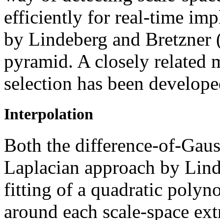
efficiently for real-time i
by Lindeberg and Bretzner 
pyramid. A closely related 
selection has been develope
Interpolation
Both the difference-of-Gau
Laplacian approach by Lind
fitting of a quadratic poly
around each scale-space ext