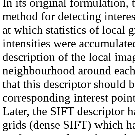
In its original formulation,
method for detecting intere
at which statistics of local 
intensities were accumulate
description of the local imag
neighbourhood around each i
that this descriptor should 
corresponding interest poin
Later, the SIFT descriptor h
grids (dense SIFT) which ha