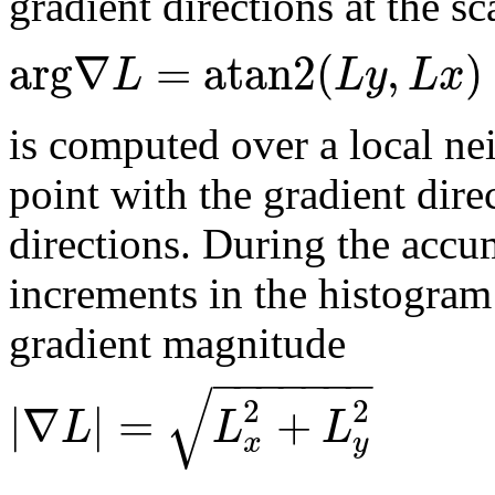
gradient directions at the sc
arg
∇
=
atan2
(
,
)
L
L
y
L
x
is computed over a local ne
point with the gradient dire
directions. During the accu
increments in the histogram
gradient magnitude
−
−
−
−
−
−
−
√
2
2
|
∇
|
=
+
L
L
L
x
y