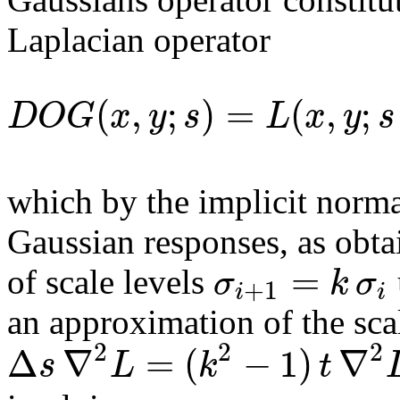
Laplacian operator
(
,
;
)
=
(
,
;
D
O
G
x
y
s
L
x
y
s
which by the implicit normal
Gaussian responses, as obtai
=
σ
k
σ
of scale levels
+
1
i
i
an approximation of the sc
2
2
2
Δ
∇
=
(
−
1
)
∇
s
L
k
t