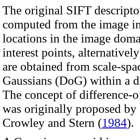
The original SIFT descript
computed from the image int
locations in the image doma
interest points, alternativel
are obtained from scale-spa
Gaussians (DoG) within a d
The concept of difference-
was originally proposed by
Crowley and Stern (
1984
).