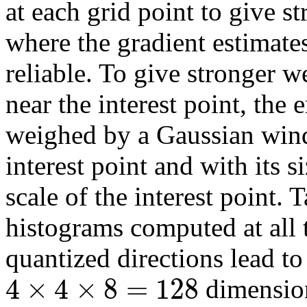
at each grid point to give s
where the gradient estimate
reliable. To give stronger w
near the interest point, the 
weighed by a Gaussian wind
interest point and with its s
scale of the interest point. 
histograms computed at all
quantized directions lead t
4
×
4
×
8
=
128
dimension