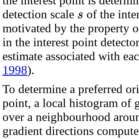
the interest point is determi
s
detection scale
of the inte
motivated by the property o
in the interest point detecto
estimate associated with eac
1998
).
To determine a preferred ori
point, a local histogram of 
over a neighbourhood around
gradient directions compute