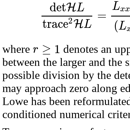
det
L
H
L
x
x
=
trace
2
H
(
L
L
≥
1
r
where
denotes an uppe
between the larger and the 
possible division by the de
may approach zero along edg
Lowe has been reformulated
conditioned numerical crite