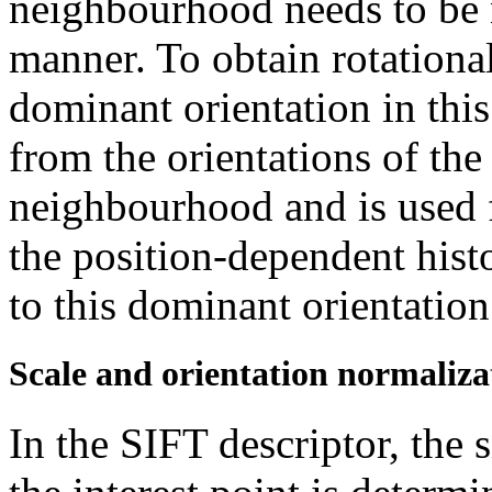
neighbourhood needs to be n
manner. To obtain rotational
dominant orientation in thi
from the orientations of the 
neighbourhood and is used f
the position-dependent his
to this dominant orientation
Scale and orientation normaliza
In the SIFT descriptor, the 