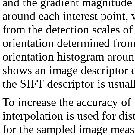
and the gradient magnitude 
around each interest point, 
from the detection scales of 
orientation determined from
orientation histogram around
shows an image descriptor
the SIFT descriptor is usua
To increase the accuracy of 
interpolation is used for di
for the sampled image meas