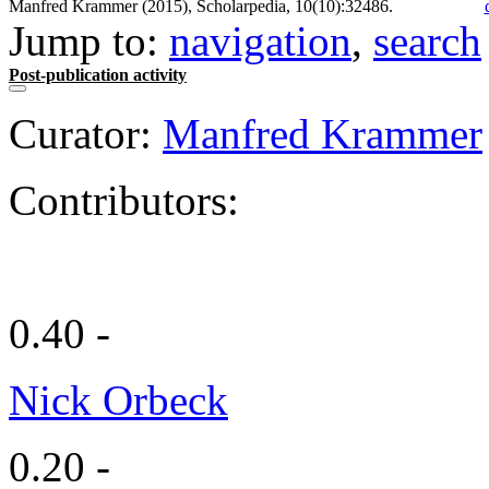
Manfred Krammer (2015), Scholarpedia, 10(10):32486.
Jump to:
navigation
,
search
Post-publication activity
Curator:
Manfred Krammer
Contributors:
0.40 -
Nick Orbeck
0.20 -