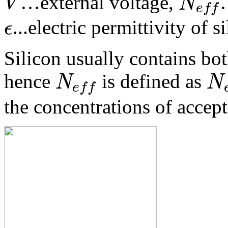
V
N
…external voltage,
e
f
f
ϵ
...electric permittivity of s
Silicon usually contains bot
N
N
hence
is defined as
e
f
f
the concentrations of accept