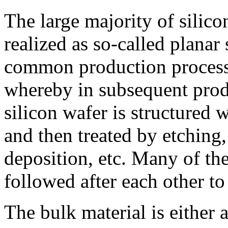
The large majority of silico
realized as so-called planar 
common production process 
whereby in subsequent produ
silicon wafer is structured 
and then treated by etching,
deposition, etc. Many of the
followed after each other to
The bulk material is either 