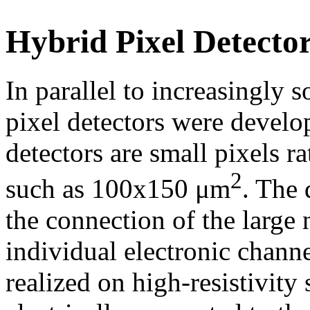
Hybrid Pixel Detecto
In parallel to increasingly s
pixel detectors were develo
detectors are small pixels r
2
such as 100x150 μm
. The 
the connection of the large 
individual electronic channe
realized on high-resistivity 