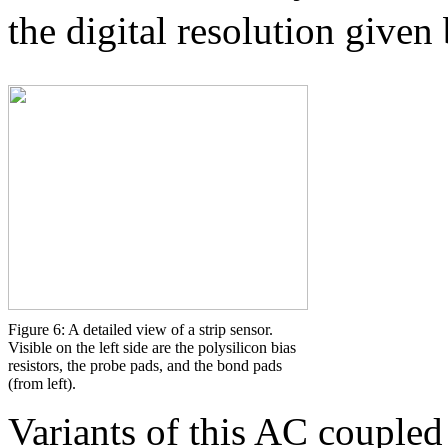
the digital resolution given
Figure 6: A detailed view of a strip sensor.
Visible on the left side are the polysilicon bias
resistors, the probe pads, and the bond pads
(from left).
Variants of this AC coupled 