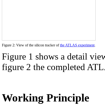
Figure 2: View of the silicon tracker of
the ATLAS experiment
.
Figure 1 shows a detail vi
figure 2 the completed ATL
Working Principle