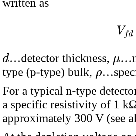
written as
V
f
d
d
μ
…detector thickness,
…mo
ρ
type (p-type) bulk,
…specif
For a typical n-type detect
a specific resistivity of 1 
approximately 300 V (see al