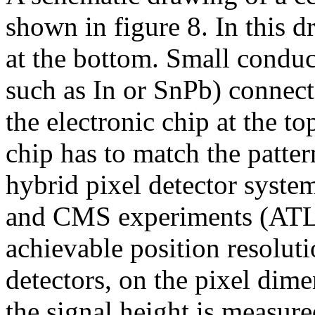
shown in figure 8. In this d
at the bottom. Small conduc
such as In or SnPb) connect 
the electronic chip at the to
chip has to match the patter
hybrid pixel detector syst
and CMS experiments (ATL
achievable position resoluti
detectors, on the pixel dime
the signal height is measur