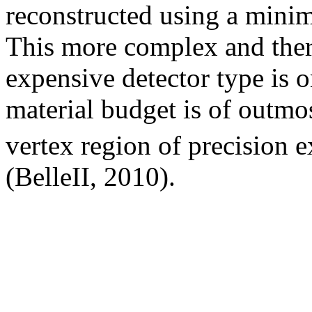
reconstructed using a minim
This more complex and there
expensive detector type is 
material budget is of outmo
vertex region of precision e
(BelleII, 2010).