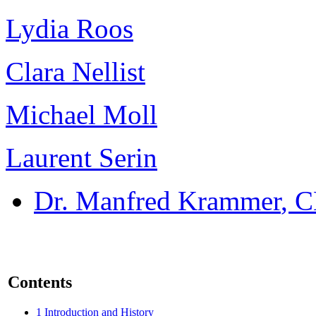
Lydia Roos
Clara Nellist
Michael Moll
Laurent Serin
Dr. Manfred Krammer
, 
Contents
1
Introduction and History