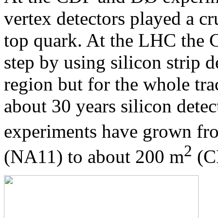
vertex detectors played a cr
top quark. At the LHC the
step by using silicon strip d
region but for the whole tr
about 30 years silicon dete
experiments have grown fro
2
(NA11) to about 200 m
(C