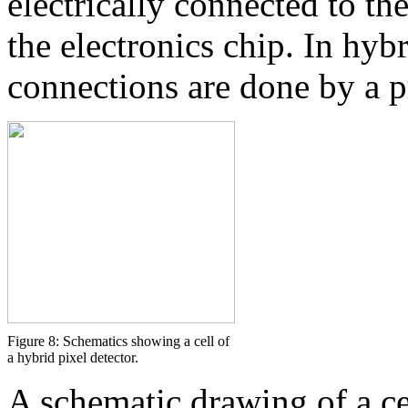
electrically connected to t
the electronics chip. In hybr
connections are done by a 
Figure 8: Schematics showing a cell of
a hybrid pixel detector.
A schematic drawing of a cel