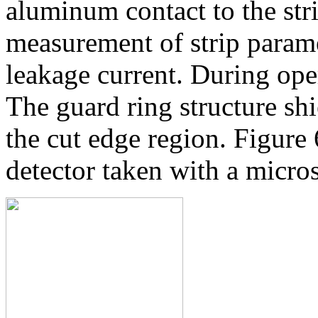
aluminum contact to the str
measurement of strip paramet
leakage current. During oper
The guard ring structure shi
the cut edge region. Figure 6
detector taken with a micro