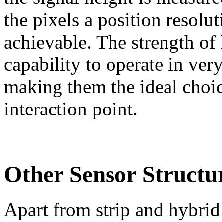
the pixels a position resolu
achievable. The strength of 
capability to operate in ve
making them the ideal choice
interaction point.
Other Sensor Structu
Apart from strip and hybrid