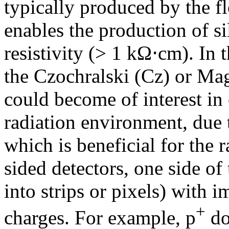
typically produced by the f
enables the production of si
resistivity (> 1 kΩ⋅cm). In 
the Czochralski (Cz) or Ma
could become of interest in
radiation environment, due 
which is beneficial for the r
sided detectors, one side of 
into strips or pixels) with 
+
charges. For example, p
do