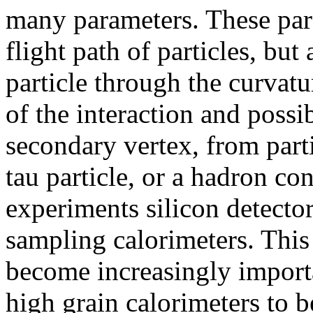
many parameters. These par
flight path of particles, bu
particle through the curvatu
of the interaction and possi
secondary vertex, from parti
tau particle, or a hadron co
experiments silicon detector
sampling calorimeters. This 
become increasingly importa
high grain calorimeters to b