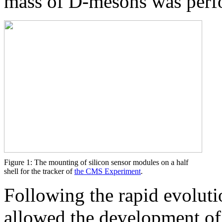
mass of D-mesons was perf
Figure 1: The mounting of silicon sensor modules on a half
shell for the tracker of
the CMS Experiment
.
Following the rapid evoluti
allowed the development of 