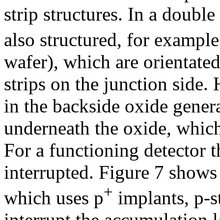
strip structures. In a doubl
also structured, for example
wafer), which are orientated
strips on the junction side.
in the backside oxide gener
underneath the oxide, which 
For a functioning detector t
interrupted. Figure 7 shows 
+
which uses p
implants, p-s
interrupt the accumulation l