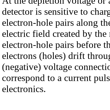
At the depletion voltage or 
detector is sensitive to char
electron-hole pairs along th
electric field created by the
electron-hole pairs before 
electrons (holes) drift throu
(negative) voltage connectio
correspond to a current pul
electronics.