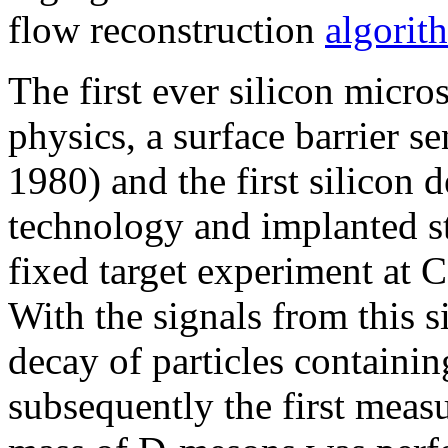
flow reconstruction
algorit
The first ever silicon micros
physics, a surface barrier s
1980) and the first silicon d
technology and implanted st
fixed target experiment at
With the signals from this s
decay of particles containi
subsequently the first meas