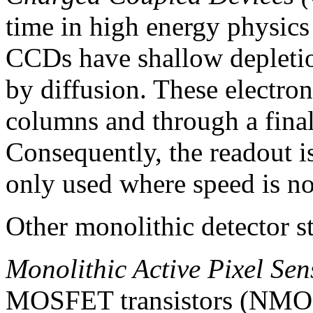
time in high energy physics
CCDs have shallow depletion
by diffusion. These electron
columns and through a final
Consequently, the readout i
only used where speed is not
Other monolithic detector st
Monolithic Active Pixel Se
MOSFET transistors (NMOS)