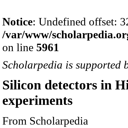
Notice
: Undefined offset: 3
/var/www/scholarpedia.or
on line
5961
Scholarpedia is supported 
Silicon detectors in 
experiments
From Scholarpedia