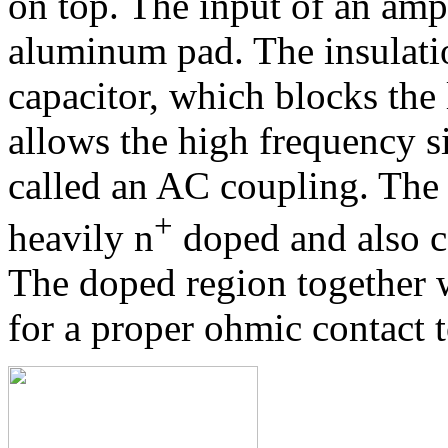
on top. The input of an ampl
aluminum pad. The insulatio
capacitor, which blocks the 
allows the high frequency si
called an AC coupling. The 
+
heavily n
doped and also c
The doped region together 
for a proper ohmic contact t