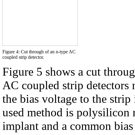
Figure 4: Cut through of an n-type AC
coupled strip detector.
Figure 5 shows a cut through
AC coupled strip detectors 
the bias voltage to the stri
used method is polysilicon r
implant and a common bias 