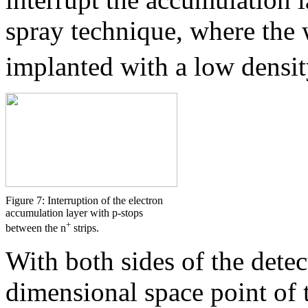
spray technique, where the 
implanted with a low densit
Figure 7: Interruption of the electron
accumulation layer with p-stops
+
between the n
strips.
With both sides of the dete
dimensional space point of t