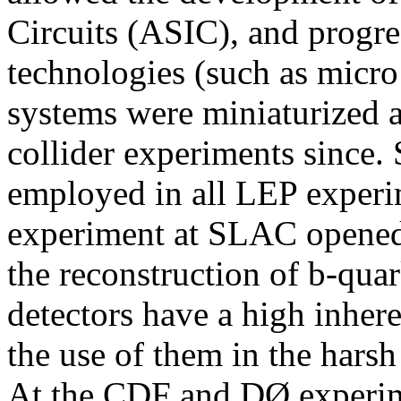
Circuits (ASIC), and progre
technologies (such as micro 
systems were miniaturized a
collider experiments since. 
employed in all LEP exper
experiment at SLAC opened
the reconstruction of b-quar
detectors have a high inhere
the use of them in the hars
At the CDF and DØ experime