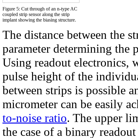
Figure 5: Cut through of an n-type AC
coupled strip sensor along the strip
implant showing the biasing structure.
The distance between the st
parameter determining the po
Using readout electronics,
pulse height of the individua
between strips is possible a
micrometer can be easily a
to-noise ratio
. The upper lim
the case of a binary readout 