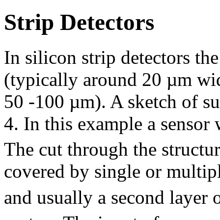
Strip Detectors
In silicon strip detectors the
(typically around 20 µm wid
50 -100 µm). A sketch of su
4. In this example a sensor
The cut through the structu
covered by single or multipl
and usually a second layer o