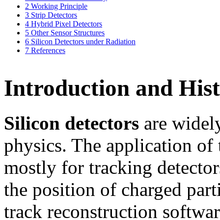
2
Working Principle
3
Strip Detectors
4
Hybrid Pixel Detectors
5
Other Sensor Structures
6
Silicon Detectors under Radiation
7
References
Introduction and His
Silicon detectors
are widely
physics. The application of 
mostly for tracking detector
the position of charged part
track reconstruction softwa