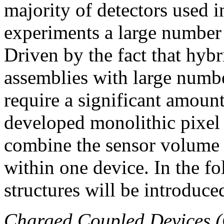
majority of detectors used 
experiments a large number
Driven by the fact that hybr
assemblies with large numbe
require a significant amount
developed monolithic pixel 
combine the sensor volume a
within one device. In the f
structures will be introduce
Charged Coupled Devices 