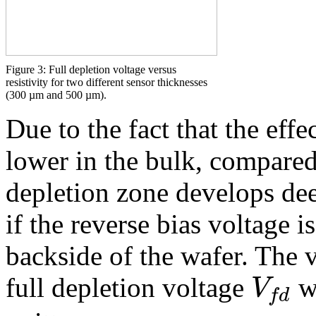
Figure 3: Full depletion voltage versus
resistivity for two different sensor thicknesses
(300 µm and 500 µm).
Due to the fact that the eff
lower in the bulk, compared 
depletion zone develops dee
if the reverse bias voltage 
backside of the wafer. The vo
V
full depletion voltage
w
f
d