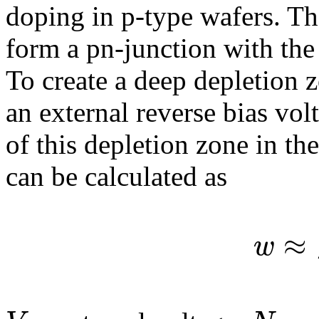
doping in p-type wafers. T
form a pn-junction with the 
To create a deep depletion z
an external reverse bias vo
of this depletion zone in th
can be calculated as
≈
w