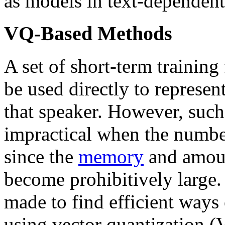
as models in text-dependen
VQ-Based Methods
A set of short-term training
be used directly to represent
that speaker. However, such 
impractical when the number 
since the
memory
and amoun
become prohibitively large.
made to find efficient ways
using vector quantization (