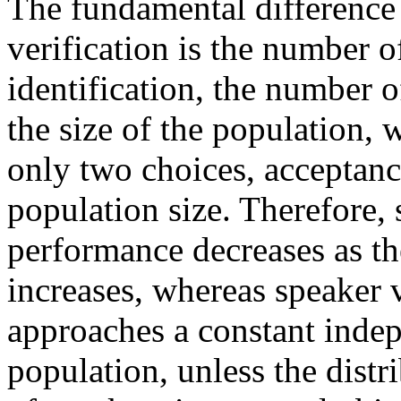
The fundamental difference 
verification is the number of
identification, the number of
the size of the population, w
only two choices, acceptance
population size. Therefore, 
performance decreases as th
increases, whereas speaker 
approaches a constant indep
population, unless the distri