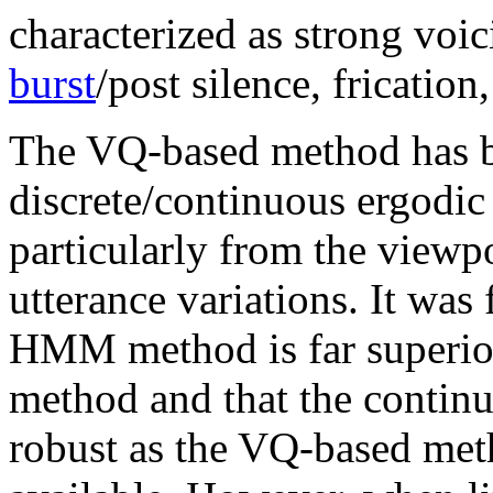
characterized as strong voici
burst
/post silence, frication,
The VQ-based method has b
discrete/continuous ergod
particularly from the viewp
utterance variations. It was
HMM method is far superio
method and that the conti
robust as the VQ-based met