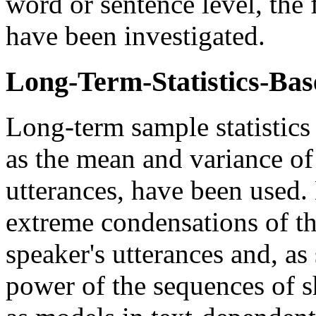
word or sentence level, the
have been investigated.
Long-Term-Statistics-Ba
Long-term sample statistics 
as the mean and variance of 
utterances, have been used.
extreme condensations of the
speaker's utterances and, as
power of the sequences of s