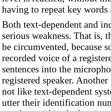
having to repeat key words 
Both text-dependent and in
serious weakness. That is, t
be circumvented, because s
recorded voice of a registe
sentences into the micropho
registered speaker. Another
not like text-dependent sys
utter their identification nu