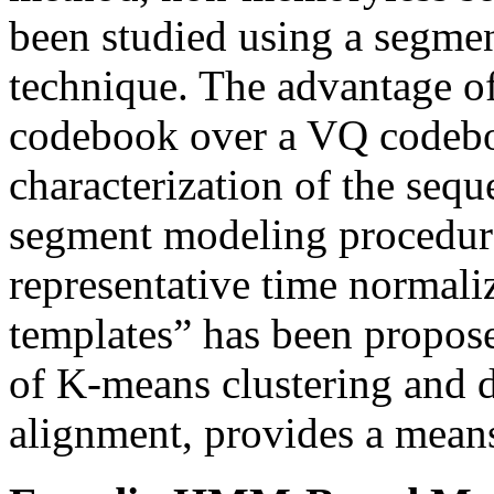
been studied using a segmen
technique. The advantage o
codebook over a VQ codeboo
characterization of the sequ
segment modeling procedure 
representative time normaliz
templates” has been propos
of K-means clustering and
alignment, provides a means