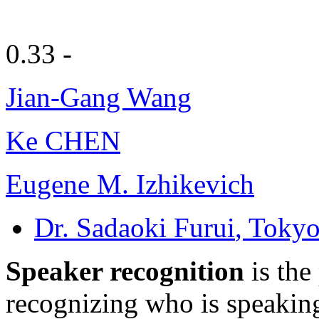
0.33 -
Jian-Gang Wang
Ke CHEN
Eugene M. Izhikevich
Dr. Sadaoki Furui
, Tokyo
Speaker recognition
is the
recognizing who is speaking