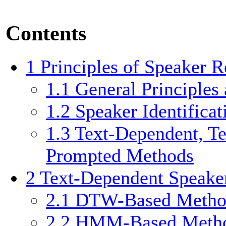
Contents
1
Principles of Speaker R
1.1
General Principles
1.2
Speaker Identificat
1.3
Text-Dependent, Te
Prompted Methods
2
Text-Dependent Speake
2.1
DTW-Based Metho
2.2
HMM-Based Meth