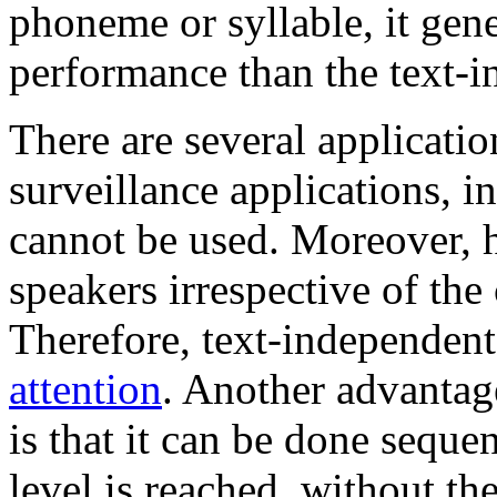
phoneme or syllable, it gen
performance than the text-
There are several applicatio
surveillance applications, 
cannot be used. Moreover, 
speakers irrespective of the 
Therefore, text-independen
attention
. Another advantag
is that it can be done sequen
level is reached, without t