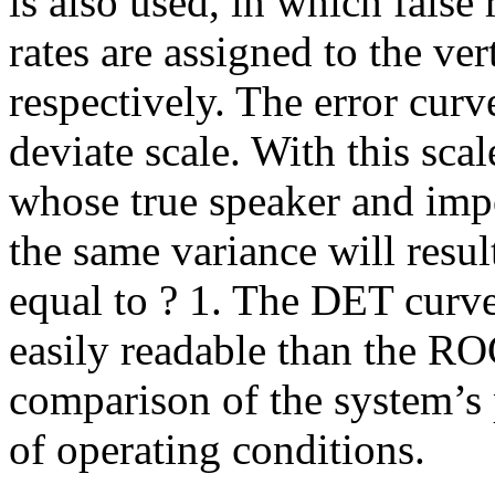
is also used, in which false
rates are assigned to the ver
respectively. The error curv
deviate scale. With this sca
whose true speaker and imp
the same variance will resul
equal to ? 1. The DET curve
easily readable than the RO
comparison of the system’s
of operating conditions.