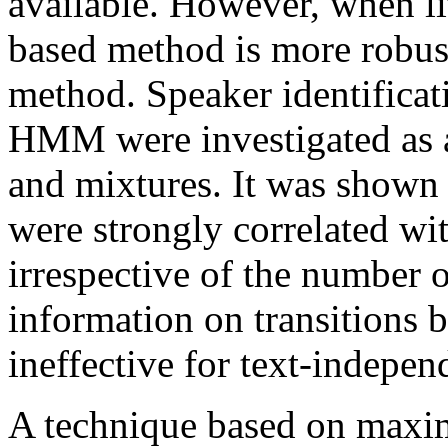
available. However, when lit
based method is more robu
method. Speaker identificat
HMM were investigated as a
and mixtures. It was shown 
were strongly correlated wi
irrespective of the number o
information on transitions b
ineffective for text-indepen
A technique based on maxim