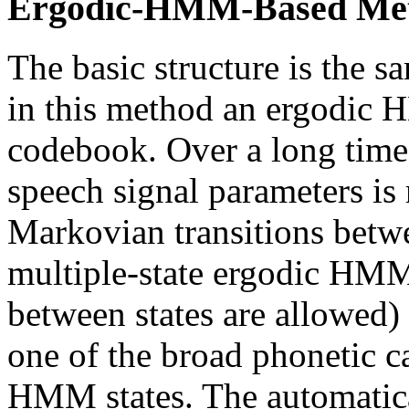
Ergodic-HMM-Based Me
The basic structure is the 
in this method an ergodic 
codebook. Over a long times
speech signal parameters is 
Markovian transitions betwe
multiple-state ergodic HMM (
between states are allowed)
one of the broad phonetic c
HMM states. The automatical