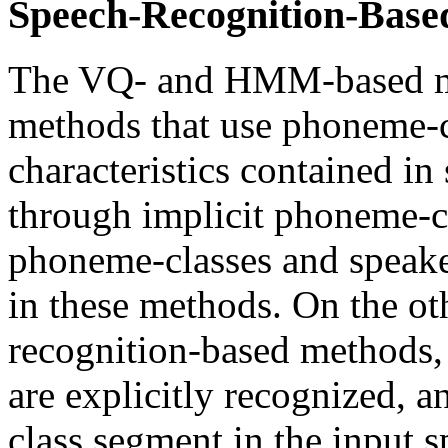
Speech-Recognition-Base
The VQ- and HMM-based me
methods that use phoneme-c
characteristics contained in 
through implicit phoneme-cl
phoneme-classes and speake
in these methods. On the ot
recognition-based methods
are explicitly recognized,
class segment in the input 