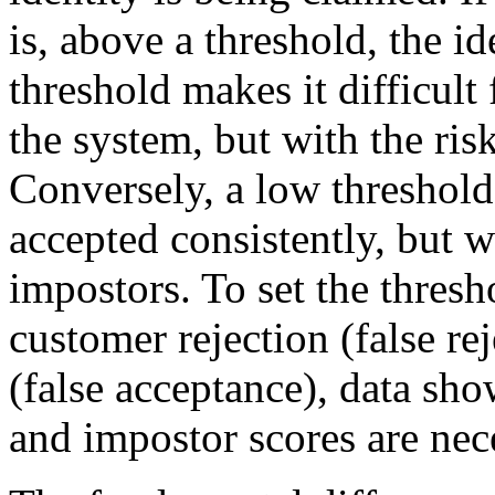
is, above a threshold, the i
threshold makes it difficult
the system, but with the risk
Conversely, a low threshold
accepted consistently, but w
impostors. To set the thresho
customer rejection (false r
(false acceptance), data sh
and impostor scores are nec