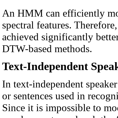
An HMM can efficiently mode
spectral features. Therefo
achieved significantly bette
DTW-based methods.
Text-Independent Spea
In text-independent speaker
or sentences used in recogni
Since it is impossible to mo