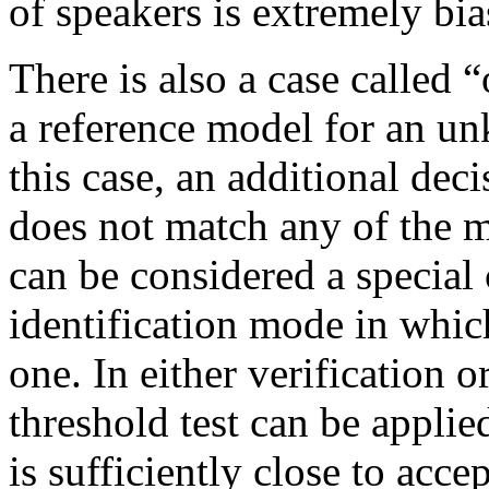
of speakers is extremely bia
There is also a case called 
a reference model for an un
this case, an additional dec
does not match any of the mo
can be considered a special 
identification mode in whic
one. In either verification o
threshold test can be appli
is sufficiently close to accep