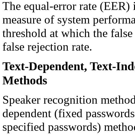
The equal-error rate (EER)
measure of system performan
threshold at which the false 
false rejection rate.
Text-Dependent, Text-In
Methods
Speaker recognition methods
dependent (fixed passwords
specified passwords) method