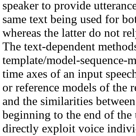
speaker to provide utteranc
same text being used for bo
whereas the latter do not re
The text-dependent methods
template/model-sequence-ma
time axes of an input speec
or reference models of the r
and the similarities betwee
beginning to the end of the
directly exploit voice indiv