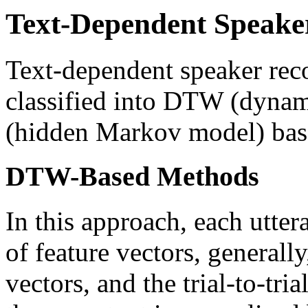
Text-Dependent Speake
Text-dependent speaker rec
classified into DTW (dyna
(hidden Markov model) bas
DTW-Based Methods
In this approach, each utter
of feature vectors, generally
vectors, and the trial-to-tri