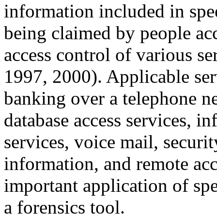
information included in spee
being claimed by people acce
access control of various se
1997, 2000). Applicable ser
banking over a telephone n
database access services, i
services, voice mail, securit
information, and remote ac
important application of sp
a forensics tool.