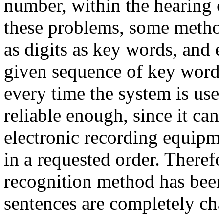
number, within the hearing 
these problems, some method
as digits as key words, and 
given sequence of key word
every time the system is use
reliable enough, since it c
electronic recording equip
in a requested order. There
recognition method has be
sentences are completely ch