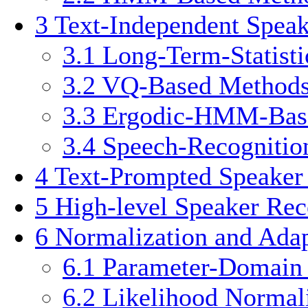
3
Text-Independent Spea
3.1
Long-Term-Statist
3.2
VQ-Based Method
3.3
Ergodic-HMM-Bas
3.4
Speech-Recognitio
4
Text-Prompted Speaker
5
High-level Speaker Rec
6
Normalization and Adap
6.1
Parameter-Domain 
6.2
Likelihood Normal