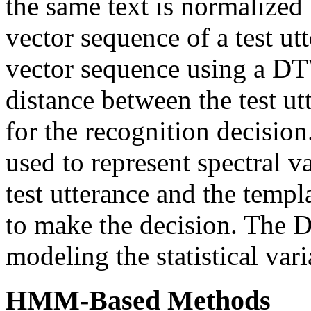
the same text is normalized
vector sequence of a test ut
vector sequence using a 
distance between the test ut
for the recognition decisio
used to represent spectral v
test utterance and the templ
to make the decision. The 
modeling the statistical vari
HMM-Based Methods