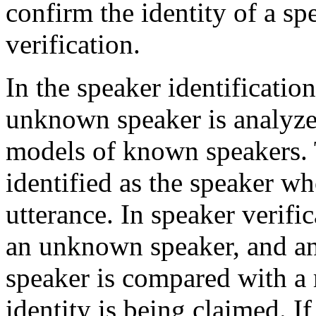
confirm the identity of a sp
verification.
In the speaker identificatio
unknown speaker is analyz
models of known speakers.
identified as the speaker w
utterance. In speaker verific
an unknown speaker, and an
speaker is compared with a
identity is being claimed. I