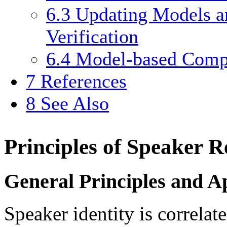
6.3
Updating Models an
Verification
6.4
Model-based Compe
7
References
8
See Also
Principles of Speaker R
General Principles and Ap
Speaker identity is correlat