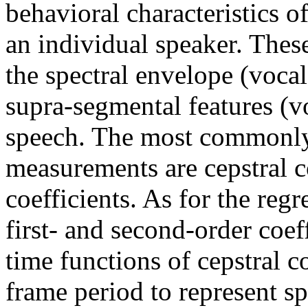
behavioral characteristics o
an individual speaker. These
the spectral envelope (vocal 
supra-segmental features (vo
speech. The most commonly 
measurements are cepstral co
coefficients. As for the regr
first- and second-order coeff
time functions of cepstral co
frame period to represent s