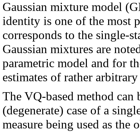
Gaussian mixture model (G
identity is one of the most
corresponds to the single-
Gaussian mixtures are noted 
parametric model and for th
estimates of rather arbitrary
The VQ-based method can be
(degenerate) case of a sing
measure being used as the o