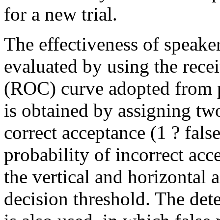
for a new trial.
The effectiveness of speaker
evaluated by using the recei
(ROC) curve adopted from 
is obtained by assigning two
correct acceptance (1 ? false
probability of incorrect acce
the vertical and horizontal 
decision threshold. The det