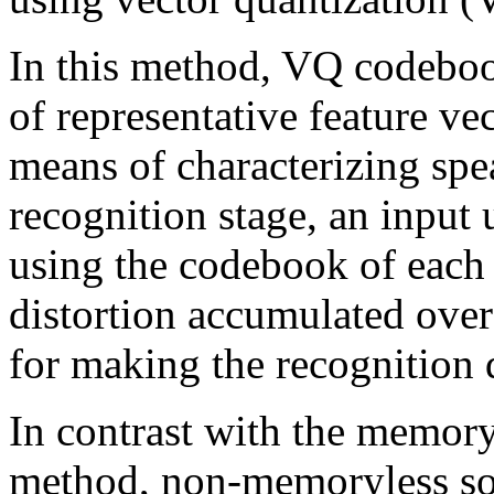
In this method, VQ codeboo
of representative feature vec
means of characterizing spea
recognition stage, an input 
using the codebook of each
distortion accumulated over 
for making the recognition 
In contrast with the memor
method, non-memoryless sou