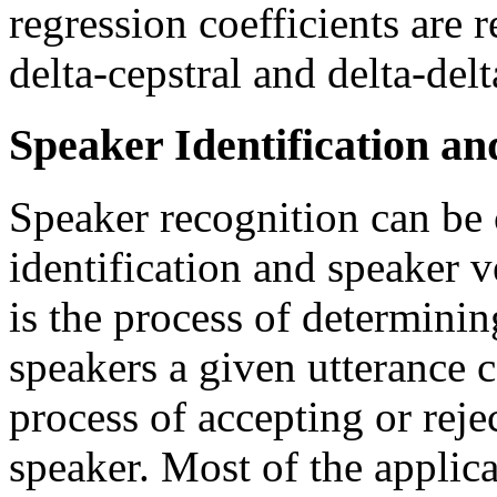
regression coefficients are r
delta-cepstral and delta-delt
Speaker Identification an
Speaker recognition can be c
identification and speaker v
is the process of determinin
speakers a given utterance c
process of accepting or reje
speaker. Most of the applica