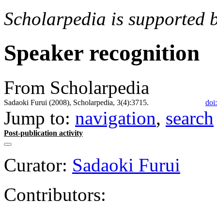
Scholarpedia is supported 
Speaker recognition
From Scholarpedia
Sadaoki Furui (2008), Scholarpedia, 3(4):3715.
doi
Jump to:
navigation
,
search
Post-publication activity
Curator:
Sadaoki Furui
Contributors: