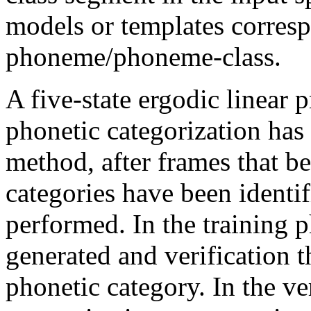
models or templates corresp
phoneme/phoneme-class.
A five-state ergodic linear
phonetic categorization has 
method, after frames that be
categories have been identifi
performed. In the training p
generated and verification 
phonetic category. In the ve