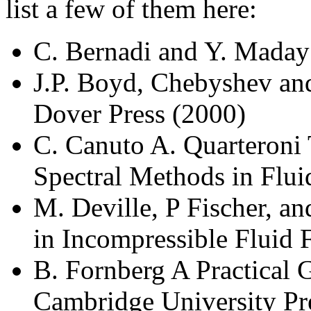
list a few of them here:
C. Bernadi and Y. Maday
J.P. Boyd, Chebyshev and
Dover Press (2000)
C. Canuto A. Quarteroni 
Spectral Methods in Flu
M. Deville, P Fischer, 
in Incompressible Fluid 
B. Fornberg A Practical 
Cambridge University Pr