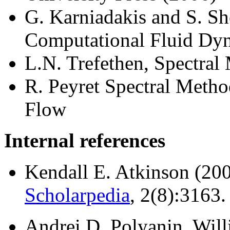
G. Karniadakis and S. Sh
Computational Fluid Dy
L.N. Trefethen, Spectral
R. Peyret Spectral Metho
Flow
Internal references
Kendall E. Atkinson (20
Scholarpedia
, 2(8):3163.
Andrei D. Polyanin, Willi