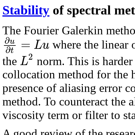
Stability
of spectral me
The Fourier Galerkin method
∂
=
u
L
u
where the linear 
∂
t
2
L
the
norm. This is harder 
collocation method for the 
presence of aliasing error co
method. To counteract the a
viscosity term or filter to s
A good review of the researc