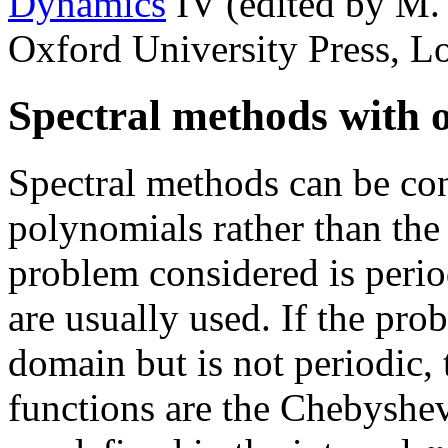
Dynamics
IV (edited by M.
Oxford University Press, L
Spectral methods with o
Spectral methods can be con
polynomials rather than the 
problem considered is period
are usually used. If the pro
domain but is not periodic, 
functions are the Chebyshe