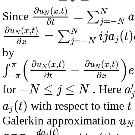
∂
(
,
)
u
x
t
=
N
∑
a
N
Since
=
−
∂
j
N
t
∂
(
,
)
u
x
t
=
(
)
N
∑
i
j
a
t
N
j
=
−
∂
j
N
x
by
(
)
∂
(
,
)
∂
(
,
)
u
x
t
u
x
t
π
−
∫
e
N
N
−
∂
∂
π
t
x
−
≤
≤
.
′
N
j
N
a
for
Here
j
(
)
a
t
t
with respect to time
j
u
Galerkin approximation
N
(
)
d
a
t
j