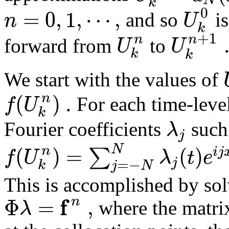
k
0
=
0
,
1
,
⋯
,
n
U
and so
is
k
+
1
n
n
U
U
forward from
to
k
k
We start with the values of
(
)
.
n
f
U
For each time-leve
k
λ
Fourier coefficients
such
j
(
)
=
(
)
N
n
∑
i
j
f
U
λ
t
e
j
=
−
k
j
N
This is accomplished by sol
f
Φ
=
,
n
λ
where the matr