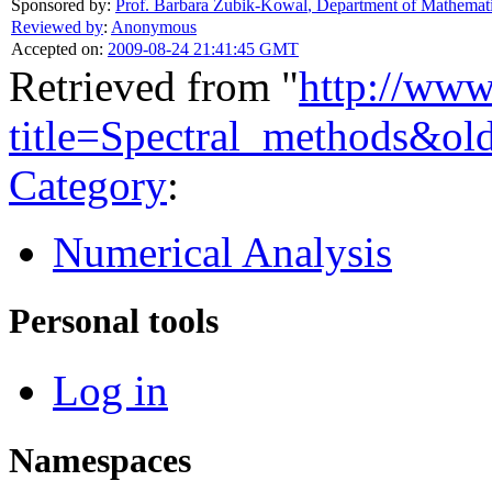
Sponsored by:
Prof. Barbara Zubik-Kowal
,
Department of Mathemati
Reviewed by
:
Anonymous
Accepted on:
2009-08-24 21:41:45 GMT
Retrieved from "
http://www
title=Spectral_methods&ol
Category
:
Numerical Analysis
Personal tools
Log in
Namespaces