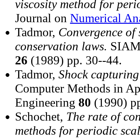
viscosity method for peri
Journal on
Numerical Ana
Tadmor,
Convergence of 
conservation laws.
SIAM J
26
(1989) pp. 30--44.
Tadmor,
Shock capturing 
Computer Methods in Ap
Engineering
80
(1990) pp
Schochet,
The rate of con
methods for periodic sca