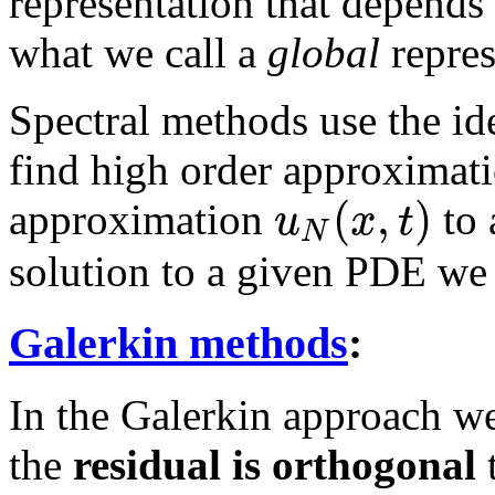
representation that depends 
what we call a
global
repres
Spectral methods use the ide
find high order approximati
(
,
)
u
x
t
approximation
to 
N
solution to a given PDE we
Galerkin methods
:
In the Galerkin approach we
the
residual is orthogonal