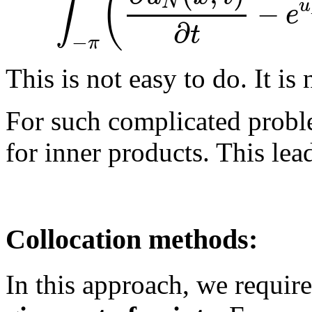
(
∫
N
−
u
e
∂
t
−
π
This is not easy to do. It is 
For such complicated proble
for inner products. This lea
Collocation methods:
In this approach, we require