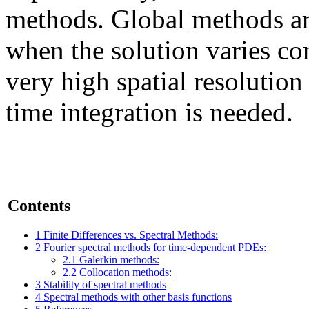
methods. Global methods ar
when the solution varies co
very high spatial resolution
time integration is needed.
Contents
1
Finite Differences vs. Spectral Methods:
2
Fourier spectral methods for time-dependent PDEs:
2.1
Galerkin methods:
2.2
Collocation methods:
3
Stability of spectral methods
4
Spectral methods with other basis functions