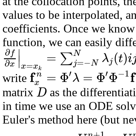
at the collocation points, t
values to be interpolated, a
coefficients. Once we know 
function, we can easily diffe
∣
∂
f
=
(
)
N
∑
λ
t
i
∣
j
=
−
∂
j
N
x
=
x
x
k
′
′
−
1
f
f
=
Φ
=
Φ
Φ
n
λ
write
x
D
matrix
as the differentia
in time we use an ODE solver,
Euler's method here (but neve
+
1
n