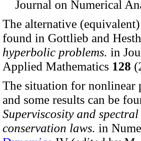
Journal on Numerical An
The alternative (equivalent) 
found in Gottlieb and Hest
hyperbolic problems.
in Jou
Applied Mathematics
128
(
The situation for nonlinear
and some results can be fou
Superviscosity and spectral
conservation laws.
in Numer