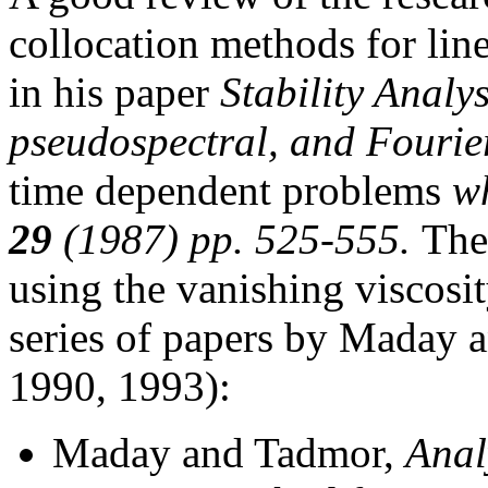
collocation methods for lin
in his paper
Stability Analys
pseudospectral, and Fourie
time dependent problems
wh
29
(1987) pp. 525-555.
The
using the vanishing viscosi
series of papers by Maday
1990, 1993):
Maday and Tadmor,
Anal