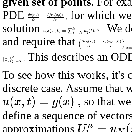
given set of points
. For ex
PDE
for which we 
∂
(
,
)
∂
(
(
,
)
)
u
x
t
f
u
x
t
=
,
∂
∂
t
x
solution
We de
N
(
,
)
=
(
)
.
∑
i
j
x
u
x
t
a
t
e
N
j
=
−
j
N
and require that
(
)
∣
∂
(
,
)
∂
(
(
,
)
)
u
x
t
f
u
x
t
−
N
N
∣
∂
∂
t
x
=
x
This describes an ODE
N
{
}
.
x
j
=
−
j
N
To see how this works, it's 
discrete case. Assume that w
(
,
)
=
(
)
,
u
x
t
g
x
so that we
define a sequence of vector
=
(
n
U
u
approximations
N