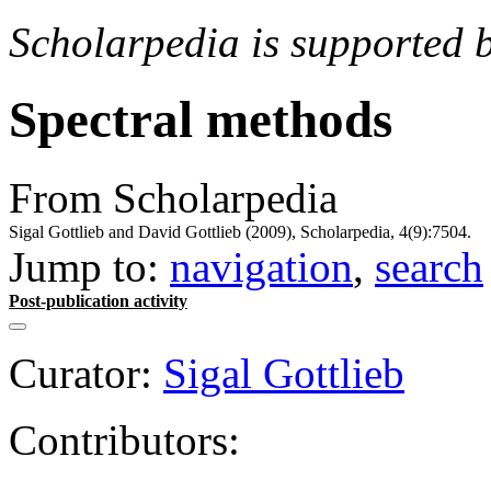
Scholarpedia is supported 
Spectral methods
From Scholarpedia
Sigal Gottlieb and David Gottlieb (2009), Scholarpedia, 4(9):7504.
Jump to:
navigation
,
search
Post-publication activity
Curator:
Sigal Gottlieb
Contributors: