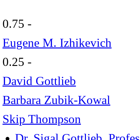
0.75 -
Eugene M. Izhikevich
0.25 -
David Gottlieb
Barbara Zubik-Kowal
Skip Thompson
Dr. Sigal Gottlieb
, Profe