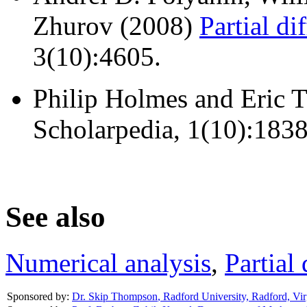
Zhurov (2008)
Partial di
3(10):4605.
Philip Holmes and Eric 
Scholarpedia, 1(10):1838
See also
Numerical analysis
,
Partial 
Sponsored by:
Dr. Skip Thompson
,
Radford University, Radford, Vir