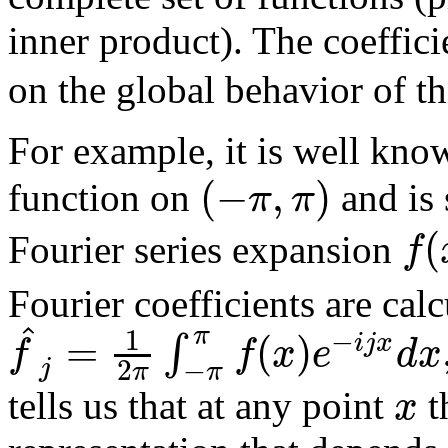
inner product). The coeffic
on the global behavior of th
For example, it is well kno
(
−
,
)
π
π
function on
and is 
(
f
Fourier series expansion
Fourier coefficients are cal
^
π
1
−
=
(
)
∫
i
j
x
f
f
x
e
d
x
−
2
j
π
π
x
tells us that at any point
t