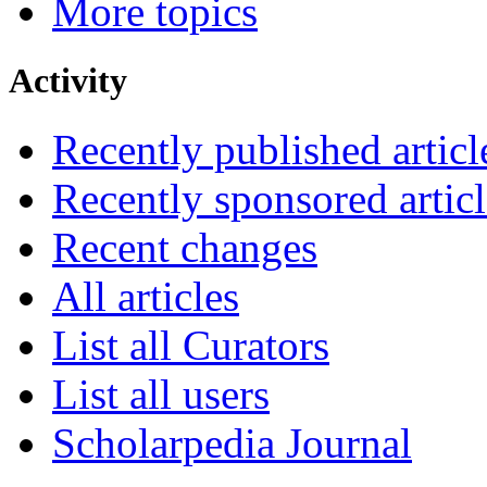
More topics
Activity
Recently published articl
Recently sponsored articl
Recent changes
All articles
List all Curators
List all users
Scholarpedia Journal