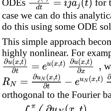
=
(
)
i
j
a
t
ODEs
for 
j
d
t
case we can do this analytic
do this using some ODE sol
This simple approach beco
highly nonlinear. For examp
∂
(
,
)
∂
(
,
)
u
x
t
u
x
t
(
,
)
=
,
u
x
t
e
we
∂
∂
t
x
∂
(
,
)
u
x
t
(
,
)
=
−
u
x
t
R
e
N
N
N
∂
t
orthogonal to the Fourier ba
∂
(
,
)
π
u
x
t