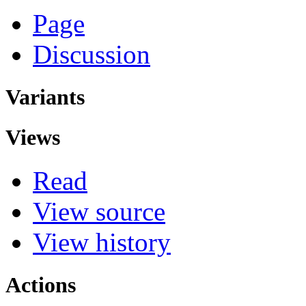
Page
Discussion
Variants
Views
Read
View source
View history
Actions