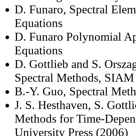
D. Funaro, Spectral Ele
Equations
D. Funaro Polynomial Ap
Equations
D. Gottlieb and S. Orsza
Spectral Methods, SIAM
B.-Y. Guo, Spectral Meth
J. S. Hesthaven, S. Gottli
Methods for Time-Depen
University Press (2006)