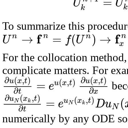
=
U
U
k
k
To summarize this procedur
f
f
→
=
(
)
→
n
n
n
n
U
f
U
x
For the collocation method,
complicate matters. For ex
∂
(
,
)
∂
(
,
)
u
x
t
u
x
t
(
,
)
=
u
x
t
e
bec
∂
∂
t
x
∂
(
,
)
u
x
t
(
,
)
=
(
u
x
t
e
D
u
N
k
N
k
N
∂
t
numerically by any ODE so