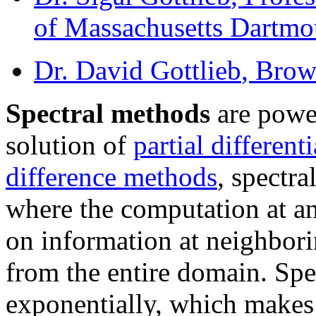
of Massachusetts Dartmo
Dr. David Gottlieb
, Brow
Spectral methods
are power
solution of
partial different
difference methods
, spectr
where the computation at a
on information at neighbori
from the entire domain. Sp
exponentially, which makes