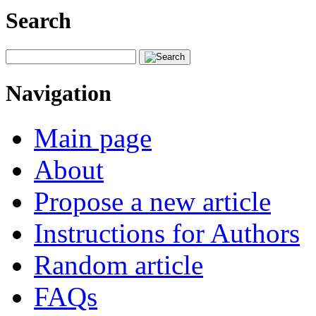
Search
Navigation
Main page
About
Propose a new article
Instructions for Authors
Random article
FAQs