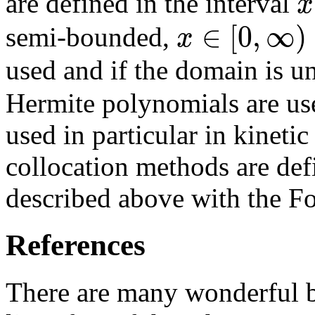
x
are defined in the interval
∈
[
0
,
∞
)
x
semi-bounded,
used and if the domain is 
Hermite polynomials are us
used in particular in kineti
collocation methods are def
described above with the Fo
References
There are many wonderful 