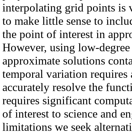
interpolating grid points is
to make little sense to incl
the point of interest in app
However, using low-degree 
approximate solutions contai
temporal variation requires 
accurately resolve the functi
requires significant computa
of interest to science and e
limitations we seek alternat