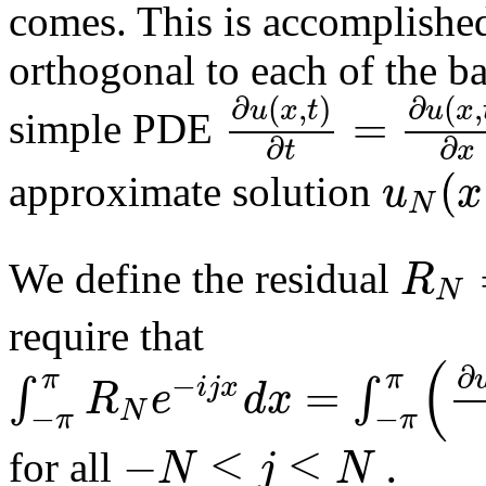
comes. This is accomplished 
orthogonal to each of the ba
∂
(
,
)
∂
(
,
u
x
t
u
x
=
simple PDE
∂
∂
t
x
(
u
x
approximate solution
N
R
We define the residual
N
require that
(
∂
π
π
−
=
∫
∫
i
j
x
R
e
d
x
N
−
−
π
π
−
≤
≤
.
N
j
N
for all