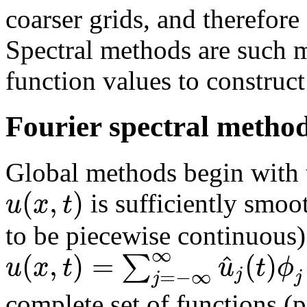
coarser grids, and therefor
Spectral methods are such 
function values to construc
Fourier spectral metho
Global methods begin with th
(
,
)
u
x
t
is sufficiently smoo
to be piecewise continuous) 
∞
(
,
)
=
(
)
^
∑
u
x
t
u
t
ϕ
j
=
−
∞
j
j
complete set of functions (