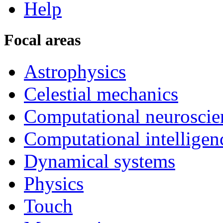
Help
Focal areas
Astrophysics
Celestial mechanics
Computational neuroscie
Computational intelligen
Dynamical systems
Physics
Touch