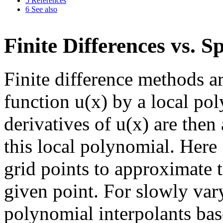
5
References
6
See also
Finite Differences vs. 
Finite difference methods a
function u(x) by a local pol
derivatives of u(x) are then
this local polynomial. Here
grid points to approximate th
given point. For slowly vary
polynomial interpolants ba