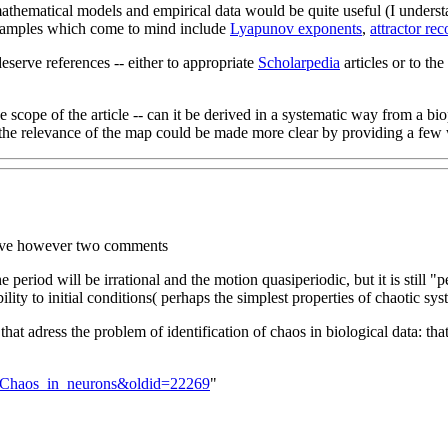
athematical models and empirical data would be quite useful (I understand
 examples which come to mind include
Lyapunov exponents
,
attractor rec
deserve references -- either to appropriate
Scholarpedia
articles or to the
 the scope of the article -- can it be derived in a systematic way from 
the relevance of the map could be made more clear by providing a few wo
 have however two comments
he period will be irrational and the motion quasiperiodic, but it is still "
ility to initial conditions( perhaps the simplest properties of chaotic syst
hat adress the problem of identification of chaos in biological data: that
lk:Chaos_in_neurons&oldid=22269
"