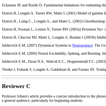
Eckmann JP, and Ruelle D. Fundamental limitations for estimating 
Doiron B, Longtin A, Turner RW, Maler L (2001) Model of gamma fre
Doiron B., Laing C., Longtin A., and Maler L. (2002) Ghostbursting:
Doiron B, Noonan L, Lemon N, Turner RW (2003a) Persistent Na+ curr
Doiron B, Chacron MJ, Maler L, Longtin A, Bastian J (2003b) Inhibit
Izhikevich E.M. (2007) Dynamical Systems in
Neuroscience
: The Ge
Izhikevich E.M. (2000) Neural Excitability, Spiking, and Bursting. In
Izhikevich E.M., Desai N.S., Walcott E.C., Hoppensteadt F.C. (2003) 
Theiler J, Eubank S, Longtin A, Galdrikian B, and Farmer JD. Testing
Reviewer C
Professor Aihara's article provides a concise introduction to the phe
a general audience, particularly for beginning students.