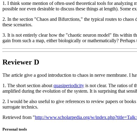
1. I think some mention of often-used theoretical tools for analyzing m
possible nor even desirable to discuss these things at length). Some
2. In the section "Chaos and Bifurctions," the typical routes to chaos 
these scenarios.
3. It is not entirely clear how the "chaotic neuron model" fits within
gain from such a map, either biologically or mathematically? Perhaps 
Reviewer D
The article give a good introduction to chaos in nerve membrane. I
1. The short section about
quasiperiodicity
is not clear. The ratios of t
amplified during the evolution of the system. It is surprising that sensib
2. I would be also useful to give references to review papers or books t
surrogate technics.
Retrieved from "
http://www.scholarpedia.org/w/index.php?title=Ta
Personal tools