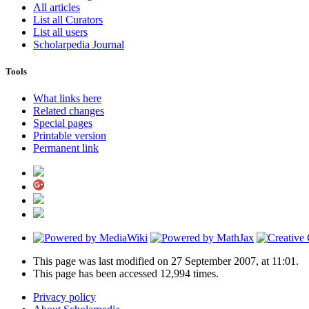
All articles
List all Curators
List all users
Scholarpedia Journal
Tools
What links here
Related changes
Special pages
Printable version
Permanent link
This page was last modified on 27 September 2007, at 11:01.
This page has been accessed 12,994 times.
Privacy policy