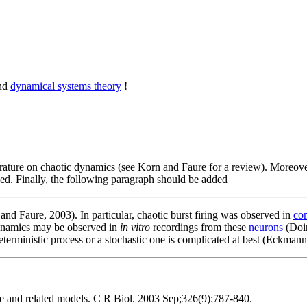
and
dynamical systems theory
!
terature on chaotic dynamics (see Korn and Faure for a review). Moreove
ded. Finally, the following paragraph should be added
nd Faure, 2003). In particular, chaotic burst firing was observed in
co
dynamics may be observed in
in vitro
recordings from these
neurons
(Doir
eterministic process or a stochastic one is complicated at best (Eckmann
ce and related models. C R Biol. 2003 Sep;326(9):787-840.