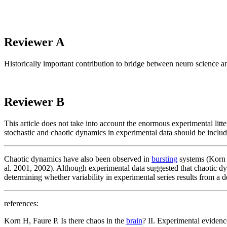
Reviewer A
Historically important contribution to bridge between neuro science 
Reviewer B
This article does not take into account the enormous experimental lit
stochastic and chaotic dynamics in experimental data should be inclu
Chaotic dynamics have also been observed in
bursting
systems (Korn a
al. 2001, 2002). Although experimental data suggested that chaotic 
determining whether variability in experimental series results from a d
references:
Korn H, Faure P. Is there chaos in the
brain
? II. Experimental eviden