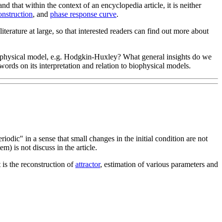
 that within the context of an encyclopedia article, it is neither
onstruction
, and
phase response curve
.
 literature at large, so that interested readers can find out more about
a biophysical model, e.g. Hodgkin-Huxley? What general insights do we
rds on its interpretation and relation to biophysical models.
periodic" in a sense that small changes in the initial condition are not
em) is not discuss in the article.
 is the reconstruction of
attractor
, estimation of various parameters and