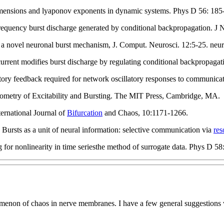
dimensions and lyaponov exponents in dynamic systems. Phys D 56: 185
quency burst discharge generated by conditional backpropagation. J 
 a novel neuronal burst mechanism, J. Comput. Neurosci. 12:5-25. neu
ent modifies burst discharge by regulating conditional backpropagatio
ory feedback required for network oscillatory responses to communicat
ometry of Excitability and Bursting. The MIT Press, Cambridge, MA.
ternational Journal of
Bifurcation
and Chaos, 10:1171-1266.
Bursts as a unit of neural information: selective communication via
res
 for nonlinearity in time seriesthe method of surrogate data. Phys D 58
nomenon of chaos in nerve membranes. I have a few general suggestions w