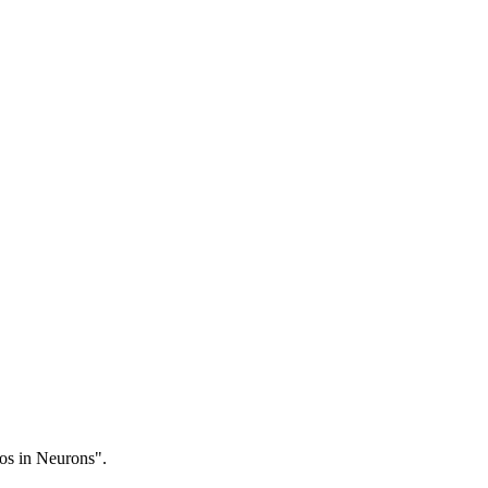
os in Neurons".