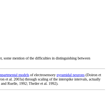
r, some mention of the difficulties in distinguishing between
mpartmental models
of electrosensory
pyramidal neurons
(Doiron et
on et al. 2003a) through scaling of the interspike intervals, actually
 and Ruelle, 1992; Theiler et al. 1992).