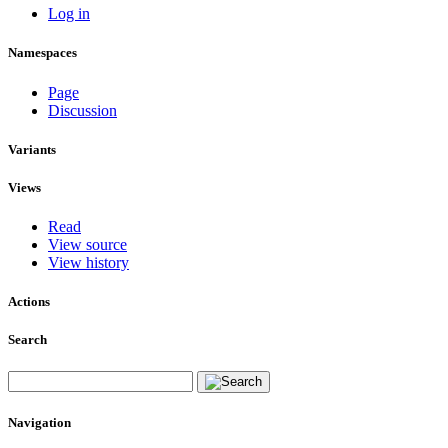
Log in
Namespaces
Page
Discussion
Variants
Views
Read
View source
View history
Actions
Search
Navigation