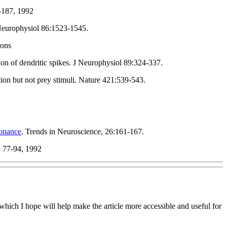
-187, 1992
Neurophysiol 86:1523-1545.
rons
n of dendritic spikes. J Neurophysiol 89:324-337.
ion but not prey stimuli. Nature 421:539-543.
onance
. Trends in Neuroscience, 26:161-167.
: 77-94, 1992
hich I hope will help make the article more accessible and useful for