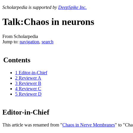
Scholarpedia is supported by
DeepSpike Inc.
Talk:Chaos in neurons
From Scholarpedia
Jump to:
navigation
,
search
Contents
1
Editor-in-Chief
2
Reviewer A
3
Reviewer B
4
Reviewer C
5
Reviewer D
Editor-in-Chief
This article was renamed from "
Chaos in Nerve Membranes
" to "Cha