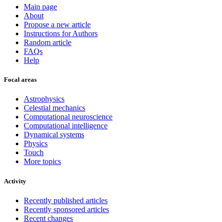
Main page
About
Propose a new article
Instructions for Authors
Random article
FAQs
Help
Focal areas
Astrophysics
Celestial mechanics
Computational neuroscience
Computational intelligence
Dynamical systems
Physics
Touch
More topics
Activity
Recently published articles
Recently sponsored articles
Recent changes