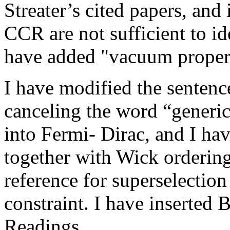
Streater’s cited papers, and
CCR are not sufficient to id
have added "vacuum propert
I have modified the sentence
canceling the word “generic
into Fermi- Dirac, and I ha
together with Wick orderi
reference for superselectio
constraint. I have inserted 
Readings