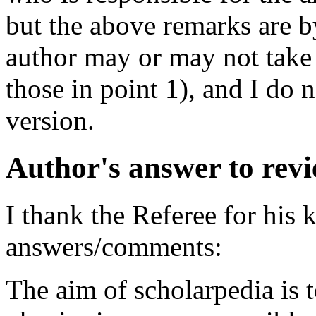
but the above remarks are 
author may or may not take 
those in point 1), and I do 
version.
Author's answer to rev
I thank the Referee for his 
answers/comments:
The aim of scholarpedia is 