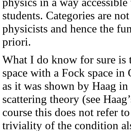
physics in a way accessible
students. Categories are no
physicists and hence the fu
priori.
What I do know for sure is th
space with a Fock space in 
as it was shown by Haag in h
scattering theory (see Haag’
course this does not refer to
triviality of the condition al