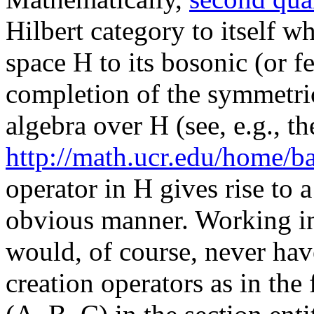
Hilbert category to itself w
space H to its bosonic (or f
completion of the symmetric
algebra over H (see, e.g., th
http://math.ucr.edu/home/ba
operator in H gives rise to a
obvious manner. Working in
would, of course, never have
creation operators as in the 