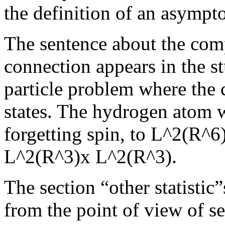
the definition of an asympto
The sentence about the com
connection appears in the s
particle problem where the 
states. The hydrogen atom 
forgetting spin, to L^2(R^6
L^2(R^3)x L^2(R^3).
The section “other statistic
from the point of view of s