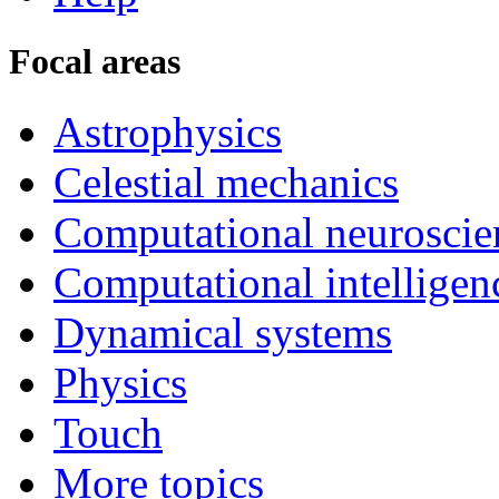
Focal areas
Astrophysics
Celestial mechanics
Computational neuroscie
Computational intelligen
Dynamical systems
Physics
Touch
More topics