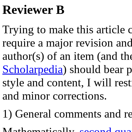
Reviewer B
Trying to make this article
require a major revision and
author(s) of an item (and the
Scholarpedia
) should bear p
style and content, I will re
and minor corrections.
1) General comments and re
Mathematically,
second qua