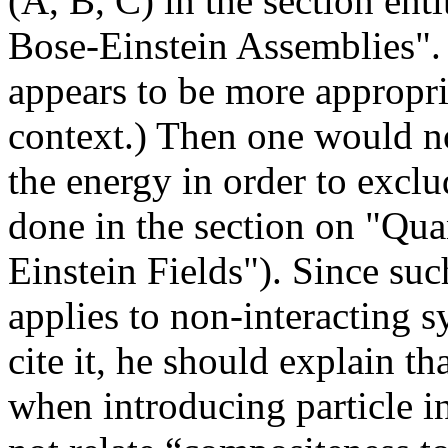
(A, B, C) in the section ent
Bose-Einstein Assemblies".
appears to be more appropri
context.) Then one would no
the energy in order to exclud
done in the section on "Qua
Einstein Fields"). Since suc
applies to non-interacting s
cite it, he should explain th
when introducing particle i