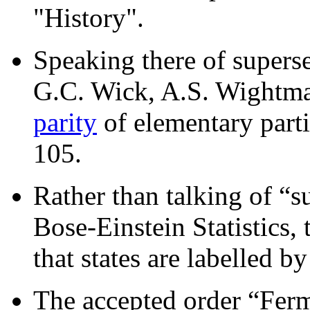
"History".
Speaking there of superse
G.C. Wick, A.S. Wightman
parity
of elementary parti
105.
Rather than talking of “s
Bose-Einstein Statistics,
that states are labelled by
The accepted order “Ferm