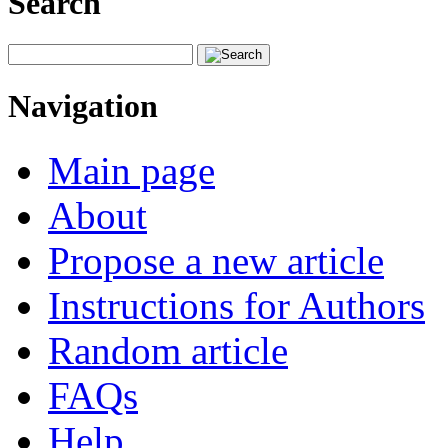
Search
Navigation
Main page
About
Propose a new article
Instructions for Authors
Random article
FAQs
Help