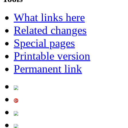
What links here
Related changes
Special pages
Printable version
Permanent link