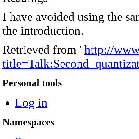
I have avoided using the sam
the introduction.
Retrieved from "
http://www
title=Talk:Second_quantiz
Personal tools
Log in
Namespaces