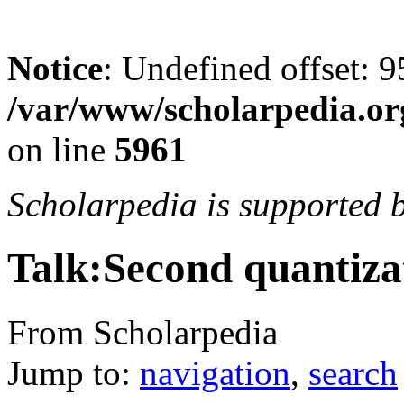
Notice
: Undefined offset: 9
/var/www/scholarpedia.or
on line
5961
Scholarpedia is supported 
Talk:Second quantiza
From Scholarpedia
Jump to:
navigation
,
search