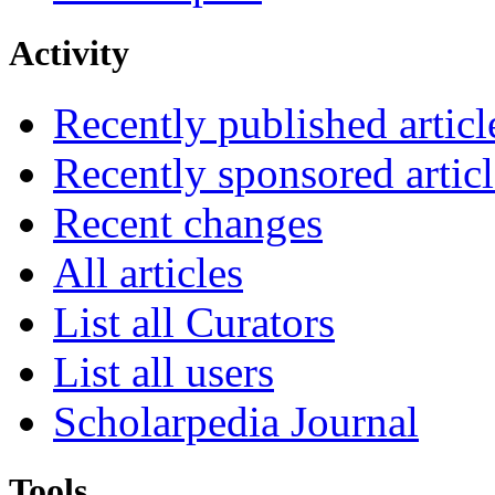
Activity
Recently published articl
Recently sponsored articl
Recent changes
All articles
List all Curators
List all users
Scholarpedia Journal
Tools