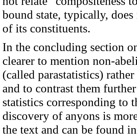
not relate “compositeness to
bound state, typically, does
of its constituents.
In the concluding section on
clearer to mention non-abel
(called parastatistics) rather
and to contrast them further
statistics corresponding to 
discovery of anyons is more
the text and can be found in