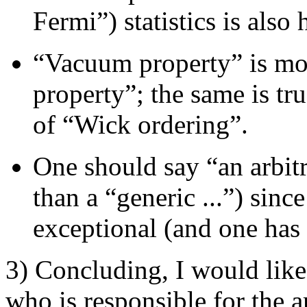
Fermi”) statistics is also h
“Vacuum property” is m
property”; the same is tr
of “Wick ordering”.
One should say “an arbitr
than a “generic ...”) sinc
exceptional (and one has 
3) Concluding, I would like t
who is responsible for the ar