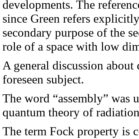
developments. The referenc
since Green refers explicitl
secondary purpose of the sec
role of a space with low dim
A general discussion about q
foreseen subject.
The word “assembly” was us
quantum theory of radiation
The term Fock property is 