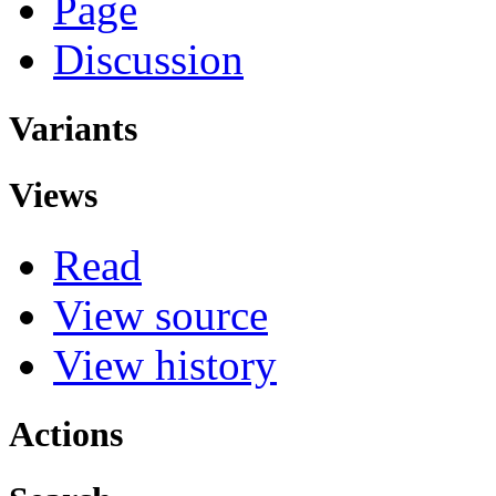
Page
Discussion
Variants
Views
Read
View source
View history
Actions