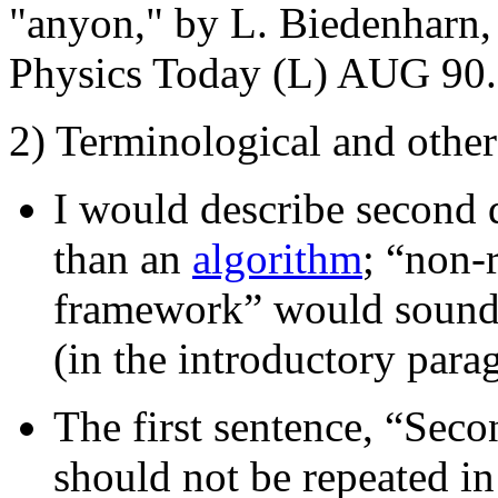
"anyon," by L. Biedenharn, 
Physics Today (L) AUG 90.
2) Terminological and othe
I would describe second 
than an
algorithm
; “non-r
framework” would sound be
(in the introductory para
The first sentence, “Secon
should not be repeated in