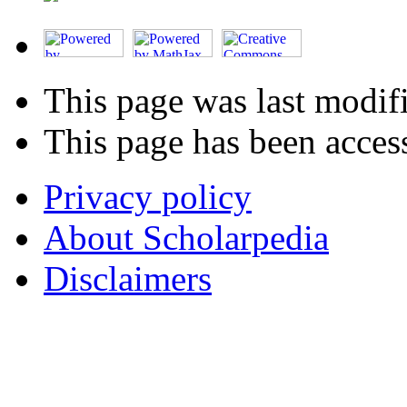
This page was last modif
This page has been acces
Privacy policy
About Scholarpedia
Disclaimers