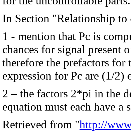
for the uncontrollable parts.
In Section "Relationship to 
1 - mention that Pc is compu
chances for signal present o
therefore the prefactors for t
expression for Pc are (1/2) 
2 – the factors 2*pi in the 
equation must each have a s
Retrieved from "
http://www