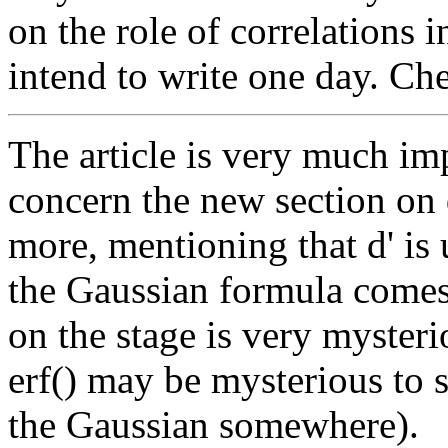
on the role of correlations 
intend to write one day. Ch
The article is very much 
concern the new section on d
more, mentioning that d' is
the Gaussian formula comes
on the stage is very myster
erf() may be mysterious to 
the Gaussian somewhere).