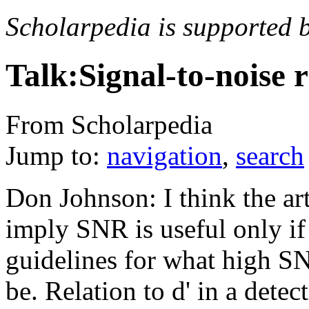
Scholarpedia is supported 
Talk:Signal-to-noise r
From Scholarpedia
Jump to:
navigation
,
search
Don Johnson: I think the art
imply SNR is useful only if 
guidelines for what high S
be. Relation to d' in a dete