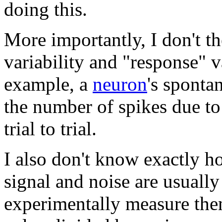
doing this.
More importantly, I don't th
variability and "response" v
example, a
neuron
's sponta
the number of spikes due to
trial to trial.
I also don't know exactly
signal and noise are usuall
experimentally measure th