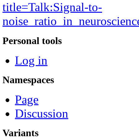
title=Talk:Signal-to-
noise_ratio_in_neuroscien
Personal tools
Log in
Namespaces
Page
Discussion
Variants