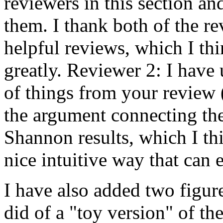
reviewers in this section an
them. I thank both of the re
helpful reviews, which I th
greatly. Reviewer 2: I hav
of things from your review (
the argument connecting the
Shannon results, which I th
nice intuitive way that can 
I have also added two figur
did of a "toy version" of t