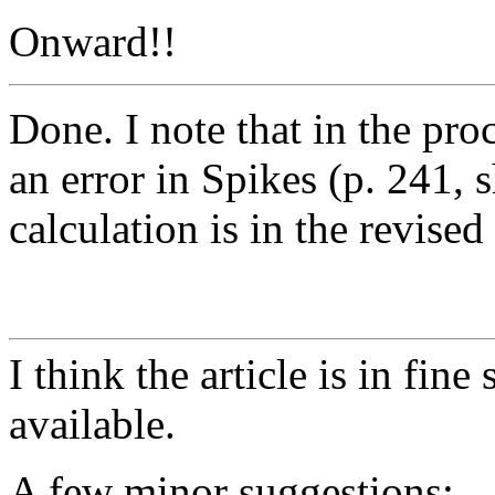
Onward!!
Done. I note that in the pro
an error in Spikes (p. 241, 
calculation is in the revised
I think the article is in fi
available.
A few minor suggestions: