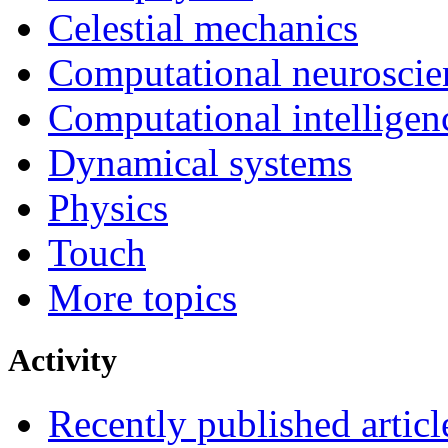
Celestial mechanics
Computational neuroscie
Computational intelligen
Dynamical systems
Physics
Touch
More topics
Activity
Recently published articl