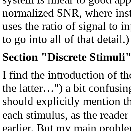
normalized SNR, where inste
uses the ratio of signal to 
to go into all of that detail.)
Section "Discrete Stimuli
I find the introduction of t
the latter…") a bit confusin
should explicitly mention t
each stimulus, as the reade
earlier. But my main problem