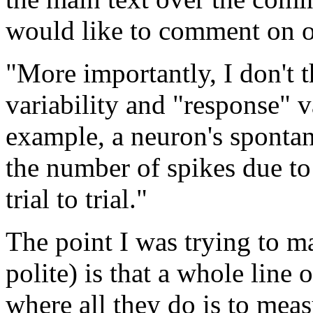
would like to comment on o
"More importantly, I don't t
variability and "response" v
example, a neuron's spontan
the number of spikes due to
trial to trial."
The point I was trying to m
polite) is that a whole line
where all they do is to mea