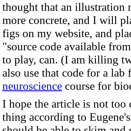
thought that an illustratio
more concrete, and I will p
figs on my website, and plac
"source code available from
to play, can. (I am killing t
also use that code for a lab 
neuroscience
course for bio
I hope the article is not t
thing according to Eugene's 
should be able to skim and 