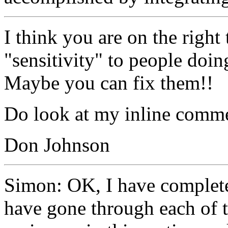
I think you are on the right 
"sensitivity" to people doin
Maybe you can fix them!!
Do look at my inline comme
Don Johnson
Simon: OK, I have completed
have gone through each of