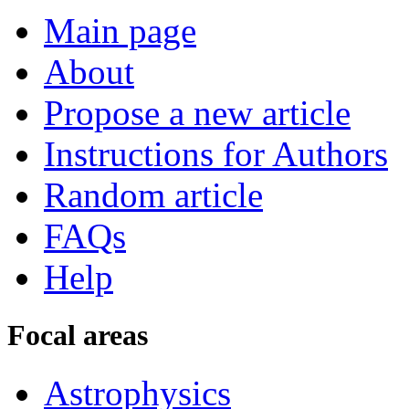
Main page
About
Propose a new article
Instructions for Authors
Random article
FAQs
Help
Focal areas
Astrophysics