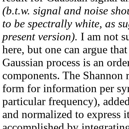
(b.t.w. signal and noise sh
to be spectrally white, as su
present version).
I am not s
here, but one can argue tha
Gaussian process is an order
components. The Shannon re
form for information per s
particular frequency), adde
and normalized to express it
accomplished by integrating