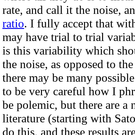
rate, and call it the noise, 
ratio
. I fully accept that wi
may have trial to trial varia
is this variability which sh
the noise, as opposed to the
there may be many possible v
to be very careful how I phra
be polemic, but there are a 
literature (starting with Sato
do this, and these results are