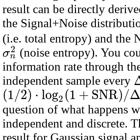
result can be directly deriv
the Signal+Noise distributi
(i.e. total entropy) and the
2
σ
(noise entropy). You cou
n
information rate through th
independent sample every
(
1
/
2
)
⋅
l
o
g
(
1
+
S
N
R
)
/
2
question of what happens wh
independent and discrete. T
result for Gaussian signal 