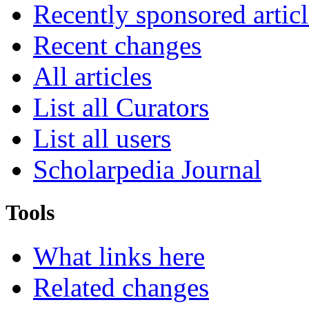
Recently sponsored articl
Recent changes
All articles
List all Curators
List all users
Scholarpedia Journal
Tools
What links here
Related changes