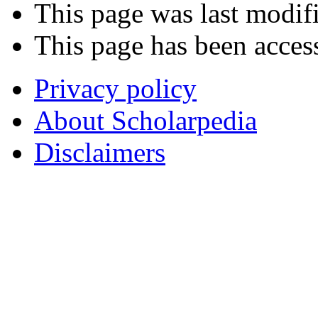
This page was last modif
This page has been acces
Privacy policy
About Scholarpedia
Disclaimers