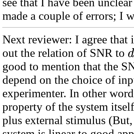
see that I have been unclear 
made a couple of errors; I wi
Next reviewer: I agree that 
out the relation of SNR to
good to mention that the SN
depend on the choice of inp
experimenter. In other words
property of the system itsel
plus external stimulus (But,
system is linear to good ap