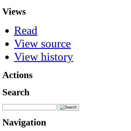
Views
Read
View source
View history
Actions
Search
Navigation