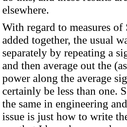
elsewhere.
With regard to measures of
added together, the usual w
separately by repeating a s
and then average out the (as
power along the average s
certainly be less than one.
the same in engineering and
issue is just how to write t