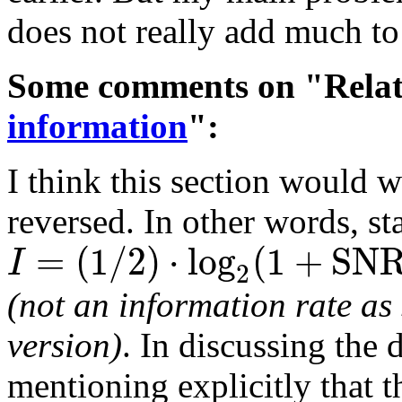
does not really add much to
Some comments on "Relat
information
":
I think this section would wo
reversed. In other words, st
=
(
1
/
2
)
⋅
l
o
g
(
1
+
S
N
I
2
(not an information rate as
version)
. In discussing the 
mentioning explicitly that 