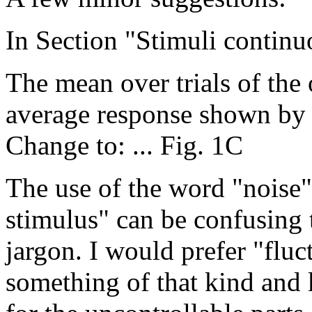
In Section "Stimuli continu
The mean over trials of the 
average response shown by t
Change to: ... Fig. 1C
The use of the word "noise"
stimulus" can be confusing 
jargon. I would prefer "flu
something of that kind and 