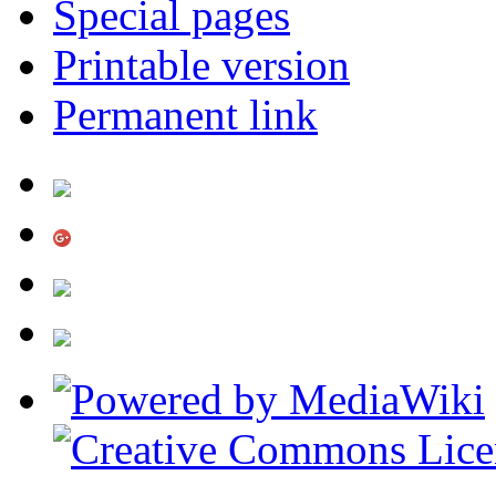
Special pages
Printable version
Permanent link