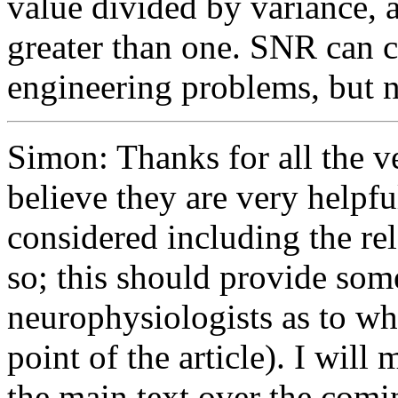
value divided by variance, 
greater than one. SNR can cl
engineering problems, but 
Simon: Thanks for all the v
believe they are very helpfu
considered including the rel
so; this should provide some
neurophysiologists as to w
point of the article). I wil
the main text over the comi