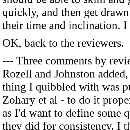
quickly, and then get drawn
their time and inclination. I
OK, back to the reviewers.
--- Three comments by revie
Rozell and Johnston added, 
thing I quibbled with was p
Zohary et al - to do it pro
as I'd want to define some qu
they did for consistency. I t