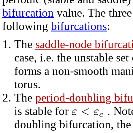
bifurcation
value. The three 
following
bifurcations
:
The
saddle-node bifurcati
case, i.e. the unstable set
forms a non-smooth mani
torus.
The
period-doubling bifur
<
.
ε
ε
is stable for
Note
c
doubling bifurcation, the 