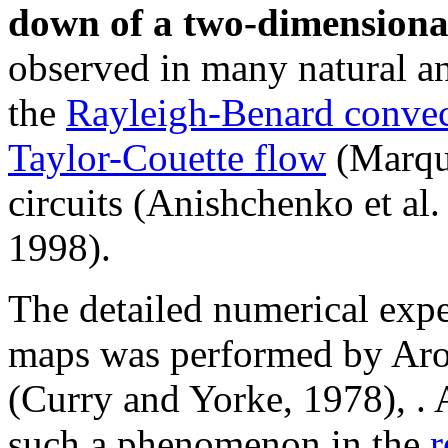
down of a two-dimensional
observed in many natural 
the
Rayleigh-Benard convec
Taylor-Couette flow
(Marque
circuits (Anishchenko et al.
1998).
The detailed numerical expe
maps was performed by Arons
(Curry and Yorke, 1978), . 
such a phenomenon in the
r