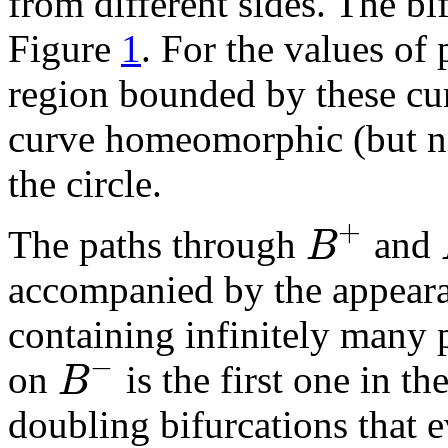
from different sides. The b
Figure
1
. For the values of
region bounded by these cur
curve homeomorphic (but no
the circle.
+
B
The paths through
and
accompanied by the appear
containing infinitely many p
−
B
on
is the first one in th
doubling bifurcations that e