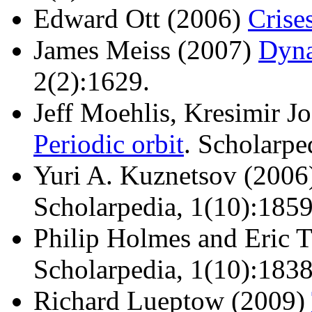
Edward Ott (2006)
Crise
James Meiss (2007)
Dyna
2(2):1629.
Jeff Moehlis, Kresimir J
Periodic orbit
. Scholarpe
Yuri A. Kuznetsov (200
Scholarpedia, 1(10):1859
Philip Holmes and Eric 
Scholarpedia, 1(10):1838
Richard Lueptow (2009)