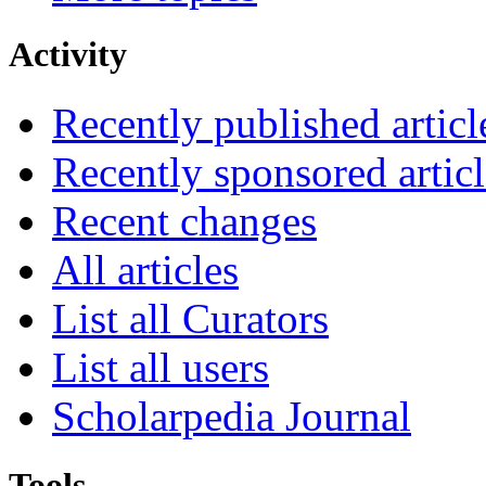
Activity
Recently published articl
Recently sponsored articl
Recent changes
All articles
List all Curators
List all users
Scholarpedia Journal
Tools