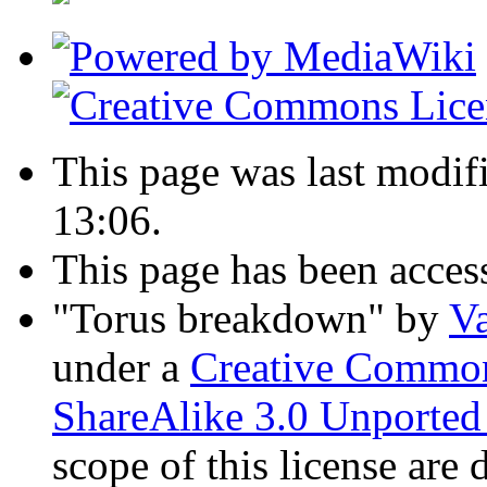
This page was last modif
13:06.
This page has been acces
"Torus breakdown"
by
Va
under a
Creative Common
ShareAlike 3.0 Unported
scope of this license are 