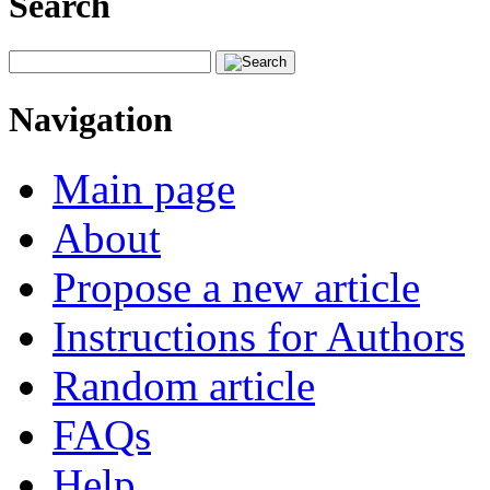
Search
Navigation
Main page
About
Propose a new article
Instructions for Authors
Random article
FAQs
Help