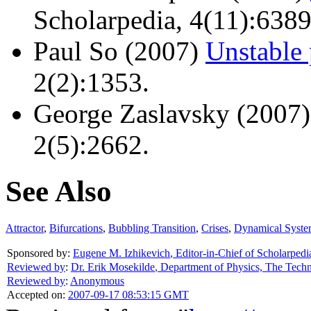
Scholarpedia, 4(11):6389
Paul So (2007)
Unstable 
2(2):1353.
George Zaslavsky (2007
2(5):2662.
See Also
Attractor
,
Bifurcations
,
Bubbling Transition
,
Crises
,
Dynamical Syste
Sponsored by:
Eugene M. Izhikevich
,
Editor-in-Chief of Scholarpedi
Reviewed by
:
Dr. Erik Mosekilde
,
Department of Physics, The Tech
Reviewed by
:
Anonymous
Accepted on:
2007-09-17 08:53:15 GMT