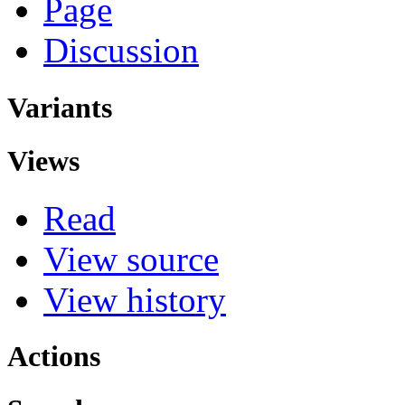
Page
Discussion
Variants
Views
Read
View source
View history
Actions