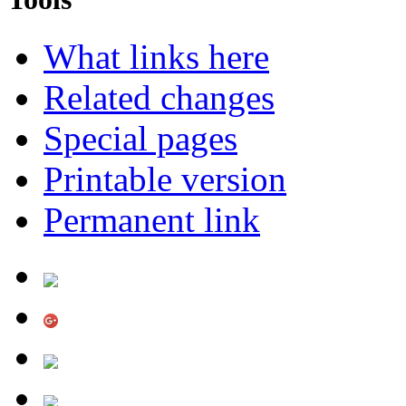
What links here
Related changes
Special pages
Printable version
Permanent link