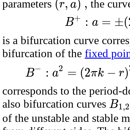
(
,
)
,
r
a
parameters
the curv
+
:
=
±
(
B
a
is a bifurcation curve corr
bifurcation of the
fixed poi
−
2
:
=
(
2
−
)
B
a
π
k
r
corresponds to the period-d
B
also bifurcation curves
1
,
2
of the unstable and stable m