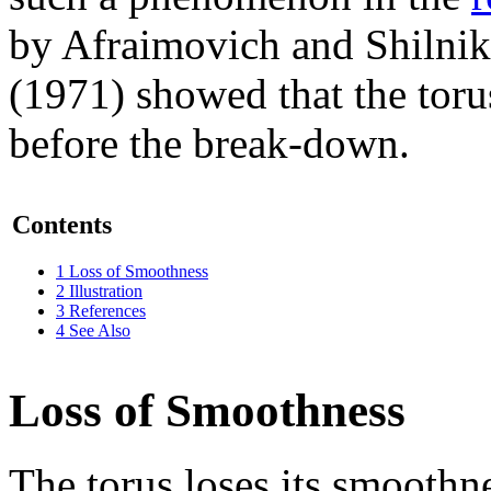
by Afraimovich and Shilnik
(1971) showed that the toru
before the break-down.
Contents
1
Loss of Smoothness
2
Illustration
3
References
4
See Also
Loss of Smoothness
The torus loses its smoothne