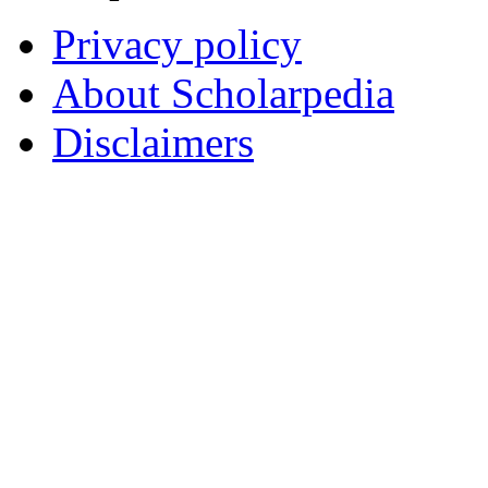
Privacy policy
About Scholarpedia
Disclaimers