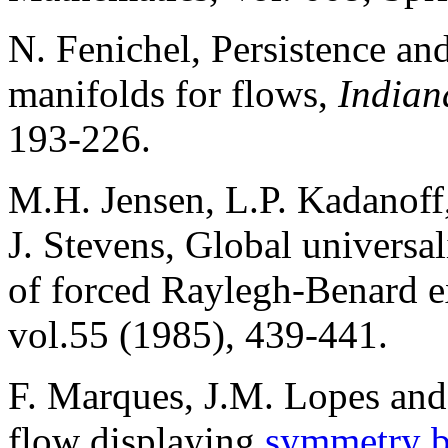
N. Fenichel, Persistence an
manifolds for flows,
Indian
193-226.
M.H. Jensen, L.P. Kadanoff,
J. Stevens, Global universali
of forced Raylegh-Benard 
vol.55 (1985), 439-441.
F. Marques, J.M. Lopes and 
flow displaying
symmetry b