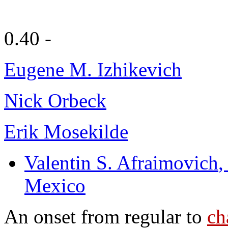
0.40 -
Eugene M. Izhikevich
Nick Orbeck
Erik Mosekilde
Valentin S. Afraimovich
,
Mexico
An onset from regular to
ch