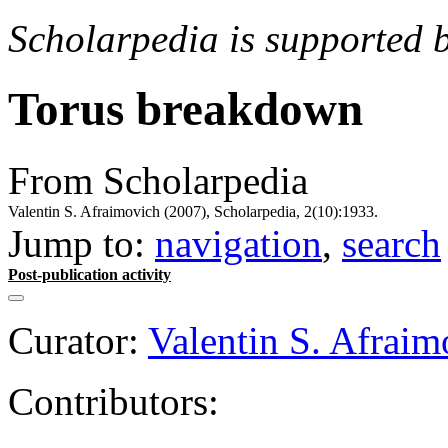
Scholarpedia is supported 
Torus breakdown
From Scholarpedia
Valentin S. Afraimovich (2007), Scholarpedia, 2(10):1933.
Jump to:
navigation
,
search
Post-publication activity
Curator:
Valentin S. Afraim
Contributors: