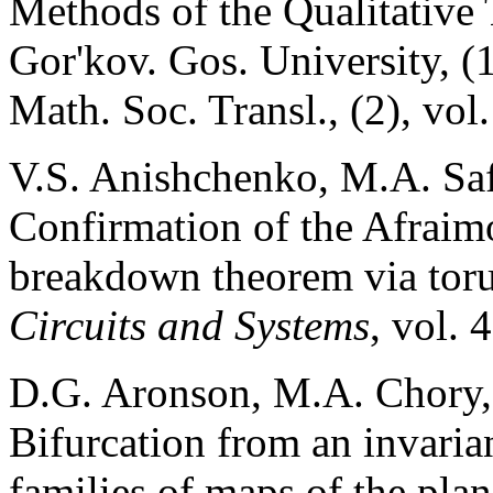
Methods of the Qualitative 
Gor'kov. Gos. University, (
Math. Soc. Transl., (2), vo
V.S. Anishchenko, M.A. Sa
Confirmation of the Afraim
breakdown theorem via toru
Circuits and Systems
, vol. 
D.G. Aronson, M.A. Chory,
Bifurcation from an invaria
families of maps of the pla