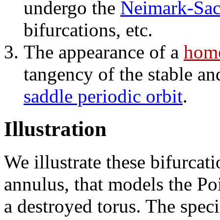
undergo the
Neimark-Sack
bifurcations, etc.
The appearance of a
homo
tangency of the stable an
saddle periodic orbit
.
Illustration
We illustrate these bifurcat
annulus, that models the P
a destroyed torus. The speci