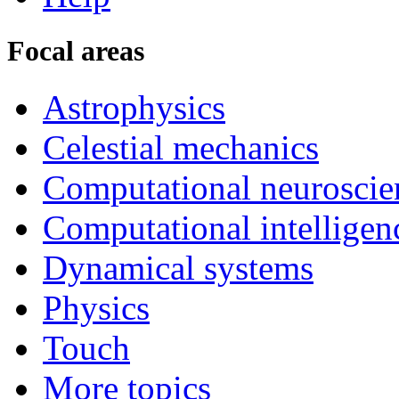
Focal areas
Astrophysics
Celestial mechanics
Computational neuroscie
Computational intelligen
Dynamical systems
Physics
Touch
More topics