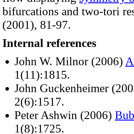
bifurcations and two-tori r
(2001), 81-97.
Internal references
John W. Milnor (2006)
A
1(11):1815.
John Guckenheimer (20
2(6):1517.
Peter Ashwin (2006)
Bub
1(8):1725.