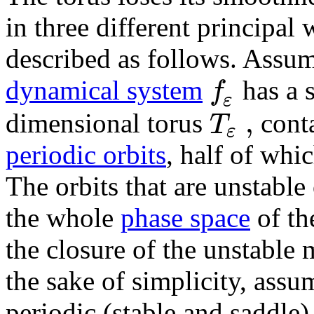
in three different principal
described as follows. Assum
f
dynamical system
has a 
ε
,
T
dimensional torus
cont
ε
periodic orbits
, half of whi
The orbits that are unstable
the whole
phase space
of th
the closure of the unstable 
the sake of simplicity, assu
periodic (stable and saddle)