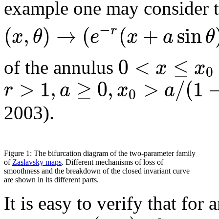
example one may consider 
−
(
,
)
→
(
(
+
sin
r
x
θ
e
x
a
θ
0
<
≤
x
x
of the annulus
0
>
1
,
≥
0
,
>
/
(
1
r
a
x
a
0
2003).
Figure 1: The bifurcation diagram of the two-parameter family
of
Zaslavsky maps
. Different mechanisms of loss of
smoothness and the breakdown of the closed invariant curve
are shown in its different parts.
It is easy to verify that for