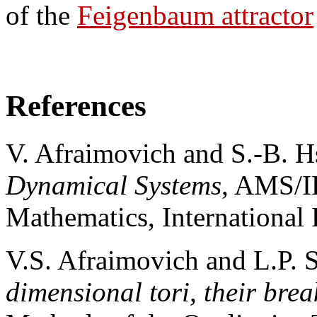
of the
Feigenbaum attractor
References
V. Afraimovich and S.-B. 
Dynamical Systems
, AMS/I
Mathematics, International 
V.S. Afraimovich and L.P. 
dimensional tori, their bre