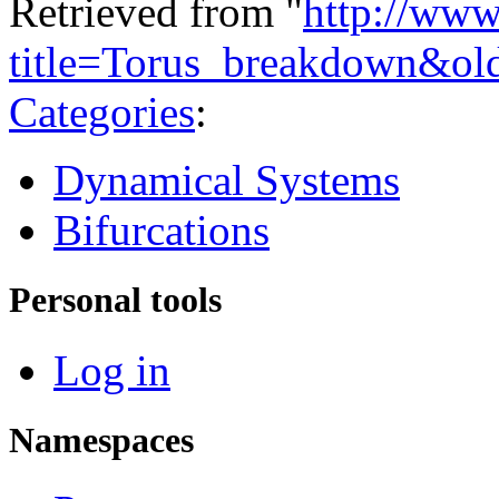
Retrieved from "
http://www
title=Torus_breakdown&ol
Categories
:
Dynamical Systems
Bifurcations
Personal tools
Log in
Namespaces