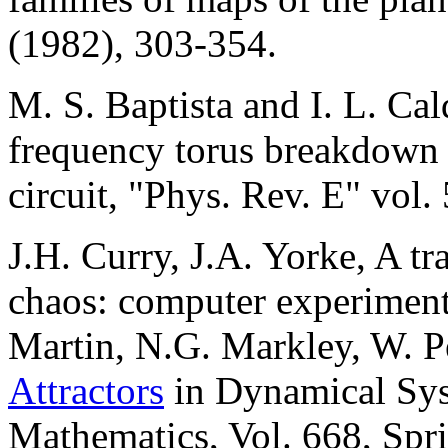
(1982), 303-354.
M. S. Baptista and I. L. Ca
frequency torus breakdown i
circuit, "Phys. Rev. E" vol
J.H. Curry, J.A. Yorke, A t
chaos: computer experiments
Martin, N.G. Markley, W. Pe
Attractors
in Dynamical Sys
Mathematics, Vol. 668, Spri