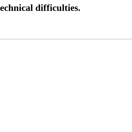
echnical difficulties.