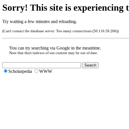
Sorry! This site is experiencing t
Try waiting a few minutes and reloading.
(Can't contact the database server:
Too many connections (50.116.59.206)
)
You can try searching via Google in the meantime.
Note that their indexes of our content may be out of date.
Scholarpedia
WWW