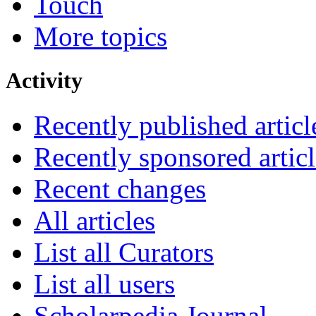
Touch
More topics
Activity
Recently published articl
Recently sponsored articl
Recent changes
All articles
List all Curators
List all users
Scholarpedia Journal