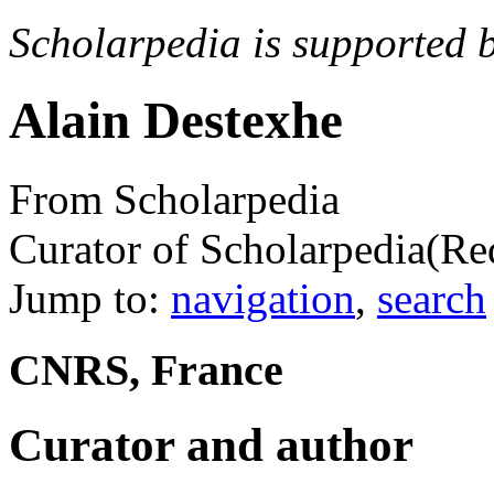
Scholarpedia is supported 
Alain Destexhe
From Scholarpedia
Curator of Scholarpedia
(Re
Jump to:
navigation
,
search
CNRS, France
Curator and author