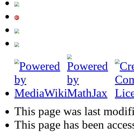
This page was last modif
This page has been acces