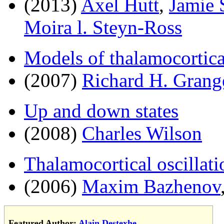
(2013)
Axel Hutt
,
Jamie 
Moira l. Steyn-Ross
Models of thalamocortica
(2007)
Richard H. Grang
Up and down states
(2008)
Charles Wilson
Thalamocortical oscillati
(2006)
Maxim Bazhenov
Featured Author:
Alain Destexhe