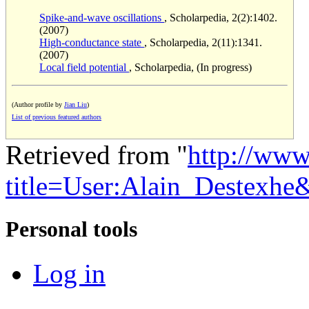
Spike-and-wave oscillations
, Scholarpedia, 2(2):1402.
(2007)
High-conductance state
, Scholarpedia, 2(11):1341.
(2007)
Local field potential
, Scholarpedia, (In progress)
(Author profile by
Jian Liu
)
List of previous featured authors
Retrieved from "
http://www
title=User:Alain_Destexh
Personal tools
Log in