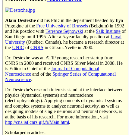
Alain Destexhe
did his PhD in the department headed by Ilya
Prigogine at the
Free University of Brussels
(Belgium) in 1992
and his postdoc with
Terrence Sejnowski
at the
Salk Institute
of
San Diego until 1995. After a 5-year faculty position at
Laval
University
(Québec, Canada), he became a research director at
the
UNIC
of
CNRS
in Gif-sur-Yvette in 2000.
Dr. Destexhe was an ATIP young researcher startup from
CNRS in 2000 and received CNRS Silver Medal in 2008. He
is Editor in Chief of the
Journal of Computational
Neuroscience
and of the
Springer Series of Computational
Neuroscience
.
Dr. Destexhe's research interests stand at the interface between
physics (dynamical systems) and neuroscience
(electrophysiology). Applying concepts of dynamical systems
and complex systems to analyze neuronal activity, as well as
designing models of single neurons and neuronal networks, is
at the basis of his research. For more information, visit
http://cns.iaf.cnrs-gif.fr/Main.html
.
Scholarpedia articles: