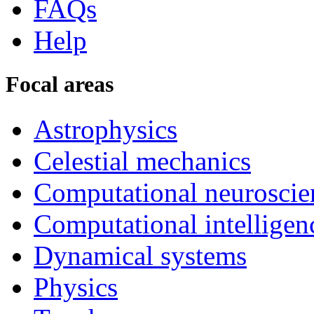
FAQs
Help
Focal areas
Astrophysics
Celestial mechanics
Computational neuroscie
Computational intelligen
Dynamical systems
Physics