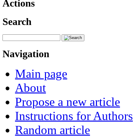
Actions
Search
Navigation
Main page
About
Propose a new article
Instructions for Authors
Random article