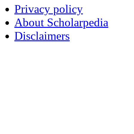
Privacy policy
About Scholarpedia
Disclaimers