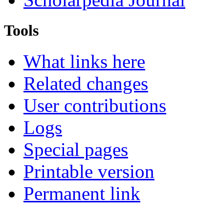
Tools
What links here
Related changes
User contributions
Logs
Special pages
Printable version
Permanent link