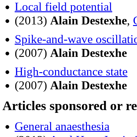
Local field potential
(2013)
Alain Destexhe
,
Spike-and-wave oscillati
(2007)
Alain Destexhe
High-conductance state
(2007)
Alain Destexhe
Articles sponsored or r
General anaesthesia