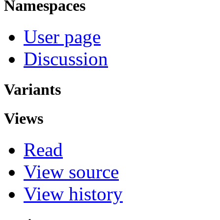
Namespaces
User page
Discussion
Variants
Views
Read
View source
View history