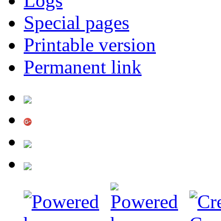
Logs
Special pages
Printable version
Permanent link