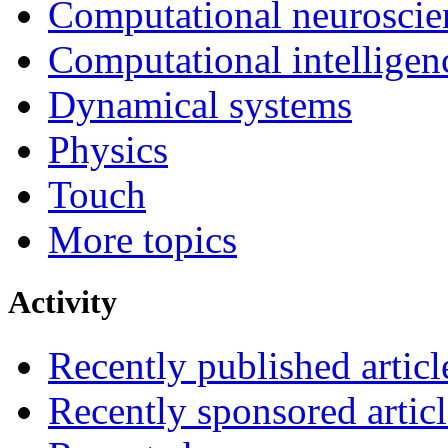
Computational neuroscie
Computational intelligen
Dynamical systems
Physics
Touch
More topics
Activity
Recently published articl
Recently sponsored articl