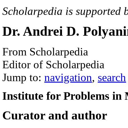
Scholarpedia is supported 
Dr. Andrei D. Polyan
From Scholarpedia
Editor of Scholarpedia
Jump to:
navigation
,
search
Institute for Problems i
Curator and author