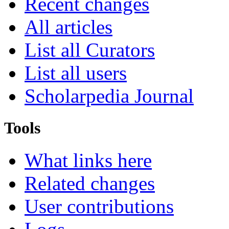
Recent changes
All articles
List all Curators
List all users
Scholarpedia Journal
Tools
What links here
Related changes
User contributions