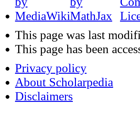
This page was last modif
This page has been acces
Privacy policy
About Scholarpedia
Disclaimers