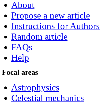
About
Propose a new article
Instructions for Authors
Random article
FAQs
Help
Focal areas
Astrophysics
Celestial mechanics