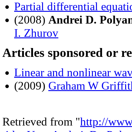
Partial differential equat
(2008)
Andrei D. Polya
I. Zhurov
Articles sponsored or r
Linear and nonlinear wa
(2009)
Graham W Griffit
Retrieved from "
http://www