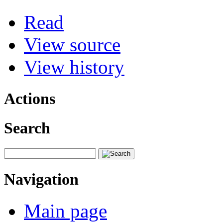
Read
View source
View history
Actions
Search
Navigation
Main page