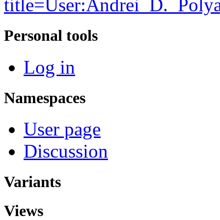
title=User:Andrei_D._Pol
Personal tools
Log in
Namespaces
User page
Discussion
Variants
Views