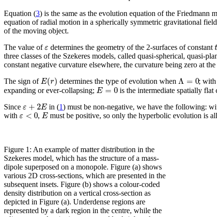
Equation (
3
) is the same as the evolution equation of the Friedmann m
equation of radial motion in a spherically symmetric gravitational fie
of the moving object.
ε
The value of
determines the geometry of the 2-surfaces of constant
three classes of the Szekeres models, called quasi-spherical, quasi-pl
constant negative curvature elsewhere, the curvature being zero at the
(
)
Λ
=
0
E
r
The sign of
determines the type of evolution when
; wit
=
0
E
expanding or ever-collapsing;
is the intermediate spatially flat
+
2
ε
E
Since
in (
1
) must be non-negative, we have the following: w
<
0
ε
E
with
,
must be positive, so only the hyperbolic evolution is a
Figure 1: An example of matter distribution in the
Szekeres model, which has the structure of a mass-
dipole superposed on a monopole. Figure (a) shows
various 2D cross-sections, which are presented in the
subsequent insets. Figure (b) shows a colour-coded
density distribution on a vertical cross-section as
depicted in Figure (a). Underdense regions are
represented by a dark region in the centre, while the