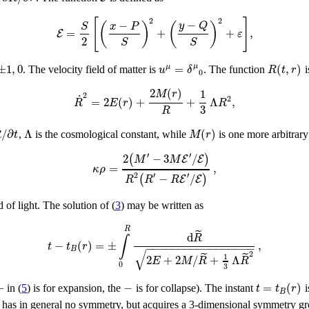
[
]
2
2
−
−
(
)
(
)
y
Q
S
x
P
=
+
+
,
E
ε
2
S
S
±
1
,
0
=
(
,
)
μ
μ
u
δ
R
t
r
. The velocity field of matter is
. The function
i
0
2
(
)
1
M
r
2
˙
2
=
2
(
)
+
+
Λ
,
R
E
r
R
3
R
/
∂
Λ
(
)
R
t
M
r
,
is the cosmological constant, while
is one more arbitrary
′
′
2
−
3
/
(
)
E
E
M
M
=
,
κ
ρ
′
2
′
−
/
(
)
E
E
R
R
R
 of light. The solution of (
3
) may be written as
R
˜
d
R
∫
−
(
)
=
±
,
t
t
r
−
−
−
−
−
−
−
−
−
−
−
−
−
−
−
−
−
B
√
2
˜
˜
1
2
+
2
/
+
Λ
E
M
R
R
0
3
+
−
=
(
)
t
t
r
in (
5
) is for expansion, the
is for collapse). The instant
i
B
c has in general no symmetry, but acquires a 3-dimensional symmetry g