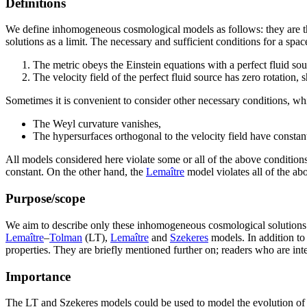
Definitions
We define inhomogeneous cosmological models as follows: they are th
solutions as a limit. The necessary and sufficient conditions for a sp
The metric obeys the Einstein equations with a perfect fluid sou
The velocity field of the perfect fluid source has zero rotation, 
Sometimes it is convenient to consider other necessary conditions, w
The Weyl curvature vanishes,
The hypersurfaces orthogonal to the velocity field have constan
All models considered here violate some or all of the above condition
constant. On the other hand, the
Lemaître
model violates all of the ab
Purpose/scope
We aim to describe only these inhomogeneous cosmological solutions of 
Lemaître
–
Tolman
(LT),
Lemaître
and
Szekeres
models. In addition to
properties. They are briefly mentioned further on; readers who are i
Importance
The LT and Szekeres models could be used to model the evolution of the