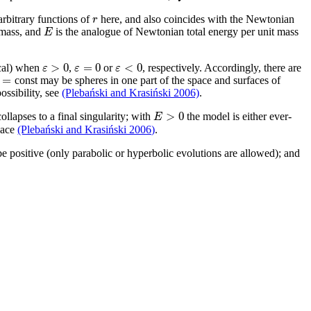
r
arbitrary functions of
here, and also coincides with the Newtonian
E
 mass, and
is the analogue of Newtonian total energy per unit mass
>
0
=
0
<
0
ε
ε
ε
ical) when
,
or
, respectively. Accordingly, there are
=
const may be spheres in one part of the space and surfaces of
ossibility, see
(Plebański and Krasiński 2006)
.
>
0
E
llapses to a final singularity; with
the model is either ever-
space
(Plebański and Krasiński 2006)
.
e positive (only parabolic or hyperbolic evolutions are allowed); and