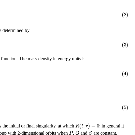
(2)
s determined by
(3)
 function. The mass density in energy units is
(4)
(5)
(
,
)
=
0
R
t
r
s the initial or final singularity, at which
; in general it
P
Q
S
roup with 2-dimensional orbits when
,
and
are constant.