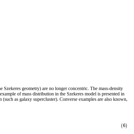
 the Szekeres geometry) are no longer concentric. The mass-density
 example of mass distribution in the Szekeres model is presented in
on (such as galaxy supercluster). Converse examples are also known,
(6)