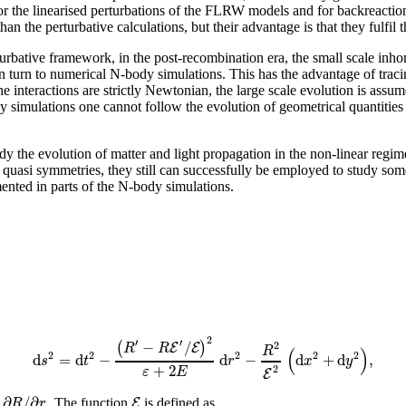
 for the linearised perturbations of the FLRW models and for backreacti
an the perturbative calculations, but their advantage is that they fulfil 
turbative framework, in the post-recombination era, the small scale inh
n turn to numerical N-body simulations. This has the advantage of tracin
e interactions are strictly Newtonian, the large scale evolution is ass
y simulations one cannot follow the evolution of geometrical quantities
the evolution of matter and light propagation in the non-linear regime
r quasi symmetries, they still can successfully be employed to study so
ted in parts of the N-body simulations.
2
′
′
−
/
(
)
2
E
E
R
R
R
(
)
2
2
2
2
2
d
=
d
−
d
−
d
+
d
,
s
t
r
x
y
+
2
2
ε
E
E
∂
/
∂
E
R
r
. The function
is defined as