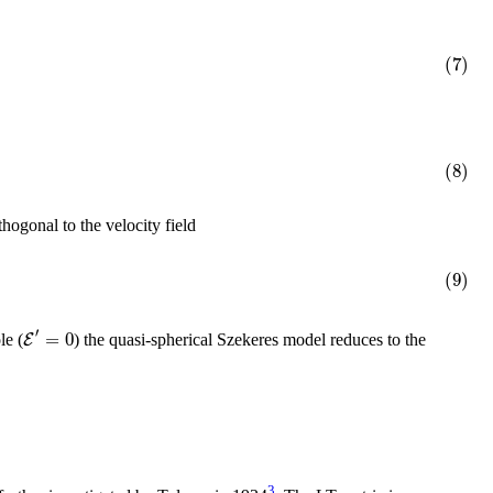
(7)
(8)
ogonal to the velocity field
(9)
′
=
0
E
le (
) the quasi-spherical Szekeres model reduces to the
3