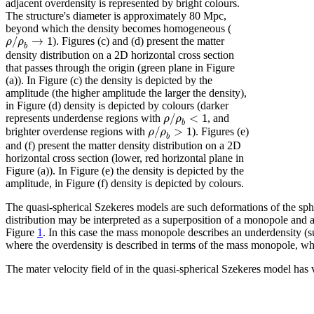
adjacent overdensity is represented by bright colours.
The structure's diameter is approximately 80 Mpc,
beyond which the density becomes homogeneous (
/
→
1
ρ
ρ
). Figures (c) and (d) present the matter
b
density distribution on a 2D horizontal cross section
that passes through the origin (green plane in Figure
(a)). In Figure (c) the density is depicted by the
amplitude (the higher amplitude the larger the density),
in Figure (d) density is depicted by colours (darker
/
<
1
ρ
ρ
represents underdense regions with
, and
b
/
>
1
ρ
ρ
brighter overdense regions with
). Figures (e)
b
and (f) present the matter density distribution on a 2D
horizontal cross section (lower, red horizontal plane in
Figure (a)). In Figure (e) the density is depicted by the
amplitude, in Figure (f) density is depicted by colours.
The quasi-spherical Szekeres models are such deformations of the sphe
distribution may be interpreted as a superposition of a monopole and 
Figure
1
. In this case the mass monopole describes an underdensity (
where the overdensity is described in terms of the mass monopole, whi
The mater velocity field of in the quasi-spherical Szekeres model has 