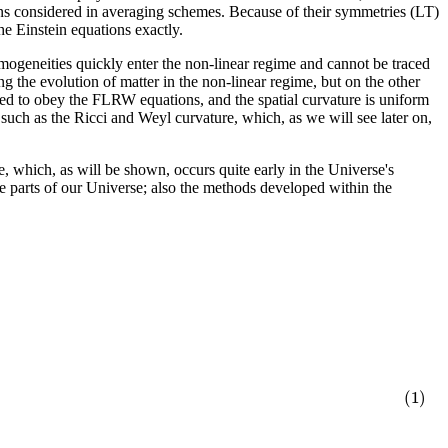
ons considered in averaging schemes. Because of their symmetries (LT)
the Einstein equations exactly.
omogeneities quickly enter the non-linear regime and cannot be traced
g the evolution of matter in the non-linear regime, but on the other
umed to obey the FLRW equations, and the spatial curvature is uniform
 such as the Ricci and Weyl curvature, which, as we will see later on,
, which, as will be shown, occurs quite early in the Universe's
me parts of our Universe; also the methods developed within the
(1)