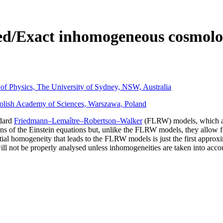
ed/Exact inhomogeneous cosmol
 of Physics, The University of Sydney, NSW, Australia
Polish Academy of Sciences, Warszawa, Poland
ndard
Friedmann–Lemaître–Robertson–Walker
(FLRW) models, which are
 of the Einstein equations but, unlike the FLRW models, they allow for 
tial homogeneity that leads to the FLRW models is just the first approxi
ill not be properly analysed unless inhomogeneities are taken into acco