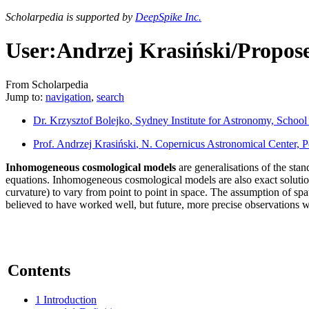
Scholarpedia is supported by
DeepSpike Inc.
User:Andrzej Krasiński/Propos
From Scholarpedia
Jump to:
navigation
,
search
Dr. Krzysztof Bolejko
, Sydney Institute for Astronomy, School
Prof. Andrzej Krasiński
, N. Copernicus Astronomical Center, 
Inhomogeneous cosmological models
are generalisations of the sta
equations. Inhomogeneous cosmological models are also exact solutions
curvature) to vary from point to point in space. The assumption of spa
believed to have worked well, but future, more precise observations w
Contents
1
Introduction