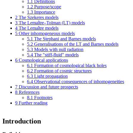
1.1
Definitions
1.2
Purpose/scope
1.3
Importance
2
The Szekeres models
3
The Lemaître–Tolman (LT) models
4
The Lemaître models
5
Other inhomogeneous models
5.1
The Stephani and Barnes models
5.2
Generalisations of the LT and Barnes models
5.3
Models with null radiation
5.4
The "stiff-fluid" models
6
Cosmological applications
6.1
Formation of cosmological black holes
6.2
Formation of cosmic structures
6.3
Light propagation
6.4
Observational consequences of inhomogeneities
7
Discussion and future prospects
8
References
8.1
Footnotes
9
Further reading
Introduction