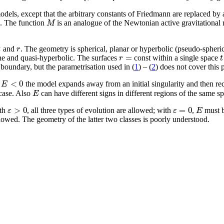
odels, except that the arbitrary constants of Friedmann are replaced by 
M
ld. The function
is an analogue of the Newtonian active gravitational
t
r
and
. The geometry is spherical, planar or hyperbolic (pseudo-spher
=
r
t
ane and quasi-hyperbolic. The surfaces
const within a single space
 boundary, but the parametrisation used in (
1
) – (
2
) does not cover this p
<
0
E
h
the model expands away from an initial singularity and then reco
E
 case. Also
can have different signs in different regions of the same 
>
0
=
0
ε
ε
E
ith
, all three types of evolution are allowed; with
,
must b
llowed. The geometry of the latter two classes is poorly understood.