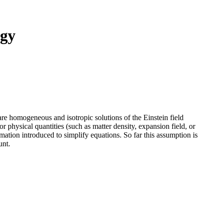
ogy
 homogeneous and isotropic solutions of the Einstein field
physical quantities (such as matter density, expansion field, or
mation introduced to simplify equations. So far this assumption is
unt.