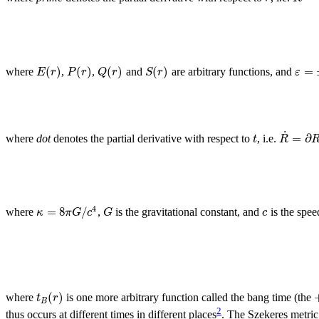
(
)
(
)
(
)
(
)
=
E
r
P
r
Q
r
S
r
ε
where
,
,
and
are arbitrary functions, and
˙
=
∂
t
R
where
dot
denotes the partial derivative with respect to
, i.e.
4
=
8
/
κ
π
G
c
G
c
where
,
is the gravitational constant, and
is the speed
(
)
t
r
where
is one more arbitrary function called the bang time (the
B
2
thus occurs at different times in different places
. The Szekeres metri