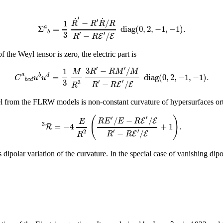
′
˙
˙
′
−
/
1
R
R
R
R
Σ
=
d
i
a
g
(
0
,
2
,
−
1
,
−
1
)
.
a
b
3
′
′
−
/
E
E
R
R
the Weyl tensor is zero, the electric part is
′
′
3
−
/
1
R
R
M
M
M
=
d
i
a
g
(
0
,
2
,
−
1
,
−
1
)
.
a
b
d
C
u
u
b
c
d
3
′
′
3
−
/
E
E
R
R
R
el from the FLRW models is non-constant curvature of hypersurfaces orth
(
)
′
′
/
−
/
E
E
R
E
E
R
E
3
=
−
4
+
1
.
R
′
′
2
−
/
E
E
R
R
R
dipolar variation of the curvature. In the special case of vanishing dipo